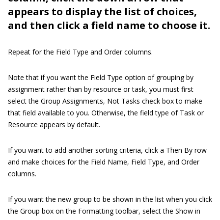
appears to display the list of choices,
and then click a field name to choose it.
Repeat for the Field Type and Order columns.
Note that if you want the Field Type option of grouping by
assignment rather than by resource or task, you must first
select the Group Assignments, Not Tasks check box to make
that field available to you. Otherwise, the field type of Task or
Resource appears by default.
If you want to add another sorting criteria, click a Then By row
and make choices for the Field Name, Field Type, and Order
columns.
If you want the new group to be shown in the list when you click
the Group box on the Formatting toolbar, select the Show in