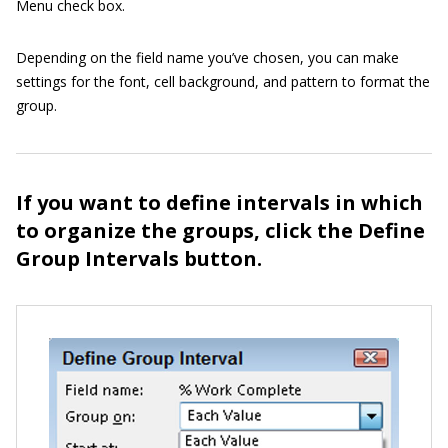
Menu check box.
Depending on the field name you’ve chosen, you can make
settings for the font, cell background, and pattern to format the
group.
If you want to define intervals in which
to organize the groups, click the Define
Group Intervals button.