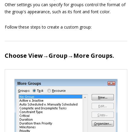
Other settings you can specify for groups control the format of
the group's appearance, such as its font and font color.
Follow these steps to create a custom group:
Choose View→Group→More Groups.