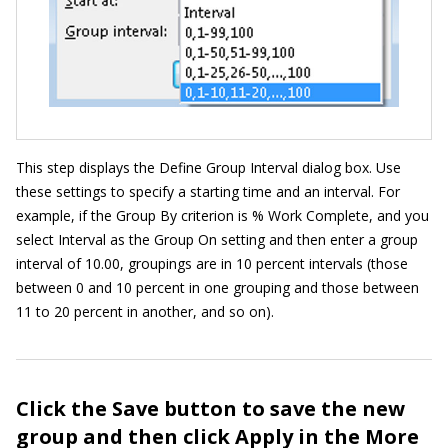
This step displays the Define Group Interval dialog box. Use
these settings to specify a starting time and an interval. For
example, if the Group By criterion is % Work Complete, and you
select Interval as the Group On setting and then enter a group
interval of 10.00, groupings are in 10 percent intervals (those
between 0 and 10 percent in one grouping and those between
11 to 20 percent in another, and so on).
Click the Save button to save the new
group and then click Apply in the More