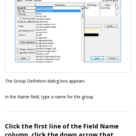
The Group Definition dialog box appears.
In the Name field, type a name for the group.
Click the first line of the Field Name
column, click the down arrow that