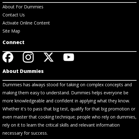
About For Dummies
Contact Us
Activate Online Content
Site Map
Connect
About Dummies
Dummies has always stood for taking on complex concepts and
making them easy to understand. Dummies helps everyone be
more knowledgeable and confident in applying what they know.
Whether it's to pass that big test, qualify for that big promotion or
even master that cooking technique; people who rely on dummies,
rely on it to learn the critical skills and relevant information
necessary for success.