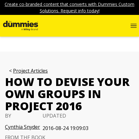
Create co-branded content that converts with Dummies Custom
Solutions. Request info today!
Project Articles
HOW TO DEVISE YOUR
OWN GROUPS IN
PROJECT 2016
BY
UPDATED
Cynthia Snyder
2016-08-24 19:09:03
FROM THE BOOK