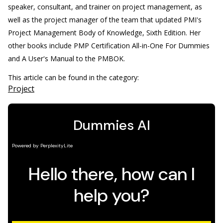
speaker, consultant, and trainer on project management, as
well as the project manager of the team that updated PMI's
Project Management Body of Knowledge, Sixth Edition. Her
other books include PMP Certification All-in-One For Dummies
and A User's Manual to the PMBOK.
This article can be found in the category:
Project