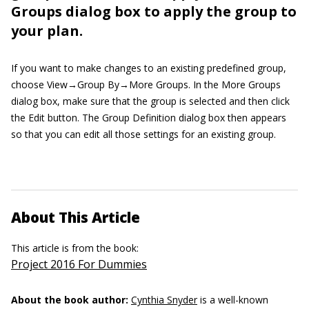
Groups dialog box to apply the group to
your plan.
If you want to make changes to an existing predefined group,
choose View→Group By→More Groups. In the More Groups
dialog box, make sure that the group is selected and then click
the Edit button. The Group Definition dialog box then appears
so that you can edit all those settings for an existing group.
About This Article
This article is from the book:
Project 2016 For Dummies
About the book author:
Cynthia Snyder
is a well-known