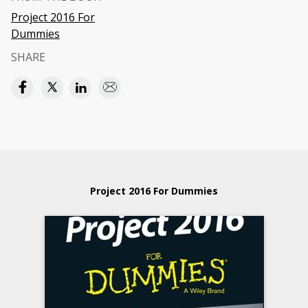
Project 2016 For
Dummies
SHARE
Project 2016 For Dummies