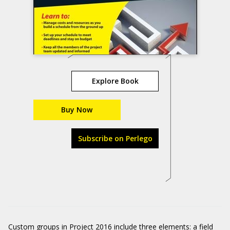
Explore Book
Buy Now
Subscribe on Perlego
Custom groups in Project 2016 include three elements: a field