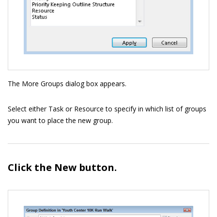
The More Groups dialog box appears.
Select either Task or Resource to specify in which list of groups
you want to place the new group.
Click the New button.