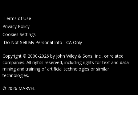
Terms of Use
Privacy Policy
Cookies Settings
Do Not Sell My Personal Info - CA Only
Copyright © 2000-2026
by
John Wiley & Sons, Inc.
, or related
companies. All rights reserved, including rights for text and data
mining and training of artificial technologies or similar
technologies.
© 2026 MARVEL