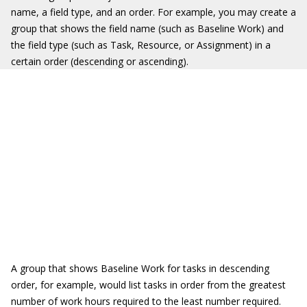
name, a field type, and an order. For example, you may create a
group that shows the field name (such as Baseline Work) and
the field type (such as Task, Resource, or Assignment) in a
certain order (descending or ascending).
A group that shows Baseline Work for tasks in descending
order, for example, would list tasks in order from the greatest
number of work hours required to the least number required.