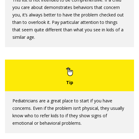
you care about demonstrates behaviors that concern
you, it’s always better to have the problem checked out
than to overlook it. Pay particular attention to things
that seem quite different than what you see in kids of a
similar age.
Pediatricians are a great place to start if you have
concerns. Even if the problem isn’t physical, they usually
know who to refer kids to if they show signs of
emotional or behavioral problems.