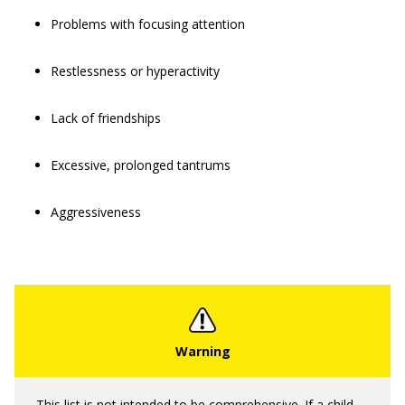
Problems with focusing attention
Restlessness or hyperactivity
Lack of friendships
Excessive, prolonged tantrums
Aggressiveness
This list is not intended to be comprehensive. If a child