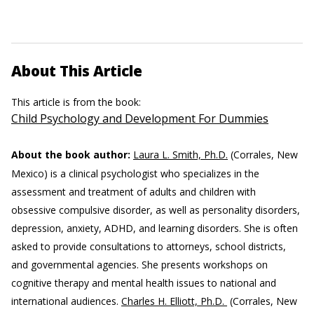
About This Article
This article is from the book:
Child Psychology and Development For Dummies
About the book author:
Laura L. Smith, Ph.D.
(Corrales, New
Mexico) is a clinical psychologist who specializes in the
assessment and treatment of adults and children with
obsessive compulsive disorder, as well as personality disorders,
depression, anxiety, ADHD, and learning disorders. She is often
asked to provide consultations to attorneys, school districts,
and governmental agencies. She presents workshops on
cognitive therapy and mental health issues to national and
international audiences.
Charles H. Elliott, Ph.D.
(Corrales, New