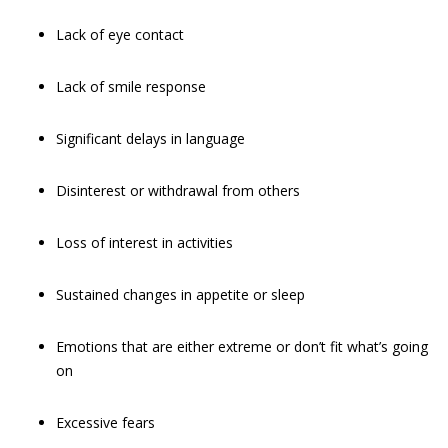
Lack of eye contact
Lack of smile response
Significant delays in language
Disinterest or withdrawal from others
Loss of interest in activities
Sustained changes in appetite or sleep
Emotions that are either extreme or don’t fit what’s going
on
Excessive fears