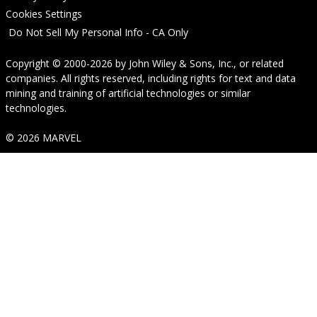
Cookies Settings
Do Not Sell My Personal Info - CA Only
Copyright © 2000-2026
by
John Wiley & Sons, Inc.
, or related
companies. All rights reserved, including rights for text and data
mining and training of artificial technologies or similar
technologies.
© 2026 MARVEL