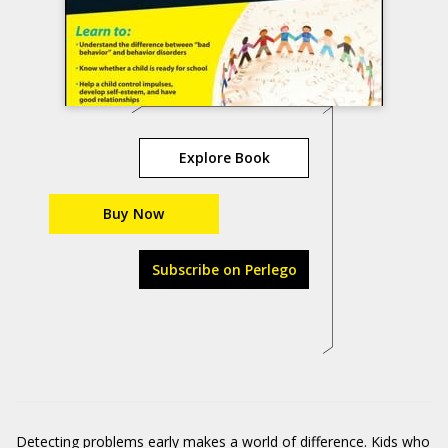
Explore Book
Buy Now
Subscribe on Perlego
Detecting problems early makes a world of difference. Kids who