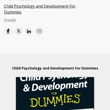
Child Psychology and Development For
Dummies
SHARE
Child Psychology and Development For Dummies