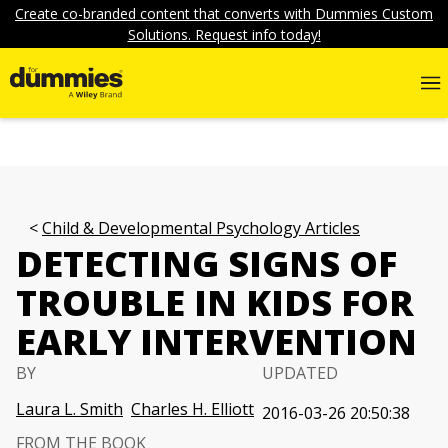
Create co-branded content that converts with Dummies Custom
Solutions. Request info today!
Child & Developmental Psychology Articles
DETECTING SIGNS OF
TROUBLE IN KIDS FOR
EARLY INTERVENTION
BY
UPDATED
Laura L. Smith
Charles H. Elliott
2016-03-26 20:50:38
FROM THE BOOK