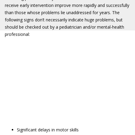
receive early intervention improve more rapidly and successfully
than those whose problems lie unaddressed for years. The
following signs don’t necessarily indicate huge problems, but
should be checked out by a pediatrician and/or mental-health
professional:
Significant delays in motor skills