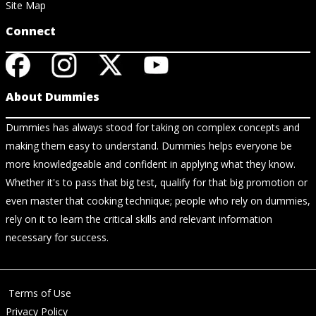
Site Map
Connect
About Dummies
Dummies has always stood for taking on complex concepts and
making them easy to understand. Dummies helps everyone be
more knowledgeable and confident in applying what they know.
Whether it's to pass that big test, qualify for that big promotion or
even master that cooking technique; people who rely on dummies,
rely on it to learn the critical skills and relevant information
necessary for success.
Terms of Use
Privacy Policy