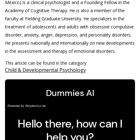
Mexico) is a clinical psychologist and a Founding Fellow in the
Academy of Cognitive Therapy. He is also a member of the
faculty at Fielding Graduate University. He specializes in the
treatment of adolescents and adults with obsessive compulsive
disorder, anxiety, anger, depression, and personality disorders.
He presents nationally and internationally on new developments
in the assessment and therapy of emotional disorders.
This article can be found in the category:
Child & Developmental Psychology