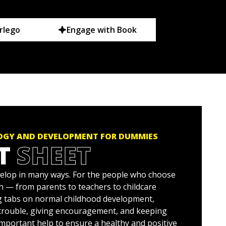
rlego
Engage with Book
OGY AND DEVELOPMENT FOR DUMMIES
T
SHEET
elop in many ways. For the people who choose
en — from parents to teachers to childcare
g tabs on normal childhood development,
 trouble, giving encouragement, and keeping
important help to ensure a healthy and positive