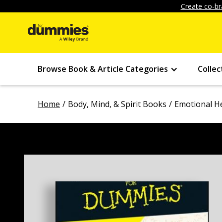
Create co-br
Browse Book & Article Categories
Collec
Home
Body, Mind, & Spirit Books
Emotional H