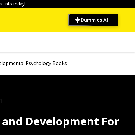
t info today!
Dummies AI
velopmental Psychology Books
1
y and Development For