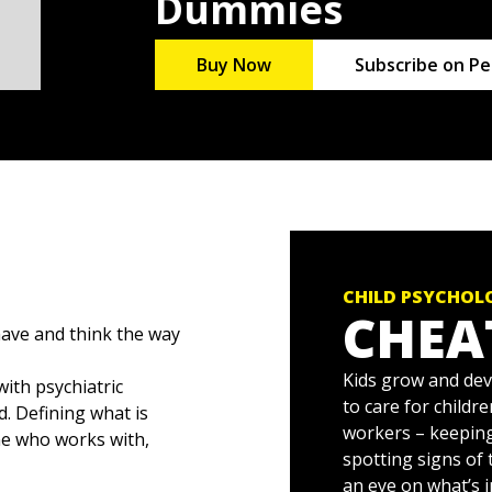
Dummies
Buy Now
Subscribe on Pe
CHILD PSYCHOL
CHEA
ave and think the way
Kids grow and dev
with psychiatric
to care for childr
. Defining what is
workers – keepin
ne who works with,
spotting signs of
an eye on what’s 