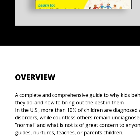
OVERVIEW
A complete and comprehensive guide to why kids beh
they do-and how to bring out the best in them.
In the U.S., more than 10% of children are diagnosed 
disorders, while countless others remain undiagnosed
"normal" and what is not is of great concern to anyo
guides, nurtures, teaches, or parents children.