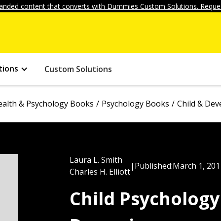
anded content that converts with Dummies Custom Solutions. Reques
tions
Custom Solutions
ealth & Psychology Books
Psychology Books
Child & De
Laura L. Smith
|
Published:
March 1, 201
Charles H. Elliott
Child Psycholog