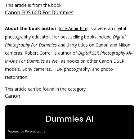
This article is from the book:
Canon EOS 60D For Dummies
About the book author:
Julie Adair King
is a veteran digital
photography educator. Her best selling books include
Digital
Photography For Dummies
and thirty titles on Canon and Nikon
cameras.
Robert Correll
is author of
Digital SLR Photography All-
in-One For Dummies
as well as books on other Canon DSLR
models, Sony cameras, HDR photography, and photo
restoration.
This article can be found in the category:
Canon