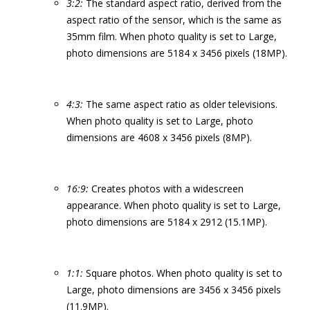
3:2:
The standard aspect ratio, derived from the
aspect ratio of the sensor, which is the same as
35mm film. When photo quality is set to Large,
photo dimensions are 5184 x 3456 pixels (18MP).
4:3:
The same aspect ratio as older televisions.
When photo quality is set to Large, photo
dimensions are 4608 x 3456 pixels (8MP).
16:9:
Creates photos with a widescreen
appearance. When photo quality is set to Large,
photo dimensions are 5184 x 2912 (15.1MP).
1:1:
Square photos. When photo quality is set to
Large, photo dimensions are 3456 x 3456 pixels
(11.9MP).