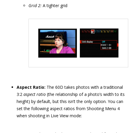
Grid 2:
A tighter grid
Aspect Ratio:
The 60D takes photos with a traditional
3:2
aspect ratio
(the relationship of a photo’s width to its
height) by default, but this isn’t the only option. You can
set the following aspect ratios from Shooting Menu 4
when shooting in Live View mode: