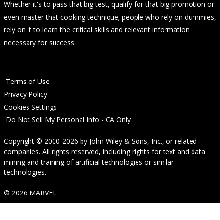
Whether it's to pass that big test, qualify for that big promotion or
even master that cooking technique; people who rely on dummies,
rely on it to learn the critical skills and relevant information
necessary for success.
Terms of Use
Privacy Policy
Cookies Settings
Do Not Sell My Personal Info - CA Only
Copyright © 2000-2026
by
John Wiley & Sons, Inc.
, or related
companies. All rights reserved, including rights for text and data
mining and training of artificial technologies or similar
technologies.
© 2026 MARVEL