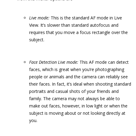
Live
m
ode:
This is the standard AF mode in Live
View. It’s slower than standard autofocus and
requires that you move a focus rectangle over the
subject.
Face
D
etection
Live m
ode:
This AF mode can detect
faces, which is great when you’re photographing
people or animals and the camera can reliably see
their faces. In fact, it’s ideal when shooting standard
portraits and casual shots of your friends and
family. The camera may not always be able to
make out faces, however, in low light or when the
subject is moving about or not looking directly at
you.