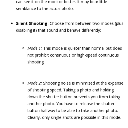
can see it on the monitor better. It may bear little
semblance to the actual photo.
Silent Shooting:
Choose from between two modes (plus
disabling it) that sound and behave differently:
Mode 1:
This mode is quieter than normal but does
not prohibit continuous or high-speed continuous
shooting.
Mode 2:
Shooting noise is minimized at the expense
of shooting speed. Taking a photo and holding
down the shutter button prevents you from taking
another photo. You have to release the shutter
button halfway to be able to take another photo.
Clearly, only single shots are possible in this mode.