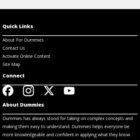
Quick Links
About For Dummies
Contact Us
Activate Online Content
Site Map
Connect
About Dummies
Dummies has always stood for taking on complex concepts and
making them easy to understand. Dummies helps everyone be
more knowledgeable and confident in applying what they know.