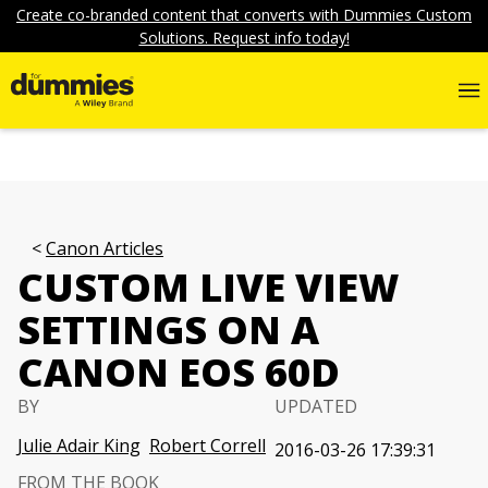
Create co-branded content that converts with Dummies Custom
Solutions. Request info today!
Canon Articles
CUSTOM LIVE VIEW
SETTINGS ON A
CANON EOS 60D
BY
UPDATED
Julie Adair King
Robert Correll
2016-03-26 17:39:31
FROM THE BOOK