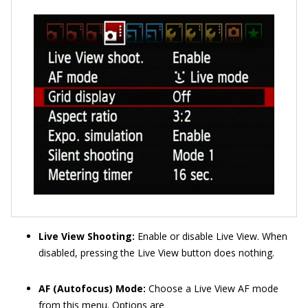
Live View Shooting:
Enable or disable Live View. When
disabled, pressing the Live View button does nothing.
AF (Autofocus) Mode:
Choose a Live View AF mode
from this menu. Options are