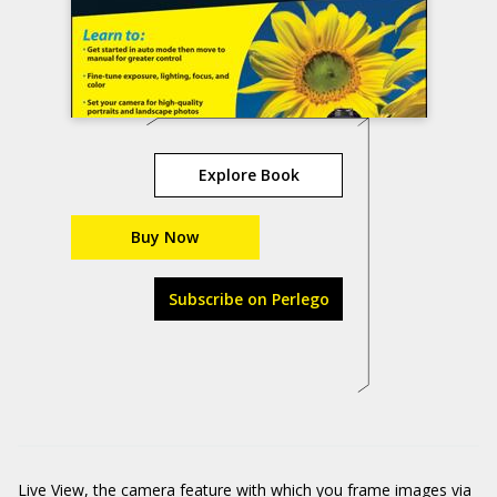
Explore Book
Buy Now
Subscribe on Perlego
Live View, the camera feature with which you frame images via