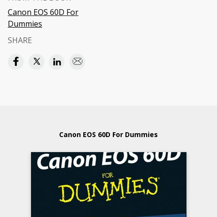
Canon EOS 60D For
Dummies
SHARE
Canon EOS 60D For Dummies