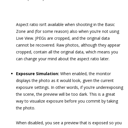
Aspect ratio isn’t available when shooting in the Basic
Zone and (for some reason) also when you’re not using
Live View. JPEGs are cropped, and the original data
cannot be recovered. Raw photos, although they appear
cropped, contain all the original data, which means you
can change your mind about the aspect ratio later.
Exposure Simulation:
When enabled, the monitor
displays the photo as it would look, given the current
exposure settings. In other words, if you’re underexposing
the scene, the preview will be too dark. This is a great
way to visualize exposure before you commit by taking
the photo.
When disabled, you see a preview that is exposed so you