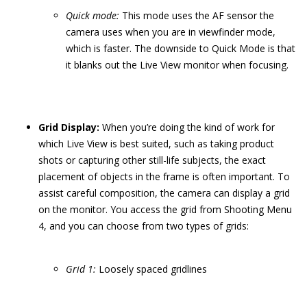
Quick
m
ode:
This mode uses the AF sensor the
camera uses when you are in viewfinder mode,
which is faster. The downside to Quick Mode is that
it blanks out the Live View monitor when focusing.
Grid Display:
When you’re doing the kind of work for
which Live View is best suited, such as taking product
shots or capturing other still-life subjects, the exact
placement of objects in the frame is often important. To
assist careful composition, the camera can display a grid
on the monitor. You access the grid from Shooting Menu
4, and you can choose from two types of grids:
Grid 1:
Loosely spaced gridlines