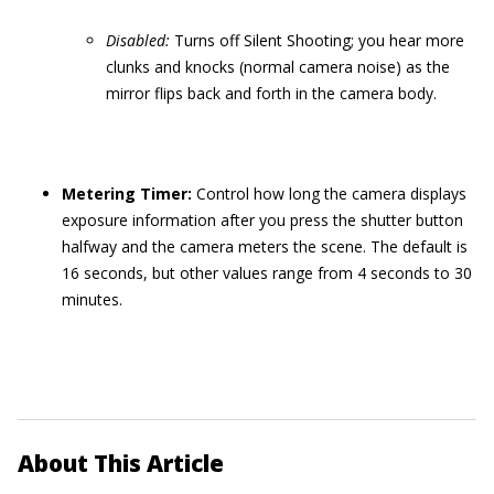
Disabled:
Turns off Silent Shooting; you hear more
clunks and knocks (normal camera noise) as the
mirror flips back and forth in the camera body.
Metering Timer:
Control how long the camera displays
exposure information after you press the shutter button
halfway and the camera meters the scene. The default is
16 seconds, but other values range from 4 seconds to 30
minutes.
About This Article