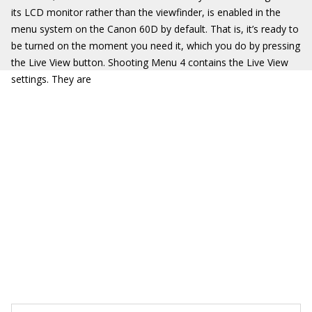
its LCD monitor rather than the viewfinder, is enabled in the
menu system on the Canon 60D by default. That is, it’s ready to
be turned on the moment you need it, which you do by pressing
the Live View button. Shooting Menu 4 contains the Live View
settings. They are