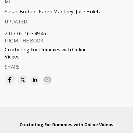
BY
Susan Brittain
Karen Manthey
Julie Holetz
UPDATED
2017-02-16 3:49:46
FROM THE BOOK
Crocheting For Dummies with Online
Videos
SHARE
Crocheting For Dummies with Online Videos