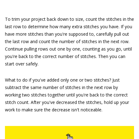
To trim your project back down to size, count the stitches in the
last row to determine how many extra stitches you have. If you
have more stitches than you're supposed to, carefully pull out
the last row and count the number of stitches in the next row.
Continue pulling rows out one by one, counting as you go, until
you're back to the correct number of stitches. Then you can
start over safely.
What to do if you've added only one or two stitches? Just
subtract the same number of stitches in the next row by
working two stitches together until you're back to the correct
stitch count. After you've decreased the stitches, hold up your
work to make sure the decrease isn't noticeable.