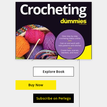
Explore Book
Buy Now
Subscribe on Perlego