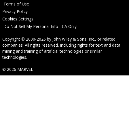
Terms of Use
Privacy Policy
Cookies Settings
Do Not Sell My Personal Info - CA Only
Copyright © 2000-2026
by
John Wiley & Sons, Inc.
, or related
companies. All rights reserved, including rights for text and data
mining and training of artificial technologies or similar
technologies.
© 2026 MARVEL