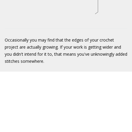
Occasionally you may find that the edges of your crochet
project are actually growing. If your work is getting wider and
you didn't intend for it to, that means you've unknowingly added
stitches somewhere.