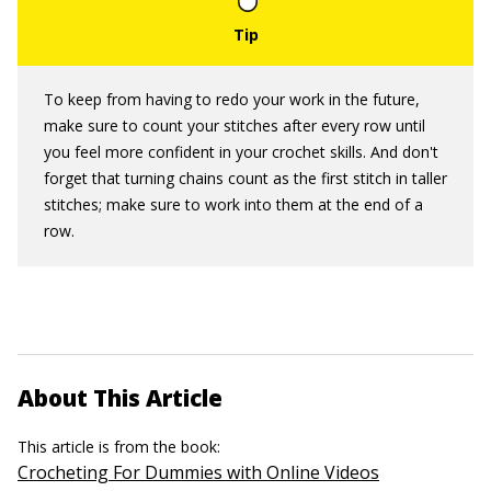
To keep from having to redo your work in the future,
make sure to count your stitches after every row until
you feel more confident in your crochet skills. And don't
forget that turning chains count as the first stitch in taller
stitches; make sure to work into them at the end of a
row.
About This Article
This article is from the book:
Crocheting For Dummies with Online Videos