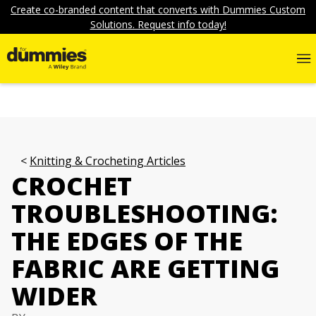
Create co-branded content that converts with Dummies Custom
Solutions. Request info today!
Knitting & Crocheting Articles
CROCHET
TROUBLESHOOTING:
THE EDGES OF THE
FABRIC ARE GETTING
WIDER