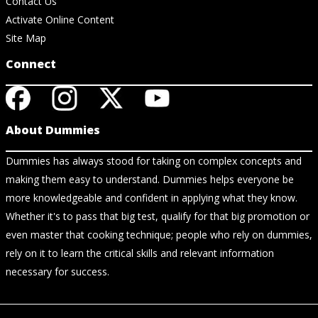
Contact Us
Activate Online Content
Site Map
Connect
About Dummies
Dummies has always stood for taking on complex concepts and
making them easy to understand. Dummies helps everyone be
more knowledgeable and confident in applying what they know.
Whether it's to pass that big test, qualify for that big promotion or
even master that cooking technique; people who rely on dummies,
rely on it to learn the critical skills and relevant information
necessary for success.