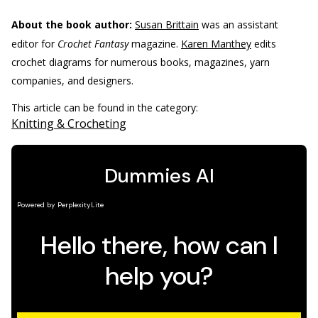
About the book author:
Susan Brittain
was an assistant
editor for
Crochet Fantasy
magazine.
Karen Manthey
edits
crochet diagrams for numerous books, magazines, yarn
companies, and designers.
This article can be found in the category:
Knitting & Crocheting