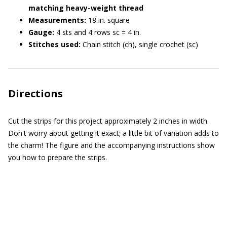
matching heavy-weight thread
Measurements:
18 in. square
Gauge:
4 sts and 4 rows sc = 4 in.
Stitches used:
Chain stitch (ch), single crochet (sc)
Directions
Cut the strips for this project approximately 2 inches in width.
Don't worry about getting it exact; a little bit of variation adds to
the charm! The figure and the accompanying instructions show
you how to prepare the strips.