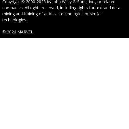
Copyright © 2000-2026
by
John Wiley & Sons, Inc.
, or related
companies. All rights reserved, including rights for text and data
mining and training of artificial technologies or similar
technologies.
© 2026 MARVEL