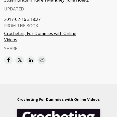
Susan Brittain
Karen Manthey
Julie Holetz
UPDATED
2017-02-16 3:18:27
FROM THE BOOK
Crocheting For Dummies with Online
Videos
SHARE
Crocheting For Dummies with Online Videos