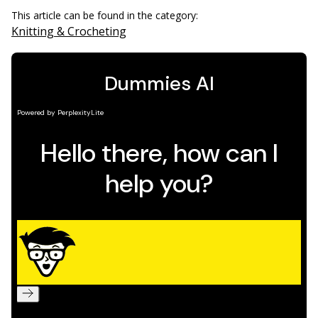
This article can be found in the category:
Knitting & Crocheting