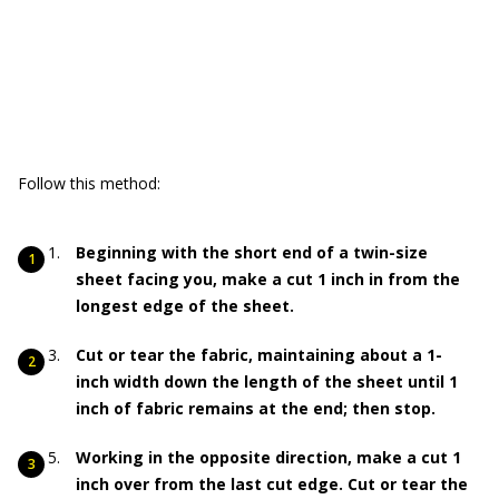
Follow this method:
Beginning with the short end of a twin-size
sheet facing you, make a cut 1 inch in from the
longest edge of the sheet.
Cut or tear the fabric, maintaining about a 1-
inch width down the length of the sheet until 1
inch of fabric remains at the end; then stop.
Working in the opposite direction, make a cut 1
inch over from the last cut edge. Cut or tear the