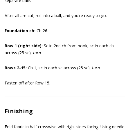
separate balls.
After all are cut, roll into a ball, and you're ready to go.
Foundation ch:
Ch 26.
Row 1 (right side):
Sc in 2nd ch from hook, sc in each ch
across (25 sc),
turn
.
Rows 2-15:
Ch 1, sc in each sc across (25 sc),
turn.
Fasten off after Row 15.
Finishing
Fold fabric in half crosswise with right sides facing. Using needle