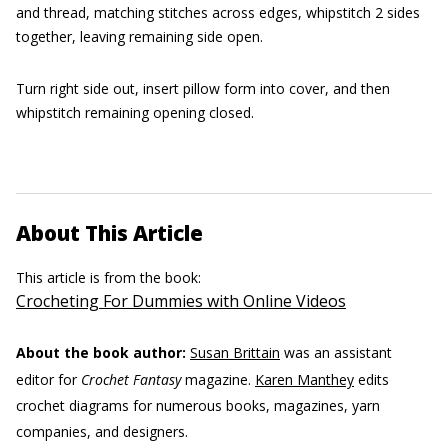
and thread, matching stitches across edges, whipstitch 2 sides
together, leaving remaining side open.
Turn right side out, insert pillow form into cover, and then
whipstitch remaining opening closed.
About This Article
This article is from the book:
Crocheting For Dummies with Online Videos
About the book author:
Susan Brittain
was an assistant
editor for
Crochet Fantasy
magazine.
Karen Manthey
edits
crochet diagrams for numerous books, magazines, yarn
companies, and designers.