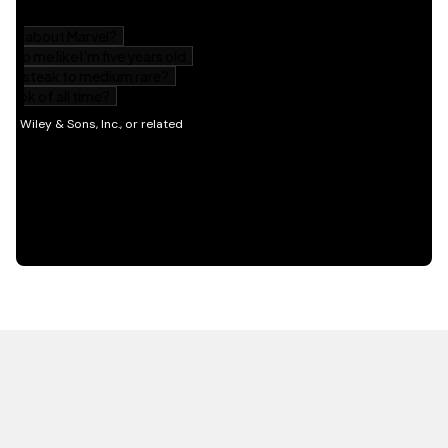
HOT OFF THE PRESS
EXPLORE RELATED