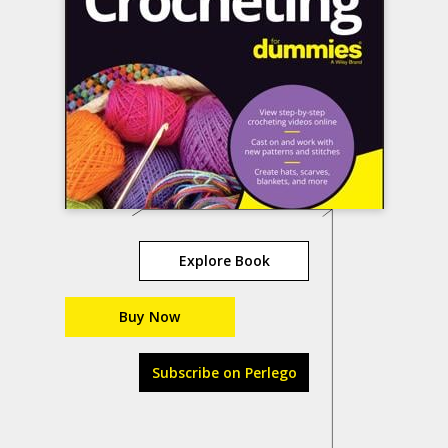
Explore Book
Buy Now
Subscribe on Perlego