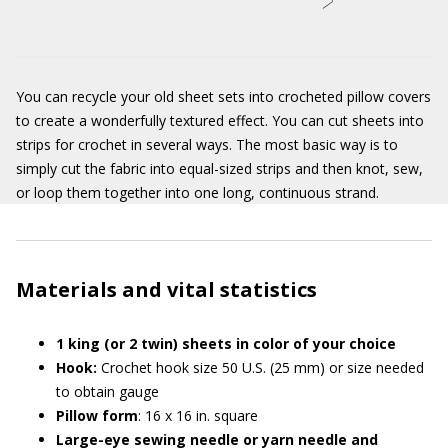
You can recycle your old sheet sets into crocheted pillow covers
to create a wonderfully textured effect. You can cut sheets into
strips for crochet in several ways. The most basic way is to
simply cut the fabric into equal-sized strips and then knot, sew,
or loop them together into one long, continuous strand.
Materials and vital statistics
1 king (or 2 twin) sheets in color of your choice
Hook:
Crochet hook size 50 U.S. (25 mm) or size needed
to obtain gauge
Pillow form
: 16 x 16 in. square
Large-eye sewing needle or yarn needle and