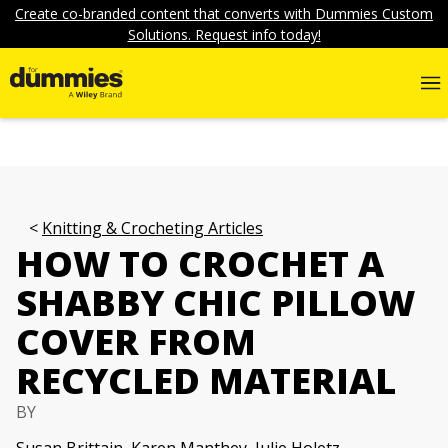
Create co-branded content that converts with Dummies Custom
Solutions. Request info today!
Knitting & Crocheting Articles
HOW TO CROCHET A
SHABBY CHIC PILLOW
COVER FROM
RECYCLED MATERIAL
BY