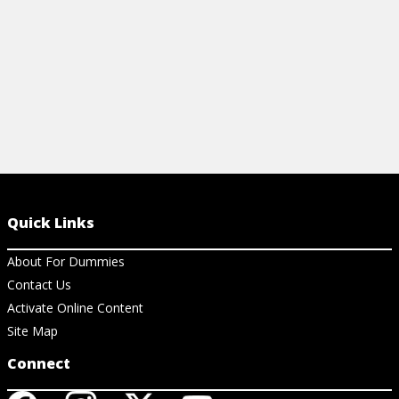
View Cheat Sheet
View Ar
Quick Links
About For Dummies
Contact Us
Activate Online Content
Site Map
Connect