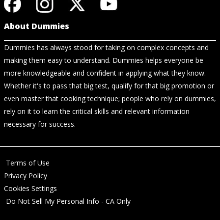
About Dummies
Dummies has always stood for taking on complex concepts and
making them easy to understand. Dummies helps everyone be
more knowledgeable and confident in applying what they know.
Whether it's to pass that big test, qualify for that big promotion or
even master that cooking technique; people who rely on dummies,
rely on it to learn the critical skills and relevant information
necessary for success.
Terms of Use
Privacy Policy
Cookies Settings
Do Not Sell My Personal Info - CA Only