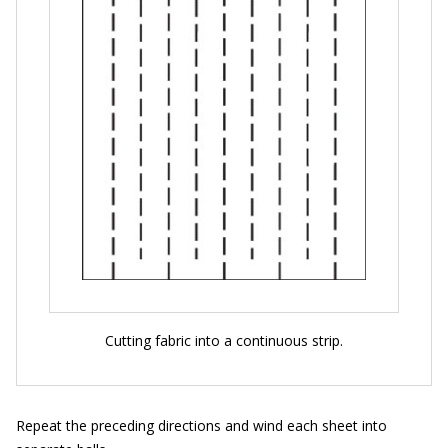
Cutting fabric into a continuous strip.
Repeat the preceding directions and wind each sheet into