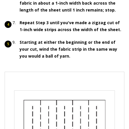
fabric in about a 1-inch width back across the
length of the sheet until 1 inch remains; stop.
Repeat Step 3 until you've made a zigzag cut of
1-inch wide strips across the width of the sheet.
Starting at either the beginning or the end of
your cut, wind the fabric strip in the same way
you would a ball of yarn.