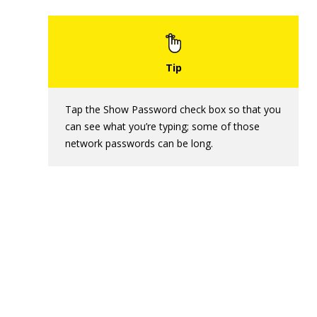
Tap the Show Password check box so that you
can see what you’re typing; some of those
network passwords can be long.