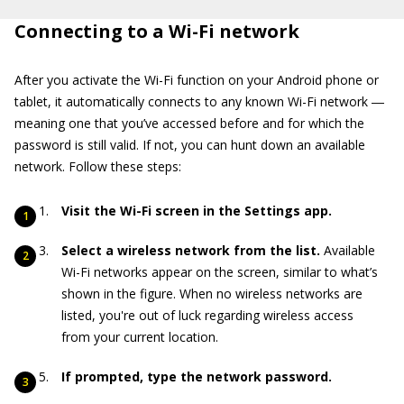
Connecting to a Wi-Fi network
After you activate the Wi-Fi function on your Android phone or
tablet, it automatically connects to any known Wi-Fi network ―
meaning one that you’ve accessed before and for which the
password is still valid. If not, you can hunt down an available
network. Follow these steps:
Visit the Wi-Fi screen in the Settings app.
Select a wireless network from the list.
Available
Wi-Fi networks appear on the screen, similar to what’s
shown in the figure. When no wireless networks are
listed, you're out of luck regarding wireless access
from your current location.
If prompted, type the network password.