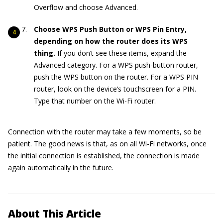
Overflow and choose Advanced.
Choose WPS Push Button or WPS Pin Entry,
depending on how the router does its WPS
thing.
If you don’t see these items, expand the
Advanced category. For a WPS push-button router,
push the WPS button on the router. For a WPS PIN
router, look on the device’s touchscreen for a PIN.
Type that number on the Wi-Fi router.
Connection with the router may take a few moments, so be
patient. The good news is that, as on all Wi-Fi networks, once
the initial connection is established, the connection is made
again automatically in the future.
About This Article