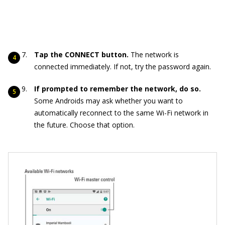
Tap the CONNECT button.
The network is
connected immediately. If not, try the password again.
If prompted to remember the network, do so.
Some Androids may ask whether you want to
automatically reconnect to the same Wi-Fi network in
the future. Choose that option.