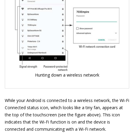
Hunting down a wireless network
While your Android is connected to a wireless network, the Wi-Fi
Connected status icon, which looks like a tiny fan, appears at
the top of the touchscreen (see the figure above). This icon
indicates that the Wi-Fi function is on and the device is
connected and communicating with a Wi-Fi network.