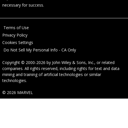
necessary for success.
Terms of Use
Privacy Policy
Cookies Settings
Do Not Sell My Personal Info - CA Only
Copyright © 2000-2026
by
John Wiley & Sons, Inc.
, or related
companies. All rights reserved, including rights for text and data
mining and training of artificial technologies or similar
technologies.
© 2026 MARVEL