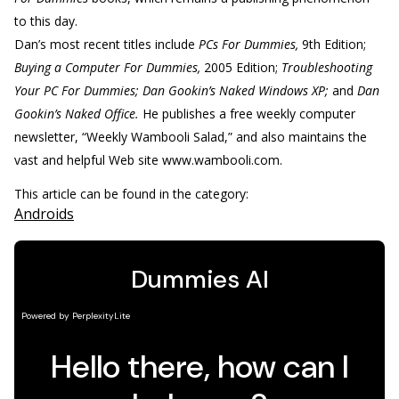
to this day.
Dan’s most recent titles include
PCs For Dummies,
9th Edition;
Buying a Computer For Dummies,
2005 Edition;
Troubleshooting
Your PC For Dummies; Dan Gookin’s Naked Windows XP;
and
Dan
Gookin’s Naked Office.
He publishes a free weekly computer
newsletter, “Weekly Wambooli Salad,” and also maintains the
vast and helpful Web site www.wambooli.com.
This article can be found in the category:
Androids