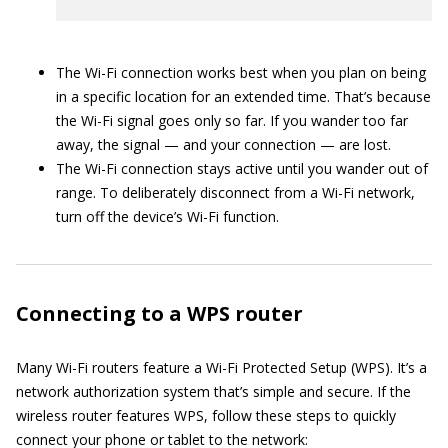
The Wi-Fi connection works best when you plan on being
in a specific location for an extended time. That’s because
the Wi-Fi signal goes only so far. If you wander too far
away, the signal — and your connection — are lost.
The Wi-Fi connection stays active until you wander out of
range. To deliberately disconnect from a Wi-Fi network,
turn off the device’s Wi-Fi function.
Connecting to a WPS router
Many Wi-Fi routers feature a Wi-Fi Protected Setup (WPS). It’s a
network authorization system that’s simple and secure. If the
wireless router features WPS, follow these steps to quickly
connect your phone or tablet to the network: