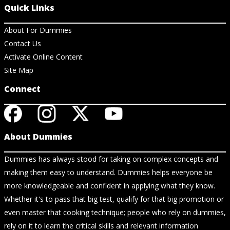
Quick Links
About For Dummies
Contact Us
Activate Online Content
Site Map
Connect
About Dummies
Dummies has always stood for taking on complex concepts and
making them easy to understand. Dummies helps everyone be
more knowledgeable and confident in applying what they know.
Whether it's to pass that big test, qualify for that big promotion or
even master that cooking technique; people who rely on dummies,
rely on it to learn the critical skills and relevant information