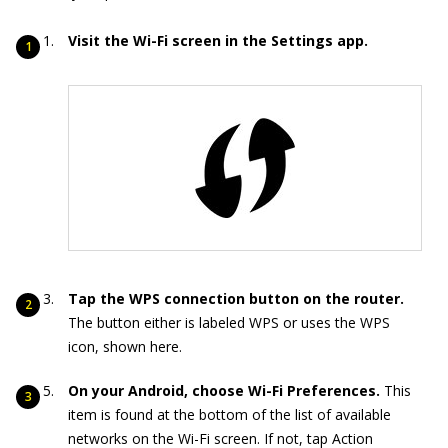
Visit the Wi-Fi screen in the Settings app.
Tap the WPS connection button on the router.
The button either is labeled WPS or uses the WPS
icon, shown here.
On your Android, choose Wi-Fi Preferences.
This
item is found at the bottom of the list of available
networks on the Wi-Fi screen. If not, tap Action