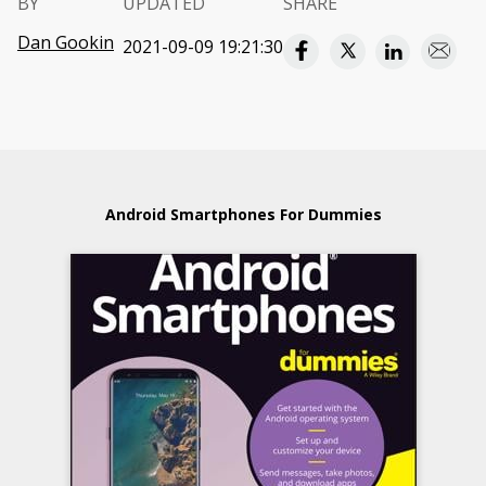
BY
UPDATED
SHARE
Dan Gookin
2021-09-09 19:21:30
Android Smartphones For Dummies