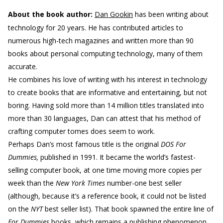
About the book author:
Dan Gookin
has been writing about
technology for 20 years. He has contributed articles to
numerous high-tech magazines and written more than 90
books about personal computing technology, many of them
accurate.
He combines his love of writing with his interest in technology
to create books that are informative and entertaining, but not
boring. Having sold more than 14 million titles translated into
more than 30 languages, Dan can attest that his method of
crafting computer tomes does seem to work.
Perhaps Dan’s most famous title is the original
DOS For
Dummies,
published in 1991. It became the world’s fastest-
selling computer book, at one time moving more copies per
week than the
New York Times
number-one best seller
(although, because it’s a reference book, it could not be listed
on the
NYT
best seller list). That book spawned the entire line of
For Dummies
books, which remains a publishing phenomenon