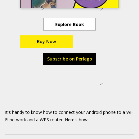
Explore Book
Buy Now
Subscribe on Perlego
It's handy to know how to connect your Android phone to a Wi-
Fi network and a WPS router. Here's how.