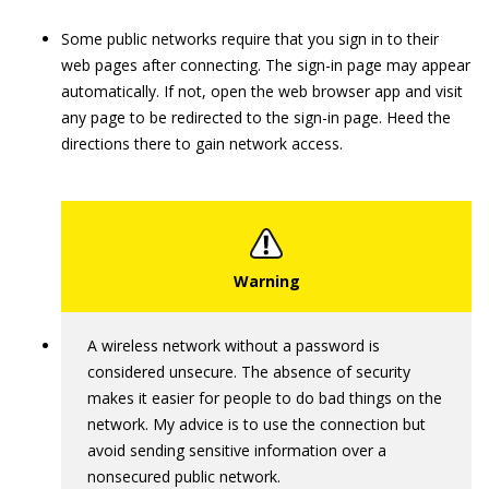
Some public networks require that you sign in to their
web pages after connecting. The sign-in page may appear
automatically. If not, open the web browser app and visit
any page to be redirected to the sign-in page. Heed the
directions there to gain network access.
A wireless network without a password is
considered unsecure. The absence of security
makes it easier for people to do bad things on the
network. My advice is to use the connection but
avoid sending sensitive information over a
nonsecured public network.