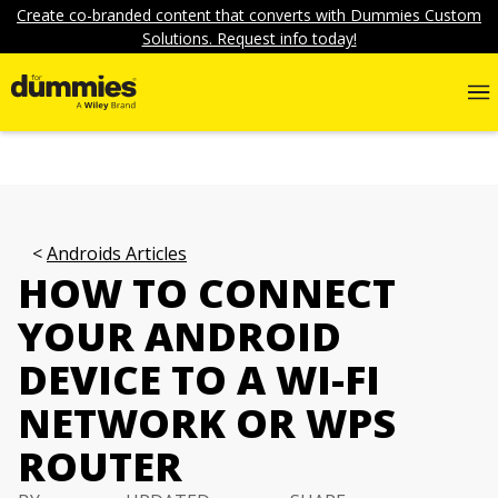
Create co-branded content that converts with Dummies Custom
Solutions. Request info today!
Androids Articles
HOW TO CONNECT
YOUR ANDROID
DEVICE TO A WI-FI
NETWORK OR WPS
ROUTER