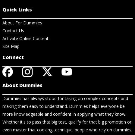
Quick Links
About For Dummies
Contact Us
Activate Online Content
Site Map
Connect
About Dummies
Dummies has always stood for taking on complex concepts and
making them easy to understand. Dummies helps everyone be
more knowledgeable and confident in applying what they know.
Whether it's to pass that big test, qualify for that big promotion or
even master that cooking technique; people who rely on dummies,