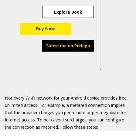
Explore Book
Buy Now
Subscribe on Perlego
Not every Wi-Fi network for your Android device provides free,
unlimited access. For example, a metered connection implies
that the provider charges you per minute or per megabyte for
Internet access. To help avoid surcharges, you can configure
the connection as metered. Follow these steps: