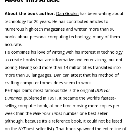
About the book author:
Dan Gookin
has been writing about
technology for 20 years. He has contributed articles to
numerous high-tech magazines and written more than 90
books about personal computing technology, many of them
accurate.
He combines his love of writing with his interest in technology
to create books that are informative and entertaining, but not
boring. Having sold more than 14 million titles translated into
more than 30 languages, Dan can attest that his method of
crafting computer tomes does seem to work.
Perhaps Dan’s most famous title is the original
DOS For
Dummies,
published in 1991. It became the world’s fastest-
selling computer book, at one time moving more copies per
week than the
New York Times
number-one best seller
(although, because it’s a reference book, it could not be listed
on the
NYT
best seller list). That book spawned the entire line of