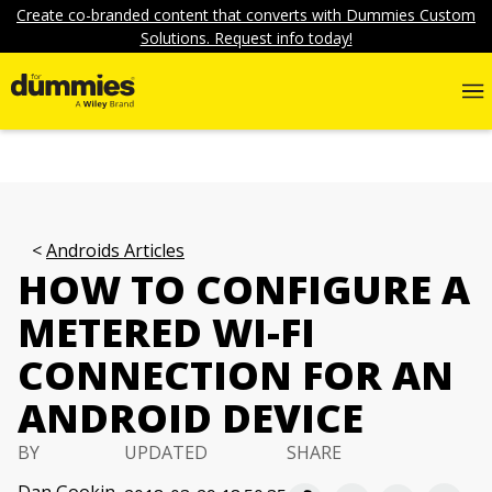
Create co-branded content that converts with Dummies Custom
Solutions. Request info today!
Androids Articles
HOW TO CONFIGURE A
METERED WI-FI
CONNECTION FOR AN
ANDROID DEVICE
BY
UPDATED
SHARE