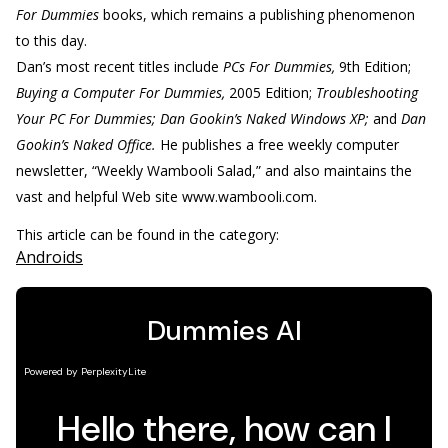
For Dummies
books, which remains a publishing phenomenon
to this day.
Dan’s most recent titles include
PCs For Dummies,
9th Edition;
Buying a Computer For Dummies,
2005 Edition;
Troubleshooting
Your PC For Dummies; Dan Gookin’s Naked Windows XP;
and
Dan
Gookin’s Naked Office.
He publishes a free weekly computer
newsletter, “Weekly Wambooli Salad,” and also maintains the
vast and helpful Web site www.wambooli.com.
This article can be found in the category:
Androids