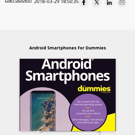
Dan Gookin
2018-03-29 18:50:35
Android Smartphones For Dummies