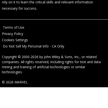
rely on it to learn the critical skills and relevant information
necessary for success.
Terms of Use
Privacy Policy
Cookies Settings
Do Not Sell My Personal Info - CA Only
Copyright © 2000-2026
by
John Wiley & Sons, Inc.
, or related
companies. All rights reserved, including rights for text and data
mining and training of artificial technologies or similar
technologies.
© 2026 MARVEL