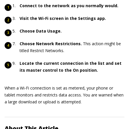
Connect to the network as you normally would.
Visit the Wi-Fi screen in the Settings app.
Choose Data Usage.
Choose Network Restrictions.
This action might be
titled Restrict Networks.
Locate the current connection in the list and set
its master control to the On position.
When a Wi-Fi connection is set as metered, your phone or
tablet monitors and restricts data access. You are warned when
a large download or upload is attempted.
About This Article