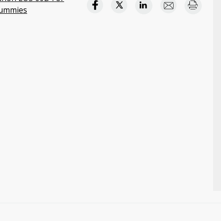
ummies