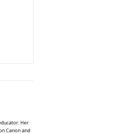
educator. Her
s on Canon and