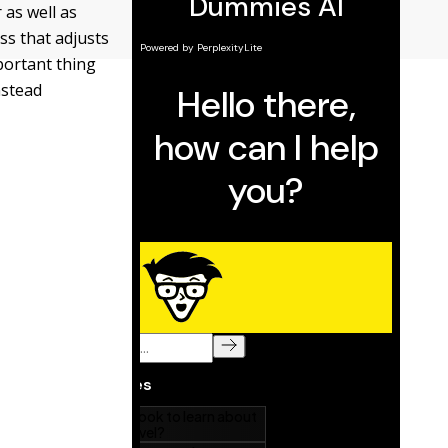
 as well as
ss that adjusts
mportant thing
nstead