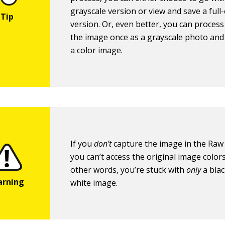
grayscale version or view and save a full-
version. Or, even better, you can proces
the image once as a grayscale photo and
a color image.
If you
don’t
capture the image in the Raw
you can’t access the original image colors 
other words, you’re stuck with
only
a bla
white image.