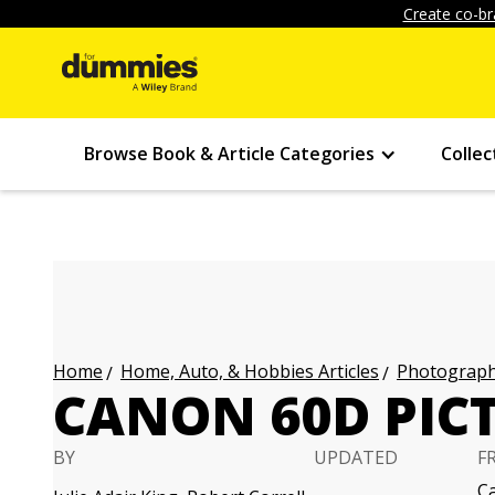
Create co-br
Browse Book & Article Categories
Collec
Home, Auto, & Hobbies Articles
Photography
Home
CANON 60D PICT
BY
UPDATED
F
C