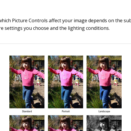
which Picture Controls affect your image depends on the subj
e settings you choose and the lighting conditions.