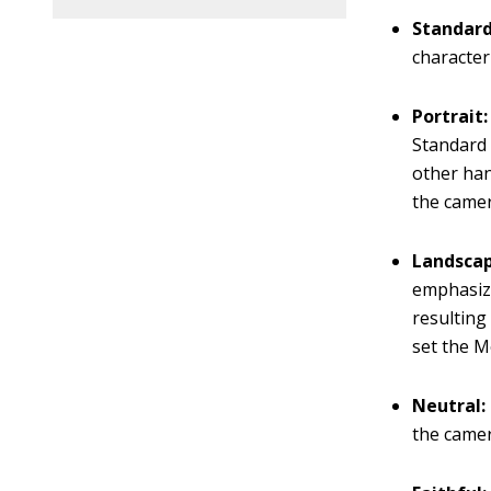
Standar
character
Portrait
Standard 
other han
the camer
Landsca
emphasiz
resulting
set the M
Neutral:
the camer