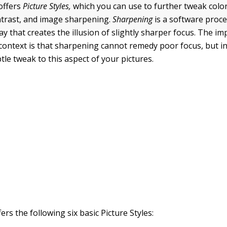
offers
Picture Styles
,
which you can use to further tweak color
ntrast, and image sharpening.
Sharpening
is a software proce
ay that creates the illusion of slightly sharper focus. The i
s context is that sharpening cannot remedy poor focus, but i
le tweak to this aspect of your pictures.
rs the following six basic Picture Styles: