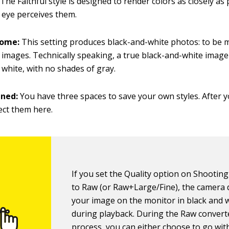
:
The Faithful style is designed to render colors as closely as 
eye perceives them.
rome:
This setting produces black-and-white photos: to be 
 images.
Technically speaking, a true black-and-white image
 white, with no shades of gray.
ined:
You have three spaces to save your own styles. After y
ect them here.
If you set the Quality option on Shootin
to Raw (or Raw+Large/Fine), the camera 
your image on the monitor in black and 
during playback. During the Raw convert
process, you can either choose to go wit