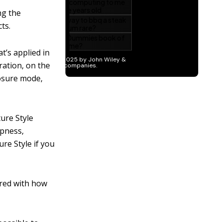
ng the
ts.
t’s applied in
ration, on the
posure mode,
ture Style
rpness,
ure Style if you
ared with how