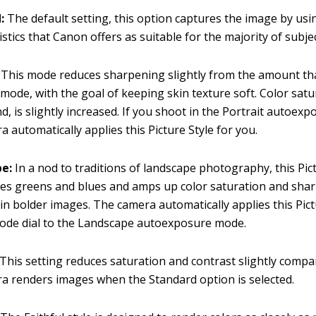
d:
The default setting, this option captures the image by usi
istics that Canon offers as suitable for the majority of subjec
:
This mode reduces sharpening slightly from the amount tha
mode, with the goal of keeping skin texture soft. Color satu
d, is slightly increased. If you shoot in the Portrait autoex
a automatically applies this Picture Style for you.
pe:
In a nod to traditions of landscape photography, this Pic
es greens and blues and amps up color saturation and sha
 in bolder images. The camera automatically applies this Pict
ode dial to the Landscape autoexposure mode.
This setting reduces saturation and contrast slightly comp
a renders images when the Standard option is selected.