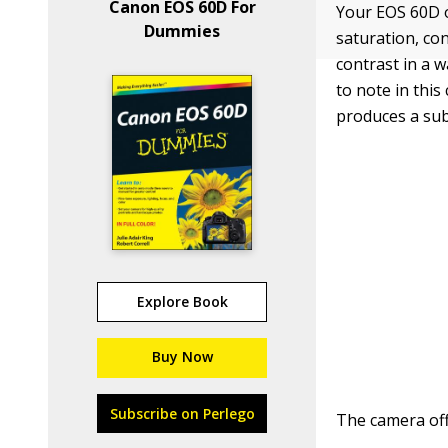
Canon EOS 60D For
Your EOS 60D 
Dummies
saturation, co
contrast in a w
to note in thi
produces a subt
Explore Book
Buy Now
Subscribe on Perlego
The camera offe