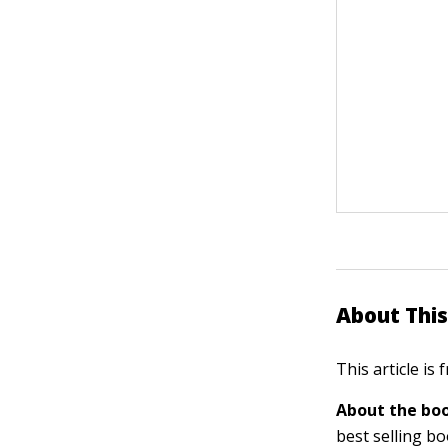
About This
This article is
About the boo
best selling b