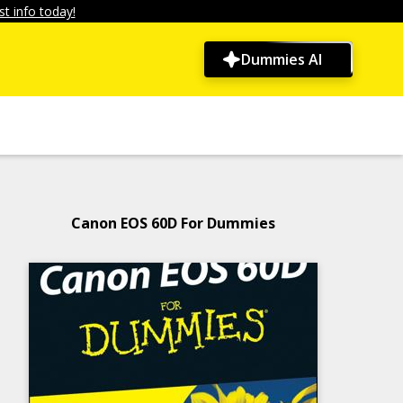
t info today!
Dummies AI
Canon EOS 60D For Dummies