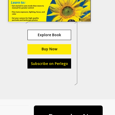
Explore Book
Buy Now
Subscribe on Perlego