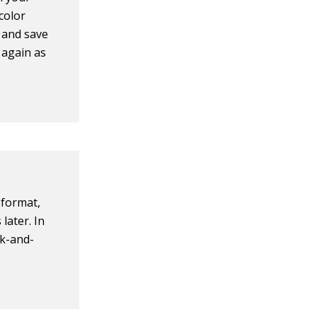
color
s and save
 again as
 format,
later. In
ck-and-