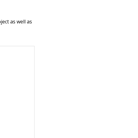
ect as well as