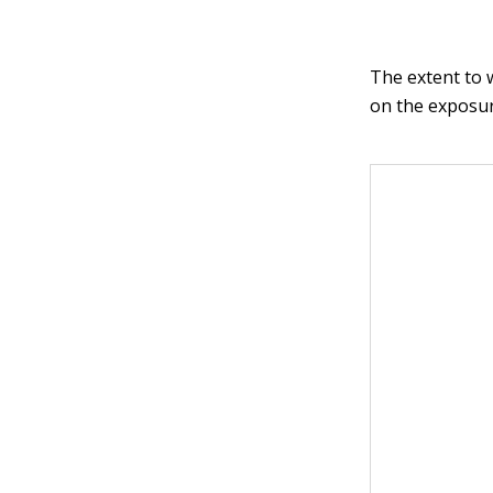
The extent to 
on the exposur