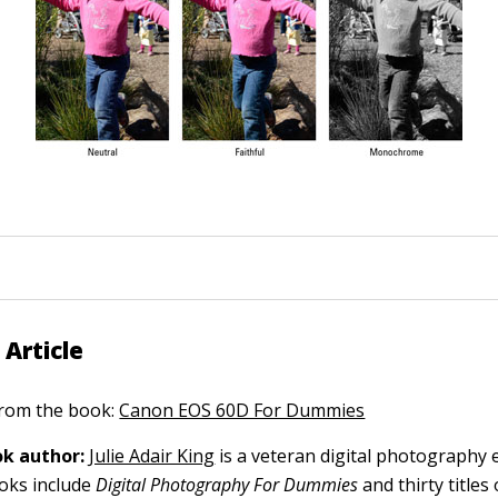
 Article
 from the book:
Canon EOS 60D For Dummies
k author:
Julie Adair King
is a veteran digital photography 
ooks include
Digital Photography For Dummies
and thirty title