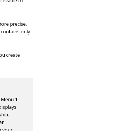
possible to
more precise,
 contains only
ou create
g Menu 1
displays
white
er
h your