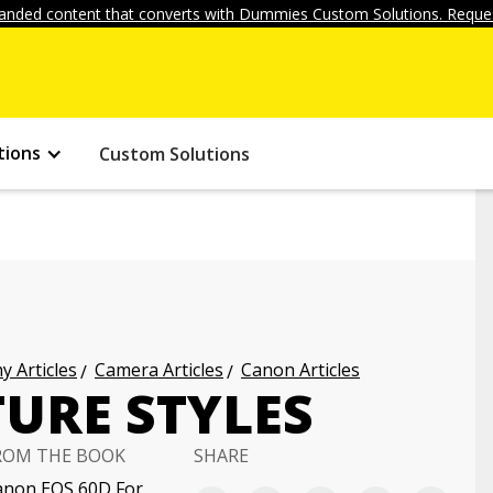
anded content that converts with Dummies Custom Solutions. Reques
tions
Custom Solutions
 Articles
Camera Articles
Canon Articles
URE STYLES
ROM THE BOOK
SHARE
anon EOS 60D For