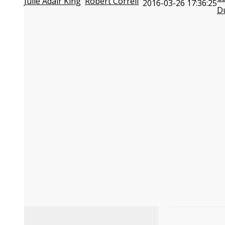
Julie Adair King
Robert Correll
2016-03-26 17:36:25
D