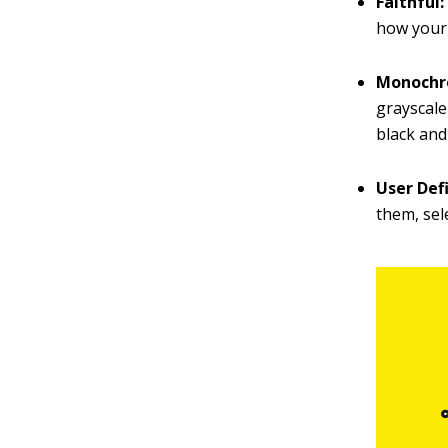
Faithful
how your 
Monoch
grayscale
black and
User Def
them, sel