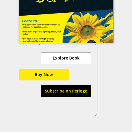
Explore Book
Buy Now
Subscribe on Perlego