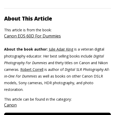
About This Article
This article is from the book:
Canon EOS 60D For Dummies
About the book author:
Julie Adair King
is a veteran digital
photography educator. Her best selling books include
Digital
Photography For Dummies
and thirty titles on Canon and Nikon
cameras.
Robert Correll
is author of
Digital SLR Photography All-
in-One For Dummies
as well as books on other Canon DSLR
models, Sony cameras, HDR photography, and photo
restoration.
This article can be found in the category:
Canon