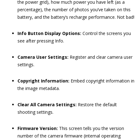
the power grid), how much power you have left (as a
percentage), the number of photos you’ve taken on this
battery, and the battery’s recharge performance. Not bad!
Info Button Display Options:
Control the screens you
see after pressing Info.
Camera User Settings:
Register and clear camera user
settings.
Copyright Information:
Embed copyright information in
the image metadata.
Clear All Camera Settings:
Restore the default
shooting settings.
Firmware Version:
This screen tells you the version
number of the camera firmware (internal operating