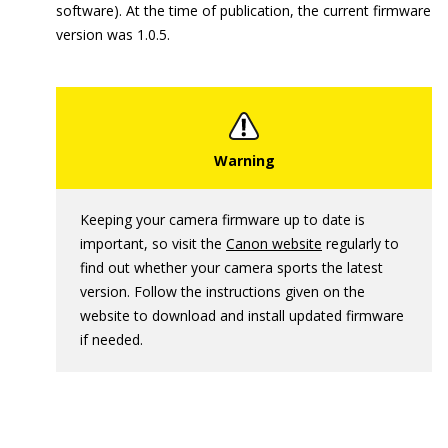
software). At the time of publication, the current firmware
version was 1.0.5.
Keeping your camera firmware up to date is
important, so visit the
Canon website
regularly to
find out whether your camera sports the latest
version. Follow the instructions given on the
website to download and install updated firmware
if needed.