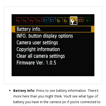
Battery Info:
Press to see battery information. There’s
more here than you might think. You’ll see what type of
battery you have in the camera (or if you’re connected to