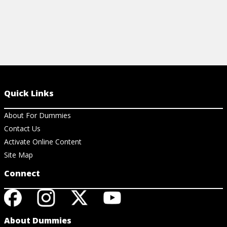
Quick Links
About For Dummies
Contact Us
Activate Online Content
Site Map
Connect
About Dummies