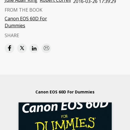
Julie Adair King
Robert Correll
2016-03-26 17:39:29
FROM THE BOOK
Canon EOS 60D For
Dummies
SHARE
Canon EOS 60D For Dummies