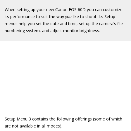
When setting up your new Canon EOS 60D you can customize
its performance to suit the way
you
like to shoot. Its Setup
menus help you set the date and time, set up the camera’s file-
numbering system, and adjust monitor brightness.
Setup Menu 3 contains the following offerings (some of which
are not available in all modes).