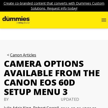
Create co-branded content that converts with Dummies Custom
Solutions. Request info today!
Canon Articles
CAMERA OPTIONS
AVAILABLE FROM THE
CANON EOS 60D
SETUP MENU 3
BY
UPDATED