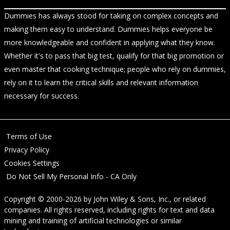
Dummies has always stood for taking on complex concepts and
making them easy to understand. Dummies helps everyone be
more knowledgeable and confident in applying what they know.
Whether it's to pass that big test, qualify for that big promotion or
even master that cooking technique; people who rely on dummies,
rely on it to learn the critical skills and relevant information
necessary for success.
Terms of Use
Privacy Policy
Cookies Settings
Do Not Sell My Personal Info - CA Only
Copyright © 2000-2026
by
John Wiley & Sons, Inc.
, or related
companies. All rights reserved, including rights for text and data
mining and training of artificial technologies or similar