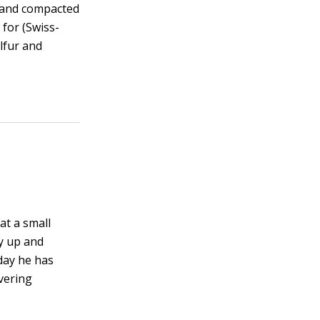
y and compacted
 for (Swiss-
lfur and
at a small
ay up and
day he has
vering