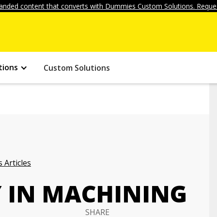
anded content that converts with Dummies Custom Solutions. Reques
tions
Custom Solutions
 Articles
Y IN MACHINING
SHARE