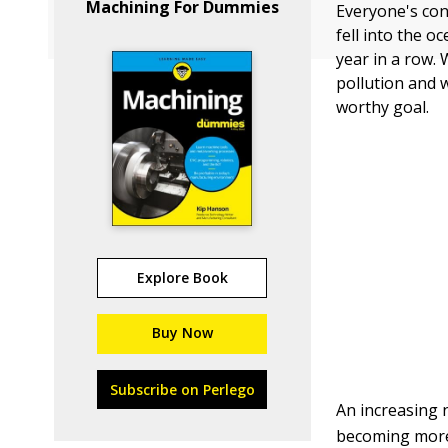
Machining For Dummies
Everyone's con
fell into the o
year in a row.
pollution and w
worthy goal.
Explore Book
Buy Now
Subscribe on Perlego
An increasing 
becoming more 