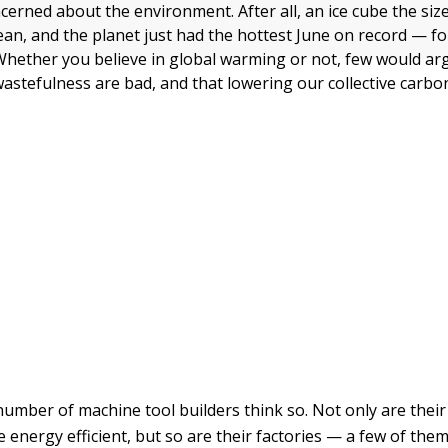
cerned about the environment. After all, an ice cube the siz
cean, and the planet just had the hottest June on record — fo
 Whether you believe in global warming or not, few would ar
astefulness are bad, and that lowering our collective carbon
number of machine tool builders think so. Not only are thei
energy efficient, but so are their factories — a few of the