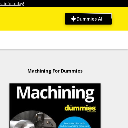
t info today!
Dummies AI
Machining For Dummies