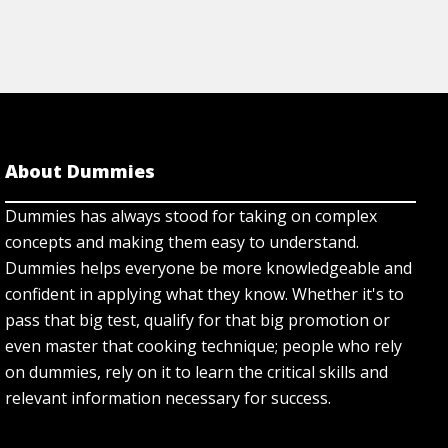
About Dummies
Dummies has always stood for taking on complex
concepts and making them easy to understand.
Dummies helps everyone be more knowledgeable and
confident in applying what they know. Whether it's to
pass that big test, qualify for that big promotion or
even master that cooking technique; people who rely
on dummies, rely on it to learn the critical skills and
relevant information necessary for success.