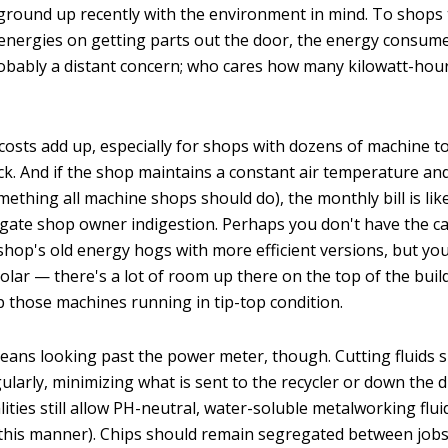
 ground up recently with the environment in mind. To shops 
 energies on getting parts out the door, the energy consum
obably a distant concern; who cares how many kilowatt-hou
ity costs add up, especially for shops with dozens of machine 
ck. And if the shop maintains a constant air temperature and
omething all machine shops should do), the monthly bill is lik
igate shop owner indigestion. Perhaps you don't have the c
 shop's old energy hogs with more efficient versions, but yo
lar — there's a lot of room up there on the top of the build
ep those machines running in tip-top condition.
ans looking past the power meter, though. Cutting fluids 
larly, minimizing what is sent to the recycler or down the d
ties still allow PH-neutral, water-soluble metalworking flui
 this manner). Chips should remain segregated between jobs