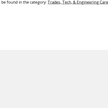
n be found in the category:
Trades, Tech, & Engineering Car
ED CONTENT