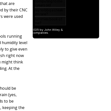
that are
ed by their CNC
rs were used
tools running
 humidity level
ely to give even
ash right now
u might think
ing. At the
should be
rain (yes,
ds to be
, keeping the