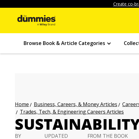
Create co-br
Browse Book & Article Categories
Collec
Business, Careers, & Money Articles
Careers
Home
Trades, Tech, & Engineering Careers Articles
SUSTAINABILIT
BY
UPDATED
FROM THE BOOK