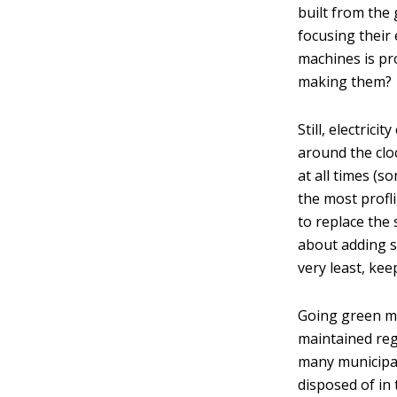
built from the
focusing their
machines is pr
making them?
Still, electric
around the clo
at all times (s
the most profl
to replace the
about adding so
very least, ke
Going green me
maintained regu
many municipali
disposed of in