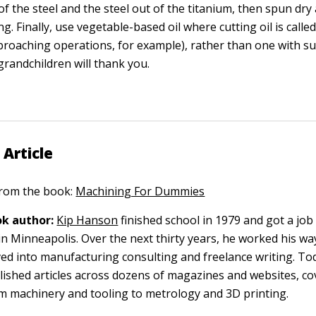
f the steel and the steel out of the titanium, then spun dr
ing. Finally, use vegetable-based oil where cutting oil is called
roaching operations, for example), rather than one with su
grandchildren will thank you.
 Article
 from the book:
Machining For Dummies
k author:
Kip Hanson
finished school in 1979 and got a job 
n Minneapolis. Over the next thirty years, he worked his w
ed into manufacturing consulting and freelance writing. To
lished articles across dozens of magazines and websites, co
m machinery and tooling to metrology and 3D printing.