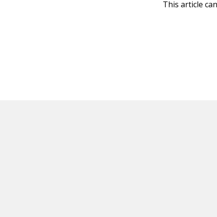
This article ca
HOT OFF THE PRESS
EXPLORE RELAT
Resources
Books