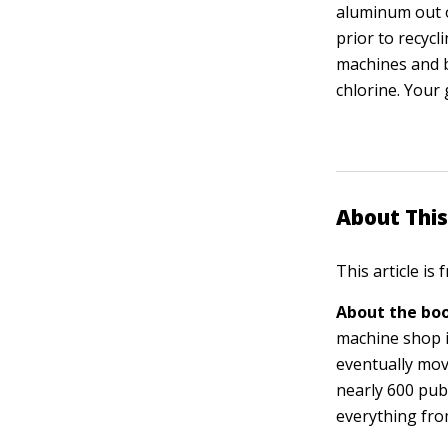
aluminum out o
prior to recycl
machines and b
chlorine. Your 
About This
This article is
About the boo
machine shop i
eventually mov
nearly 600 pub
everything fro