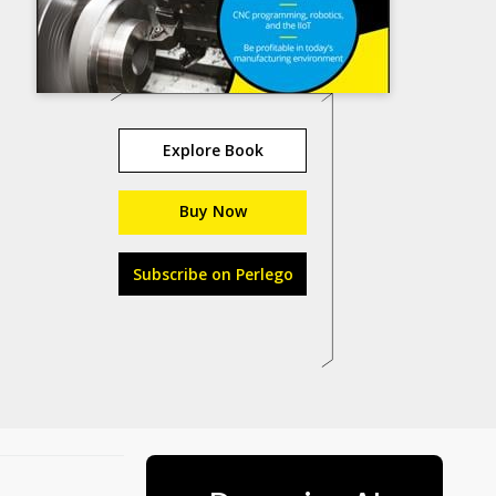
Explore Book
Buy Now
Subscribe on Perlego