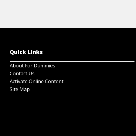
Quick Links
About For Dummies
Contact Us
Activate Online Content
Site Map