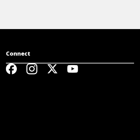
Connect