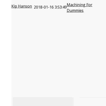
Machining For
Kip Hanson
2018-01-16 3:53:49
Dummies