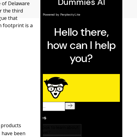
e of Delaware
r the third
gue that
 footprint is a
r products
m have been