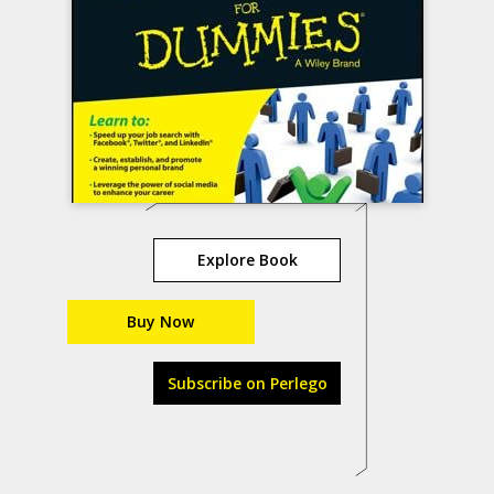
Explore Book
Buy Now
Subscribe on Perlego