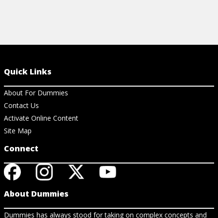
Quick Links
About For Dummies
Contact Us
Activate Online Content
Site Map
Connect
About Dummies
Dummies has always stood for taking on complex concepts and