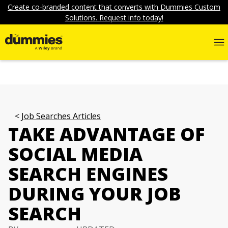
Create co-branded content that converts with Dummies Custom
Solutions. Request info today!
Job Searches Articles
TAKE ADVANTAGE OF
SOCIAL MEDIA
SEARCH ENGINES
DURING YOUR JOB
SEARCH