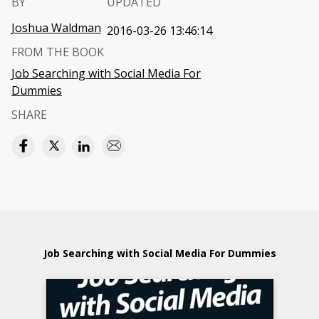
BY
UPDATED
Joshua Waldman
2016-03-26 13:46:14
FROM THE BOOK
Job Searching with Social Media For
Dummies
SHARE
Job Searching with Social Media For Dummies