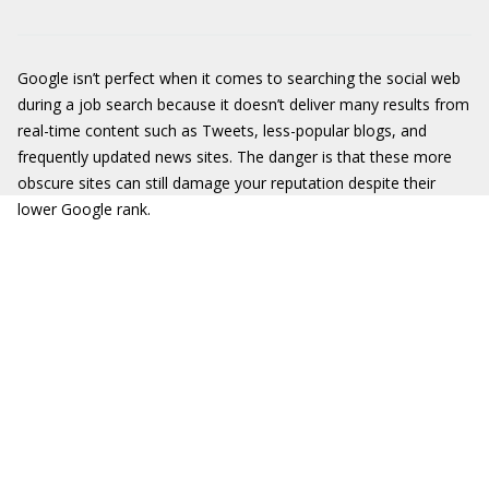
Google isn’t perfect when it comes to searching the social web
during a job search because it doesn’t deliver many results from
real-time content such as Tweets, less-popular blogs, and
frequently updated news sites. The danger is that these more
obscure sites can still damage your reputation despite their
lower Google rank.