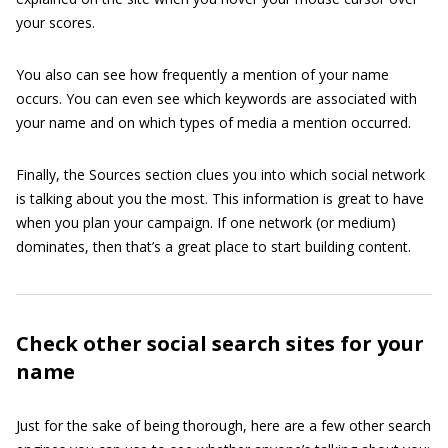
your scores.
You also can see how frequently a mention of your name
occurs. You can even see which keywords are associated with
your name and on which types of media a mention occurred.
Finally, the Sources section clues you into which social network
is talking about you the most. This information is great to have
when you plan your campaign. If one network (or medium)
dominates, then that’s a great place to start building content.
Check other social search sites for your
name
Just for the sake of being thorough, here are a few other search