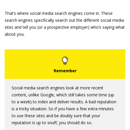
That’s where social media search engines come in. These
search engines specifically search out the different social media
sites and tell you (or a prospective employer) who’s saying what
about you.
Social media search engines look at more recent
content, unlike Google, which still takes some time (up
to a week) to index and deliver results. A bad reputation
is a tricky situation. So if you have a few extra minutes
to use these sites and be doubly sure that your
reputation is up to snuff, you should do so.