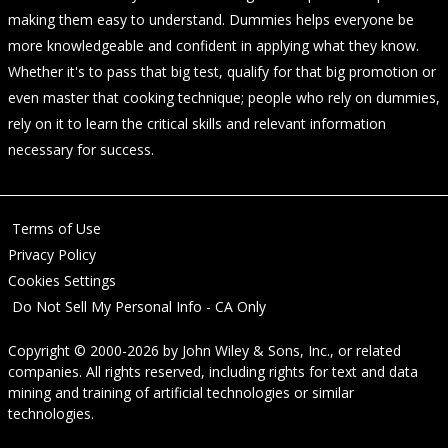
making them easy to understand. Dummies helps everyone be
more knowledgeable and confident in applying what they know.
Whether it's to pass that big test, qualify for that big promotion or
even master that cooking technique; people who rely on dummies,
rely on it to learn the critical skills and relevant information
necessary for success.
Terms of Use
Privacy Policy
Cookies Settings
Do Not Sell My Personal Info - CA Only
Copyright © 2000-2026
by
John Wiley & Sons, Inc.
, or related
companies. All rights reserved, including rights for text and data
mining and training of artificial technologies or similar
technologies.