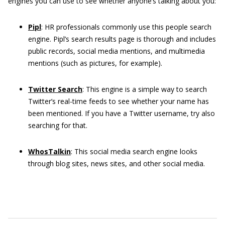
engines you can use to see whether anyone’s talking about you:
Pipl
: HR professionals commonly use this people search
engine. Pipl’s search results page is thorough and includes
public records, social media mentions, and multimedia
mentions (such as pictures, for example).
Twitter Search
:
This engine is a simple way to search
Twitter’s real-time feeds to see whether your name has
been mentioned. If you have a Twitter username, try also
searching for that.
WhosTalkin
: This social media search engine looks
through blog sites, news sites, and other social media.