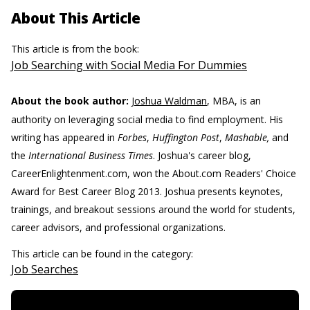
About This Article
This article is from the book:
Job Searching with Social Media For Dummies
About the book author:
Joshua Waldman
, MBA, is an
authority on leveraging social media to find employment. His
writing has appeared in
Forbes
,
Huffington Post
,
Mashable,
and
the
International Business Times
. Joshua's career blog,
CareerEnlightenment.com, won the About.com Readers' Choice
Award for Best Career Blog 2013. Joshua presents keynotes,
trainings, and breakout sessions around the world for students,
career advisors, and professional organizations.
This article can be found in the category:
Job Searches