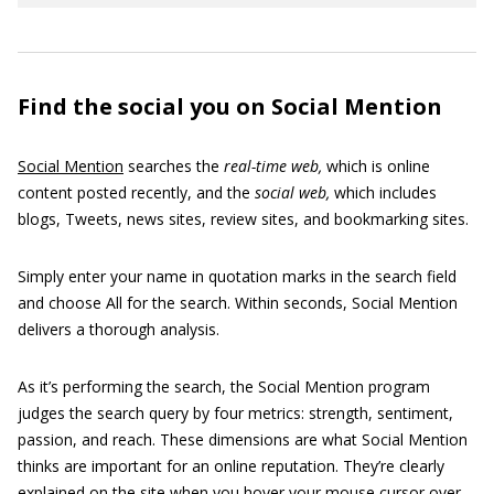
Find the social you on Social Mention
Social Mention
searches the
real-time web,
which is online
content posted recently, and the
social
web,
which includes
blogs, Tweets, news sites, review sites, and bookmarking sites.
Simply enter your name in quotation marks in the search field
and choose All for the search. Within seconds, Social Mention
delivers a thorough analysis.
As it’s performing the search, the Social Mention program
judges the search query by four metrics: strength, sentiment,
passion, and reach. These dimensions are what Social Mention
thinks are important for an online reputation. They’re clearly
explained on the site when you hover your mouse cursor over