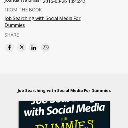
Joshua Waldman
2016-03-26 13:46:42
FROM THE BOOK
Job Searching with Social Media For
Dummies
SHARE
Job Searching with Social Media For Dummies