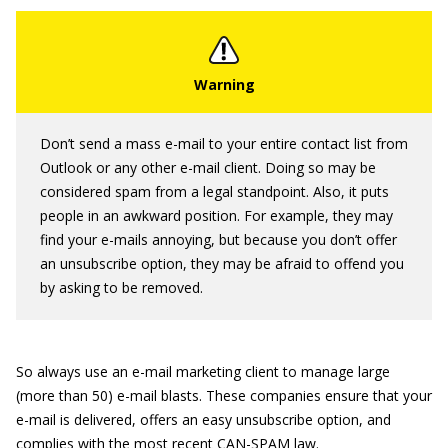
Don’t send a mass e-mail to your entire contact list from
Outlook or any other e-mail client. Doing so may be
considered spam from a legal standpoint. Also, it puts
people in an awkward position. For example, they may
find your e-mails annoying, but because you don’t offer
an unsubscribe option, they may be afraid to offend you
by asking to be removed.
So always use an e-mail marketing client to manage large
(more than 50) e-mail blasts. These companies ensure that your
e-mail is delivered, offers an easy unsubscribe option, and
complies with the most recent CAN-SPAM law.