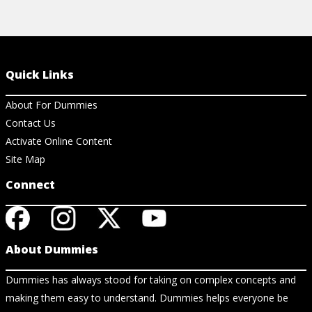
Quick Links
About For Dummies
Contact Us
Activate Online Content
Site Map
Connect
About Dummies
Dummies has always stood for taking on complex concepts and
making them easy to understand. Dummies helps everyone be