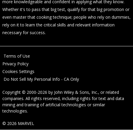
more knowledgeable and confident in applying what they know.
Whether it's to pass that big test, qualify for that big promotion or
even master that cooking technique; people who rely on dummies,
rely on it to learn the critical skills and relevant information
necessary for success.
Terms of Use
Privacy Policy
Cookies Settings
Do Not Sell My Personal Info - CA Only
Copyright © 2000-2026
by
John Wiley & Sons, Inc.
, or related
companies. All rights reserved, including rights for text and data
mining and training of artificial technologies or similar
technologies.
© 2026 MARVEL