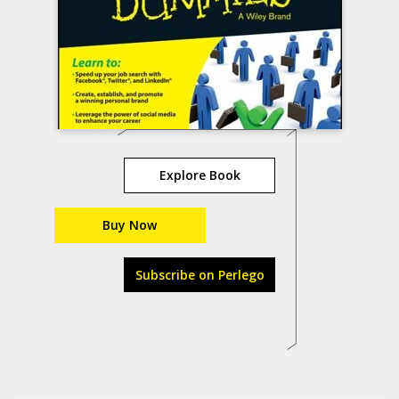
Explore Book
Buy Now
Subscribe on Perlego