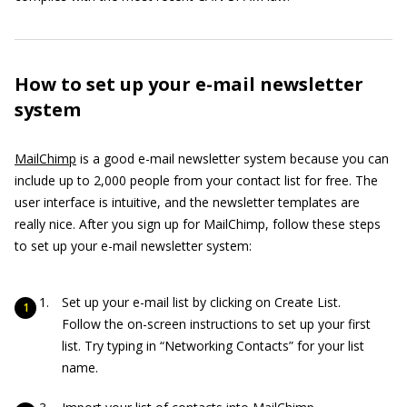
How to set up your e-mail newsletter
system
MailChimp
is a good e-mail newsletter system because you can
include up to 2,000 people from your contact list for free. The
user interface is intuitive, and the newsletter templates are
really nice. After you sign up for MailChimp, follow these steps
to set up your e-mail newsletter system:
Set up your e-mail list by clicking on Create List.
Follow the on-screen instructions to set up your first
list. Try typing in “Networking Contacts” for your list
name.