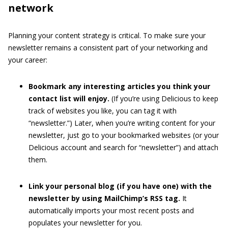
network
Planning your content strategy is critical. To make sure your
newsletter remains a consistent part of your networking and
your career:
Bookmark any interesting articles you think your
contact list will enjoy.
(If you’re using Delicious to keep
track of websites you like, you can tag it with
“newsletter.”) Later, when you’re writing content for your
newsletter, just go to your bookmarked websites (or your
Delicious account and search for “newsletter”) and attach
them.
Link your personal blog (if you have one) with the
newsletter by using MailChimp’s RSS tag.
It
automatically imports your most recent posts and
populates your newsletter for you.