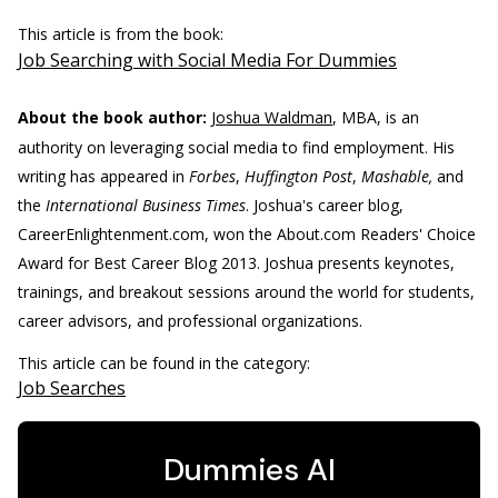
This article is from the book:
Job Searching with Social Media For Dummies
About the book author:
Joshua Waldman
, MBA, is an
authority on leveraging social media to find employment. His
writing has appeared in
Forbes
,
Huffington Post
,
Mashable,
and
the
International Business Times
. Joshua's career blog,
CareerEnlightenment.com, won the About.com Readers' Choice
Award for Best Career Blog 2013. Joshua presents keynotes,
trainings, and breakout sessions around the world for students,
career advisors, and professional organizations.
This article can be found in the category:
Job Searches