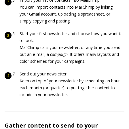
Import your list of contacts into MailChimp.
You can import contacts into MailChimp by linking
your Gmail account, uploading a spreadsheet, or
simply copying and pasting.
Start your first newsletter and choose how you want it
to look.
MailChimp calls your newsletter, or any time you send
out an e-mail, a
c
ampaign
.
It offers many layouts and
color schemes for your campaigns.
Send out your newsletter.
Keep on top of your newsletter by scheduling an hour
each month (or quarter) to put together content to
include in your newsletter.
Gather content to send to your