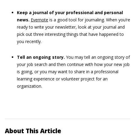
Keep a journal of your professional and personal
news.
Evernote
is a good tool for journaling. When you’re
ready to write your newsletter, look at your journal and
pick out three interesting things that have happened to
you recently.
Tell an ongoing story.
You may tell an ongoing story of
your job search and then continue with how your new job
is going, or you may want to share in a professional
learning experience or volunteer project for an
organization.
About This Article