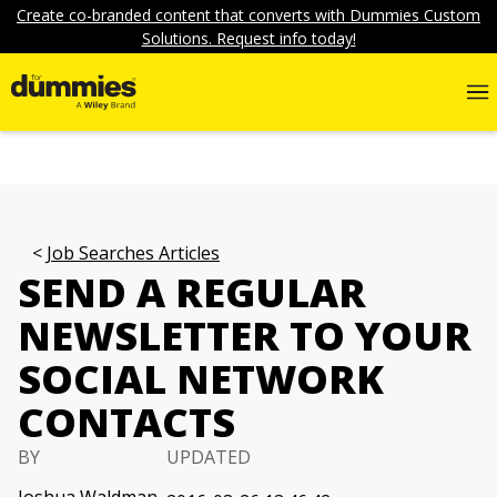
Create co-branded content that converts with Dummies Custom
Solutions. Request info today!
Job Searches Articles
SEND A REGULAR
NEWSLETTER TO YOUR
SOCIAL NETWORK
CONTACTS
BY
UPDATED