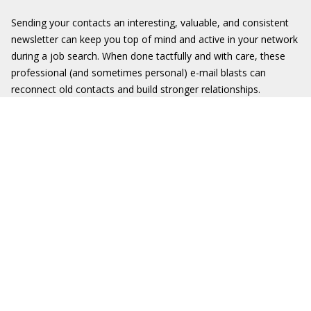
Sending your contacts an interesting, valuable, and consistent
newsletter can keep you top of mind and active in your network
during a job search. When done tactfully and with care, these
professional (and sometimes personal) e-mail blasts can
reconnect old contacts and build stronger relationships.