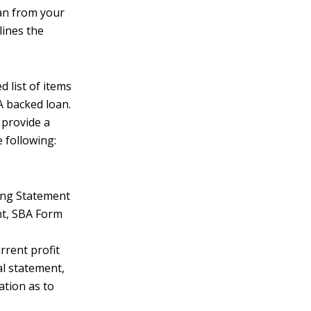
an from your
lines the
d list of items
A backed loan.
 provide a
 following:
ing Statement
nt, SBA Form
rrent profit
al statement,
ation as to