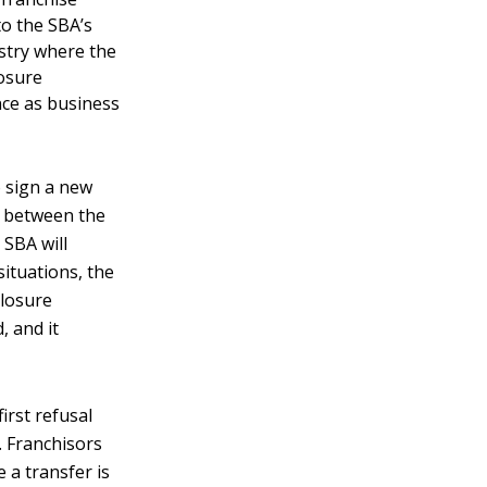
to the SBA’s
stry where the
losure
nce as business
 sign a new
n between the
 SBA will
situations, the
closure
 and it
first refusal
. Franchisors
 a transfer is