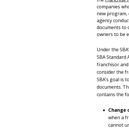
companies whos
new program, e
agency conduct
documents to d
owners to be e
Under the SBA’
SBA Standard A
franchisor and
consider the f
SBA’s goal is 
documents. Th
contains the fo
Change 
when a fr
cannot un