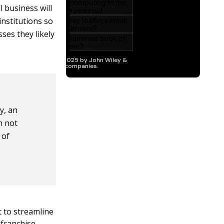
 business will
institutions so
ses they likely
y, an
n not
 of
t to streamline
 franchise