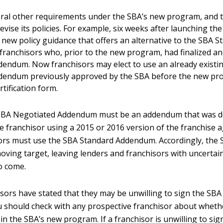
ral other requirements under the SBA’s new program, and t
evise its policies. For example, six weeks after launching t
 new policy guidance that offers an alternative to the SBA S
ranchisors who, prior to the new program, had finalized a
endum. Now franchisors may elect to use an already existi
dendum previously approved by the SBA before the new pr
tification form.
SBA Negotiated Addendum must be an addendum that was d
e franchisor using a 2015 or 2016 version of the franchise a
ors must use the SBA Standard Addendum. Accordingly, the 
ving target, leaving lenders and franchisors with uncertaint
o come.
isors have stated that they may be unwilling to sign the SB
should check with any prospective franchisor about whethe
e in the SBA’s new program. If a franchisor is unwilling to si