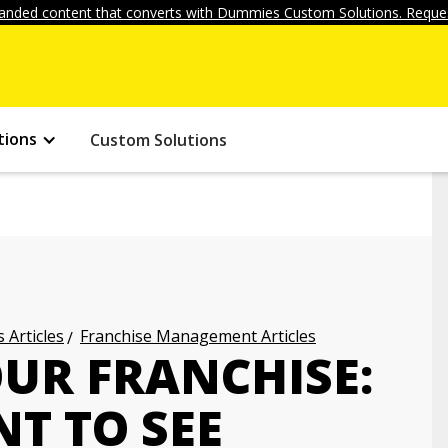
anded content that converts with Dummies Custom Solutions. Reques
tions
Custom Solutions
 Articles
Franchise Management Articles
OUR FRANCHISE:
T TO SEE