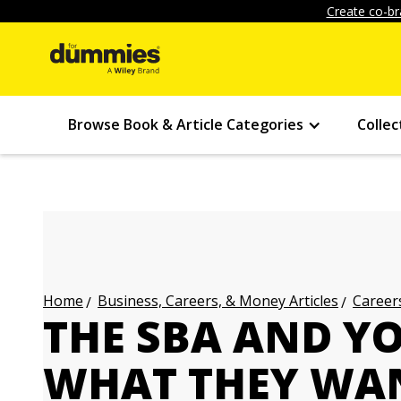
Create co-br
Browse Book & Article Categories
Collec
Business, Careers, & Money Articles
Careers
Home
THE SBA AND Y
WHAT THEY WAN