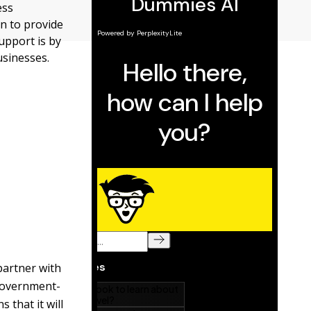
ess
n to provide
support is by
usinesses.
partner with
 government-
 that it will