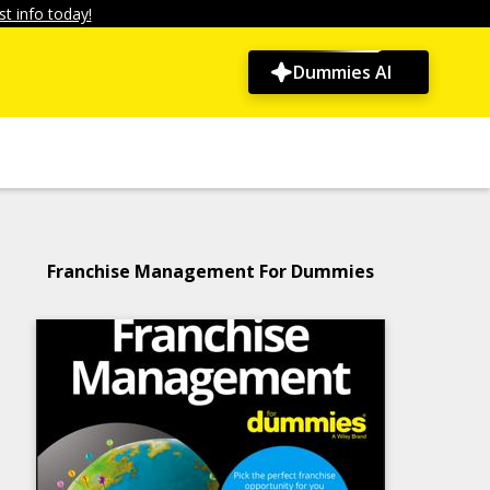
t info today!
Dummies AI
Franchise Management For Dummies