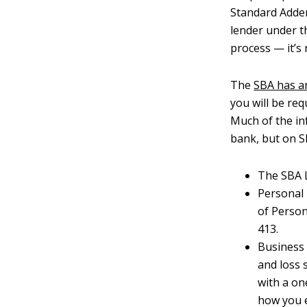
Standard Adde
lender under t
process — it’s
The
SBA has a
you will be re
Much of the in
bank, but on S
The SBA L
Personal
of Person
413.
Business 
and loss 
with a on
how you e