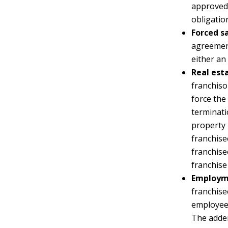
approved 
obligatio
Forced sa
agreement
either an
Real est
franchiso
force the
terminati
property 
franchise
franchise
franchise
Employm
franchise
employees
The adde