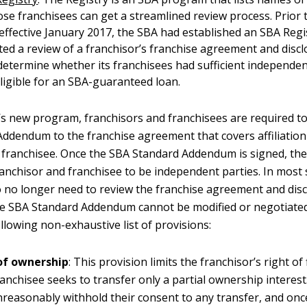
e franchisees can get a streamlined review process. Prior 
ffective January 2017, the SBA had established an SBA Regi
ed a review of a franchisor’s franchise agreement and disc
etermine whether its franchisees had sufficient independe
ligible for an SBA-guaranteed loan.
s new program, franchisors and franchisees are required to
ddendum to the franchise agreement that covers affiliatio
 franchisee. Once the SBA Standard Addendum is signed, the
ranchisor and franchisee to be independent parties. In most 
to no longer need to review the franchise agreement and dis
e SBA Standard Addendum cannot be modified or negotiated,
llowing non-exhaustive list of provisions:
of ownership
: This provision limits the franchisor’s right of 
anchisee seeks to transfer only a partial ownership interest
reasonably withhold their consent to any transfer, and once