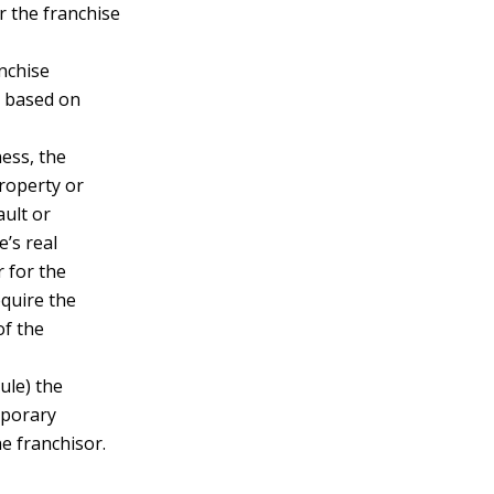
or the franchise
nchise
e based on
ness, the
property or
ault or
e’s real
r for the
equire the
of the
dule) the
mporary
e franchisor.