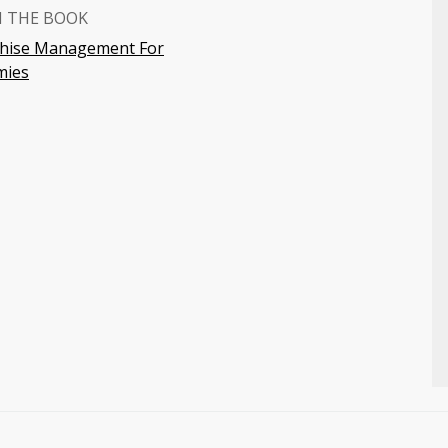
 THE BOOK
chise Management For
ies