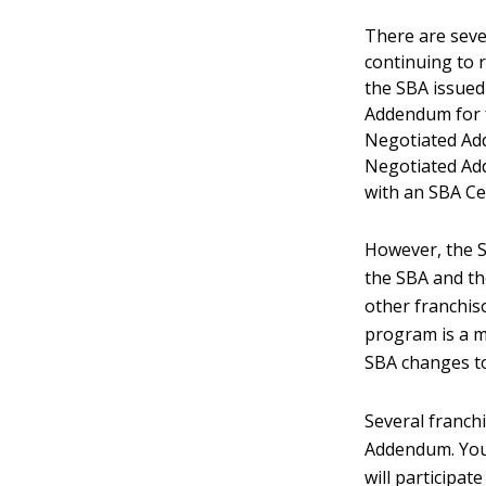
There are seve
continuing to r
the SBA issued
Addendum for f
Negotiated Add
Negotiated Ad
with an SBA Cer
However, the 
the SBA and th
other franchis
program is a mo
SBA changes t
Several franch
Addendum. You 
will participat