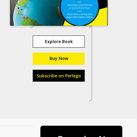
Explore Book
Buy Now
Subscribe on Perlego