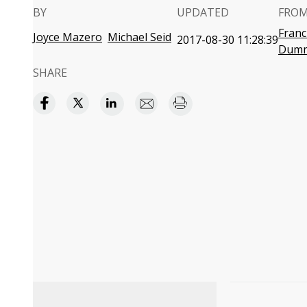
BY
UPDATED
FROM
Fran
Joyce Mazero
Michael Seid
2017-08-30 11:28:39
Dumm
SHARE