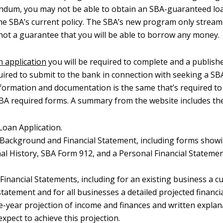
ndum, you may not be able to obtain an SBA-guaranteed lo
he SBA’s current policy. The SBA’s new program only stream
 not a guarantee that you will be able to borrow any money.
n application
you will be required to complete and a publishe
quired to submit to the bank in connection with seeking a SB
formation and documentation is the same that’s required to
BA required forms. A summary from the website includes the
oan Application.
 Background and Financial Statement, including forms show
al History, SBA Form 912, and a Personal Financial Stateme
Financial Statements, including for an existing business a cu
statement and for all businesses a detailed projected financi
e-year projection of income and finances and written explan
xpect to achieve this projection.