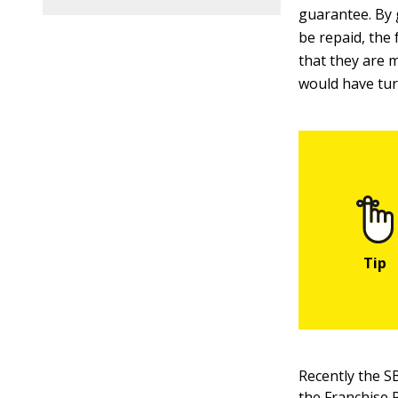
guarantee. By 
be repaid, the 
that they are m
would have tu
Recently the S
the
Franchise 