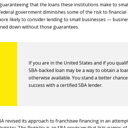
guaranteeing that the loans these institutions make to small
federal government diminishes some of the risk to financial 
ore likely to consider lending to small businesses — busines
rned down without those guarantees.
If you are in the United States and if you qualif
SBA-backed loan may be a way to obtain a loa
otherwise available. You stand a better chance
success with a certified SBA lender.
BA revised its approach to franchisee financing in an attemp
Registry
. The Registry is an SBA program that lists names of