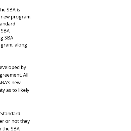
he SBA is
he new program,
tandard
n SBA
ng SBA
ogram, along
eveloped by
greement. All
SBA’s new
y as to likely
A Standard
r or not they
gn the SBA