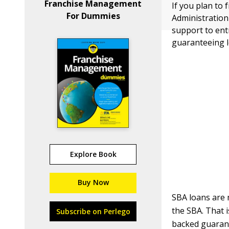
Franchise Management
If you plan to 
For Dummies
Administration
support to en
guaranteeing l
Explore Book
Buy Now
SBA loans are 
the SBA. That 
Subscribe on Perlego
backed guarante