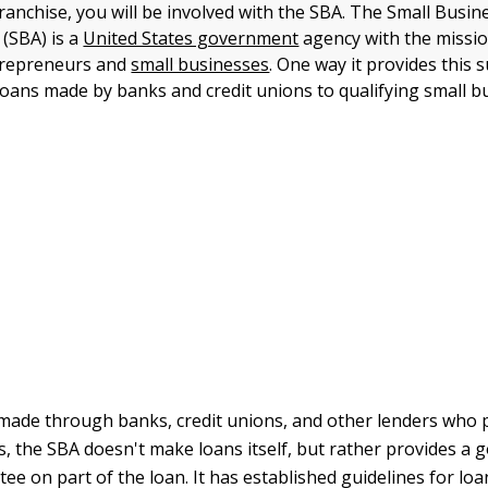
franchise, you will be involved with the SBA. The Small Busin
 (SBA) is a
United States government
agency with the missio
trepreneurs and
small businesses
. One way it provides this 
oans made by banks and credit unions to qualifying small b
made through banks, credit unions, and other lenders who 
is, the SBA doesn't make loans itself, but rather provides a
e on part of the loan. It has established guidelines for loans