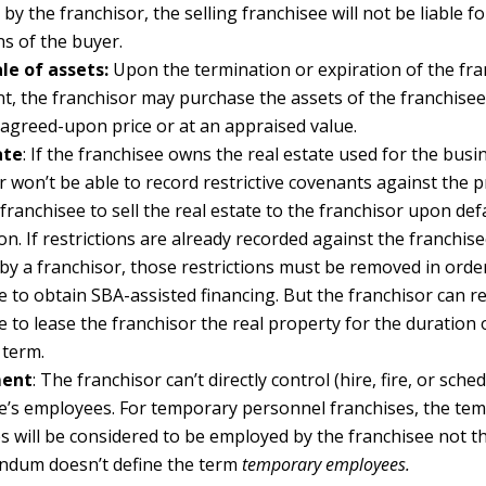
by the franchisor, the selling franchisee will not be liable f
ns of the buyer.
le of assets:
Upon the termination or expiration of the fra
, the franchisor may purchase the assets of the franchise
 agreed-upon price or at an appraised value.
ate
: If the franchisee owns the real estate used for the busi
r won’t be able to record restrictive covenants against the 
 franchisee to sell the real estate to the franchisor upon def
on. If restrictions are already recorded against the franchise
by a franchisor, those restrictions must be removed in orde
e to obtain SBA-assisted financing. But the franchisor can r
e to lease the franchisor the real property for the duration 
 term.
ent
: The franchisor can’t directly control (hire, fire, or sche
e’s employees. For temporary personnel franchises, the te
 will be considered to be employed by the franchisee not th
ndum doesn’t define the term
temporary employees.