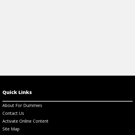
BENCHMARKS FOR SOCIAL
FRANCHISI
FRANCHISES
View Ar
View Article
Quick Links
About For Dummies
Contact Us
Activate Online Content
Site Map