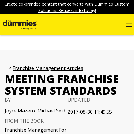
Create co-branded content that converts with Dummies Custom
Solutions. Request info today!
Franchise Management Articles
MEETING FRANCHISE
SYSTEM STANDARDS
BY
UPDATED
Joyce Mazero
Michael Seid
2017-08-30 11:49:55
FROM THE BOOK
Franchise Management For