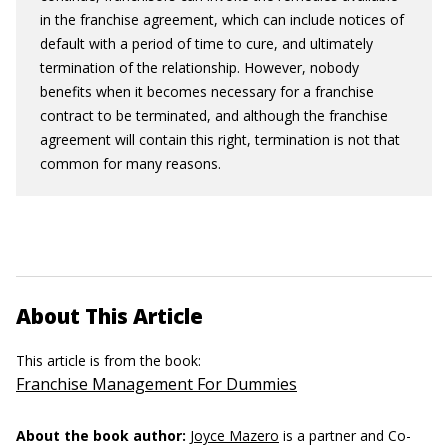
in the franchise agreement, which can include notices of
default with a period of time to cure, and ultimately
termination of the relationship. However, nobody
benefits when it becomes necessary for a franchise
contract to be terminated, and although the franchise
agreement will contain this right, termination is not that
common for many reasons.
About This Article
This article is from the book:
Franchise Management For Dummies
About the book author:
Joyce Mazero
is a partner and Co-