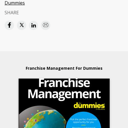
Dummies
SHARE
Franchise Management For Dummies