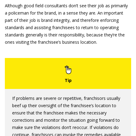
Although good field consultants don’t see their job as primarily
a policeman for the brand, in a sense they are. An important
part of their job is brand integrity, and therefore enforcing
standards and assisting franchisees to return to operating
standards generally is their responsibility, because they’re the
ones visiting the franchisee’s business location.
If problems are severe or repetitive, franchisors usually
beef up their oversight of the franchisee’s location to
ensure that the franchisee makes the necessary
corrections and monitor the situation going forward to
make sure the violations don’t reoccur. If violations do
continue, franchisors can invoke the remedies available