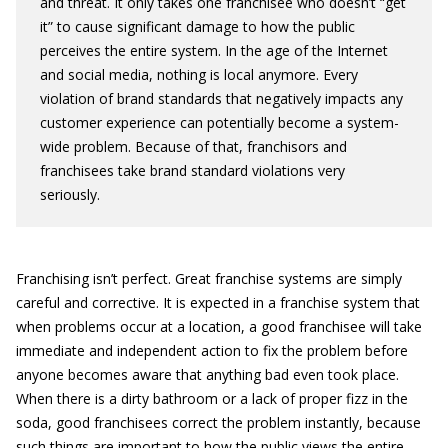
and threat. It only takes one franchisee who doesn’t “get
it” to cause significant damage to how the public
perceives the entire system. In the age of the Internet
and social media, nothing is local anymore. Every
violation of brand standards that negatively impacts any
customer experience can potentially become a system-
wide problem. Because of that, franchisors and
franchisees take brand standard violations very
seriously.
Franchising isn’t perfect. Great franchise systems are simply
careful and corrective. It is expected in a franchise system that
when problems occur at a location, a good franchisee will take
immediate and independent action to fix the problem before
anyone becomes aware that anything bad even took place.
When there is a dirty bathroom or a lack of proper fizz in the
soda, good franchisees correct the problem instantly, because
such things are important to how the public views the entire