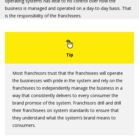
operating systems has little to no control over how the
business is managed and operated on a day-to-day basis. That
is the responsibility of the franchisees.
Most franchisors trust that the franchisees will operate
the businesses with pride in the system and rely on the
franchisees to independently manage the business in a
way that consistently delivers to every consumer the
brand promise of the system. Franchisors drill and drill
their franchisees on system standards to ensure that
they understand what the system’s brand means to
consumers.