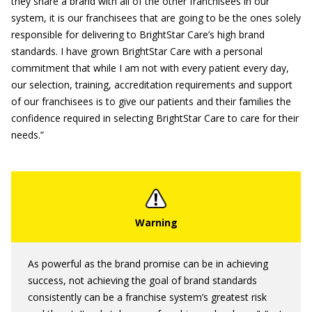
they share a brand with all of the other franchisees in our
system, it is our franchisees that are going to be the ones solely
responsible for delivering to BrightStar Care’s high brand
standards. I have grown BrightStar Care with a personal
commitment that while I am not with every patient every day,
our selection, training, accreditation requirements and support
of our franchisees is to give our patients and their families the
confidence required in selecting BrightStar Care to care for their
needs.”
As powerful as the brand promise can be in achieving
success, not achieving the goal of brand standards
consistently can be a franchise system’s greatest risk