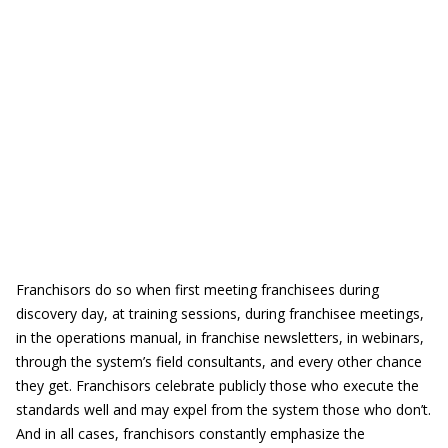
Franchisors do so when first meeting franchisees during
discovery day, at training sessions, during franchisee meetings,
in the operations manual, in franchise newsletters, in webinars,
through the system’s field consultants, and every other chance
they get. Franchisors celebrate publicly those who execute the
standards well and may expel from the system those who don’t.
And in all cases, franchisors constantly emphasize the