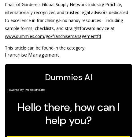
Chair of Gardere's Global Supply Network Industry Practice,
internationally recognized and trusted legal advisors dedicated
to excellence in franchising.
Find handy resources—including
sample forms, checklists, and straightforward advice at
www.dummies.com/go/franchisemanagementfd
This article can be found in the category:
Franchise Management