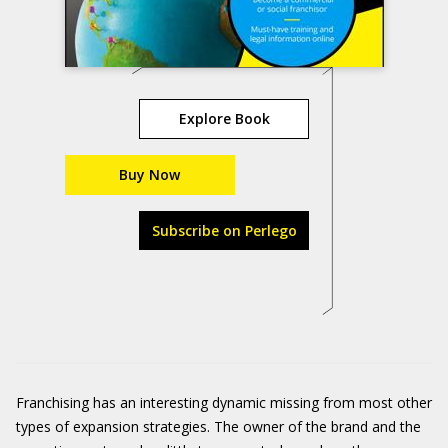
Explore Book
Buy Now
Subscribe on Perlego
Franchising has an interesting dynamic missing from most other
types of expansion strategies. The owner of the brand and the