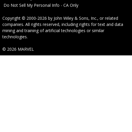
Do Not Sell My Personal Info - CA Only
Copyright © 2000-2026
by
John Wiley & Sons, Inc.
, or related
companies. All rights reserved, including rights for text and data
mining and training of artificial technologies or similar
technologies.
© 2026 MARVEL