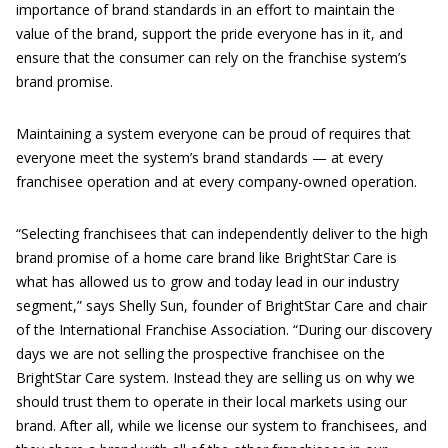
importance of brand standards in an effort to maintain the
value of the brand, support the pride everyone has in it, and
ensure that the consumer can rely on the franchise system’s
brand promise.
Maintaining a system everyone can be proud of requires that
everyone meet the system’s brand standards — at every
franchisee operation and at every company-owned operation.
“Selecting franchisees that can independently deliver to the high
brand promise of a home care brand like BrightStar Care is
what has allowed us to grow and today lead in our industry
segment,” says Shelly Sun, founder of BrightStar Care and chair
of the International Franchise Association. “During our discovery
days we are not selling the prospective franchisee on the
BrightStar Care system. Instead they are selling us on why we
should trust them to operate in their local markets using our
brand. After all, while we license our system to franchisees, and