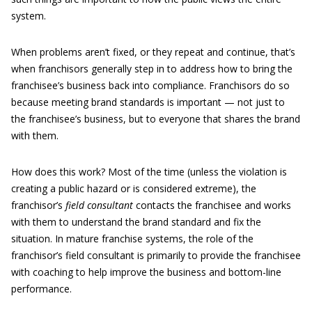
system.
When problems aren’t fixed, or they repeat and continue, that’s
when franchisors generally step in to address how to bring the
franchisee’s business back into compliance. Franchisors do so
because meeting brand standards is important — not just to
the franchisee’s business, but to everyone that shares the brand
with them.
How does this work? Most of the time (unless the violation is
creating a public hazard or is considered extreme), the
franchisor’s
field consultant
contacts the franchisee and works
with them to understand the brand standard and fix the
situation. In mature franchise systems, the role of the
franchisor’s field consultant is primarily to provide the franchisee
with coaching to help improve the business and bottom-line
performance.