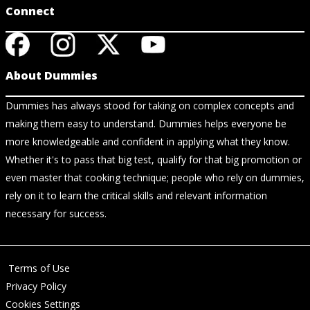
Connect
About Dummies
Dummies has always stood for taking on complex concepts and
making them easy to understand. Dummies helps everyone be
more knowledgeable and confident in applying what they know.
Whether it's to pass that big test, qualify for that big promotion or
even master that cooking technique; people who rely on dummies,
rely on it to learn the critical skills and relevant information
necessary for success.
Terms of Use
Privacy Policy
Cookies Settings