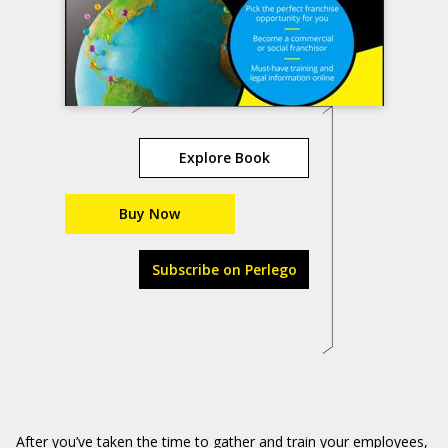
Explore Book
Buy Now
Subscribe on Perlego
After you’ve taken the time to gather and train your employees,