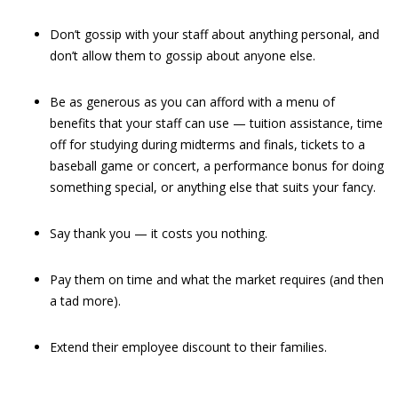
Don’t gossip with your staff about anything personal, and
don’t allow them to gossip about anyone else.
Be as generous as you can afford with a menu of
benefits that your staff can use — tuition assistance, time
off for studying during midterms and finals, tickets to a
baseball game or concert, a performance bonus for doing
something special, or anything else that suits your fancy.
Say thank you — it costs you nothing.
Pay them on time and what the market requires (and then
a tad more).
Extend their employee discount to their families.