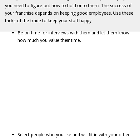
you need to figure out how to hold onto them. The success of
your franchise depends on keeping good employees. Use these
tricks of the trade to keep your staff happy:
Be on time for interviews with them and let them know
how much you value their time.
Select people who you like and will fit in with your other