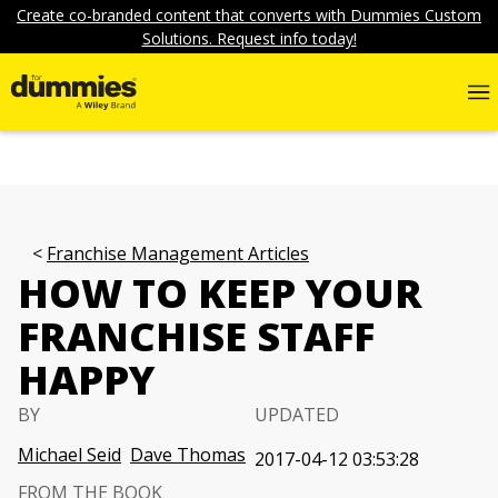
Create co-branded content that converts with Dummies Custom
Solutions. Request info today!
Franchise Management Articles
HOW TO KEEP YOUR
FRANCHISE STAFF
HAPPY
BY
UPDATED
Michael Seid
Dave Thomas
2017-04-12 03:53:28
FROM THE BOOK