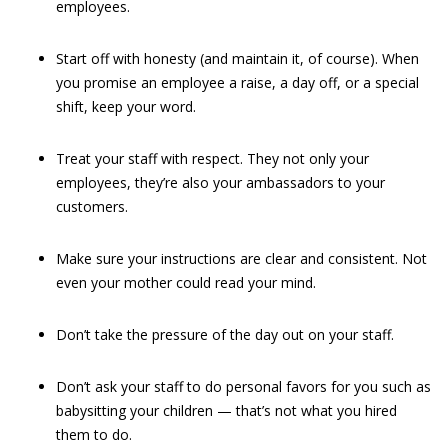
employees.
Start off with honesty (and maintain it, of course). When
you promise an employee a raise, a day off, or a special
shift, keep your word.
Treat your staff with respect. They not only your
employees, they’re also your ambassadors to your
customers.
Make sure your instructions are clear and consistent. Not
even your mother could read your mind.
Don’t take the pressure of the day out on your staff.
Don’t ask your staff to do personal favors for you such as
babysitting your children — that’s not what you hired
them to do.