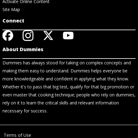
Activate Online Content
Site Map
Connect
About Dummies
Dummies has always stood for taking on complex concepts and
making them easy to understand. Dummies helps everyone be
more knowledgeable and confident in applying what they know.
Whether it's to pass that big test, qualify for that big promotion or
even master that cooking technique; people who rely on dummies,
rely on it to learn the critical skills and relevant information
necessary for success.
Terms of Use