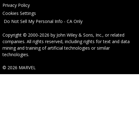
Privacy Policy
Cookies Settings
Do Not Sell My Personal Info - CA Only
Copyright © 2000-2026
by
John Wiley & Sons, Inc.
, or related
companies. All rights reserved, including rights for text and data
mining and training of artificial technologies or similar
technologies.
© 2026 MARVEL