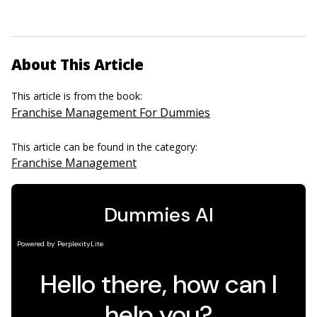
About This Article
This article is from the book:
Franchise Management For Dummies
This article can be found in the category:
Franchise Management