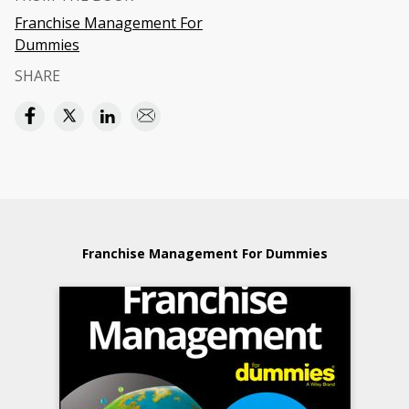
Franchise Management For
Dummies
SHARE
Franchise Management For Dummies