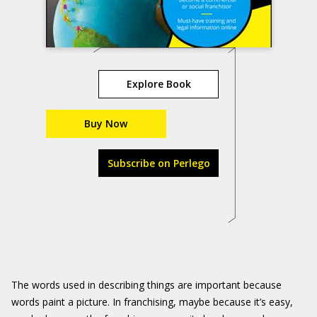
Explore Book
Buy Now
Subscribe on Perlego
The words used in describing things are important because
words paint a picture. In franchising, maybe because it’s easy,