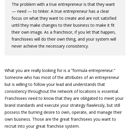
The problem with a true entrepreneur is that they want
— need — to tinker. A true entrepreneur has a clear
focus on what they want to create and are not satisfied
until they make changes to their business to make it fit
their own image. As a franchisor, if you let that happen,
franchisees will do their own thing, and your system will
never achieve the necessary consistency.
What you are really looking for is a “formula entrepreneur.”
Someone who has most of the attributes of an entrepreneur
but is willing to follow your lead and understands that
consistency throughout the network of locations is essential.
Franchisees need to know that they are obligated to meet your
brand standards and execute your strategy flawlessly, but still
possess the burning desire to own, operate, and manage their
own business. Those are the great franchisees you want to
recruit into your great franchise system.