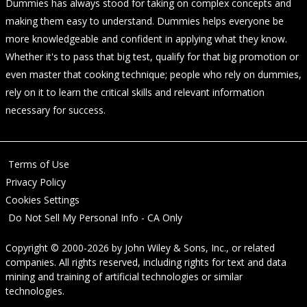
Dummies has always stood for taking on complex concepts and
making them easy to understand. Dummies helps everyone be
more knowledgeable and confident in applying what they know.
Whether it's to pass that big test, qualify for that big promotion or
even master that cooking technique; people who rely on dummies,
rely on it to learn the critical skills and relevant information
necessary for success.
Terms of Use
Privacy Policy
Cookies Settings
Do Not Sell My Personal Info - CA Only
Copyright © 2000-2026
by
John Wiley & Sons, Inc.
, or related
companies. All rights reserved, including rights for text and data
mining and training of artificial technologies or similar
technologies.