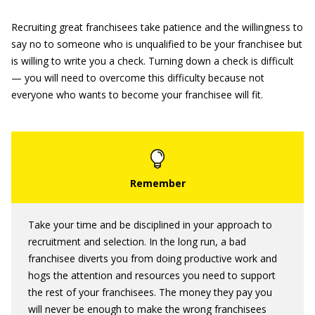
Recruiting great franchisees take patience and the willingness to
say no to someone who is unqualified to be your franchisee but
is willing to write you a check. Turning down a check is difficult
— you will need to overcome this difficulty because not
everyone who wants to become your franchisee will fit.
Take your time and be disciplined in your approach to
recruitment and selection. In the long run, a bad
franchisee diverts you from doing productive work and
hogs the attention and resources you need to support
the rest of your franchisees. The money they pay you
will never be enough to make the wrong franchisees