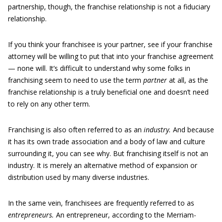
partnership, though, the franchise relationship is not a fiduciary
relationship.
If you think your franchisee is your partner, see if your franchise
attorney will be willing to put that into your franchise agreement
— none will. It’s difficult to understand why some folks in
franchising seem to need to use the term
partner
at all, as the
franchise relationship is a truly beneficial one and doesn’t need
to rely on any other term.
Franchising is also often referred to as an
industry.
And because
it has its own trade association and a body of law and culture
surrounding it, you can see why. But franchising itself is not an
industry. It is merely an alternative method of expansion or
distribution used by many diverse industries.
In the same vein, franchisees are frequently referred to as
entrepreneurs.
An entrepreneur, according to the Merriam-