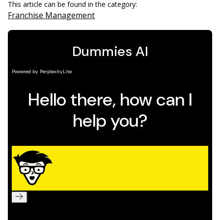
This article can be found in the category:
Franchise Management