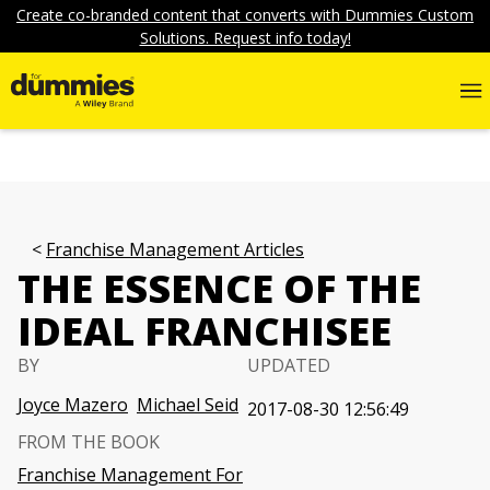
Create co-branded content that converts with Dummies Custom
Solutions. Request info today!
Franchise Management Articles
THE ESSENCE OF THE
IDEAL FRANCHISEE
BY
UPDATED
Joyce Mazero
Michael Seid
2017-08-30 12:56:49
FROM THE BOOK
Franchise Management For