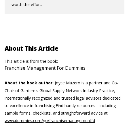
worth the effort.
About This Article
This article is from the book:
Franchise Management For Dummies
About the book author:
Joyce Mazero
is a partner and Co-
Chair of Gardere's Global Supply Network Industry Practice,
internationally recognized and trusted legal advisors dedicated
to excellence in franchising.
Find handy resources—including
sample forms, checklists, and straightforward advice at
www.dummies.com/go/franchisemanagementfd