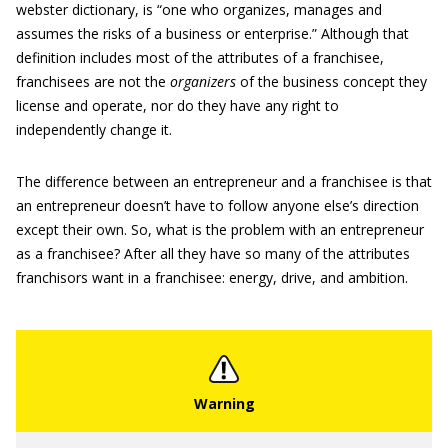
webster dictionary, is “one who organizes, manages and
assumes the risks of a business or enterprise.” Although that
definition includes most of the attributes of a franchisee,
franchisees are not the
organizers
of the business concept they
license and operate, nor do they have any right to
independently change it.
The difference between an entrepreneur and a franchisee is that
an entrepreneur doesn’t have to follow anyone else’s direction
except their own. So, what is the problem with an entrepreneur
as a franchisee? After all they have so many of the attributes
franchisors want in a franchisee: energy, drive, and ambition.