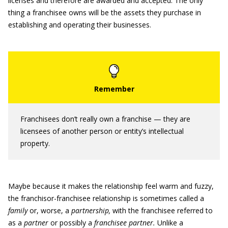
licenses and therefore are awarded and accepted. The only
thing a franchisee owns will be the assets they purchase in
establishing and operating their businesses.
Franchisees don’t really own a franchise — they are
licensees of another person or entity’s intellectual
property.
Maybe because it makes the relationship feel warm and fuzzy,
the franchisor-franchisee relationship is sometimes called a
family
or, worse, a
partnership,
with the franchisee referred to
as a
partner
or possibly a
franchisee partner.
Unlike a