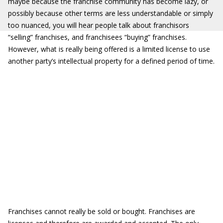
maybe because the franchise community has become lazy, or
possibly because other terms are less understandable or simply
too nuanced, you will hear people talk about franchisors
“selling” franchises, and franchisees “buying” franchises.
However, what is really being offered is a limited license to use
another party’s intellectual property for a defined period of time.
Franchises cannot really be sold or bought. Franchises are