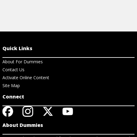
Quick Links
About For Dummies
Contact Us
Activate Online Content
Site Map
Connect
About Dummies