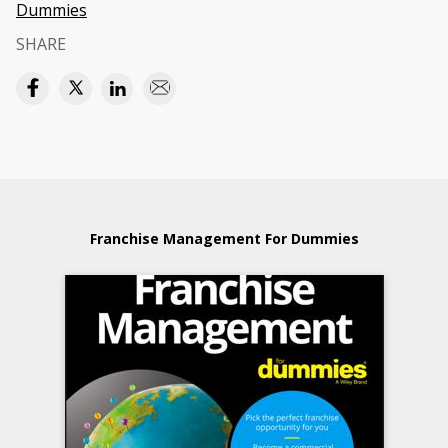
Dummies
SHARE
Franchise Management For Dummies