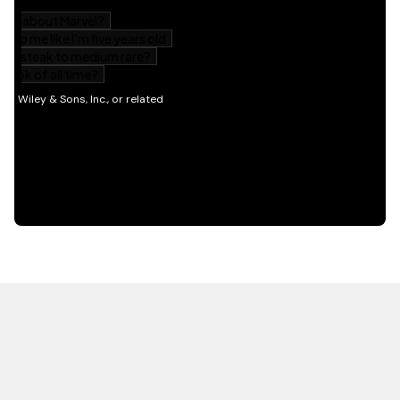
HOT OFF THE PRESS
EXPLORE RELATED