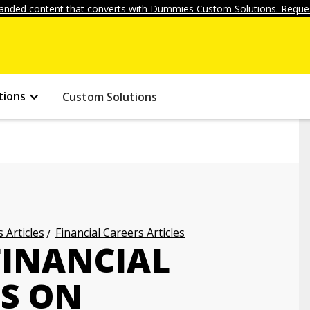
anded content that converts with Dummies Custom Solutions. Reques
tions
Custom Solutions
 Articles
Financial Careers Articles
FINANCIAL
TS ON