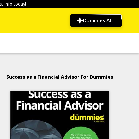
t info today!
Dummies AI
Success as a Financial Advisor For Dummies