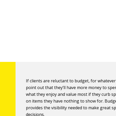
If clients are reluctant to budget, for whateve
point out that they’ll have more money to spe
what they enjoy and value most if they curb s
on items they have nothing to show for. Budg
provides the visibility needed to make great 
decisions.