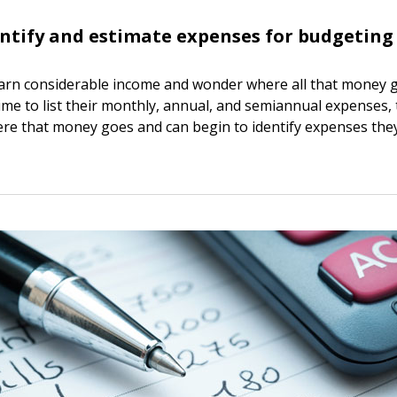
ntify and estimate expenses for budgeting
earn considerable income and wonder where all that money
ime to list their monthly, annual, and semiannual expenses, 
ere that money goes and can begin to identify expenses they