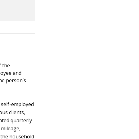
f the
ployee and
the person’s
 self-employed
us clients,
ated quarterly
 mileage,
o the household