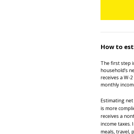
How to es
The first step 
household’s ne
receives a W-2 
monthly incom
Estimating net
is more compli
receives a non
income taxes. 
meals, travel,