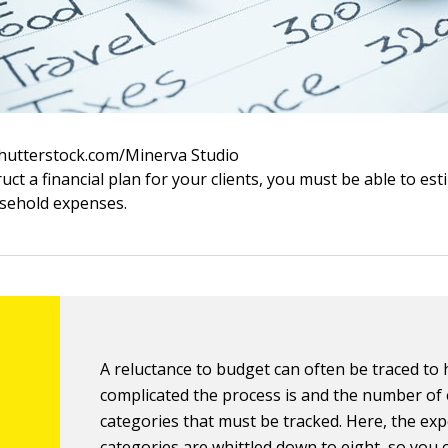
Shutterstock.com/Minerva Studio
uct a financial plan for your clients, you must be able to es
usehold expenses.
A reluctance to budget can often be traced to
complicated the process is and the number of
categories that must be tracked. Here, the ex
categories are whittled down to eight, so you 