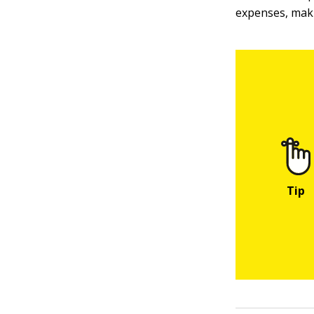
expenses, makin