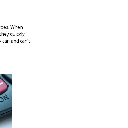
 goes. When
they quickly
 can and can’t