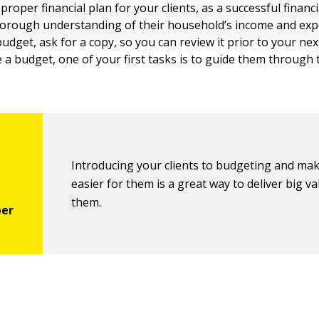
proper financial plan for your clients, as a successful financi
orough understanding of their household’s income and expe
budget, ask for a copy, so you can review it prior to your nex
e a budget, one of your first tasks is to guide them through
Introducing your clients to budgeting and mak
easier for them is a great way to deliver big va
them.