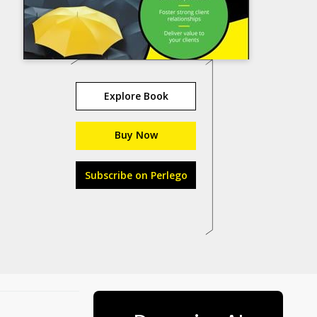
Explore Book
Buy Now
Subscribe on Perlego