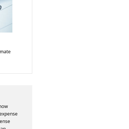
timate
 how
 expense
pense
can