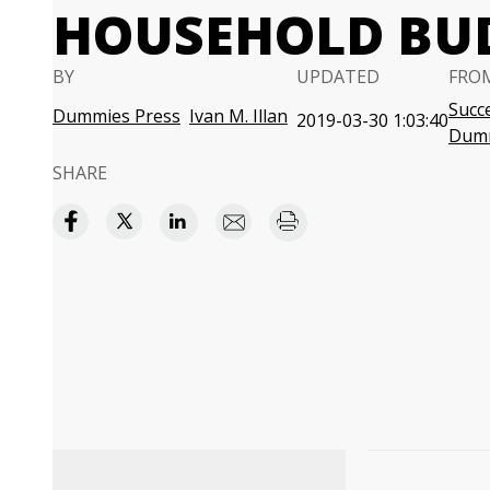
HOUSEHOLD BU
BY
UPDATED
FRO
Succe
Dummies Press
Ivan M. Illan
2019-03-30 1:03:40
Dum
SHARE