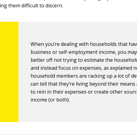
g them difficult to discern.
When you’re dealing with households that ha
business or self-employment income, you may
better off not trying to estimate the househo
and instead focus on expenses, as explained ne
household members are racking up a lot of de
can tell that they’re living beyond their mean
to rein in their expenses or create other sourc
income (or both).