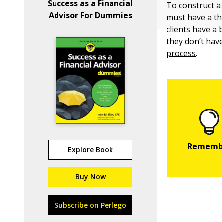
Success as a Financial
To construct a 
Advisor For Dummies
must have a th
clients have a 
they don’t hav
process
.
Explore Book
Buy Now
Subscribe on Perlego