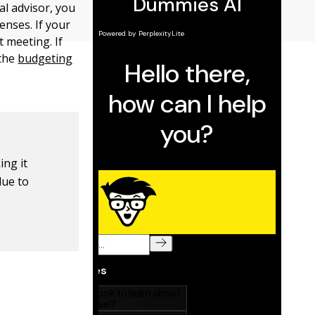
al advisor, you
nses. If your
t meeting. If
 the
budgeting
ing it
lue to