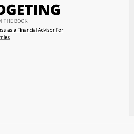
DGETING
M THE BOOK
ss as a Financial Advisor For
mies