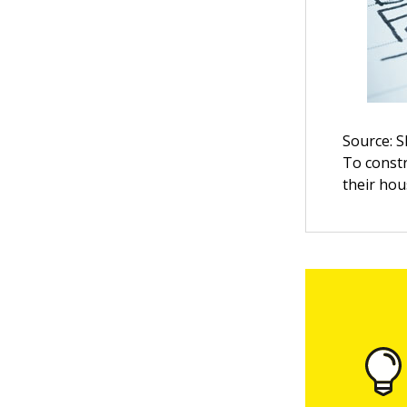
Source: 
To constr
their ho