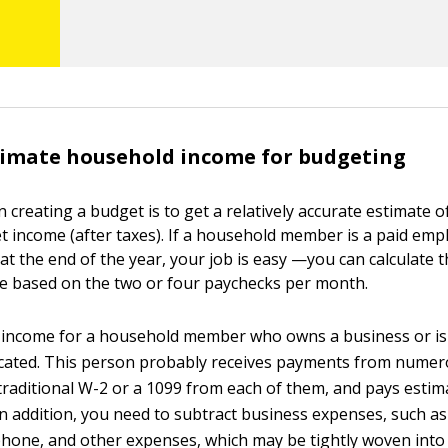
timate household income for budgeting
in creating a budget is to get a relatively accurate estimate o
t income (after taxes). If a household member is a paid em
at the end of the year, your job is easy —you can calculate 
e based on the two or four paychecks per month.
 income for a household member who owns a business or is
cated. This person probably receives payments from numero
traditional W-2 or a 1099 from each of them, and pays estim
In addition, you need to subtract business expenses, such as
 phone, and other expenses, which may be tightly woven int