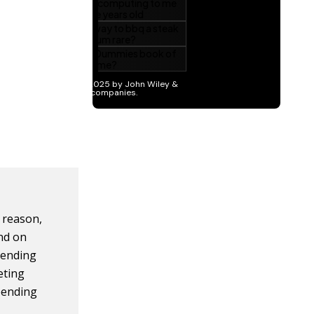
r reason,
nd on
pending
eting
spending