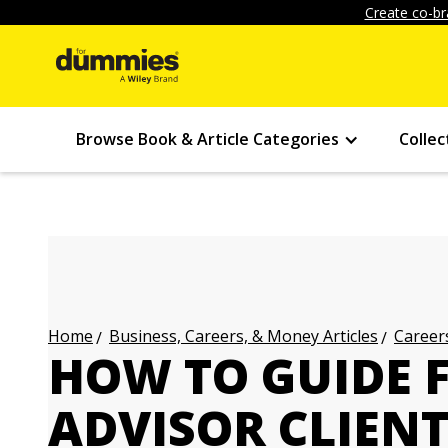
Create co-br
Browse Book & Article Categories
Collec
Business, Careers, & Money Articles
Careers
Home
HOW TO GUIDE 
ADVISOR CLIEN