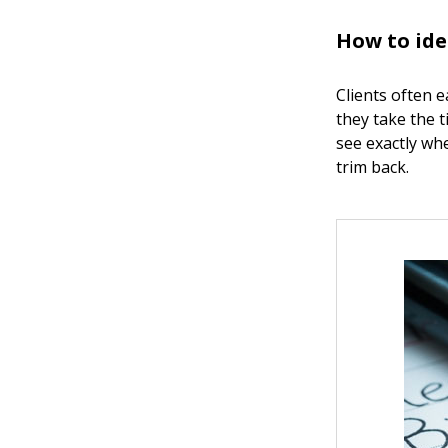
How to ide
Clients often 
they take the t
see exactly wh
trim back.