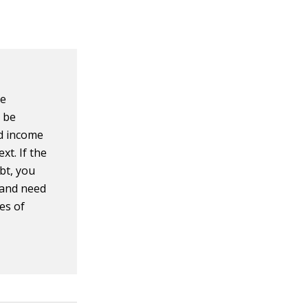
ve
 be
ld income
xt. If the
bt, you
s and need
es of