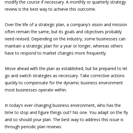
modify the course if necessary. A monthly or quarterly strategy
review is the best way to achieve this outcome.
Over the life of a strategic plan, a company’s vision and mission
often remain the same, but its goals and objectives probably
need revised. Depending on the industry, some businesses can
maintain a strategic plan for a year or longer, whereas others
have to respond to market changes more frequently.
Move ahead with the plan as established, but be prepared to let
go and switch strategies as necessary. Take corrective actions
quickly to compensate for the dynamic business environment
most businesses operate within.
In today’s ever-changing business environment, who has the
time to stop and figure things out? No one. You adapt on the fly
and so should your plan. The best way to address this issue is
through periodic plan reviews.