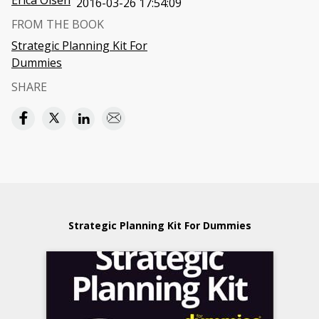
Erica Olsen
2016-03-26 17:54:09
FROM THE BOOK
Strategic Planning Kit For
Dummies
SHARE
Strategic Planning Kit For Dummies