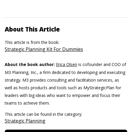
About This Article
This article is from the book:
Strategic Planning Kit For Dummies
About the book author:
Erica Olsen
is cofounder and COO of
M3 Planning, Inc., a firm dedicated to developing and executing
strategy. M3 provides consulting and facilitation services, as
well as hosts products and tools such as MyStrategicPlan for
leaders with big ideas who want to empower and focus their
teams to achieve them.
This article can be found in the category:
Strategic Planning