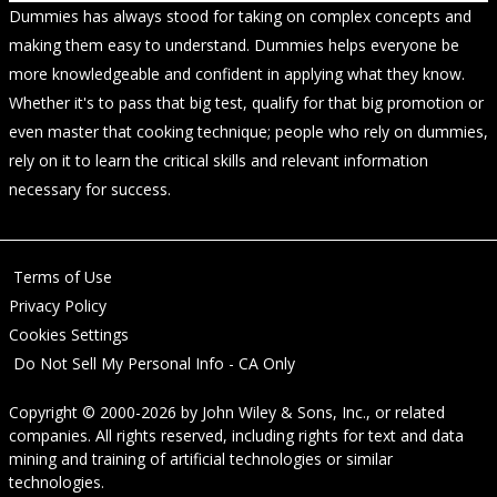
Dummies has always stood for taking on complex concepts and
making them easy to understand. Dummies helps everyone be
more knowledgeable and confident in applying what they know.
Whether it's to pass that big test, qualify for that big promotion or
even master that cooking technique; people who rely on dummies,
rely on it to learn the critical skills and relevant information
necessary for success.
Terms of Use
Privacy Policy
Cookies Settings
Do Not Sell My Personal Info - CA Only
Copyright © 2000-2026
by
John Wiley & Sons, Inc.
, or related
companies. All rights reserved, including rights for text and data
mining and training of artificial technologies or similar
technologies.