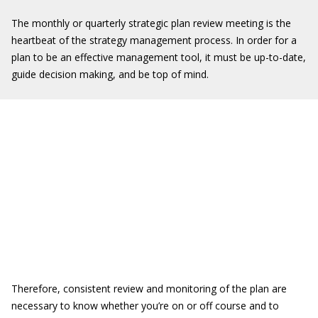
The monthly or quarterly strategic plan review meeting is the
heartbeat of the strategy management process. In order for a
plan to be an effective management tool, it must be up-to-date,
guide decision making, and be top of mind.
Therefore, consistent review and monitoring of the plan are
necessary to know whether you’re on or off course and to