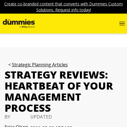
Create co-branded content that converts with Dummies Custom
Solutions. Request info today!
Strategic Planning Articles
STRATEGY REVIEWS:
HEARTBEAT OF YOUR
MANAGEMENT
PROCESS
BY
UPDATED