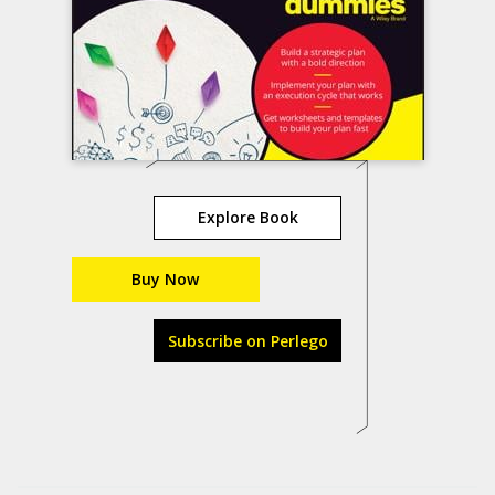
Explore Book
Buy Now
Subscribe on Perlego