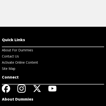
Quick Links
About For Dummies
Contact Us
Activate Online Content
Site Map
Connect
About Dummies