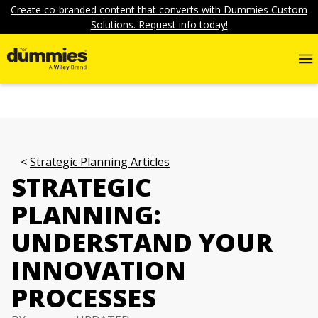
Create co-branded content that converts with Dummies Custom
Solutions. Request info today!
Strategic Planning Articles
STRATEGIC
PLANNING:
UNDERSTAND YOUR
INNOVATION
PROCESSES