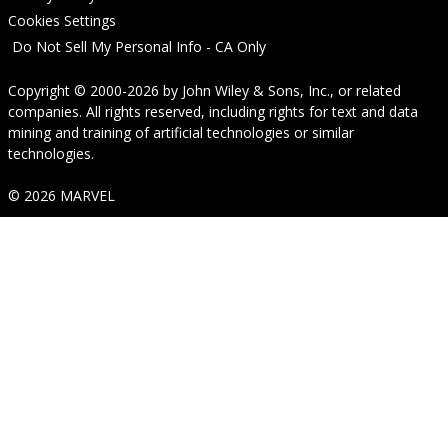
Cookies Settings
Do Not Sell My Personal Info - CA Only
Copyright © 2000-2026
by
John Wiley & Sons, Inc.
, or related
companies. All rights reserved, including rights for text and data
mining and training of artificial technologies or similar
technologies.
© 2026 MARVEL