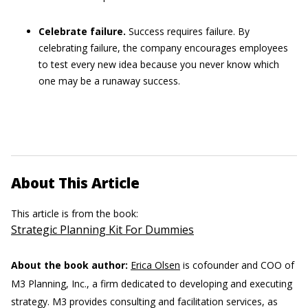
Celebrate failure.
Success requires failure. By
celebrating failure, the company encourages employees
to test every new idea because you never know which
one may be a runaway success.
About This Article
This article is from the book:
Strategic Planning Kit For Dummies
About the book author:
Erica Olsen
is cofounder and COO of
M3 Planning, Inc., a firm dedicated to developing and executing
strategy. M3 provides consulting and facilitation services, as