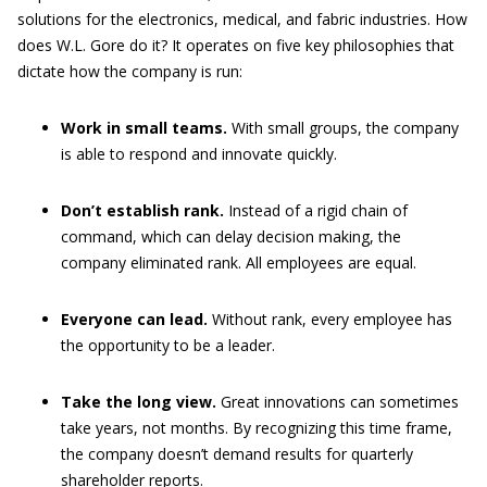
solutions for the electronics, medical, and fabric industries. How
does W.L. Gore do it? It operates on five key philosophies that
dictate how the company is run:
Work in small teams.
With small groups, the company
is able to respond and innovate quickly.
Don’t establish rank.
Instead of a rigid chain of
command, which can delay decision making, the
company eliminated rank. All employees are equal.
Everyone can lead.
Without rank, every employee has
the opportunity to be a leader.
Take the long view.
Great innovations can sometimes
take years, not months. By recognizing this time frame,
the company doesn’t demand results for quarterly
shareholder reports.