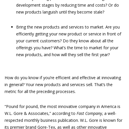
development stages by reducing time and costs? Or do
new products languish until they become stale?
Bring the new products and services to market. Are you
efficiently getting your new product or service in front of
your current customers? Do they know about all the
offerings you have? What’s the time to market for your
new products, and how will they sell the first year?
How do you know if you’re efficient and effective at innovating
in general? Your new products and services sell. That’s the
metric for all the preceding processes.
“Pound for pound, the most innovative company in America is
W.L. Gore & Associates,” according to
Fast Company
, a well-
respected monthly business publication. W.L. Gore is known for
its premier brand Gore-Tex, as well as other innovative