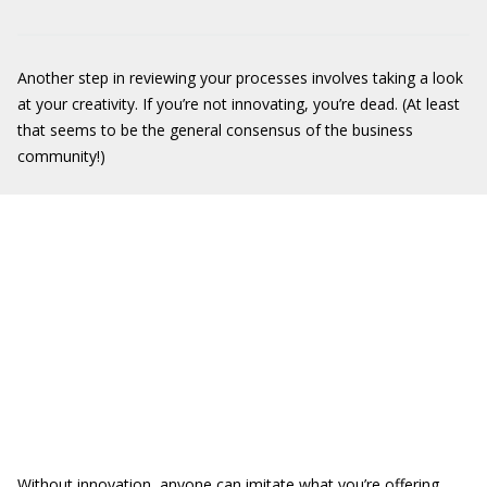
Another step in reviewing your processes involves taking a look
at your creativity. If you’re not innovating, you’re dead. (At least
that seems to be the general consensus of the business
community!)
Without innovation, anyone can imitate what you’re offering