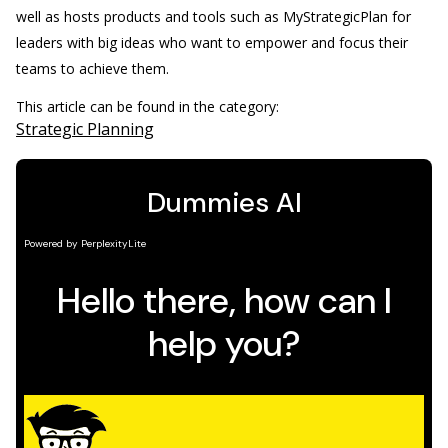
well as hosts products and tools such as MyStrategicPlan for
leaders with big ideas who want to empower and focus their
teams to achieve them.
This article can be found in the category:
Strategic Planning