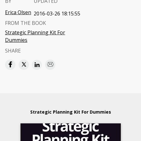
BY
UPDATED
Erica Olsen
2016-03-26 18:15:55
FROM THE BOOK
Strategic Planning Kit For
Dummies
SHARE
Strategic Planning Kit For Dummies