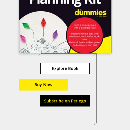
Explore Book
Buy Now
Subscribe on Perlego