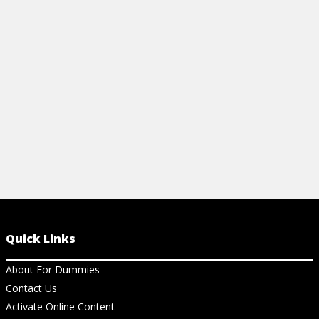
Quick Links
About For Dummies
Contact Us
Activate Online Content