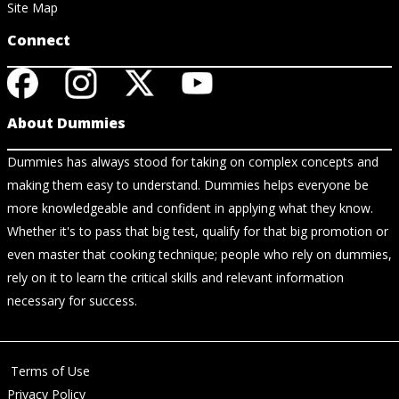
Site Map
Connect
About Dummies
Dummies has always stood for taking on complex concepts and
making them easy to understand. Dummies helps everyone be
more knowledgeable and confident in applying what they know.
Whether it's to pass that big test, qualify for that big promotion or
even master that cooking technique; people who rely on dummies,
rely on it to learn the critical skills and relevant information
necessary for success.
Terms of Use
Privacy Policy