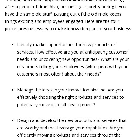
after a period of time. Also, business gets pretty boring if you
have the same old stuff. Busting out of the old mold keeps
things exciting and employees engaged. Here are the four
procedures necessary to make innovation part of your business:
Identify market opportunities for new products or
services. How effective are you at anticipating customer
needs and uncovering new opportunities? What are your
customers telling your employees (who speak with your
customers most often) about their needs?
Manage the ideas in your innovation pipeline. Are you
effectively choosing the right products and services to
potentially move into full development?
Design and develop the new products and services that
are worthy and that leverage your capabilities. Are you
efficiently moving products and services through the