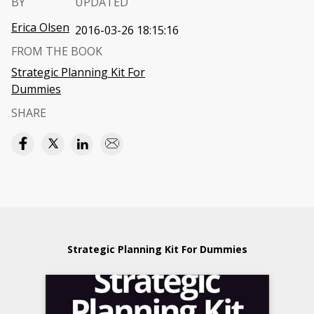
BY
UPDATED
Erica Olsen
2016-03-26 18:15:16
FROM THE BOOK
Strategic Planning Kit For
Dummies
SHARE
Strategic Planning Kit For Dummies