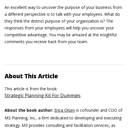
An excellent way to uncover the purpose of your business from
a different perspective is to talk with your employees. What do
they think the distinct purpose of your organization is? The
responses from your employees will help you uncover your
competitive advantage. You may be amazed at the insightful
comments you receive back from your team.
About This Article
This article is from the book:
Strategic Planning Kit For Dummies
About the book author:
Erica Olsen
is cofounder and COO of
M3 Planning, Inc., a firm dedicated to developing and executing
strategy. M3 provides consulting and facilitation services, as