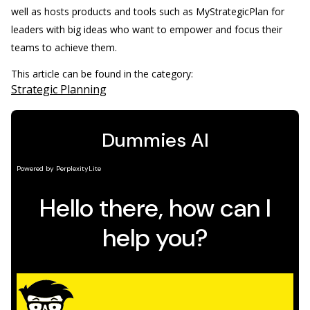
well as hosts products and tools such as MyStrategicPlan for
leaders with big ideas who want to empower and focus their
teams to achieve them.
This article can be found in the category:
Strategic Planning