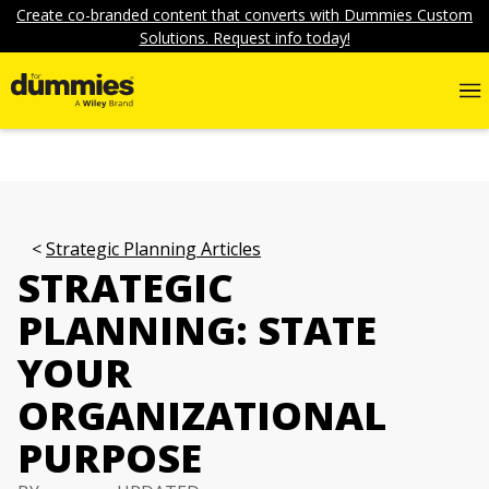
Create co-branded content that converts with Dummies Custom
Solutions. Request info today!
Strategic Planning Articles
STRATEGIC
PLANNING: STATE
YOUR
ORGANIZATIONAL
PURPOSE