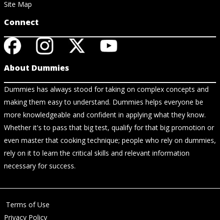
Site Map
Connect
About Dummies
Dummies has always stood for taking on complex concepts and
making them easy to understand. Dummies helps everyone be
more knowledgeable and confident in applying what they know.
Whether it's to pass that big test, qualify for that big promotion or
even master that cooking technique; people who rely on dummies,
rely on it to learn the critical skills and relevant information
necessary for success.
Terms of Use
Privacy Policy