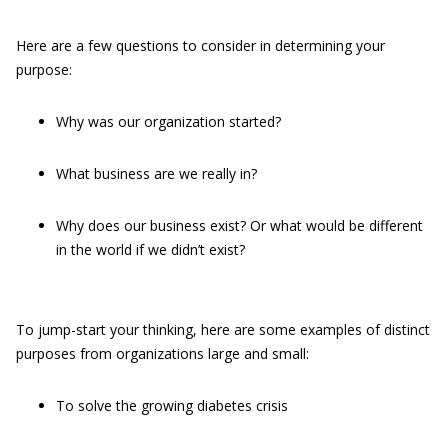
Here are a few questions to consider in determining your
purpose:
Why was our organization started?
What business are we really in?
Why does our business exist? Or what would be different
in the world if we didn’t exist?
To jump-start your thinking, here are some examples of distinct
purposes from organizations large and small:
To solve the growing diabetes crisis