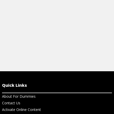
Quick Links
About For Dummies
Contact Us
Activate Online Content