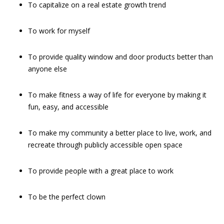
To capitalize on a real estate growth trend
To work for myself
To provide quality window and door products better than
anyone else
To make fitness a way of life for everyone by making it
fun, easy, and accessible
To make my community a better place to live, work, and
recreate through publicly accessible open space
To provide people with a great place to work
To be the perfect clown