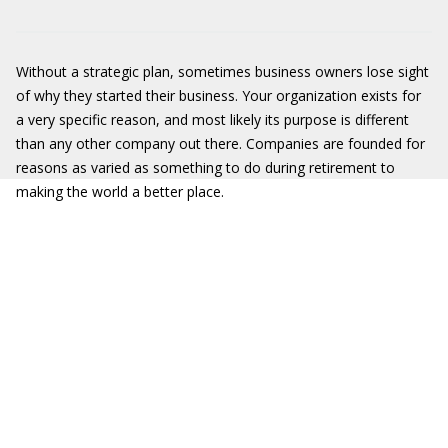
Without a strategic plan, sometimes business owners lose sight
of why they started their business. Your organization exists for
a very specific reason, and most likely its purpose is different
than any other company out there. Companies are founded for
reasons as varied as something to do during retirement to
making the world a better place.