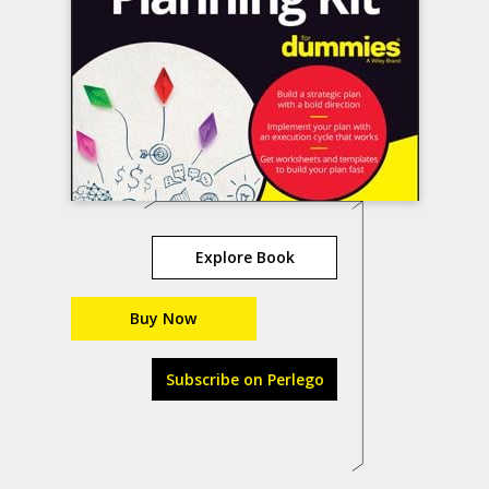
Explore Book
Buy Now
Subscribe on Perlego