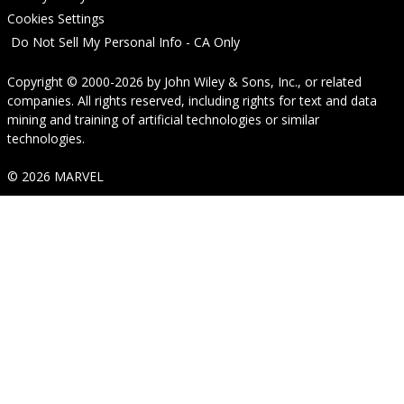
Cookies Settings
Do Not Sell My Personal Info - CA Only
Copyright © 2000-2026
by
John Wiley & Sons, Inc.
, or related
companies. All rights reserved, including rights for text and data
mining and training of artificial technologies or similar
technologies.
© 2026 MARVEL