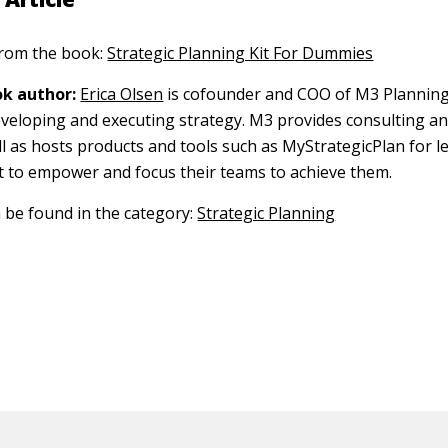
 from the book:
Strategic Planning Kit For Dummies
k author:
Erica Olsen
is cofounder and COO of M3 Planning, 
eveloping and executing strategy. M3 provides consulting and
ll as hosts products and tools such as MyStrategicPlan for l
 to empower and focus their teams to achieve them.
n be found in the category:
Strategic Planning