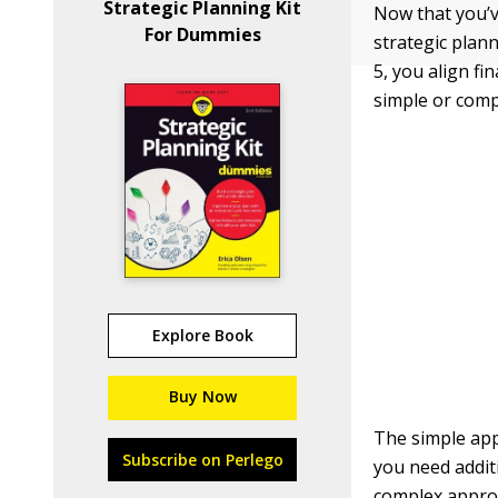
Strategic Planning Kit
Now that you’v
For Dummies
strategic plann
5, you align fi
simple or comp
Explore Book
Buy Now
The simple app
Subscribe on Perlego
you need addit
complex approa