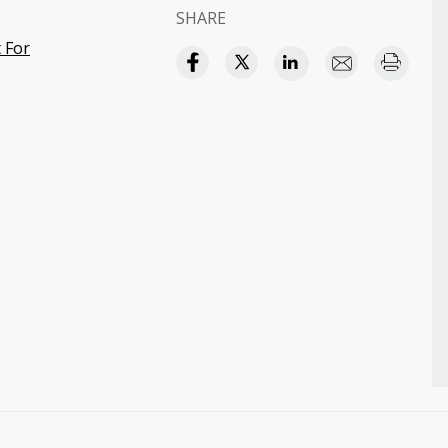
SHARE
t For