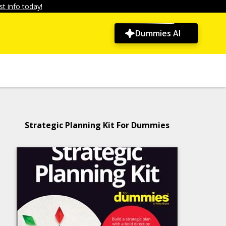
t info today!
Dummies AI
Strategic Planning Kit For Dummies