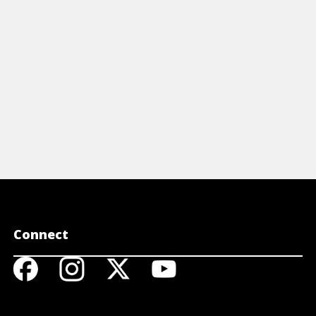
Connect