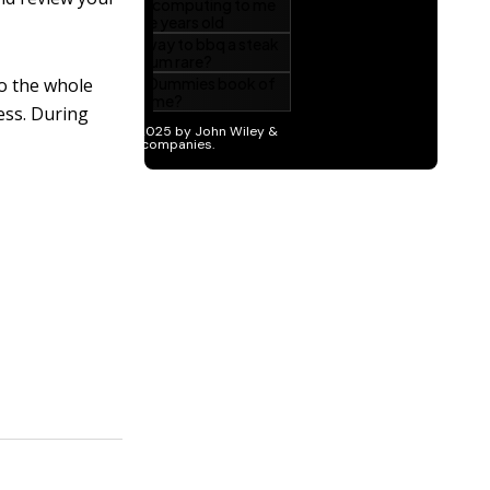
to the whole
ess. During