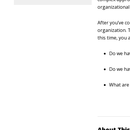
organizational 
After you’ve c
organization. 
this time, you
Do we hav
Do we hav
What are
About This