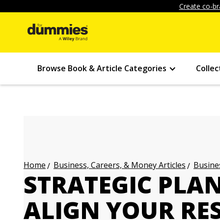
Create co-br
Browse Book & Article Categories
Collec
Business, Careers, & Money Articles
Busines
Home
STRATEGIC PLAN
ALIGN YOUR RE