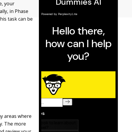
e, your
ally, in Phase
this task can be
any areas where
ty. The more
and review your