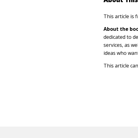
This article is
About the boo
dedicated to d
services, as we
ideas who want
This article ca