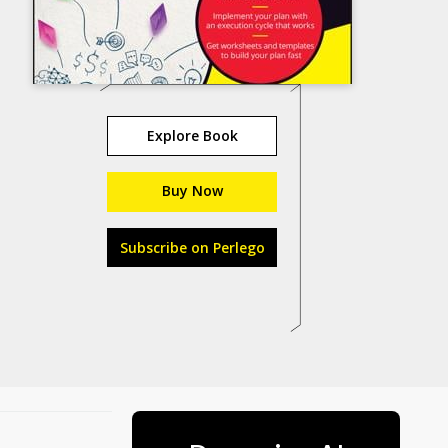
Explore Book
Buy Now
Subscribe on Perlego