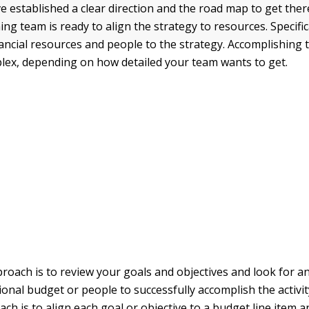
e established a clear direction and the road map to get ther
ing team is ready to align the strategy to resources. Specific
nancial resources and people to the strategy. Accomplishing 
lex, depending on how detailed your team wants to get.
roach is to review your goals and objectives and look for 
ional budget or people to successfully accomplish the activi
ch is to align each goal or objective to a budget line item 