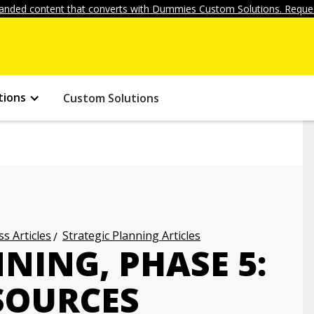
anded content that converts with Dummies Custom Solutions. Reques
tions
Custom Solutions
s Articles
Strategic Planning Articles
NING, PHASE 5:
SOURCES