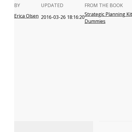
BY
UPDATED
FROM THE BOOK
Strategic Planning Ki
Erica Olsen
2016-03-26 18:16:20
Dummies