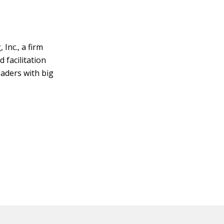
Inc., a firm
 facilitation
eaders with big