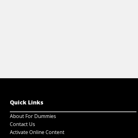
Quick Links
About For Dummies
Contact Us
Activate Online Content