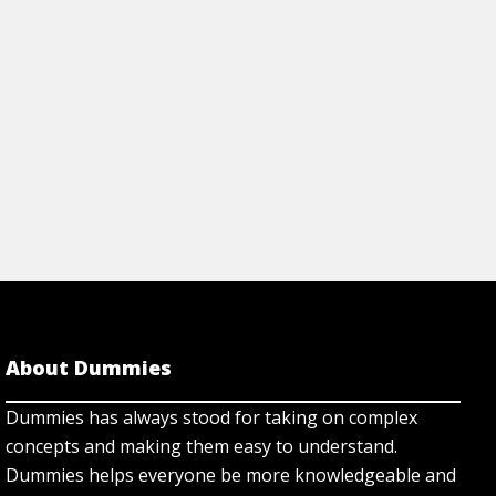
About Dummies
Dummies has always stood for taking on complex
concepts and making them easy to understand.
Dummies helps everyone be more knowledgeable and