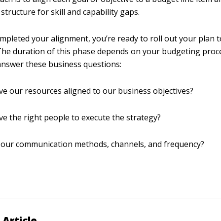
structure for skill and capability gaps.
ompleted your alignment, you’re ready to roll out your plan 
The duration of this phase depends on your budgeting proc
 answer these business questions:
e our resources aligned to our business objectives?
e the right people to execute the strategy?
 our communication methods, channels, and frequency?
 Article