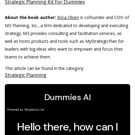
Strategic Planning Kit For Dummies
About the book author:
Erica Olsen
is cofounder and COO of
M3 Planning, Inc., a firm dedicated to developing and executing
strategy. M3 provides consulting and facilitation services, as
well as hosts products and tools such as MyStrategicPlan for
leaders with big ideas who want to empower and focus their
teams to achieve them.
This article can be found in the category:
Strategic Planning