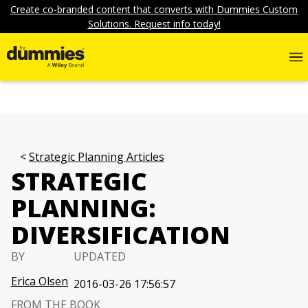
Create co-branded content that converts with Dummies Custom
Solutions. Request info today!
Strategic Planning Articles
STRATEGIC
PLANNING:
DIVERSIFICATION
BY
UPDATED
Erica Olsen
2016-03-26 17:56:57
FROM THE BOOK