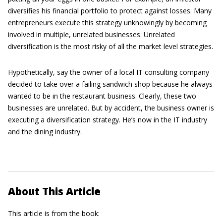
diversifies his financial portfolio to protect against losses. Many
entrepreneurs execute this strategy unknowingly by becoming
involved in multiple, unrelated businesses. Unrelated
diversification is the most risky of all the market level strategies.
Hypothetically, say the owner of a local IT consulting company
decided to take over a failing sandwich shop because he always
wanted to be in the restaurant business. Clearly, these two
businesses are unrelated. But by accident, the business owner is
executing a diversification strategy. He’s now in the IT industry
and the dining industry.
About This Article
This article is from the book: