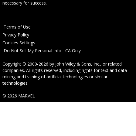
necessary for success.
Terms of Use
Privacy Policy
Cookies Settings
Do Not Sell My Personal Info - CA Only
Copyright © 2000-2026
by
John Wiley & Sons, Inc.
, or related
companies. All rights reserved, including rights for text and data
mining and training of artificial technologies or similar
technologies.
© 2026 MARVEL