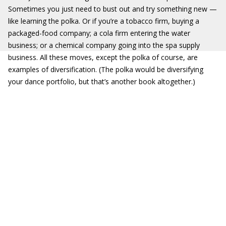
Sometimes you just need to bust out and try something new —
like learning the polka. Or if you’re a tobacco firm, buying a
packaged-food company; a cola firm entering the water
business; or a chemical company going into the spa supply
business. All these moves, except the polka of course, are
examples of diversification. (The polka would be diversifying
your dance portfolio, but that’s another book altogether.)