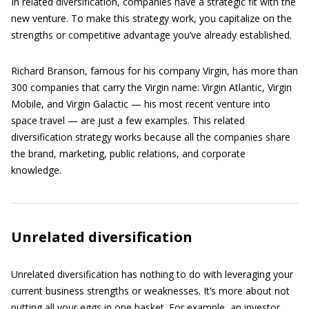
In related diversification, companies have a strategic fit with the
new venture. To make this strategy work, you capitalize on the
strengths or competitive advantage you’ve already established.
Richard Branson, famous for his company Virgin, has more than
300 companies that carry the Virgin name: Virgin Atlantic, Virgin
Mobile, and Virgin Galactic — his most recent venture into
space travel — are just a few examples. This related
diversification strategy works because all the companies share
the brand, marketing, public relations, and corporate
knowledge.
Unrelated diversification
Unrelated diversification has nothing to do with leveraging your
current business strengths or weaknesses. It’s more about not
putting all your eggs in one basket. For example, an investor