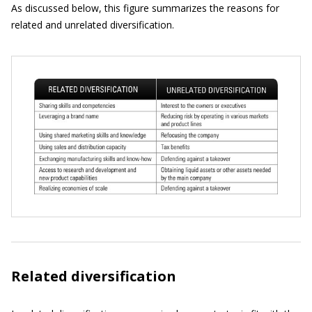
As discussed below, this figure summarizes the reasons for
related and unrelated diversification.
Related diversification