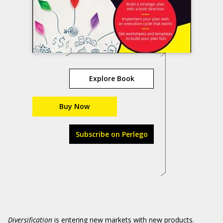
Explore Book
Buy Now
Subscribe on Perlego
Diversification
is entering new markets with new products.