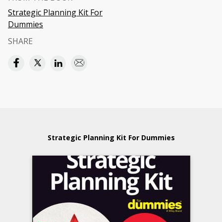
Strategic Planning Kit For
Dummies
SHARE
Strategic Planning Kit For Dummies