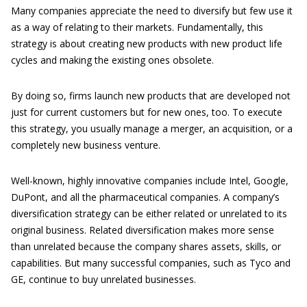
Many companies appreciate the need to diversify but few use it
as a way of relating to their markets. Fundamentally, this
strategy is about creating new products with new product life
cycles and making the existing ones obsolete.
By doing so, firms launch new products that are developed not
just for current customers but for new ones, too. To execute
this strategy, you usually manage a merger, an acquisition, or a
completely new business venture.
Well-known, highly innovative companies include Intel, Google,
DuPont, and all the pharmaceutical companies. A company’s
diversification strategy can be either related or unrelated to its
original business. Related diversification makes more sense
than unrelated because the company shares assets, skills, or
capabilities. But many successful companies, such as Tyco and
GE, continue to buy unrelated businesses.