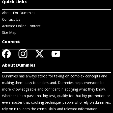
Quick Links
About For Dummies
Contact Us
Activate Online Content
Site Map
Connect
About Dummies
Dummies has always stood for taking on complex concepts and
making them easy to understand. Dummies helps everyone be
more knowledgeable and confident in applying what they know.
Whether it's to pass that big test, qualify for that big promotion or
even master that cooking technique; people who rely on dummies,
rely on it to learn the critical skills and relevant information