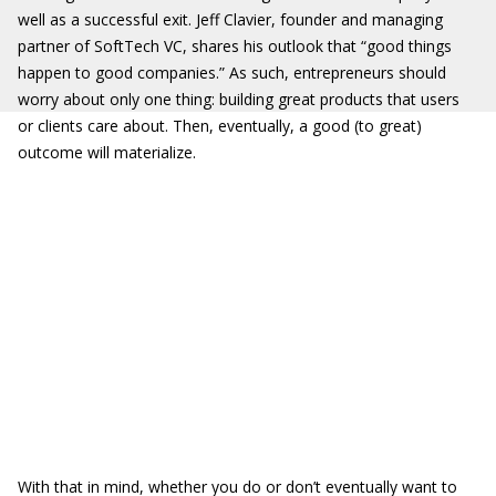
well as a successful exit. Jeff Clavier, founder and managing
partner of SoftTech VC, shares his outlook that “good things
happen to good companies.” As such, entrepreneurs should
worry about only one thing: building great products that users
or clients care about. Then, eventually, a good (to great)
outcome will materialize.
With that in mind, whether you do or don’t eventually want to