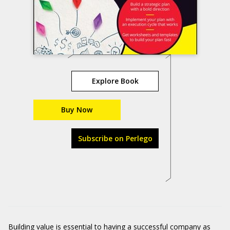
Explore Book
Buy Now
Subscribe on Perlego
Building value is essential to having a successful company as