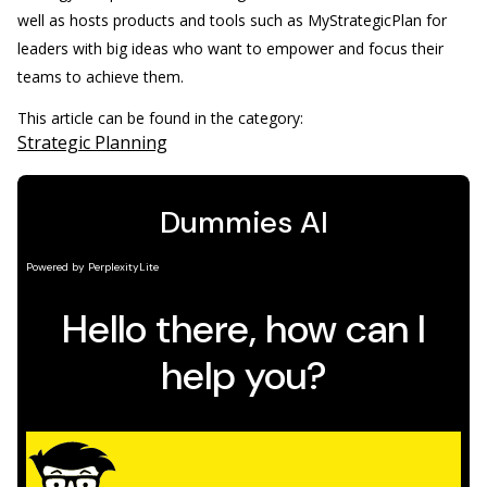
well as hosts products and tools such as MyStrategicPlan for
leaders with big ideas who want to empower and focus their
teams to achieve them.
This article can be found in the category:
Strategic Planning