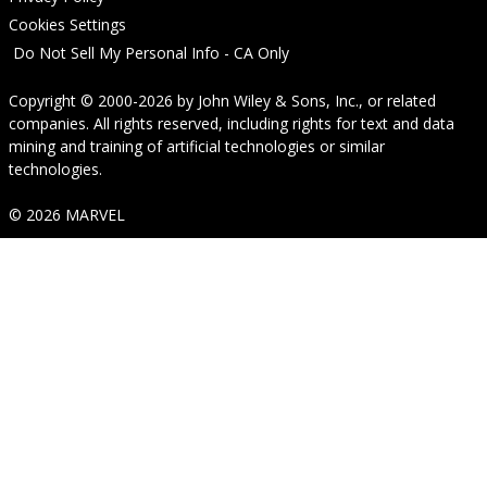
Cookies Settings
Do Not Sell My Personal Info - CA Only
Copyright © 2000-2026
by
John Wiley & Sons, Inc.
, or related
companies. All rights reserved, including rights for text and data
mining and training of artificial technologies or similar
technologies.
© 2026 MARVEL