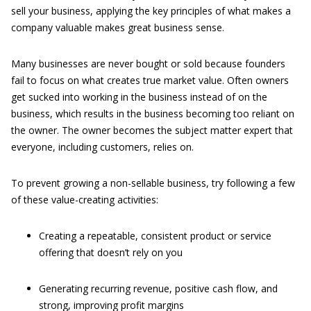
sell your business, applying the key principles of what makes a
company valuable makes great business sense.
Many businesses are never bought or sold because founders
fail to focus on what creates true market value. Often owners
get sucked into working in the business instead of on the
business, which results in the business becoming too reliant on
the owner. The owner becomes the subject matter expert that
everyone, including customers, relies on.
To prevent growing a non-sellable business, try following a few
of these value-creating activities:
Creating a repeatable, consistent product or service
offering that doesn’t rely on you
Generating recurring revenue, positive cash flow, and
strong, improving profit margins