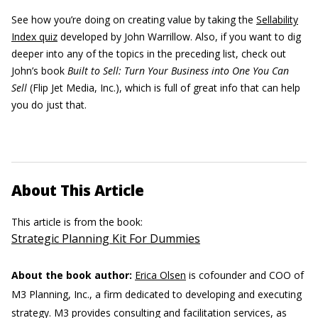
See how you’re doing on creating value by taking the
Sellability
Index quiz
developed by John Warrillow. Also, if you want to dig
deeper into any of the topics in the preceding list, check out
John’s book
Built to Sell: Turn Your Business into One You Can
Sell
(Flip Jet Media, Inc.), which is full of great info that can help
you do just that.
About This Article
This article is from the book:
Strategic Planning Kit For Dummies
About the book author:
Erica Olsen
is cofounder and COO of
M3 Planning, Inc., a firm dedicated to developing and executing
strategy. M3 provides consulting and facilitation services, as