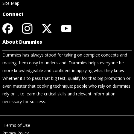
Site Map
Connect
About Dummies
Dummies has always stood for taking on complex concepts and
making them easy to understand. Dummies helps everyone be
more knowledgeable and confident in applying what they know.
Whether it's to pass that big test, qualify for that big promotion or
even master that cooking technique; people who rely on dummies,
rely on it to learn the critical skills and relevant information
necessary for success.
Terms of Use
Privacy Policy