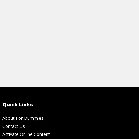
Quick Links
About For Dummies
Contact Us
Activate Online Content