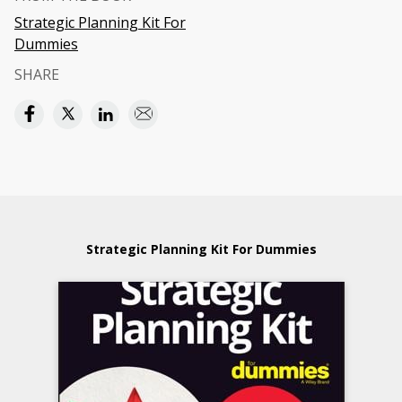
Strategic Planning Kit For
Dummies
SHARE
Strategic Planning Kit For Dummies