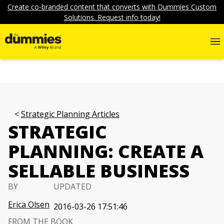
Create co-branded content that converts with Dummies Custom
Solutions. Request info today!
Strategic Planning Articles
STRATEGIC
PLANNING: CREATE A
SELLABLE BUSINESS
BY
UPDATED
Erica Olsen
2016-03-26 17:51:46
FROM THE BOOK