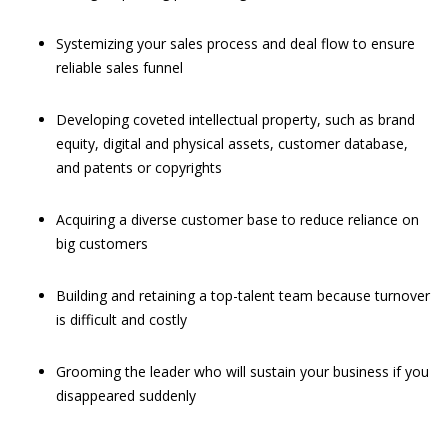
Systemizing your sales process and deal flow to ensure
reliable sales funnel
Developing coveted intellectual property, such as brand
equity, digital and physical assets, customer database,
and patents or copyrights
Acquiring a diverse customer base to reduce reliance on
big customers
Building and retaining a top-talent team because turnover
is difficult and costly
Grooming the leader who will sustain your business if you
disappeared suddenly