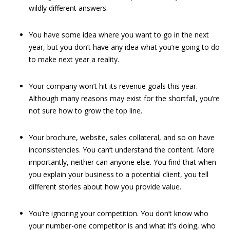
wildly different answers.
You have some idea where you want to go in the next
year, but you don’t have any idea what you’re going to do
to make next year a reality.
Your company won’t hit its revenue goals this year.
Although many reasons may exist for the shortfall, you’re
not sure how to grow the top line.
Your brochure, website, sales collateral, and so on have
inconsistencies. You can’t understand the content. More
importantly, neither can anyone else. You find that when
you explain your business to a potential client, you tell
different stories about how you provide value.
You’re ignoring your competition. You don’t know who
your number-one competitor is and what it’s doing, who