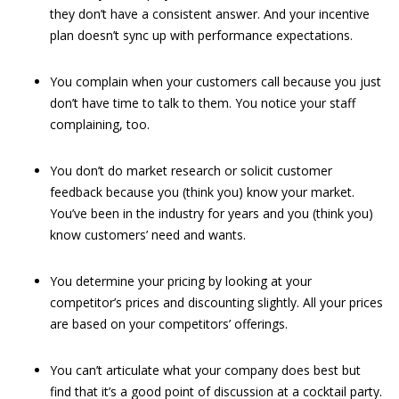
they don’t have a consistent answer. And your incentive
plan doesn’t sync up with performance expectations.
You complain when your customers call because you just
don’t have time to talk to them. You notice your staff
complaining, too.
You don’t do market research or solicit customer
feedback because you (think you) know your market.
You’ve been in the industry for years and you (think you)
know customers’ need and wants.
You determine your pricing by looking at your
competitor’s prices and discounting slightly. All your prices
are based on your competitors’ offerings.
You can’t articulate what your company does best but
find that it’s a good point of discussion at a cocktail party.