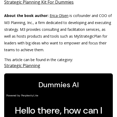
Strategic Planning Kit For Dummies
About the book author:
Erica Olsen
is cofounder and COO of
M3 Planning, Inc., a firm dedicated to developing and executing
strategy. M3 provides consulting and facilitation services, as
well as hosts products and tools such as MyStrategicPlan for
leaders with big ideas who want to empower and focus their
teams to achieve them.
This article can be found in the category:
Strategic Planning