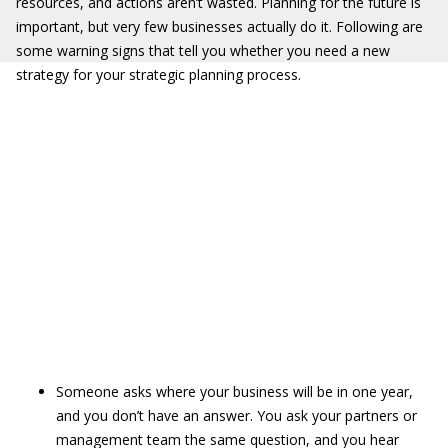
resources, and actions aren’t wasted. Planning for the future is
important, but very few businesses actually do it. Following are
some warning signs that tell you whether you need a new
strategy for your strategic planning process.
Someone asks where your business will be in one year,
and you don’t have an answer. You ask your partners or
management team the same question, and you hear