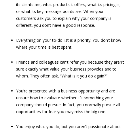
its clients are, what products it offers, what its pricing is,
or what its key message points are. When your
customers ask you to explain why your company is
different, you don’t have a good response.
Everything on your to-do list is a priority. You don’t know
where your time is best spent.
Friends and colleagues can’t refer you because they aren’t
sure exactly what value your business provides and to
whom. They often ask, “What is it you do again?”
You’re presented with a business opportunity and are
unsure how to evaluate whether it’s something your
company should pursue. In fact, you normally pursue all
opportunities for fear you may miss the big one.
You enjoy what you do, but you aren’t passionate about