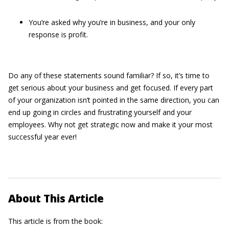
You’re asked why you’re in business, and your only
response is profit.
Do any of these statements sound familiar? If so, it’s time to
get serious about your business and get focused. If every part
of your organization isn’t pointed in the same direction, you can
end up going in circles and frustrating yourself and your
employees. Why not get strategic now and make it your most
successful year ever!
About This Article
This article is from the book: