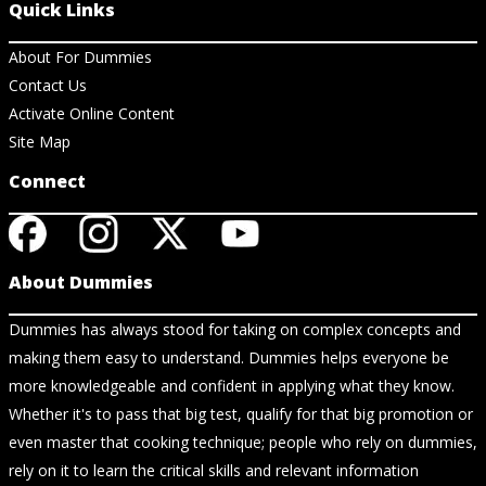
Quick Links
About For Dummies
Contact Us
Activate Online Content
Site Map
Connect
About Dummies
Dummies has always stood for taking on complex concepts and
making them easy to understand. Dummies helps everyone be
more knowledgeable and confident in applying what they know.
Whether it's to pass that big test, qualify for that big promotion or
even master that cooking technique; people who rely on dummies,
rely on it to learn the critical skills and relevant information