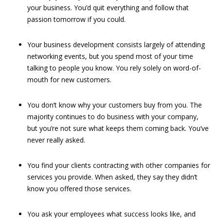
your business. You’d quit everything and follow that
passion tomorrow if you could.
Your business development consists largely of attending
networking events, but you spend most of your time
talking to people you know. You rely solely on word-of-
mouth for new customers.
You don’t know why your customers buy from you. The
majority continues to do business with your company,
but you’re not sure what keeps them coming back. You’ve
never really asked.
You find your clients contracting with other companies for
services you provide. When asked, they say they didn’t
know you offered those services.
You ask your employees what success looks like, and