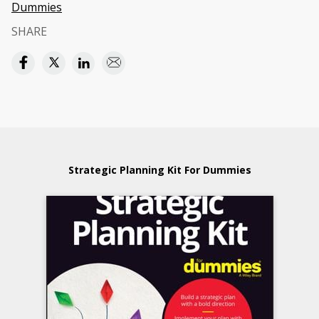
Dummies
SHARE
Strategic Planning Kit For Dummies