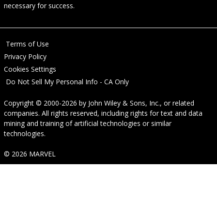
necessary for success.
Terms of Use
Privacy Policy
Cookies Settings
Do Not Sell My Personal Info - CA Only
Copyright © 2000-2026
by
John Wiley & Sons, Inc.
, or related
companies. All rights reserved, including rights for text and data
mining and training of artificial technologies or similar
technologies.
© 2026 MARVEL