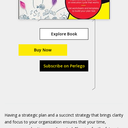
Explore Book
Buy Now
Subscribe on Perlego
Having a strategic plan and a succinct strategy that brings clarity
and focus to your organization ensures that your time,