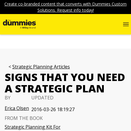
Create co-branded content that converts with Dummies Custom
Solutions. Request info today!
Strategic Planning Articles
SIGNS THAT YOU NEED
A STRATEGIC PLAN
BY
UPDATED
Erica Olsen
2016-03-26 18:19:27
FROM THE BOOK
Strategic Planning Kit For