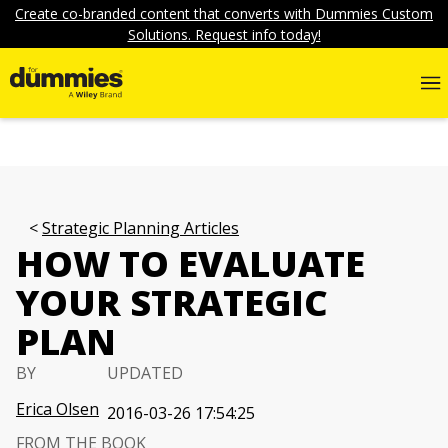
Create co-branded content that converts with Dummies Custom
Solutions. Request info today!
Strategic Planning Articles
HOW TO EVALUATE
YOUR STRATEGIC
PLAN
BY
UPDATED
Erica Olsen
2016-03-26 17:54:25
FROM THE BOOK