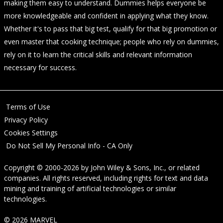
making them easy to understand. Dummies helps everyone be
more knowledgeable and confident in applying what they know.
Whether it's to pass that big test, qualify for that big promotion or
even master that cooking technique; people who rely on dummies,
rely on it to learn the critical skills and relevant information
necessary for success.
Terms of Use
Privacy Policy
Cookies Settings
Do Not Sell My Personal Info - CA Only
Copyright © 2000-2026
by
John Wiley & Sons, Inc.
, or related
companies. All rights reserved, including rights for text and data
mining and training of artificial technologies or similar
technologies.
© 2026 MARVEL