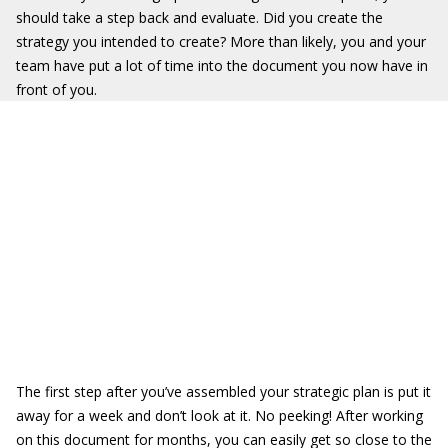
should take a step back and evaluate. Did you create the
strategy you intended to create? More than likely, you and your
team have put a lot of time into the document you now have in
front of you.
The first step after you’ve assembled your strategic plan is put it
away for a week and don’t look at it. No peeking! After working
on this document for months, you can easily get so close to the