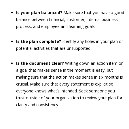
Is your plan balanced?
Make sure that you have a good
balance between financial, customer, internal business
process, and employee and learning goals.
Is the plan complete?
Identify any holes in your plan or
potential activities that are unsupported.
Is the document clear?
Writing down an action item or
a goal that makes sense in the moment is easy, but
making sure that the action makes sense in six months is
crucial. Make sure that every statement is explicit so
everyone knows what’s intended. Seek someone you
trust outside of your organization to review your plan for
clarity and consistency.