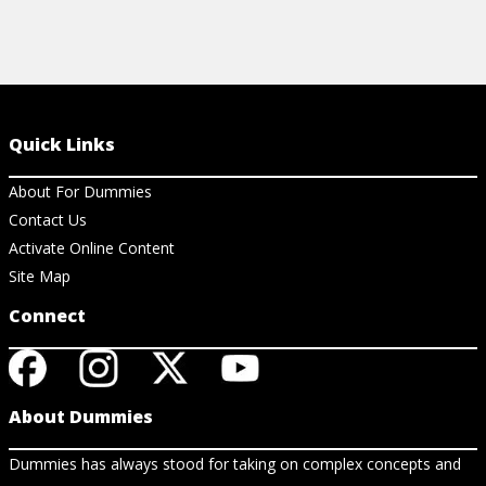
Quick Links
About For Dummies
Contact Us
Activate Online Content
Site Map
Connect
About Dummies
Dummies has always stood for taking on complex concepts and