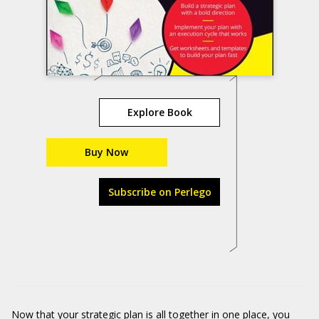
Explore Book
Buy Now
Subscribe on Perlego
Now that your strategic plan is all together in one place, you