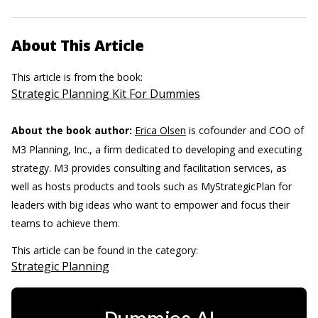
About This Article
This article is from the book:
Strategic Planning Kit For Dummies
About the book author:
Erica Olsen
is cofounder and COO of
M3 Planning, Inc., a firm dedicated to developing and executing
strategy. M3 provides consulting and facilitation services, as
well as hosts products and tools such as MyStrategicPlan for
leaders with big ideas who want to empower and focus their
teams to achieve them.
This article can be found in the category:
Strategic Planning