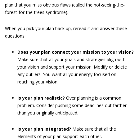
plan that you miss obvious flaws (called the not-seeing-the-
forest-for-the-trees syndrome).
When you pick your plan back up, reread it and answer these
questions:
Does your plan connect your mission to your vision?
Make sure that all your goals and strategies align with
your vision and support your mission. Modify or delete
any outliers. You want all your energy focused on
reaching your vision.
Is your plan realistic?
Over planning is a common
problem. Consider pushing some deadlines out farther
than you originally anticipated.
Is your plan integrated?
Make sure that all the
elements of your plan support each other.