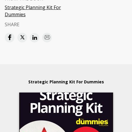
Strategic Planning Kit For
Dummies
SHARE
Strategic Planning Kit For Dummies