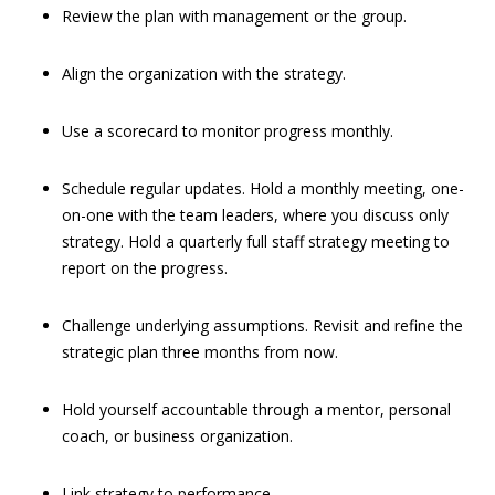
Review the plan with management or the group.
Align the organization with the strategy.
Use a scorecard to monitor progress monthly.
Schedule regular updates. Hold a monthly meeting, one-
on-one with the team leaders, where you discuss only
strategy. Hold a quarterly full staff strategy meeting to
report on the progress.
Challenge underlying assumptions. Revisit and refine the
strategic plan three months from now.
Hold yourself accountable through a mentor, personal
coach, or business organization.
Link strategy to performance.