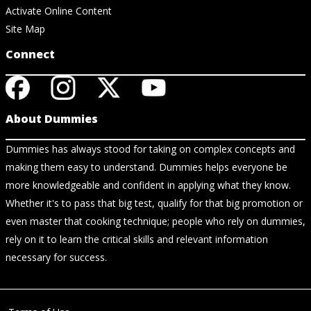
Activate Online Content
Site Map
Connect
About Dummies
Dummies has always stood for taking on complex concepts and
making them easy to understand. Dummies helps everyone be
more knowledgeable and confident in applying what they know.
Whether it's to pass that big test, qualify for that big promotion or
even master that cooking technique; people who rely on dummies,
rely on it to learn the critical skills and relevant information
necessary for success.