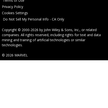
Terms of Use
Privacy Policy
Cookies Settings
Do Not Sell My Personal Info - CA Only
Copyright © 2000-2026
by
John Wiley & Sons, Inc.
, or related
companies. All rights reserved, including rights for text and data
mining and training of artificial technologies or similar
technologies.
© 2026 MARVEL