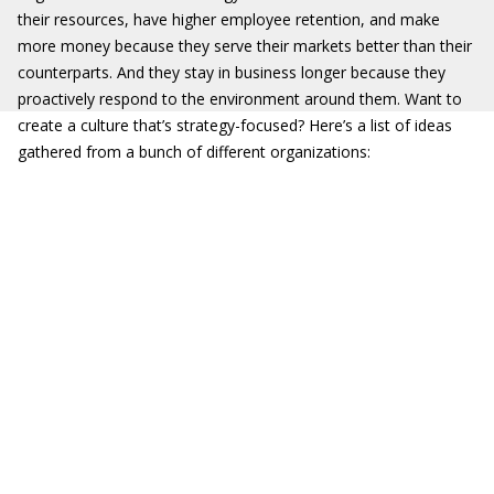
their resources, have higher employee retention, and make
more money because they serve their markets better than their
counterparts. And they stay in business longer because they
proactively respond to the environment around them. Want to
create a culture that’s strategy-focused? Here’s a list of ideas
gathered from a bunch of different organizations: