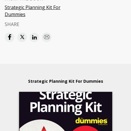
Strategic Planning Kit For
Dummies
SHARE
Strategic Planning Kit For Dummies