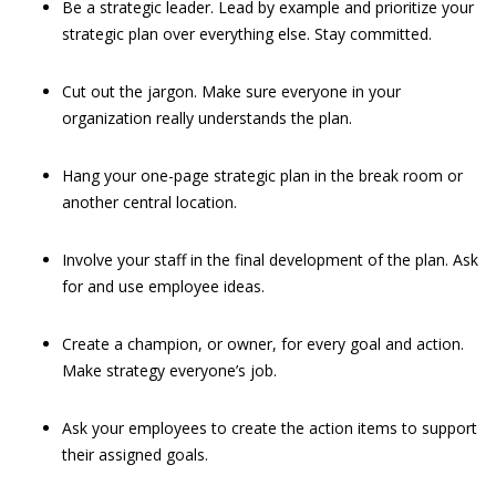
Be a strategic leader. Lead by example and prioritize your
strategic plan over everything else. Stay committed.
Cut out the jargon. Make sure everyone in your
organization really understands the plan.
Hang your one-page strategic plan in the break room or
another central location.
Involve your staff in the final development of the plan. Ask
for and use employee ideas.
Create a champion, or owner, for every goal and action.
Make strategy everyone’s job.
Ask your employees to create the action items to support
their assigned goals.