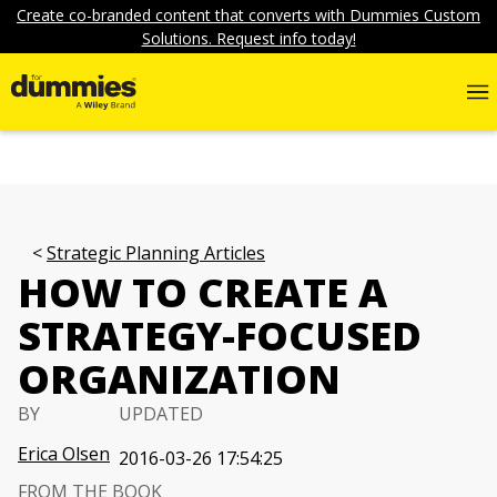
Create co-branded content that converts with Dummies Custom
Solutions. Request info today!
Strategic Planning Articles
HOW TO CREATE A
STRATEGY-FOCUSED
ORGANIZATION
BY
UPDATED
Erica Olsen
2016-03-26 17:54:25
FROM THE BOOK