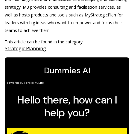
strategy. M3 provides consulting and facilitation services, as
well as hosts products and tools such as MyStrategicPlan for
leaders with big ideas who want to empower and focus their
teams to achieve them.
This article can be found in the category:
Strategic Planning