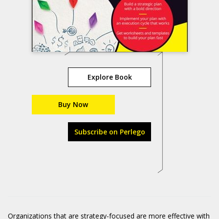
Explore Book
Buy Now
Subscribe on Perlego
Organizations that are strategy-focused are more effective with