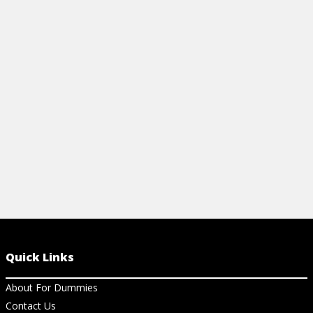
View Article
View Ar
Quick Links
About For Dummies
Contact Us