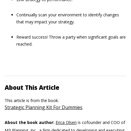
Continually scan your environment to identify changes
that may impact your strategy.
Reward success! Throw a party when significant goals are
reached.
About This Article
This article is from the book:
Strategic Planning Kit For Dummies
About the book author:
Erica Olsen
is cofounder and COO of
M3 Planning, Inc., a firm dedicated to developing and executing