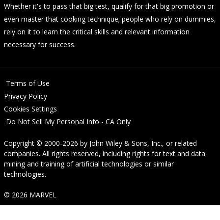
Whether it's to pass that big test, qualify for that big promotion or
even master that cooking technique; people who rely on dummies,
rely on it to learn the critical skills and relevant information
necessary for success.
Terms of Use
Privacy Policy
Cookies Settings
Do Not Sell My Personal Info - CA Only
Copyright © 2000-2026
by
John Wiley & Sons, Inc.
, or related
companies. All rights reserved, including rights for text and data
mining and training of artificial technologies or similar
technologies.
© 2026 MARVEL