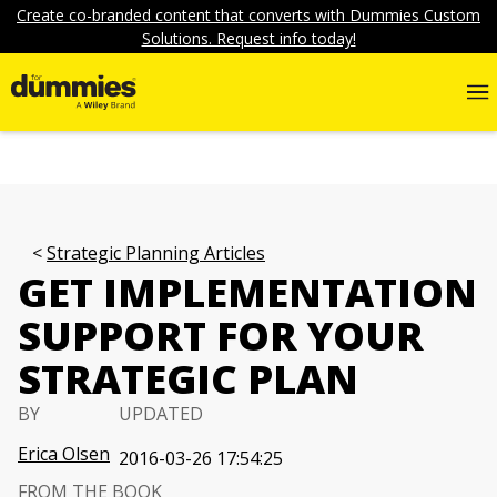
Create co-branded content that converts with Dummies Custom
Solutions. Request info today!
Strategic Planning Articles
GET IMPLEMENTATION
SUPPORT FOR YOUR
STRATEGIC PLAN
BY
UPDATED
Erica Olsen
2016-03-26 17:54:25
FROM THE BOOK