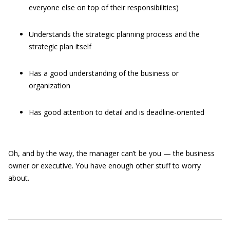
everyone else on top of their responsibilities)
Understands the strategic planning process and the
strategic plan itself
Has a good understanding of the business or
organization
Has good attention to detail and is deadline-oriented
Oh, and by the way, the manager can’t be you — the business
owner or executive. You have enough other stuff to worry
about.