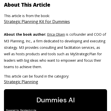
About This Article
This article is from the book:
Strategic Planning Kit For Dummies
About the book author:
Erica Olsen
is cofounder and COO of
M3 Planning, Inc., a firm dedicated to developing and executing
strategy. M3 provides consulting and facilitation services, as
well as hosts products and tools such as MyStrategicPlan for
leaders with big ideas who want to empower and focus their
teams to achieve them.
This article can be found in the category:
Strategic Planning