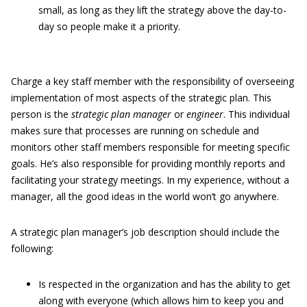
small, as long as they lift the strategy above the day-to-
day so people make it a priority.
Charge a key staff member with the responsibility of overseeing
implementation of most aspects of the strategic plan. This
person is the
strategic plan manager
or
engineer
. This individual
makes sure that processes are running on schedule and
monitors other staff members responsible for meeting specific
goals. He’s also responsible for providing monthly reports and
facilitating your strategy meetings. In my experience, without a
manager, all the good ideas in the world won’t go anywhere.
A strategic plan manager’s job description should include the
following:
Is respected in the organization and has the ability to get
along with everyone (which allows him to keep you and