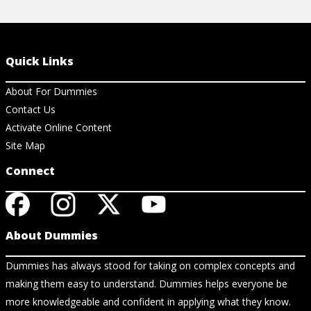
Quick Links
About For Dummies
Contact Us
Activate Online Content
Site Map
Connect
About Dummies
Dummies has always stood for taking on complex concepts and
making them easy to understand. Dummies helps everyone be
more knowledgeable and confident in applying what they know.