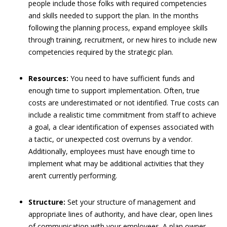
people include those folks with required competencies
and skills needed to support the plan. In the months
following the planning process, expand employee skills
through training, recruitment, or new hires to include new
competencies required by the strategic plan.
Resources:
You need to have sufficient funds and
enough time to support implementation. Often, true
costs are underestimated or not identified. True costs can
include a realistic time commitment from staff to achieve
a goal, a clear identification of expenses associated with
a tactic, or unexpected cost overruns by a vendor.
Additionally, employees must have enough time to
implement what may be additional activities that they
aren’t currently performing.
Structure:
Set your structure of management and
appropriate lines of authority, and have clear, open lines
of communication with your employees. A plan owner