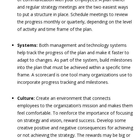
and regular strategy meetings are the two easiest ways
to put a structure in place. Schedule meetings to review
the progress monthly or quarterly, depending on the level
of activity and time frame of the plan.
Systems:
Both management and technology systems
help track the progress of the plan and make it faster to
adapt to changes. As part of the system, build milestones
into the plan that must be achieved within a specific time
frame. A scorecard is one tool many organizations use to
incorporate progress tracking and milestones.
Culture:
Create an environment that connects
employees to the organization’s mission and makes them
feel comfortable. To reinforce the importance of focusing
on strategy and vision, reward success. Develop some
creative positive and negative consequences for achieving
or not achieving the strategy. The rewards may be big or