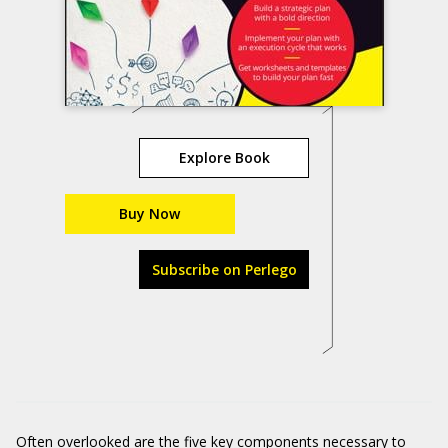
Explore Book
Buy Now
Subscribe on Perlego
Often overlooked are the five key components necessary to