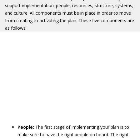
support implementation: people, resources, structure, systems,
and culture. All components must be in place in order to move
from creating to activating the plan. These five components are
as follows:
People:
The first stage of implementing your plan is to
make sure to have the right people on board. The right