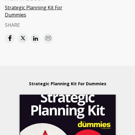
Strategic Planning Kit For
Dummies
SHARE
Strategic Planning Kit For Dummies