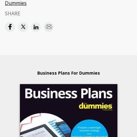
Dummies
SHARE
Business Plans For Dummies