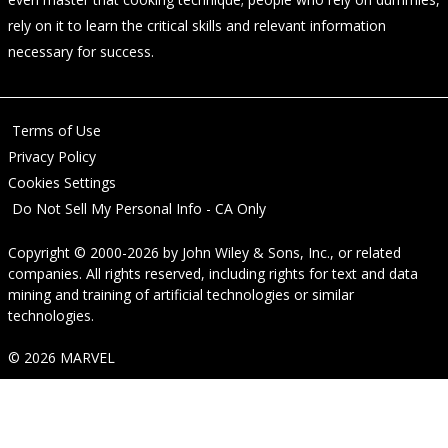
rely on it to learn the critical skills and relevant information
necessary for success.
Terms of Use
Privacy Policy
Cookies Settings
Do Not Sell My Personal Info - CA Only
Copyright © 2000-2026
by
John Wiley & Sons, Inc.
, or related
companies. All rights reserved, including rights for text and data
mining and training of artificial technologies or similar
technologies.
© 2026 MARVEL