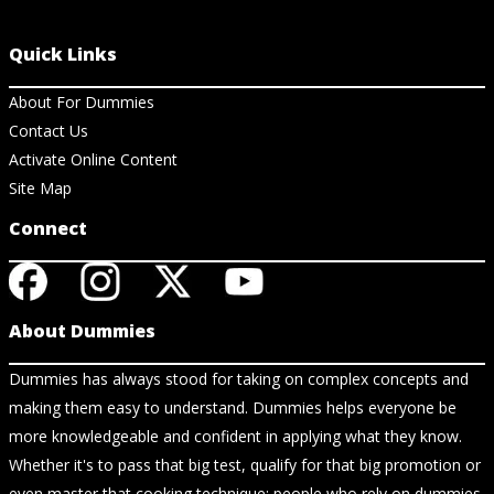
Quick Links
About For Dummies
Contact Us
Activate Online Content
Site Map
Connect
About Dummies
Dummies has always stood for taking on complex concepts and
making them easy to understand. Dummies helps everyone be
more knowledgeable and confident in applying what they know.
Whether it's to pass that big test, qualify for that big promotion or
even master that cooking technique; people who rely on dummies,