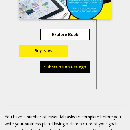
Explore Book
Buy Now
Subscribe on Perlego
You have a number of essential tasks to complete before you
write your business plan. Having a clear picture of your goals