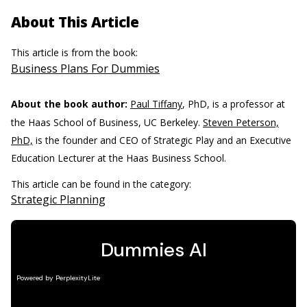
About This Article
This article is from the book:
Business Plans For Dummies
About the book author:
Paul Tiffany
, PhD, is a professor at
the Haas School of Business, UC Berkeley.
Steven Peterson,
PhD,
is the founder and CEO of Strategic Play and an Executive
Education Lecturer at the Haas Business School.
This article can be found in the category:
Strategic Planning