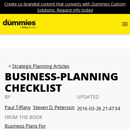
Create co-branded content that converts with Dummies Custom
Solutions. Request info today!
Strategic Planning Articles
BUSINESS-PLANNING
CHECKLIST
BY
UPDATED
Paul Tiffany
Steven D. Peterson
2016-03-26 21:47:34
FROM THE BOOK
Business Plans For