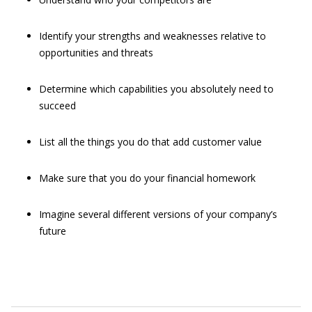
Identify your strengths and weaknesses relative to
opportunities and threats
Determine which capabilities you absolutely need to
succeed
List all the things you do that add customer value
Make sure that you do your financial homework
Imagine several different versions of your company’s
future