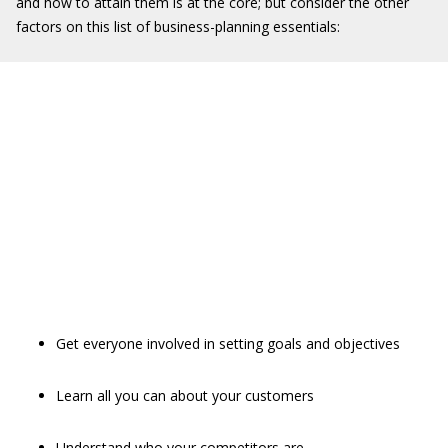
and how to attain them is at the core; but consider the other
factors on this list of business-planning essentials:
Get everyone involved in setting goals and objectives
Learn all you can about your customers
Understand who your competitors are