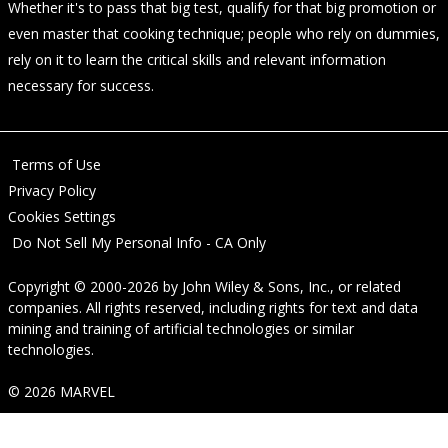
Whether it's to pass that big test, qualify for that big promotion or
even master that cooking technique; people who rely on dummies,
rely on it to learn the critical skills and relevant information
necessary for success.
Terms of Use
Privacy Policy
Cookies Settings
Do Not Sell My Personal Info - CA Only
Copyright © 2000-2026
by
John Wiley & Sons, Inc.
, or related
companies. All rights reserved, including rights for text and data
mining and training of artificial technologies or similar
technologies.
© 2026 MARVEL