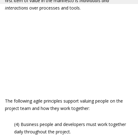
first item of value in the manifesto is
individuals and
interactions
over processes and tools.
The following agile principles support valuing people on the
project team and how they work together:
(4) Business people and developers must work together
daily throughout the project.