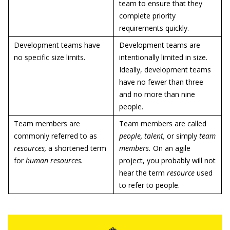
team to ensure that they
complete priority
requirements quickly.
Development teams have
Development teams are
no specific size limits.
intentionally limited in size.
Ideally, development teams
have no fewer than three
and no more than nine
people.
Team members are
Team members are called
commonly referred to as
people, talent,
or simply
team
resources,
a shortened term
members.
On an agile
for
human resources.
project, you probably will not
hear the term
resource
used
to refer to people.