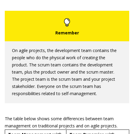
On agile projects, the development team contains the
people who do the physical work of creating the
product. The scrum team contains the development
team, plus the product owner and the scrum master.
The project team is the scrum team and your project
stakeholder. Everyone on the scrum team has
responsibilities related to self-management.
The table below shows some differences between team
management on traditional projects and on agile projects.