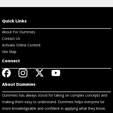
Quick Links
About For Dummies
Contact Us
Activate Online Content
Site Map
Connect
About Dummies
Dummies has always stood for taking on complex concepts and
making them easy to understand. Dummies helps everyone be
more knowledgeable and confident in applying what they know.