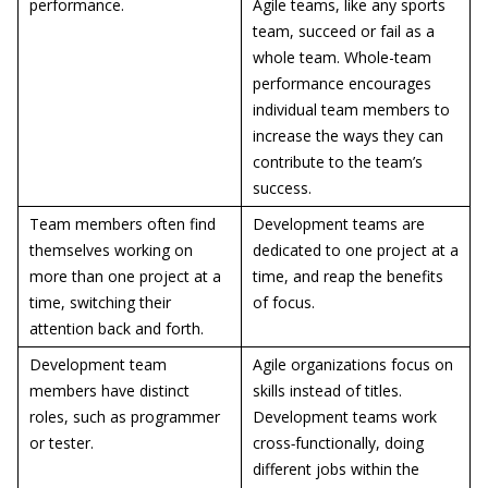
performance.
Agile teams, like any sports
team, succeed or fail as a
whole team. Whole-team
performance encourages
individual team members to
increase the ways they can
contribute to the team’s
success.
Team members often find
Development teams are
themselves working on
dedicated to one project at a
more than one project at a
time, and reap the benefits
time, switching their
of focus.
attention back and forth.
Development team
Agile organizations focus on
members have distinct
skills instead of titles.
roles, such as programmer
Development teams work
or tester.
cross
-
functionally, doing
different jobs within the