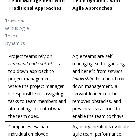
Team Management with
Team Dynamics with
Traditional Approaches
Agile Approaches
Traditional
versus Agile
Team
Dynamics
Project teams rely on
Agile teams are self-
command and control
— a
managing, self-organizing,
top-down approach to
and benefit from
servant
project management,
leadership.
Instead of top-
where the project manager
down management, a
is responsible for assigning
servant-leader coaches,
tasks to team members and
removes obstacles, and
attempting to control what
prevents distractions to
the team does.
enable the team to thrive.
Companies evaluate
Agile organizations evaluate
individual employee
agile team performance.