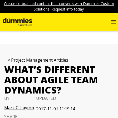
Create co-branded content that converts with Dummies Custom
Solutions. Request info today!
Project Management Articles
WHAT’S DIFFERENT
ABOUT AGILE TEAM
DYNAMICS?
BY
UPDATED
Mark C. Layton
2017-11-01 11:19:14
SHARE