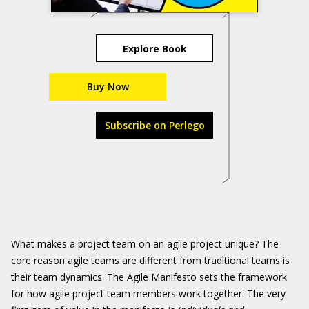
Explore Book
Buy Now
Subscribe on Perlego
What makes a project team on an agile project unique? The
core reason agile teams are different from traditional teams is
their team dynamics. The Agile Manifesto sets the framework
for how agile project team members work together: The very