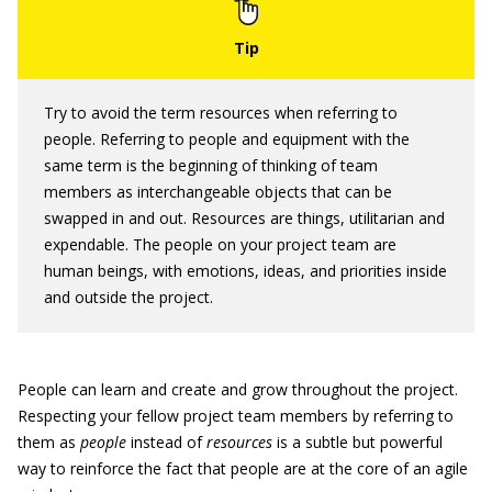
Try to avoid the term resources when referring to
people. Referring to people and equipment with the
same term is the beginning of thinking of team
members as interchangeable objects that can be
swapped in and out. Resources are things, utilitarian and
expendable. The people on your project team are
human beings, with emotions, ideas, and priorities inside
and outside the project.
People can learn and create and grow throughout the project.
Respecting your fellow project team members by referring to
them as
people
instead of
resources
is a subtle but powerful
way to reinforce the fact that people are at the core of an agile