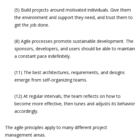
(5) Build projects around motivated individuals. Give them
the environment and support they need, and trust them to
get the job done.
(8) Agile processes promote sustainable development. The
sponsors, developers, and users should be able to maintain
a constant pace indefinitely.
(11) The best architectures, requirements, and designs
emerge from self-organizing teams.
(12) At regular intervals, the team reflects on how to
become more effective, then tunes and adjusts its behavior
accordingly.
The agile principles apply to many different project
management areas.