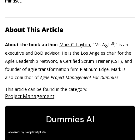
mindset.
About This Article
®
About the book author:
Mark C. Layton,
"Mr. Agile
," is an
executive and BoD advisor. He is the Los Angeles chair for the
Agile Leadership Network, a Certified Scrum Trainer (CST), and
founder of agile transformation firm Platinum Edge. Mark is
also coauthor of
Agile Project Management For Dummies
.
This article can be found in the category:
Project Management