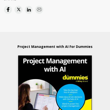
Project Management with AI For Dummies