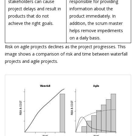
stakeholders can cause
responsible for providing
project delays and result in
information about the
products that do not
product immediately. In
achieve the right goals.
addition, the scrum master
helps remove impediments
on a daily basis.
Risk on agile projects declines as the project progresses. This
image shows a comparison of risk and time between waterfall
projects and agile projects.