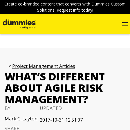
Create co-branded content that converts with Dummies Custom
Solutions. Request info today!
Project Management Articles
WHAT’S DIFFERENT
ABOUT AGILE RISK
MANAGEMENT?
BY
UPDATED
Mark C. Layton
2017-10-31 12:51:07
SHARE