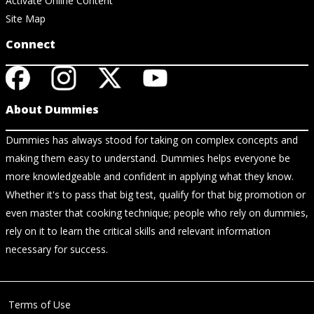
Activate Online Content
Site Map
Connect
About Dummies
Dummies has always stood for taking on complex concepts and
making them easy to understand. Dummies helps everyone be
more knowledgeable and confident in applying what they know.
Whether it's to pass that big test, qualify for that big promotion or
even master that cooking technique; people who rely on dummies,
rely on it to learn the critical skills and relevant information
necessary for success.
Terms of Use