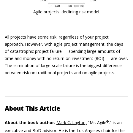
Agile projects' declining risk model.
All projects have some risk, regardless of your project
approach. However, with agile project management, the days
of catastrophic project failure — spending large amounts of
time and money with no return on investment (ROI) — are over.
The elimination of large-scale failure is the biggest difference
between risk on traditional projects and on agile projects.
About This Article
®
About the book author:
Mark C. Layton,
"Mr. Agile
," is an
executive and BoD advisor. He is the Los Angeles chair for the