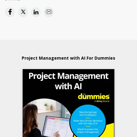
Project Management with AI For Dummies