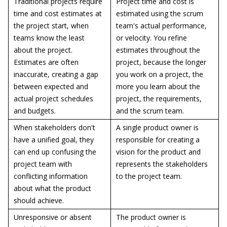
Traditional projects require
Project time and cost is
time and cost estimates at
estimated using the scrum
the project start, when
team's actual performance,
teams know the least
or velocity. You refine
about the project.
estimates throughout the
Estimates are often
project, because the longer
inaccurate, creating a gap
you work on a project, the
between expected and
more you learn about the
actual project schedules
project, the requirements,
and budgets.
and the scrum team.
When stakeholders don't
A single product owner is
have a unified goal, they
responsible for creating a
can end up confusing the
vision for the product and
project team with
represents the stakeholders
conflicting information
to the project team.
about what the product
should achieve.
Unresponsive or absent
The product owner is