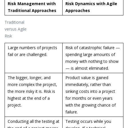
Risk Management with
Risk Dynamics with Agile
Traditional Approaches
Approaches
Traditional
versus Agile
Risk
Large numbers of projects
Risk of catastrophic failure —
fail or are challenged.
spending large amounts of
money with nothing to show
— is almost eliminated.
The bigger, longer, and
Product value is gained
more complex the project,
immediately, rather than
the more risky it is. Risk is
sinking costs into a project
highest at the end of a
for months or even years
project.
with the growing chance of
failure.
Conducting all the testing at
Testing occurs while you