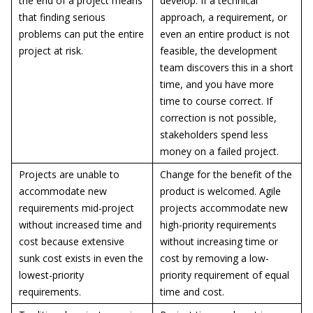
the end of a project means
develop. If a technical
that finding serious
approach, a requirement, or
problems can put the entire
even an entire product is not
project at risk.
feasible, the development
team discovers this in a short
time, and you have more
time to course correct. If
correction is not possible,
stakeholders spend less
money on a failed project.
Projects are unable to
Change for the benefit of the
accommodate new
product is welcomed. Agile
requirements mid-project
projects accommodate new
without increased time and
high-priority requirements
cost because extensive
without increasing time or
sunk cost exists in even the
cost by removing a low-
lowest-priority
priority requirement of equal
requirements.
time and cost.