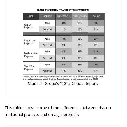
Standish Group's “2015 Chaos Report.”
This table shows some of the differences between risk on
traditional projects and on agile projects.