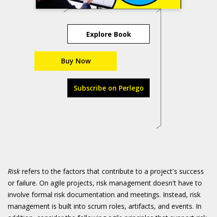
Explore Book
Buy Now
Subscribe on Perlego
Risk
refers to the factors that contribute to a project's success
or failure. On agile projects, risk management doesn't have to
involve formal risk documentation and meetings. Instead, risk
management is built into scrum roles, artifacts, and events. In