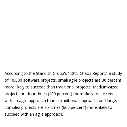
According to the Standish Group's “2015 Chaos Report,” a study
of 10,000 software projects, small agile projects are 30 percent
more likely to succeed than traditional projects. Medium-sized
projects are four times (400 percent) more likely to succeed
with an agile approach than a traditional approach, and large,
complex projects are six times (600 percent) more likely to
succeed with an agile approach.