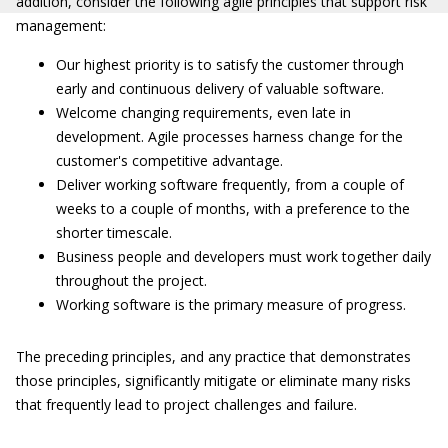
addition, consider the following agile principles that support risk
management:
Our highest priority is to satisfy the customer through
early and continuous delivery of valuable software.
Welcome changing requirements, even late in
development. Agile processes harness change for the
customer's competitive advantage.
Deliver working software frequently, from a couple of
weeks to a couple of months, with a preference to the
shorter timescale.
Business people and developers must work together daily
throughout the project.
Working software is the primary measure of progress.
The preceding principles, and any practice that demonstrates
those principles, significantly mitigate or eliminate many risks
that frequently lead to project challenges and failure.