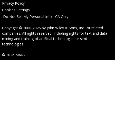
Privacy Policy
Cookies Settings
Do Not Sell My Personal Info - CA Only
Copyright © 2000-2026
by
John Wiley & Sons, Inc.
, or related
companies. All rights reserved, including rights for text and data
mining and training of artificial technologies or similar
technologies.
© 2026 MARVEL