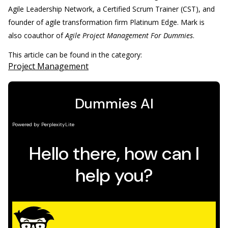
Agile Leadership Network, a Certified Scrum Trainer (CST), and
founder of agile transformation firm Platinum Edge. Mark is
also coauthor of
Agile Project Management For Dummies
.
This article can be found in the category:
Project Management