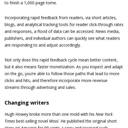
to finish a 1,000-page tome.
Incorporating rapid feedback from readers, via short articles,
blogs, and analytical tracking tools for reader click-through rates
and responses, a flood of data can be accessed. News media,
publishers, and individual authors can quickly see what readers
are responding to and adjust accordingly.
Not only does this rapid feedback cycle mean better content,
but it also means faster monetization. As you inspect and adapt
on the go, you’re able to follow those paths that lead to more
clicks and hits, and therefore incorporate more revenue
streams through advertising and sales.
Changing writers
Hugh Howey broke more than one mold with his
New York
Times
best-selling novel
Wool.
He published the original short
story on Amazon for 99 cents a copy and received such