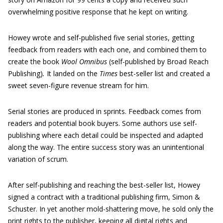
overwhelming positive response that he kept on writing.
Howey wrote and self-published five serial stories, getting
feedback from readers with each one, and combined them to
create the book
Wool Omnibus
(self-published by Broad Reach
Publishing)
.
It landed on the
Times
best-seller list and created a
sweet seven-figure revenue stream for him.
Serial stories are produced in sprints. Feedback comes from
readers and potential book buyers. Some authors use self-
publishing where each detail could be inspected and adapted
along the way. The entire success story was an unintentional
variation of scrum.
After self-publishing and reaching the best-seller list, Howey
signed a contract with a traditional publishing firm, Simon &
Schuster. In yet another mold-shattering move, he sold only the
print rights to the publisher, keeping all digital rights and