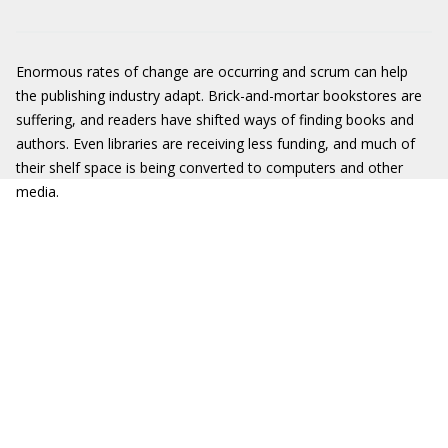
Enormous rates of change are occurring and scrum can help
the publishing industry adapt. Brick-and-mortar bookstores are
suffering, and readers have shifted ways of finding books and
authors. Even libraries are receiving less funding, and much of
their shelf space is being converted to computers and other
media.