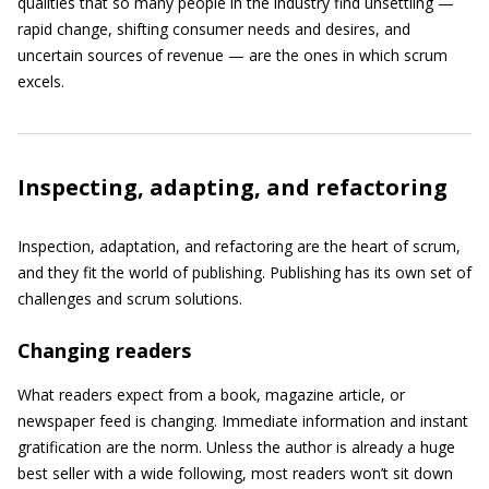
qualities that so many people in the industry find unsettling —
rapid change, shifting consumer needs and desires, and
uncertain sources of revenue — are the ones in which scrum
excels.
Inspecting, adapting, and refactoring
Inspection, adaptation, and refactoring are the heart of scrum,
and they fit the world of publishing. Publishing has its own set of
challenges and scrum solutions.
Changing readers
What readers expect from a book, magazine article, or
newspaper feed is changing. Immediate information and instant
gratification are the norm. Unless the author is already a huge
best seller with a wide following, most readers won’t sit down