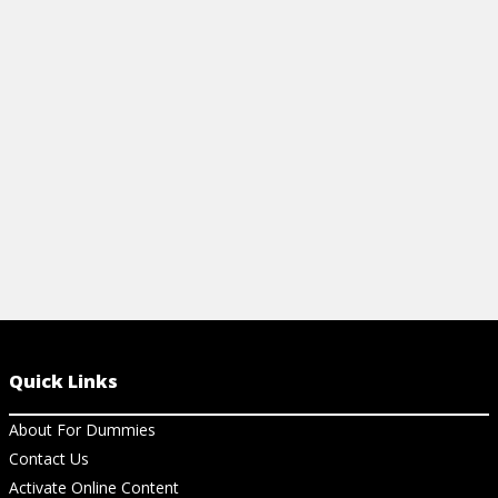
customer is will put your agile product
to increase e
development effort on the right path.
client satisfa
View Article
View Ar
Quick Links
About For Dummies
Contact Us
Activate Online Content