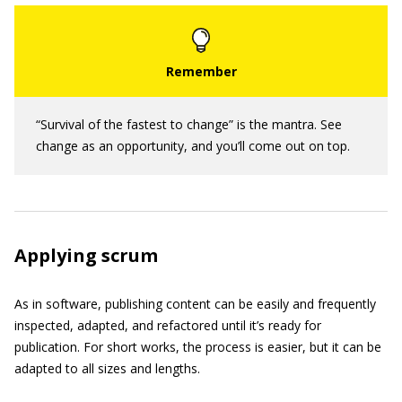
“Survival of the fastest to change” is the mantra. See
change as an opportunity, and you’ll come out on top.
Applying scrum
As in software, publishing content can be easily and frequently
inspected, adapted, and refactored until it’s ready for
publication. For short works, the process is easier, but it can be
adapted to all sizes and lengths.