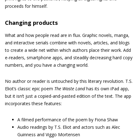
proceeds for himself.
Changing products
What and how people read are in flux. Graphic novels, manga,
and interactive serials combine with novels, articles, and blogs
to create a wide net within which authors place their work. Add
e-readers, smartphone apps, and steadily decreasing hard copy
numbers, and you have a changing world.
No author or reader is untouched by this literary revolution. T.S.
Eliot’s classic epic poem
The Waste Land
has its own iPad app,
but it isn’t just a copied-and-pasted edition of the text. The app
incorporates these features:
A filmed performance of the poem by Fiona Shaw
Audio readings by T.S. Eliot and actors such as Alec
Guinness and Viggo Mortensen