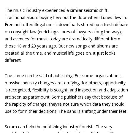
The music industry experienced a similar seismic shift.
Traditional album buying flew out the door when iTunes flew in.
Free and often illegal music downloads stirred up a fresh debate
on copyright law (enriching scores of lawyers along the way),
and avenues for music today are dramatically different from
those 10 and 20 years ago. But new songs and albums are
created all the time, and musical life goes on. It just looks
different.
The same can be said of publishing. For some organizations,
massive industry changes are terrifying; for others, opportunity
is recognized, flexibility is sought, and inspection and adaptation
are seen as paramount. Some publishers say that because of
the rapidity of change, they’re not sure which data they should
use to form their decisions. The sand is shifting under their feet.
Scrum can help the publishing industry flourish. The very