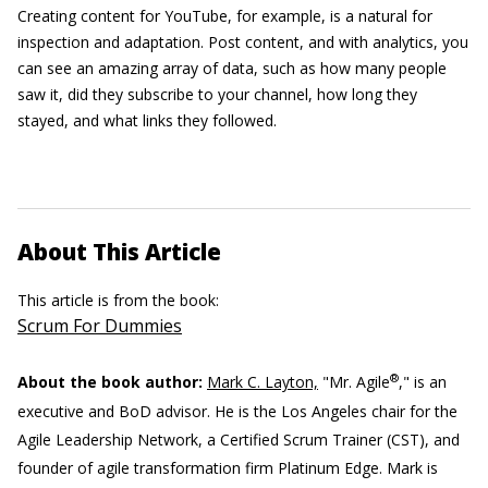
Creating content for YouTube, for example, is a natural for
inspection and adaptation. Post content, and with analytics, you
can see an amazing array of data, such as how many people
saw it, did they subscribe to your channel, how long they
stayed, and what links they followed.
About This Article
This article is from the book:
Scrum For Dummies
®
About the book author:
Mark C. Layton,
"Mr. Agile
," is an
executive and BoD advisor. He is the Los Angeles chair for the
Agile Leadership Network, a Certified Scrum Trainer (CST), and
founder of agile transformation firm Platinum Edge. Mark is