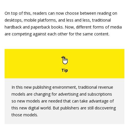
On top of this, readers can now choose between reading on
desktops, mobile platforms, and less and less, traditional
hardback and paperback books. Now, different forms of media
are competing against each other for the same content.
In this new publishing environment, traditional revenue
models are changing for advertising and subscriptions
so new models are needed that can take advantage of
this new digital world. But publishers are still discovering
those models.