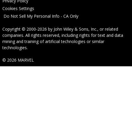
Privacy Policy
Cookies Settings
Do Not Sell My Personal Info - CA Only
Copyright © 2000-2026
by
John Wiley & Sons, Inc.
, or related
companies. All rights reserved, including rights for text and data
mining and training of artificial technologies or similar
technologies.
© 2026 MARVEL