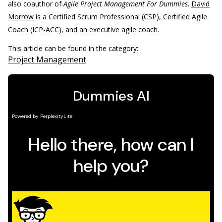
also coauthor of
Agile Project Management For Dummies
.
David
Morrow
is a Certified Scrum Professional (CSP), Certified Agile
Coach (ICP-ACC), and an executive agile coach.
This article can be found in the category:
Project Management