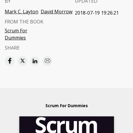
BY
UPDATED
Mark C. Layton
David Morrow
2018-07-19 19:26:21
FROM THE BOOK
Scrum For
Dummies
SHARE
Scrum For Dummies