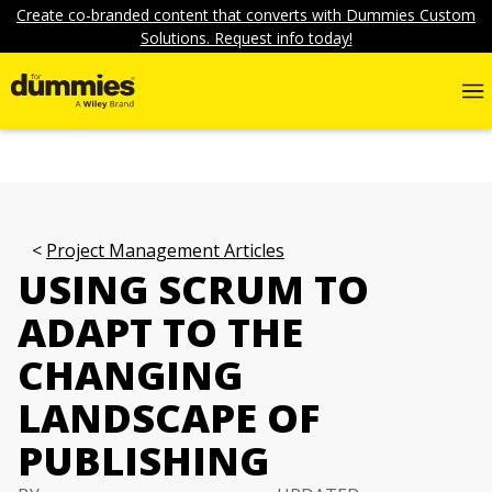
Create co-branded content that converts with Dummies Custom
Solutions. Request info today!
Project Management Articles
USING SCRUM TO
ADAPT TO THE
CHANGING
LANDSCAPE OF
PUBLISHING