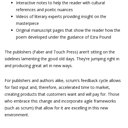
Interactive notes to help the reader with cultural
references and poetic nuances
Videos of literary experts providing insight on the
masterpiece
Original manuscript pages that show the reader how the
poem developed under the guidance of Ezra Pound
The publishers (Faber and Touch Press) aren’t sitting on the
sidelines lamenting the good old days. They’re jumping right in
and producing great art in new ways.
For publishers and authors alike, scrum’s feedback cycle allows
for fast input and, therefore, accelerated time to market,
creating products that customers want and will pay for. Those
who embrace this change and incorporate agile frameworks
(such as scrum) that allow for it are excelling in this new
environment.