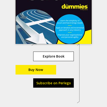
Explore Book
Buy Now
Subscribe on Perlego