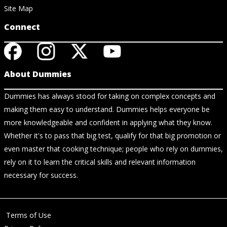
Site Map
Connect
About Dummies
Dummies has always stood for taking on complex concepts and
making them easy to understand. Dummies helps everyone be
more knowledgeable and confident in applying what they know.
Whether it's to pass that big test, qualify for that big promotion or
even master that cooking technique; people who rely on dummies,
rely on it to learn the critical skills and relevant information
necessary for success.
Terms of Use