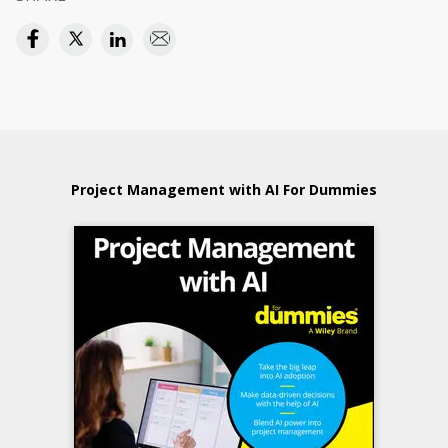
Project Management with AI For Dummies