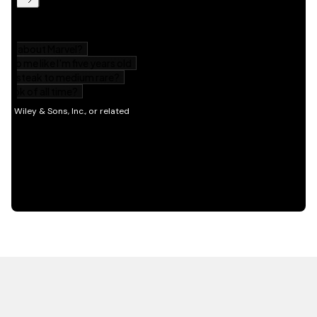
HOT OFF THE PRESS