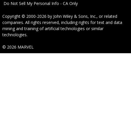
Do Not Sell My Personal Info - CA Only
Copyright © 2000-2026
by
John Wiley & Sons, Inc.
, or related
companies. All rights reserved, including rights for text and data
mining and training of artificial technologies or similar
technologies.
© 2026 MARVEL