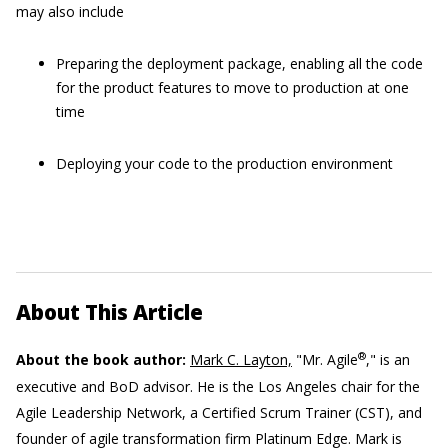
may also include
Preparing the deployment package, enabling all the code
for the product features to move to production at one
time
Deploying your code to the production environment
About This Article
®
About the book author:
Mark C. Layton,
"Mr. Agile
," is an
executive and BoD advisor. He is the Los Angeles chair for the
Agile Leadership Network, a Certified Scrum Trainer (CST), and
founder of agile transformation firm Platinum Edge. Mark is