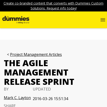
Create co-branded content that converts with Dummies Custom
Solutions. Request info today!
Project Management Articles
THE AGILE
MANAGEMENT
RELEASE SPRINT
BY
UPDATED
Mark C. Layton
2016-03-26 15:51:34
SHARE