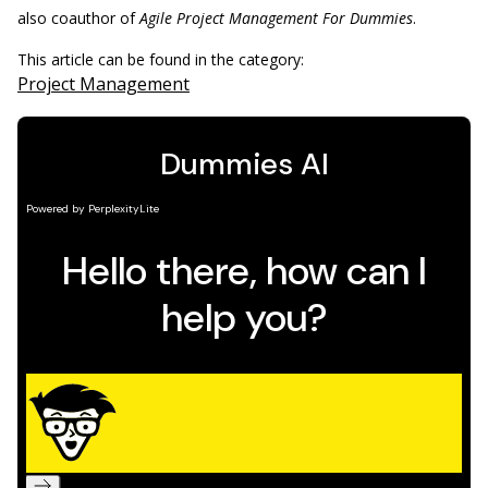
also coauthor of
Agile Project Management For Dummies
.
This article can be found in the category:
Project Management