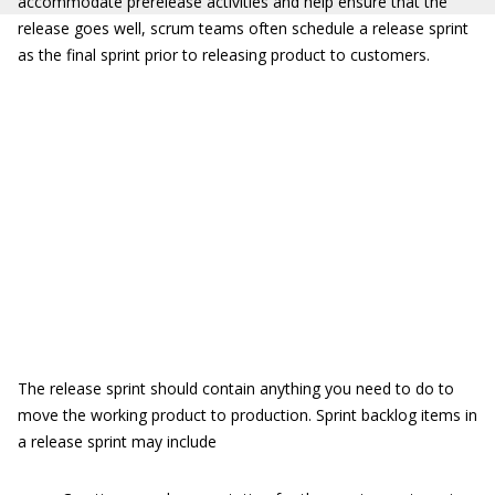
accommodate prerelease activities and help ensure that the
release goes well, scrum teams often schedule a release sprint
as the final sprint prior to releasing product to customers.
The release sprint should contain anything you need to do to
move the working product to production. Sprint backlog items in
a release sprint may include