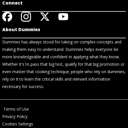
Connect
About Dummies
Dummies has always stood for taking on complex concepts and
making them easy to understand. Dummies helps everyone be
more knowledgeable and confident in applying what they know.
Whether it's to pass that big test, qualify for that big promotion or
even master that cooking technique; people who rely on dummies,
rely on it to learn the critical skills and relevant information
necessary for success.
Terms of Use
Privacy Policy
Cookies Settings