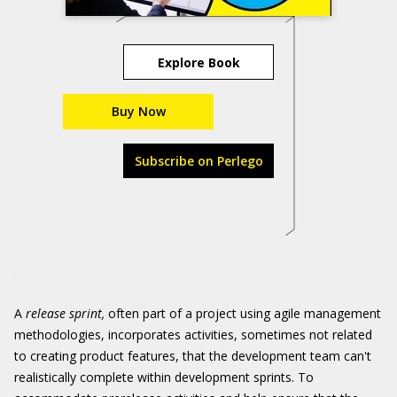
Explore Book
Buy Now
Subscribe on Perlego
A
release sprint,
often part of a project using agile management
methodologies, incorporates activities, sometimes not related
to creating product features, that the development team can't
realistically complete within development sprints. To