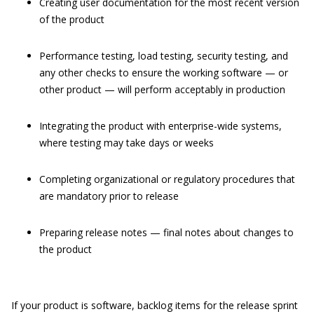
Creating user documentation for the most recent version
of the product
Performance testing, load testing, security testing, and
any other checks to ensure the working software — or
other product — will perform acceptably in production
Integrating the product with enterprise-wide systems,
where testing may take days or weeks
Completing organizational or regulatory procedures that
are mandatory prior to release
Preparing release notes — final notes about changes to
the product
If your product is software, backlog items for the release sprint