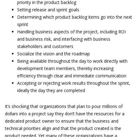
priority in the product backlog
Setting release and sprint goals
Determining which product backlog items go into the next
sprint
Handling business aspects of the project, including ROI
and business risk, and interfacing with business
stakeholders and customers
Socialize the vision and the roadmap
Being available throughout the day to work directly with
development team members, thereby increasing
efficiency through clear and immediate communication
Accepting or rejecting work results throughout the sprint,
ideally the day they are completed
It’s shocking that organizations that plan to pour millions of
dollars into a project say they don’t have the resources for a
dedicated product owner to ensure that the business and
technical priorities align and that the product created is the
product needed. Yet many of these organizations have a