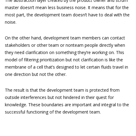
The abstraction layer created by the product owner and scrum
master doesn’t mean less business noise. It means that for the
most part, the development team doesn’t have to deal with the
noise.
On the other hand, development team members can contact
stakeholders or other team or nonteam people directly when
they need clarification on something they’re working on. This
model of filtering prioritization but not clarification is like the
membrane of a cell that’s designed to let certain fluids travel in
one direction but not the other.
The result is that the development team is protected from
outside interferences but not hindered in their quest for
knowledge. These boundaries are important and integral to the
successful functioning of the development team.