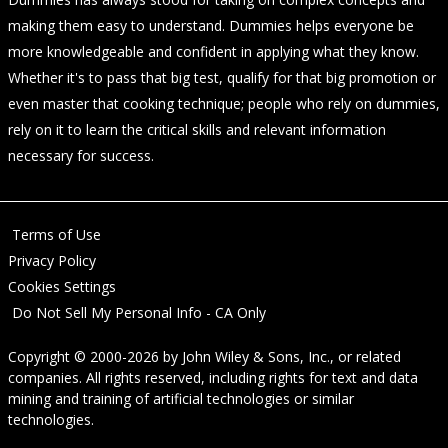
making them easy to understand. Dummies helps everyone be
more knowledgeable and confident in applying what they know.
Whether it's to pass that big test, qualify for that big promotion or
even master that cooking technique; people who rely on dummies,
rely on it to learn the critical skills and relevant information
necessary for success.
Terms of Use
Privacy Policy
Cookies Settings
Do Not Sell My Personal Info - CA Only
Copyright © 2000-2026
by
John Wiley & Sons, Inc.
, or related
companies. All rights reserved, including rights for text and data
mining and training of artificial technologies or similar
technologies.