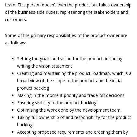
team. This person doesn’t own the product but takes ownership
of the business-side duties, representing the stakeholders and
customers.
Some of the primary responsibilities of the product owner are
as follows:
Setting the goals and vision for the product, including
writing the vision statement
Creating and maintaining the product roadmap, which is a
broad view of the scope of the product and the initial
product backlog
Making in-the-moment priority and trade-off decisions
Ensuring visibility of the product backlog
Optimizing the work done by the development team
Taking full ownership of and responsibility for the product
backlog
Accepting proposed requirements and ordering them by