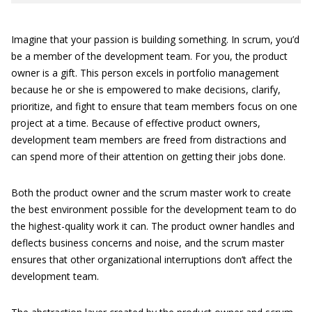
Imagine that your passion is building something. In scrum, you’d
be a member of the development team. For you, the product
owner is a gift. This person excels in portfolio management
because he or she is empowered to make decisions, clarify,
prioritize, and fight to ensure that team members focus on one
project at a time. Because of effective product owners,
development team members are freed from distractions and
can spend more of their attention on getting their jobs done.
Both the product owner and the scrum master work to create
the best environment possible for the development team to do
the highest-quality work it can. The product owner handles and
deflects business concerns and noise, and the scrum master
ensures that other organizational interruptions don’t affect the
development team.