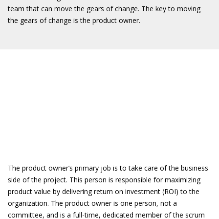
team that can move the gears of change. The key to moving
the gears of change is the product owner.
The product owner’s primary job is to take care of the business
side of the project. This person is responsible for maximizing
product value by delivering return on investment (ROI) to the
organization. The product owner is one person, not a
committee, and is a full-time, dedicated member of the scrum