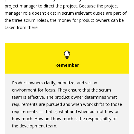
project manager to direct the project. Because the project
manager role doesn’t exist in scrum (relevant duties are part of
the three scrum roles), the money for product owners can be
taken from there.
Product owners clarify, prioritize, and set an
environment for focus. They ensure that the scrum
team is effective. The product owner determines what
requirements are pursued and when work shifts to those
requirements — that is, what and when but not how or
how much. How and how much is the responsibility of
the development team.