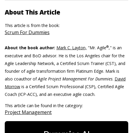
About This Article
This article is from the book:
Scrum For Dummies
®
About the book author:
Mark C. Layton,
"Mr. Agile
," is an
executive and BoD advisor. He is the Los Angeles chair for the
Agile Leadership Network, a Certified Scrum Trainer (CST), and
founder of agile transformation firm Platinum Edge. Mark is
also coauthor of
Agile Project Management For Dummies
.
David
Morrow
is a Certified Scrum Professional (CSP), Certified Agile
Coach (ICP-ACC), and an executive agile coach.
This article can be found in the category:
Project Management