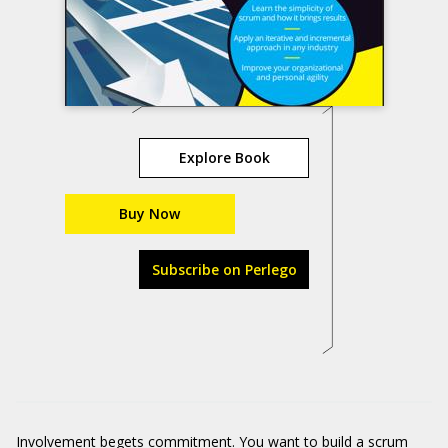
Explore Book
Buy Now
Subscribe on Perlego
Involvement begets commitment. You want to build a scrum