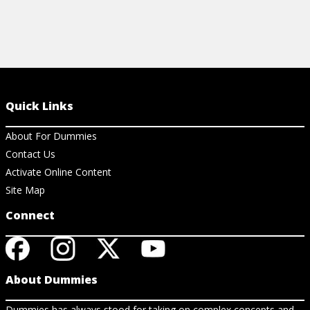
Quick Links
About For Dummies
Contact Us
Activate Online Content
Site Map
Connect
About Dummies
Dummies has always stood for taking on complex concepts and