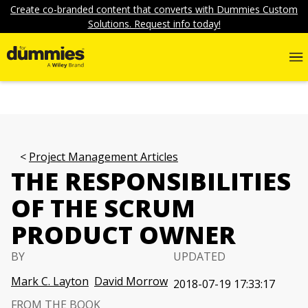
Create co-branded content that converts with Dummies Custom
Solutions. Request info today!
Project Management Articles
THE RESPONSIBILITIES
OF THE SCRUM
PRODUCT OWNER
BY
UPDATED
Mark C. Layton
David Morrow
2018-07-19 17:33:17
FROM THE BOOK