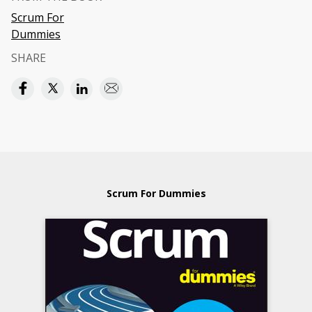
Scrum For
Dummies
SHARE
Scrum For Dummies