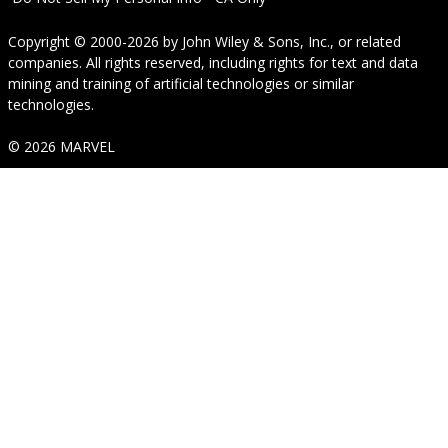
Copyright © 2000-2026
by
John Wiley & Sons, Inc.
, or related
companies. All rights reserved, including rights for text and data
mining and training of artificial technologies or similar
technologies.
© 2026 MARVEL