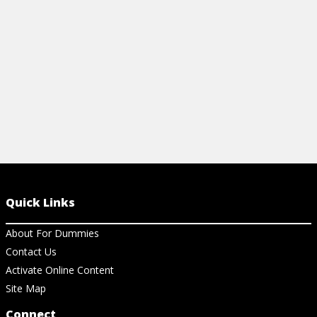
View Article
View Ar
Quick Links
About For Dummies
Contact Us
Activate Online Content
Site Map
Connect