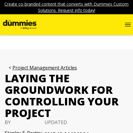
Create co-branded content that converts with Dummies Custom
Solutions. Request info today!
Project Management Articles
LAYING THE
GROUNDWORK FOR
CONTROLLING YOUR
PROJECT
BY
UPDATED