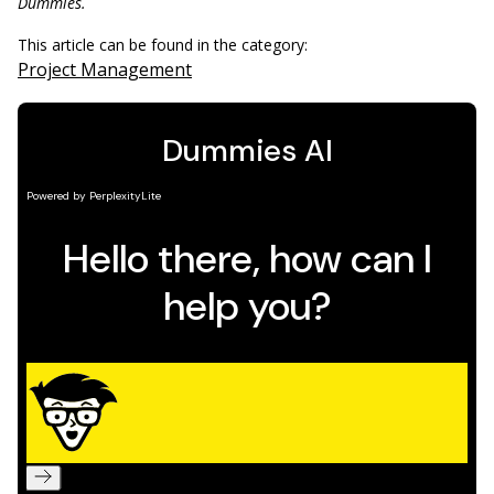
Dummies.
This article can be found in the category:
Project Management