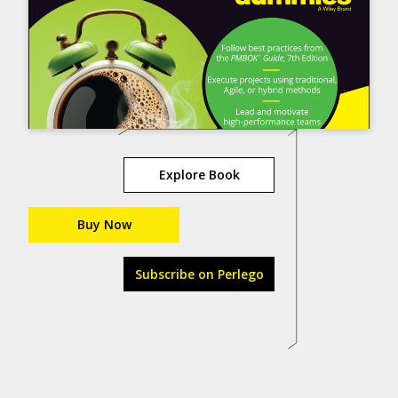
Explore Book
Buy Now
Subscribe on Perlego