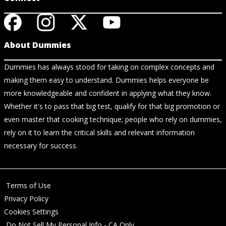
About Dummies
Dummies has always stood for taking on complex concepts and
making them easy to understand. Dummies helps everyone be
more knowledgeable and confident in applying what they know.
Whether it's to pass that big test, qualify for that big promotion or
even master that cooking technique; people who rely on dummies,
rely on it to learn the critical skills and relevant information
necessary for success.
Terms of Use
Privacy Policy
Cookies Settings
Do Not Sell My Personal Info - CA Only