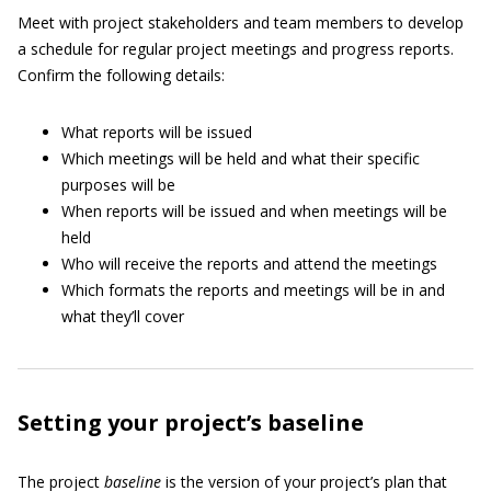
Meet with project stakeholders and team members to develop
a schedule for regular project meetings and progress reports.
Confirm the following details:
What reports will be issued
Which meetings will be held and what their specific
purposes will be
When reports will be issued and when meetings will be
held
Who will receive the reports and attend the meetings
Which formats the reports and meetings will be in and
what they’ll cover
Setting your project’s baseline
The project
baseline
is the version of your project’s plan that