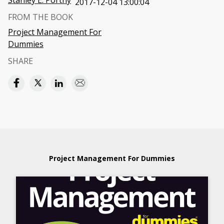
Stanley E. Portny
2017-12-04 13:00:04
FROM THE BOOK
Project Management For
Dummies
SHARE
Project Management For Dummies