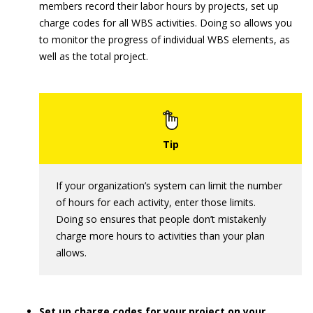
members record their labor hours by projects, set up
charge codes for all WBS activities. Doing so allows you
to monitor the progress of individual WBS elements, as
well as the total project.
If your organization’s system can limit the number
of hours for each activity, enter those limits.
Doing so ensures that people don’t mistakenly
charge more hours to activities than your plan
allows.
Set up charge codes for your project on your