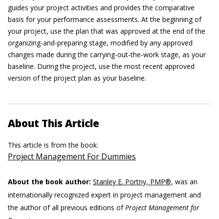
guides your project activities and provides the comparative
basis for your performance assessments. At the beginning of
your project, use the plan that was approved at the end of the
organizing-and-preparing stage, modified by any approved
changes made during the carrying-out-the-work stage, as your
baseline. During the project, use the most recent approved
version of the project plan as your baseline.
About This Article
This article is from the book:
Project Management For Dummies
About the book author:
Stanley E. Portny, PMP®,
was an
internationally recognized expert in project management and
the author of all previous editions of
Project Management for