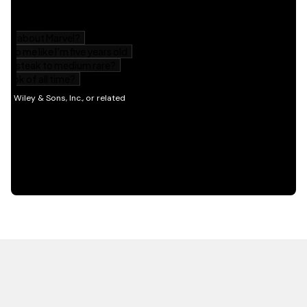
HOT OFF THE PRESS