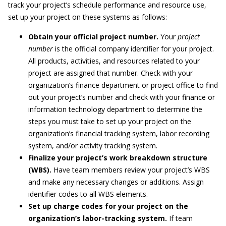
track your project’s schedule performance and resource use,
set up your project on these systems as follows:
Obtain your official project number.
Your
project
number
is the official company identifier for your project.
All products, activities, and resources related to your
project are assigned that number. Check with your
organization’s finance department or project office to find
out your project’s number and check with your finance or
information technology department to determine the
steps you must take to set up your project on the
organization’s financial tracking system, labor recording
system, and/or activity tracking system.
Finalize your project’s work breakdown structure
(WBS).
Have team members review your project’s WBS
and make any necessary changes or additions. Assign
identifier codes to all WBS elements.
Set up charge codes for your project on the
organization’s labor-tracking system.
If team