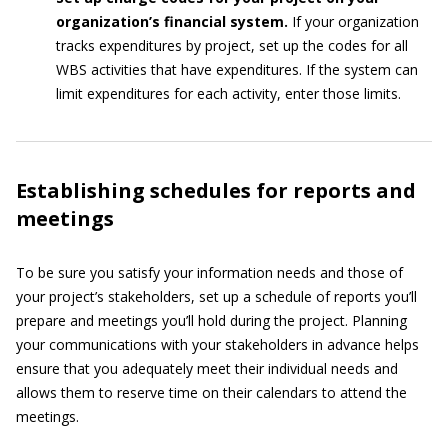
organization’s financial system.
If your organization
tracks expenditures by project, set up the codes for all
WBS activities that have expenditures. If the system can
limit expenditures for each activity, enter those limits.
Establishing schedules for reports and
meetings
To be sure you satisfy your information needs and those of
your project’s stakeholders, set up a schedule of reports you’ll
prepare and meetings you’ll hold during the project. Planning
your communications with your stakeholders in advance helps
ensure that you adequately meet their individual needs and
allows them to reserve time on their calendars to attend the
meetings.