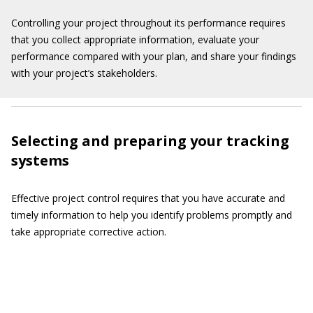
Controlling your project throughout its performance requires
that you collect appropriate information, evaluate your
performance compared with your plan, and share your findings
with your project’s stakeholders.
Selecting and preparing your tracking
systems
Effective project control requires that you have accurate and
timely information to help you identify problems promptly and
take appropriate corrective action.