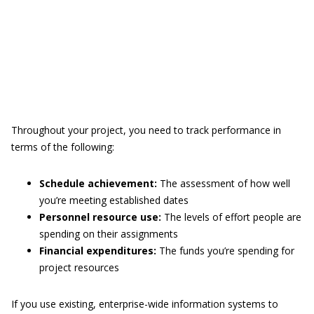
Throughout your project, you need to track performance in
terms of the following:
Schedule achievement:
The assessment of how well
you’re meeting established dates
Personnel resource use:
The levels of effort people are
spending on their assignments
Financial expenditures:
The funds you’re spending for
project resources
If you use existing, enterprise-wide information systems to