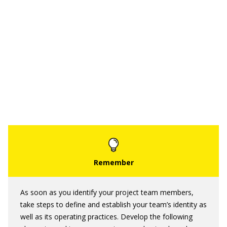
As soon as you identify your project team members,
take steps to define and establish your team’s identity as
well as its operating practices. Develop the following