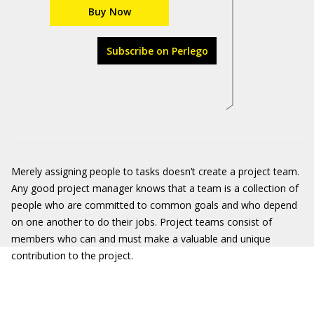
Buy Now
Subscribe on Perlego
Merely assigning people to tasks doesn’t create a project team.
Any good project manager knows that a team is a collection of
people who are committed to common goals and who depend
on one another to do their jobs. Project teams consist of
members who can and must make a valuable and unique
contribution to the project.