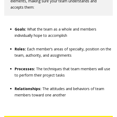
elements, making sure your team understands and
accepts them:
Goals:
What the team as a whole and members
individually hope to accomplish
Roles:
Each member’s areas of specialty, position on the
team, authority, and assignments
Processes:
The techniques that team members will use
to perform their project tasks
Relationships:
The attitudes and behaviors of team
members toward one another