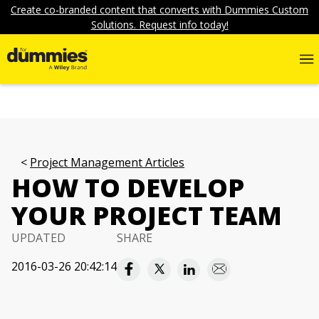
Create co-branded content that converts with Dummies Custom
Solutions. Request info today!
Project Management Articles
HOW TO DEVELOP
YOUR PROJECT TEAM
UPDATED
SHARE
2016-03-26 20:42:14