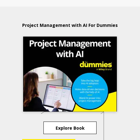
Project Management with AI For Dummies
Explore Book