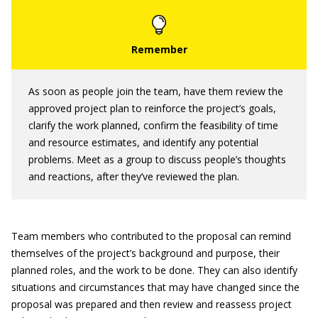
As soon as people join the team, have them review the
approved project plan to reinforce the project’s goals,
clarify the work planned, confirm the feasibility of time
and resource estimates, and identify any potential
problems. Meet as a group to discuss people’s thoughts
and reactions, after they’ve reviewed the plan.
Team members who contributed to the proposal can remind
themselves of the project’s background and purpose, their
planned roles, and the work to be done. They can also identify
situations and circumstances that may have changed since the
proposal was prepared and then review and reassess project