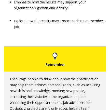
Emphasize how the results may support your
organization’s growth and viability.
Explore how the results may impact each team member’s
job.
Encourage people to think about how their participation
may help them achieve personal goals, such as acquiring
new skills and knowledge, meeting new people,
increasing their visibility in the organization, and
enhancing their opportunities for job advancement.
Obviously, projects aren’t only about helping team