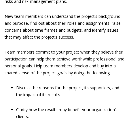
risks and risk-management plans.
New team members can understand the project’s background
and purpose, find out about their roles and assignments, raise
concerns about time frames and budgets, and identify issues
that may affect the project’s success.
Team members commit to your project when they believe their
participation can help them achieve worthwhile professional and
personal goals. Help team members develop and buy into a
shared sense of the project goals by doing the following:
Discuss the reasons for the project, its supporters, and
the impact of its results
Clarify how the results may benefit your organization’s
clients.