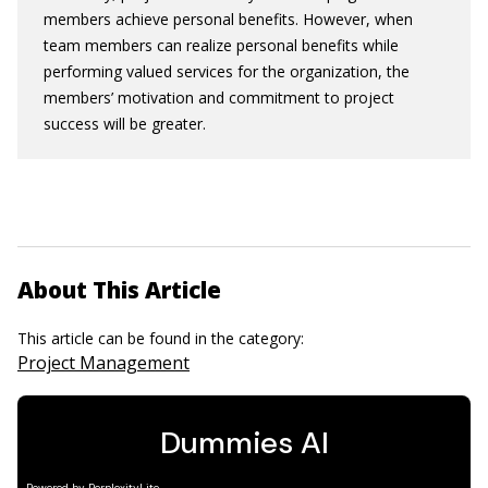
members achieve personal benefits. However, when
team members can realize personal benefits while
performing valued services for the organization, the
members’ motivation and commitment to project
success will be greater.
About This Article
This article can be found in the category:
Project Management