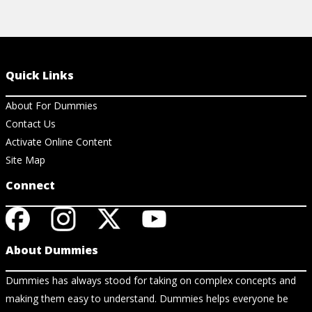
Quick Links
About For Dummies
Contact Us
Activate Online Content
Site Map
Connect
About Dummies
Dummies has always stood for taking on complex concepts and
making them easy to understand. Dummies helps everyone be