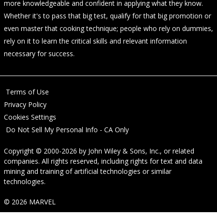
more knowledgeable and confident in applying what they know.
Whether it's to pass that big test, qualify for that big promotion or
even master that cooking technique; people who rely on dummies,
rely on it to learn the critical skills and relevant information
necessary for success.
Terms of Use
Privacy Policy
Cookies Settings
Do Not Sell My Personal Info - CA Only
Copyright © 2000-2026
by
John Wiley & Sons, Inc.
, or related
companies. All rights reserved, including rights for text and data
mining and training of artificial technologies or similar
technologies.
© 2026 MARVEL