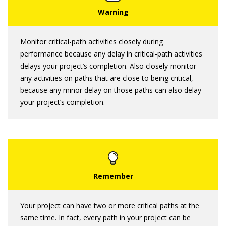
Monitor critical-path activities closely during
performance because any delay in critical-path activities
delays your project’s completion. Also closely monitor
any activities on paths that are close to being critical,
because any minor delay on those paths can also delay
your project’s completion.
Your project can have two or more critical paths at the
same time. In fact, every path in your project can be