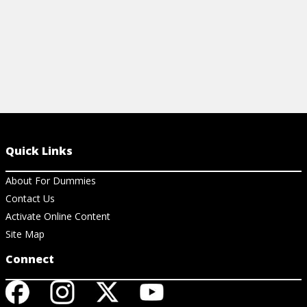
Quick Links
About For Dummies
Contact Us
Activate Online Content
Site Map
Connect