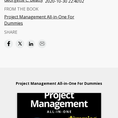
Georgette C. Beatty
2020-10-30 22:40:02
FROM THE BOOK
Project Management All-in-One For
Dummies
SHARE
Project Management All-in-One For Dummies