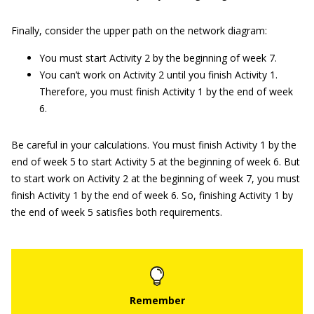
Finally, consider the upper path on the network diagram:
You must start Activity 2 by the beginning of week 7.
You can’t work on Activity 2 until you finish Activity 1.
Therefore, you must finish Activity 1 by the end of week
6.
Be careful in your calculations. You must finish Activity 1 by the
end of week 5 to start Activity 5 at the beginning of week 6. But
to start work on Activity 2 at the beginning of week 7, you must
finish Activity 1 by the end of week 6. So, finishing Activity 1 by
the end of week 5 satisfies both requirements.