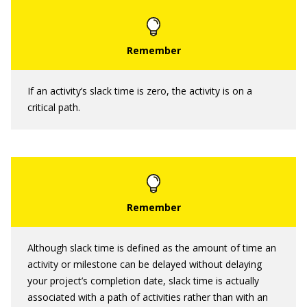
If an activity’s slack time is zero, the activity is on a
critical path.
Although slack time is defined as the amount of time an
activity or milestone can be delayed without delaying
your project’s completion date, slack time is actually
associated with a path of activities rather than with an