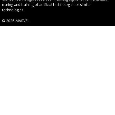
mining and training of artificial technologies or similar
technologies.
© 2026 MARVEL