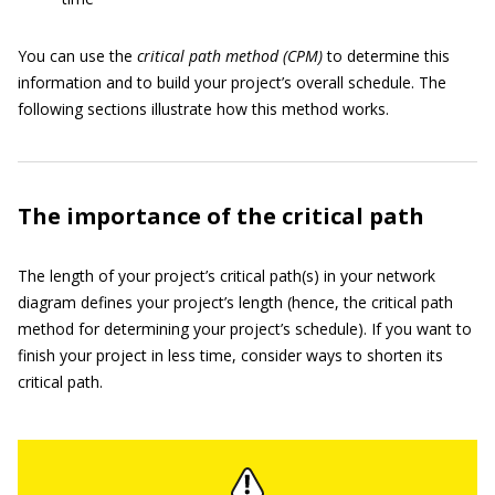
You can use the
critical path method (CPM)
to determine this
information and to build your project’s overall schedule. The
following sections illustrate how this method works.
The importance of the critical path
The length of your project’s critical path(s) in your network
diagram defines your project’s length (hence, the critical path
method for determining your project’s schedule). If you want to
finish your project in less time, consider ways to shorten its
critical path.