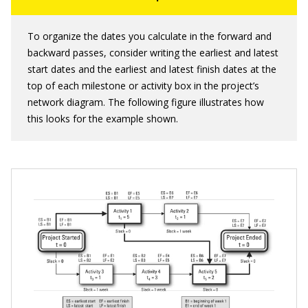
To organize the dates you calculate in the forward and
backward passes, consider writing the earliest and latest
start dates and the earliest and latest finish dates at the
top of each milestone or activity box in the project’s
network diagram. The following figure illustrates how
this looks for the example shown.