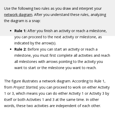
Use the following two rules as you draw and interpret your
network diagram
. After you understand these rules, analyzing
the diagram is a snap:
Rule 1:
After you finish an activity or reach a milestone,
you can proceed to the next activity or milestone, as
indicated by the arrow(s).
Rule 2:
Before you can start an activity or reach a
milestone, you must first complete all activities and reach
all milestones with arrows pointing to the activity you
want to start or the milestone you want to reach.
The figure illustrates a network diagram. According to Rule 1,
from
Project Started,
you can proceed to work on either Activity
1 or 3, which means you can do either Activity 1 or Activity 3 by
itself or both Activities 1 and 3 at the same time. In other
words, these two activities are independent of each other.