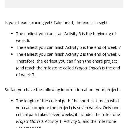
Is your head spinning yet? Take heart; the end is in sight.
The earliest you can start Activity 5 is the beginning of
week 6.
The earliest you can finish Activity 5 is the end of week 7.
The earliest you can finish Activity 2 is the end of week 6.
Therefore, the earliest you can finish the entire project
(and reach the milestone called
Project Ended
) is the end
of week 7.
So far, you have the following information about your project:
The length of the critical path (the shortest time in which
you can complete the project) is seven weeks. Only one
critical path takes seven weeks; it includes the milestone
Project Started,
Activity 1, Activity 5, and the milestone