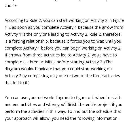
choice.
According to Rule 2, you can start working on Activity 2 in Figure
1-2 as soon as you complete Activity 1 because the arrow from
Activity 1 is the only one leading to Activity 2. Rule 2, therefore,
is a forcing relationship, because it forces you to wait until you
complete Activity 1 before you can begin working on Activity 2.
If arrows from three activities led to Activity 2, you’d have to
complete all three activities before starting Activity 2. (The
diagram wouldn’t indicate that you could start working on
Activity 2 by completing only one or two of the three activities
that led to it.)
You can use your network diagram to figure out when to start
and end activities and when you’ll finish the entire project if you
perform the activities in this way. To find out the schedule that
your approach will allow, you need the following information: