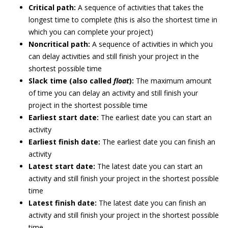
Critical path:
A sequence of activities that takes the
longest time to complete (this is also the shortest time in
which you can complete your project)
Noncritical path:
A sequence of activities in which you
can delay activities and still finish your project in the
shortest possible time
Slack time (also called
float
):
The maximum amount
of time you can delay an activity and still finish your
project in the shortest possible time
Earliest start date:
The earliest date you can start an
activity
Earliest finish date:
The earliest date you can finish an
activity
Latest start date:
The latest date you can start an
activity and still finish your project in the shortest possible
time
Latest finish date:
The latest date you can finish an
activity and still finish your project in the shortest possible
time