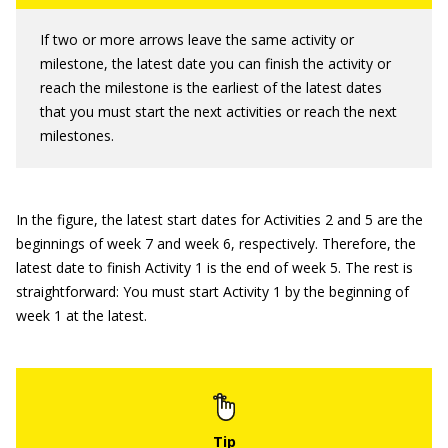
If two or more arrows leave the same activity or
milestone, the latest date you can finish the activity or
reach the milestone is the earliest of the latest dates
that you must start the next activities or reach the next
milestones.
In the figure, the latest start dates for Activities 2 and 5 are the
beginnings of week 7 and week 6, respectively. Therefore, the
latest date to finish Activity 1 is the end of week 5. The rest is
straightforward: You must start Activity 1 by the beginning of
week 1 at the latest.