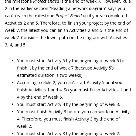
the milestone
Project Ended
is the end of week 7. However, Rule
2 in the earlier section “Reading a network diagram” says you
can’t reach the milestone
Project Ended
until you’ve completed
Activities 2 and 5. Therefore, to finish your project by the end of
week 7, the latest you can finish Activities 2 and 5 is the end of
week 7. Consider the lower path on the diagram with Activities
3, 4, and 5:
You must start Activity 5 by the beginning of week 6 to
finish it by the end of week 7 (because Activity 5’s
estimated duration is two weeks).
According to Rule 2, you can’t start Activity 5 until you
finish Activities 1 and 4. So you must finish Activities 1 and
4 by the end of week 5.
You must start Activity 4 by the beginning of week 3.
You must finish Activity 3 before you can work on Activity
4. Therefore, you must finish Activity 3 by the end of
week 2.
You must start Activity 3 by the beginning of week 2.