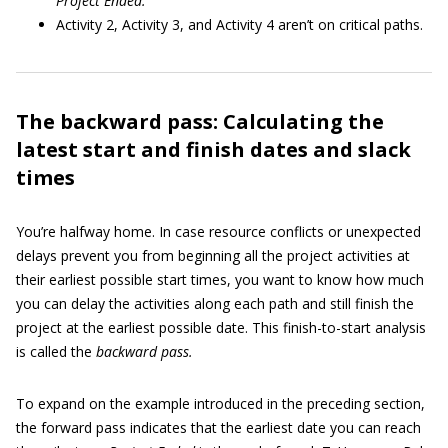
Project Ended.
Activity 2, Activity 3, and Activity 4 aren’t on critical paths.
The backward pass: Calculating the
latest start and finish dates and slack
times
You’re halfway home. In case resource conflicts or unexpected
delays prevent you from beginning all the project activities at
their earliest possible start times, you want to know how much
you can delay the activities along each path and still finish the
project at the earliest possible date. This finish-to-start analysis
is called the
backward pass.
To expand on the example introduced in the preceding section,
the forward pass indicates that the earliest date you can reach