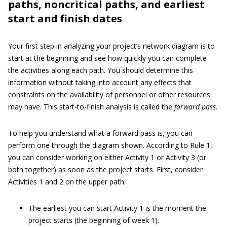
paths, noncritical paths, and earliest
start and finish dates
Your first step in analyzing your project’s network diagram is to
start at the beginning and see how quickly you can complete
the activities along each path. You should determine this
information without taking into account any effects that
constraints on the availability of personnel or other resources
may have. This start-to-finish analysis is called the
forward pass.
To help you understand what a forward pass is, you can
perform one through the diagram shown. According to Rule 1,
you can consider working on either Activity 1 or Activity 3 (or
both together) as soon as the project starts. First, consider
Activities 1 and 2 on the upper path:
The earliest you can start Activity 1 is the moment the
project starts (the beginning of week 1).