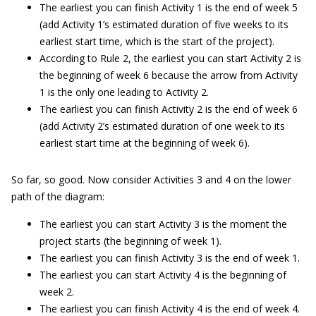
The earliest you can finish Activity 1 is the end of week 5
(add Activity 1’s estimated duration of five weeks to its
earliest start time, which is the start of the project).
According to Rule 2, the earliest you can start Activity 2 is
the beginning of week 6 because the arrow from Activity
1 is the only one leading to Activity 2.
The earliest you can finish Activity 2 is the end of week 6
(add Activity 2’s estimated duration of one week to its
earliest start time at the beginning of week 6).
So far, so good. Now consider Activities 3 and 4 on the lower
path of the diagram:
The earliest you can start Activity 3 is the moment the
project starts (the beginning of week 1).
The earliest you can finish Activity 3 is the end of week 1.
The earliest you can start Activity 4 is the beginning of
week 2.
The earliest you can finish Activity 4 is the end of week 4.