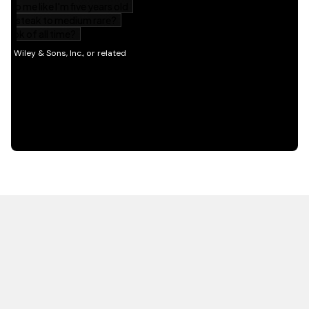
HOT OFF THE PRESS
EXPLORE RELATED
CONTENT