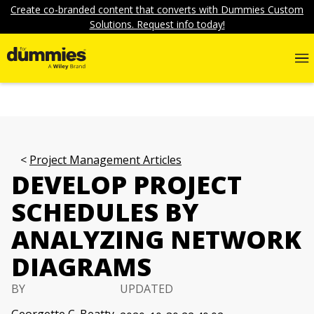
Create co-branded content that converts with Dummies Custom
Solutions. Request info today!
Project Management Articles
DEVELOP PROJECT
SCHEDULES BY
ANALYZING NETWORK
DIAGRAMS
BY
UPDATED