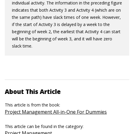
individual activity. The information in the preceding figure
indicates that both Activity 3 and Activity 4 (which are on
the same path) have slack times of one week. However,
if the start of Activity 3 is delayed by a week to the
beginning of week 2, the earliest that Activity 4 can start
will be the beginning of week 3, and it will have zero
slack time.
About This Article
This article is from the book:
Project Management All-in-One For Dummies
This article can be found in the category:
Project Management