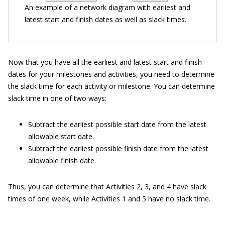
An example of a network diagram with earliest and
latest start and finish dates as well as slack times.
Now that you have all the earliest and latest start and finish
dates for your milestones and activities, you need to determine
the slack time for each activity or milestone. You can determine
slack time in one of two ways:
Subtract the earliest possible start date from the latest
allowable start date.
Subtract the earliest possible finish date from the latest
allowable finish date.
Thus, you can determine that Activities 2, 3, and 4 have slack
times of one week, while Activities 1 and 5 have no slack time.