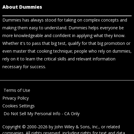
About Dummies
Dummies has always stood for taking on complex concepts and
making them easy to understand. Dummies helps everyone be
more knowledgeable and confident in applying what they know.
Whether it's to pass that big test, qualify for that big promotion or
even master that cooking technique; people who rely on dummies,
rely on it to learn the critical skills and relevant information
necessary for success.
Terms of Use
Privacy Policy
Cookies Settings
Do Not Sell My Personal Info - CA Only
Copyright © 2000-2026
by
John Wiley & Sons, Inc.
, or related
companies. All rights reserved, including rights for text and data