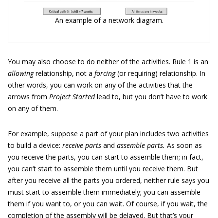
An example of a network diagram.
You may also choose to do neither of the activities. Rule 1 is an
allowing
relationship, not a
forcing
(or requiring) relationship. In
other words, you can work on any of the activities that the
arrows from
Project Started
lead to, but you don’t have to work
on any of them.
For example, suppose a part of your plan includes two activities
to build a device:
receive parts
and
assemble parts.
As soon as
you receive the parts, you can start to assemble them; in fact,
you can’t start to assemble them until you receive them. But
after you receive all the parts you ordered, neither rule says you
must start to assemble them immediately; you can assemble
them if you want to, or you can wait. Of course, if you wait, the
completion of the assembly will be delayed. But that’s your