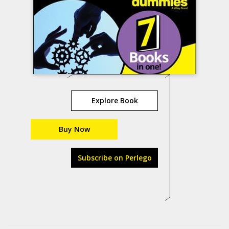
Explore Book
Buy Now
Subscribe on Perlego