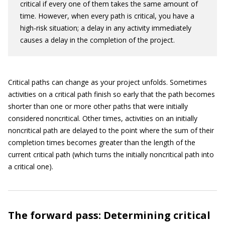
critical if every one of them takes the same amount of
time. However, when every path is critical, you have a
high-risk situation; a delay in any activity immediately
causes a delay in the completion of the project.
Critical paths can change as your project unfolds. Sometimes
activities on a critical path finish so early that the path becomes
shorter than one or more other paths that were initially
considered noncritical. Other times, activities on an initially
noncritical path are delayed to the point where the sum of their
completion times becomes greater than the length of the
current critical path (which turns the initially noncritical path into
a critical one).
The forward pass: Determining critical