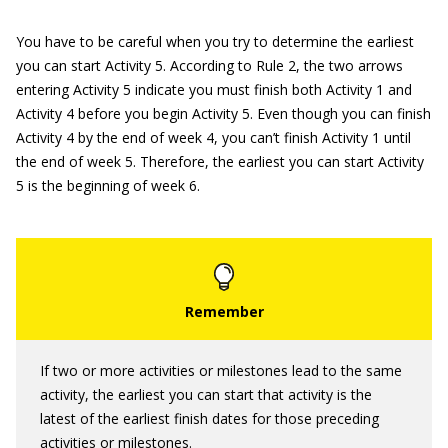
You have to be careful when you try to determine the earliest
you can start Activity 5. According to Rule 2, the two arrows
entering Activity 5 indicate you must finish both Activity 1 and
Activity 4 before you begin Activity 5. Even though you can finish
Activity 4 by the end of week 4, you can’t finish Activity 1 until
the end of week 5. Therefore, the earliest you can start Activity
5 is the beginning of week 6.
If two or more activities or milestones lead to the same
activity, the earliest you can start that activity is the
latest of the earliest finish dates for those preceding
activities or milestones.