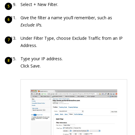
Select + New Filter.
Give the filter a name you’ll remember, such as
Exclude IPs.
Under Filter Type, choose Exclude Traffic from an IP
Address.
Type your IP address.
Click Save.