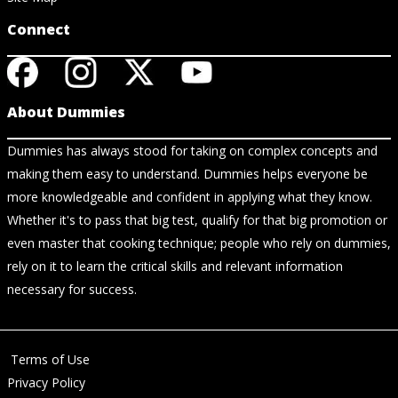
Connect
About Dummies
Dummies has always stood for taking on complex concepts and
making them easy to understand. Dummies helps everyone be
more knowledgeable and confident in applying what they know.
Whether it's to pass that big test, qualify for that big promotion or
even master that cooking technique; people who rely on dummies,
rely on it to learn the critical skills and relevant information
necessary for success.
Terms of Use
Privacy Policy