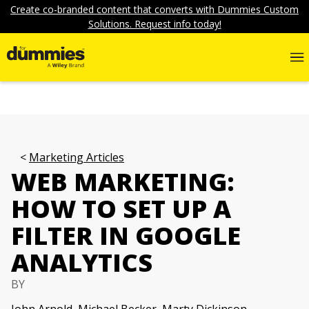
Create co-branded content that converts with Dummies Custom
Solutions. Request info today!
Marketing Articles
WEB MARKETING:
HOW TO SET UP A
FILTER IN GOOGLE
ANALYTICS
BY