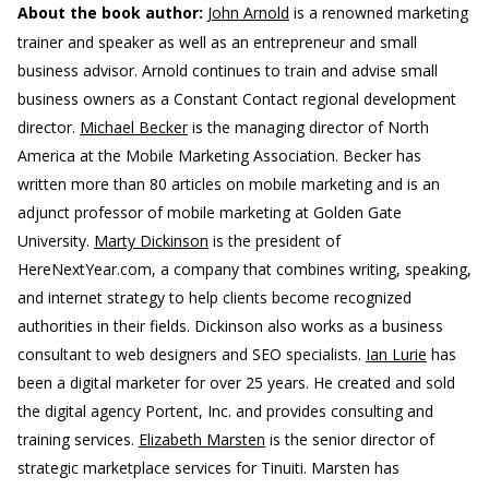
About the book author:
John Arnold
is a renowned marketing
trainer and speaker as well as an entrepreneur and small
business advisor. Arnold continues to train and advise small
business owners as a Constant Contact regional development
director.
Michael Becker
is the managing director of North
America at the Mobile Marketing Association. Becker has
written more than 80 articles on mobile marketing and is an
adjunct professor of mobile marketing at Golden Gate
University.
Marty Dickinson
is the president of
HereNextYear.com, a company that combines writing, speaking,
and internet strategy to help clients become recognized
authorities in their fields. Dickinson also works as a business
consultant to web designers and SEO specialists.
Ian Lurie
has
been a digital marketer for over 25 years. He created and sold
the digital agency Portent, Inc. and provides consulting and
training services.
Elizabeth Marsten
is the senior director of
strategic marketplace services for Tinuiti. Marsten has