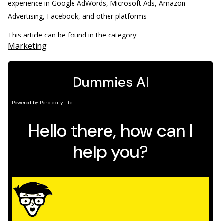
experience in Google AdWords, Microsoft Ads, Amazon
Advertising, Facebook, and other platforms.
This article can be found in the category:
Marketing