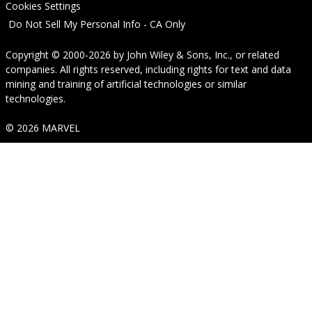
Cookies Settings
Do Not Sell My Personal Info - CA Only
Copyright © 2000-2026
by
John Wiley & Sons, Inc.
, or related
companies. All rights reserved, including rights for text and data
mining and training of artificial technologies or similar
technologies.
© 2026 MARVEL