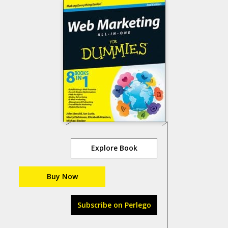
Explore Book
Buy Now
Subscribe on Perlego