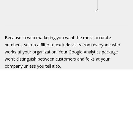
Because in web marketing you want the most accurate
numbers, set up a filter to exclude visits from everyone who
works at your organization. Your Google Analytics package
won’t distinguish between customers and folks at your
company unless you tell it to.