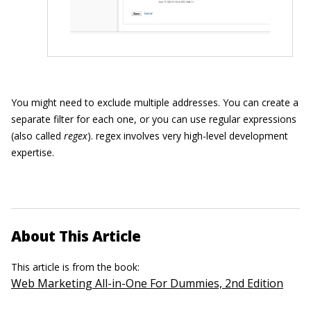
You might need to exclude multiple addresses. You can create a
separate filter for each one, or you can use regular expressions
(also called
regex
). regex involves very high-level development
expertise.
About This Article
This article is from the book:
Web Marketing All-in-One For Dummies, 2nd Edition