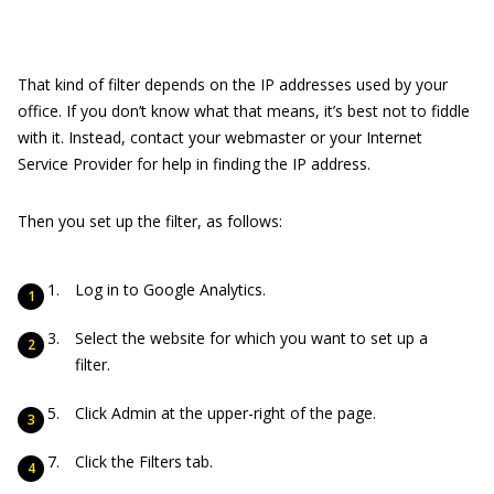
That kind of filter depends on the IP addresses used by your
office. If you don’t know what that means, it’s best not to fiddle
with it. Instead, contact your webmaster or your Internet
Service Provider for help in finding the IP address.
Then you set up the filter, as follows:
Log in to Google Analytics.
Select the website for which you want to set up a
filter.
Click Admin at the upper-right of the page.
Click the Filters tab.