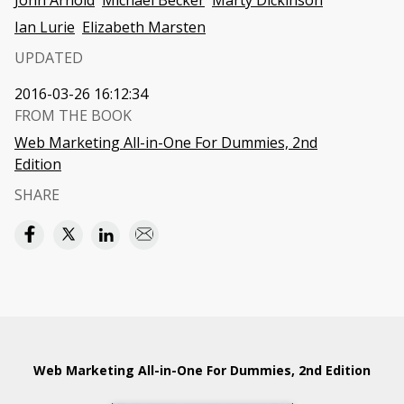
John Arnold
Michael Becker
Marty Dickinson
Ian Lurie
Elizabeth Marsten
UPDATED
2016-03-26 16:12:34
FROM THE BOOK
Web Marketing All-in-One For Dummies, 2nd
Edition
SHARE
Web Marketing All-in-One For Dummies, 2nd Edition