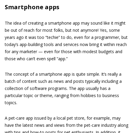
Smartphone apps
The idea of creating a smartphone app may sound like it might
be out of reach for most folks, but not anymore! Yes, some
years ago it was too “techie” to do, even for a programmer, but
today’s app-building tools and services now bring it within reach
for any marketer — even for those with modest budgets and
those who can’t even spell “app.”
The concept of a smartphone app is quite simple. It’s really a
batch of content such as news and posts typically including a
collection of software programs. The app usually has a
particular topic or theme, ranging from hobbies to business
topics.
A pet-care app issued by a local pet store, for example, may
have the latest news and views from the pet-care industry along
with tips and how-to posts for pet enthusiasts. In addition, it