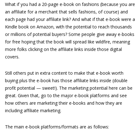
What if you had a 20-page e-book on fashions (because you are
an affiliate for a merchant that sells fashions, of course) and
each page had your affiliate link? And what if that e-book were a
Kindle book on Amazon, with the potential to reach thousands
or millions of potential buyers? Some people give away e-books
for free hoping that the book will spread like wildfire, meaning
more folks clicking on the affiliate links inside those digital
covers.
Still others put in extra content to make that e-book worth
buying plus the e-book has those affiliate links inside (double
profit potential — sweet!). The marketing potential here can be
great. Given that, go to the major e-book platforms and see
how others are marketing their e-books and how they are
including affiliate marketing.
The main e-book platforms/formats are as follows: