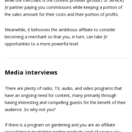
while the merchant is the content provider (product or service)
JV partner paying you commissions while keeping a portion of
the sales amount for their costs and their portion of profits.
Meanwhile, it behooves the ambitious affiliate to consider
becoming a merchant so that you, in turn, can take JV
opportunities to a more powerful level.
Media interviews
There are plenty of radio, TV, audio, and video programs that
have an ongoing need for content, many primarily through
having interesting and compelling guests for the benefit of their
audience. So why not you?
If there is a program on gardening and you are an affiliate
specializing in marketing garden products (and of course you