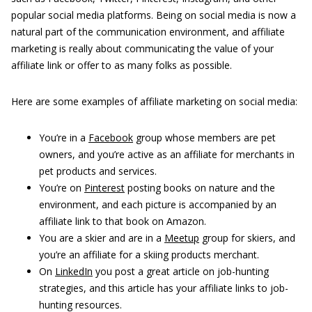
popular social media platforms. Being on social media is now a
natural part of the communication environment, and affiliate
marketing is really about communicating the value of your
affiliate link or offer to as many folks as possible.
Here are some examples of affiliate marketing on social media:
You’re in a
Facebook
group whose members are pet
owners, and you’re active as an affiliate for merchants in
pet products and services.
You’re on
Pinterest
posting books on nature and the
environment, and each picture is accompanied by an
affiliate link to that book on Amazon.
You are a skier and are in a
Meetup
group for skiers, and
you’re an affiliate for a skiing products merchant.
On
LinkedIn
you post a great article on job-hunting
strategies, and this article has your affiliate links to job-
hunting resources.