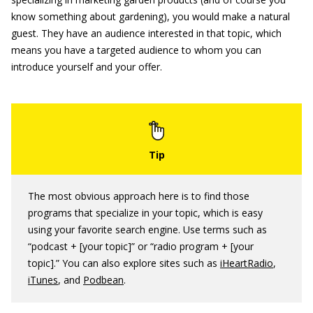
know something about gardening), you would make a natural
guest. They have an audience interested in that topic, which
means you have a targeted audience to whom you can
introduce yourself and your offer.
The most obvious approach here is to find those
programs that specialize in your topic, which is easy
using your favorite search engine. Use terms such as
“podcast + [your topic]” or “radio program + [your
topic].” You can also explore sites such as
iHeartRadio
,
iTunes
, and
Podbean
.