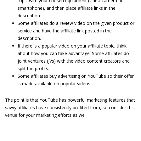
topic with your chosen equipment (video camera or
smartphone), and then place affiliate links in the
description.
Some affiliates do a review video on the given product or
service and have the affiliate link posted in the
description.
If there is a popular video on your affiliate topic, think
about how you can take advantage. Some affiliates do
joint ventures (JVs) with the video content creators and
split the profits.
Some affiliates buy advertising on YouTube so their offer
is made available on popular videos.
The point is that YouTube has powerful marketing features that
savvy affiliates have consistently profited from, so consider this
venue for your marketing efforts as well.