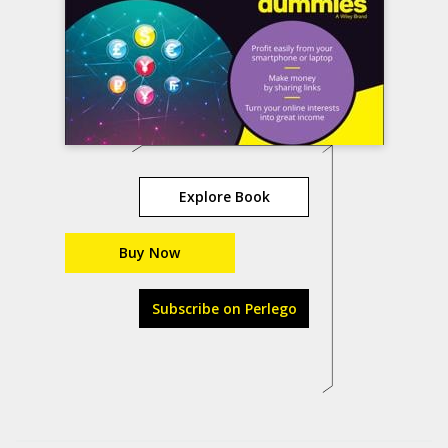
Explore Book
Buy Now
Subscribe on Perlego