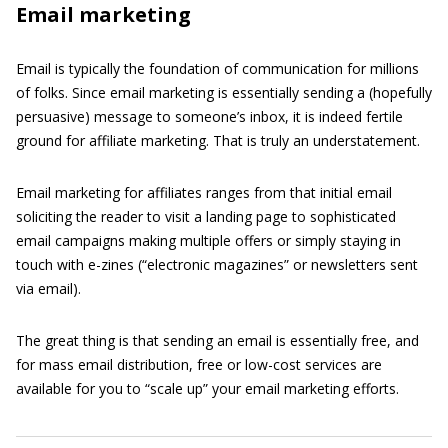
Email marketing
Email is typically the foundation of communication for millions
of folks. Since email marketing is essentially sending a (hopefully
persuasive) message to someone’s inbox, it is indeed fertile
ground for affiliate marketing. That is truly an understatement.
Email marketing for affiliates ranges from that initial email
soliciting the reader to visit a landing page to sophisticated
email campaigns making multiple offers or simply staying in
touch with e-zines (“electronic magazines” or newsletters sent
via email).
The great thing is that sending an email is essentially free, and
for mass email distribution, free or low-cost services are
available for you to “scale up” your email marketing efforts.