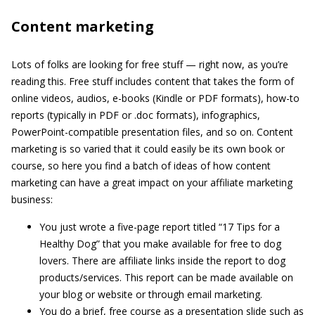
Content marketing
Lots of folks are looking for free stuff — right now, as you’re
reading this. Free stuff includes content that takes the form of
online videos, audios, e-books (Kindle or PDF formats), how-to
reports (typically in PDF or .doc formats), infographics,
PowerPoint-compatible presentation files, and so on. Content
marketing is so varied that it could easily be its own book or
course, so here you find a batch of ideas of how content
marketing can have a great impact on your affiliate marketing
business:
You just wrote a five-page report titled “17 Tips for a
Healthy Dog” that you make available for free to dog
lovers. There are affiliate links inside the report to dog
products/services. This report can be made available on
your blog or website or through email marketing.
You do a brief, free course as a presentation slide such as