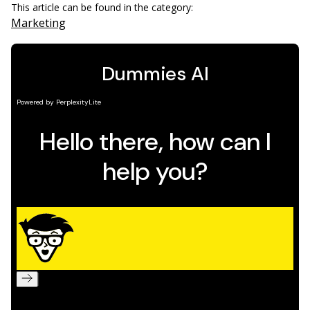
This article can be found in the category:
Marketing