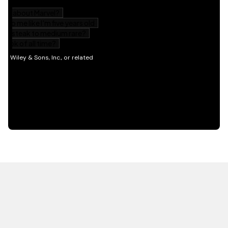
HOT OFF THE PRESS
EXPLORE RELATED