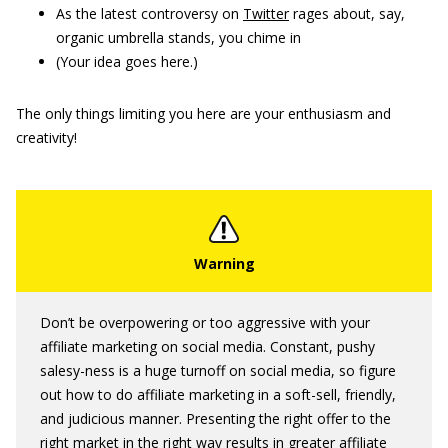
As the latest controversy on
Twitter
rages about, say,
organic umbrella stands, you chime in
(Your idea goes here.)
The only things limiting you here are your enthusiasm and
creativity!
Don’t be overpowering or too aggressive with your
affiliate marketing on social media. Constant, pushy
salesy-ness is a huge turnoff on social media, so figure
out how to do affiliate marketing in a soft-sell, friendly,
and judicious manner. Presenting the right offer to the
right market in the right way results in greater affiliate