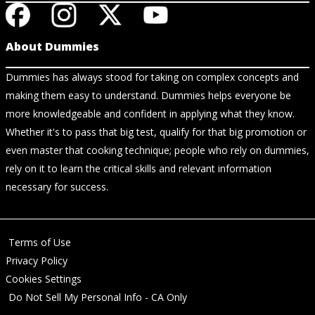
About Dummies
Dummies has always stood for taking on complex concepts and
making them easy to understand. Dummies helps everyone be
more knowledgeable and confident in applying what they know.
Whether it's to pass that big test, qualify for that big promotion or
even master that cooking technique; people who rely on dummies,
rely on it to learn the critical skills and relevant information
necessary for success.
Terms of Use
Privacy Policy
Cookies Settings
Do Not Sell My Personal Info - CA Only