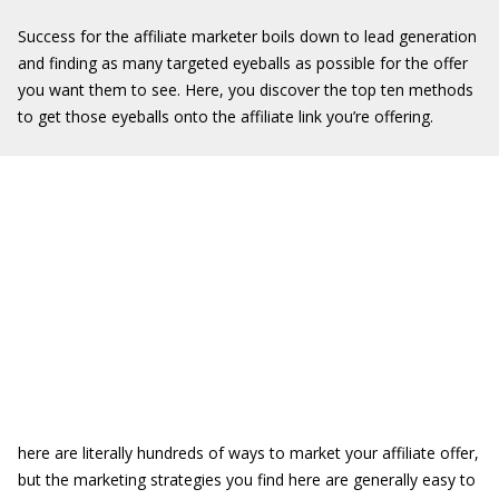
Success for the affiliate marketer boils down to lead generation
and finding as many targeted eyeballs as possible for the offer
you want them to see. Here, you discover the top ten methods
to get those eyeballs onto the affiliate link you’re offering.
here are literally hundreds of ways to market your affiliate offer,
but the marketing strategies you find here are generally easy to