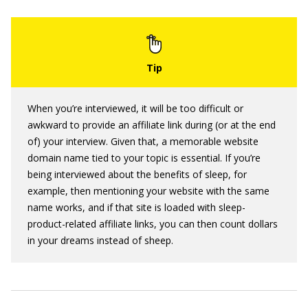
When you’re interviewed, it will be too difficult or
awkward to provide an affiliate link during (or at the end
of) your interview. Given that, a memorable website
domain name tied to your topic is essential. If you’re
being interviewed about the benefits of sleep, for
example, then mentioning your website with the same
name works, and if that site is loaded with sleep-
product-related affiliate links, you can then count dollars
in your dreams instead of sheep.