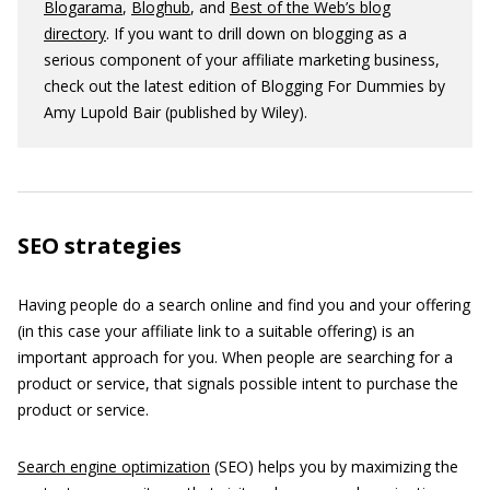
Blogarama
,
Bloghub
, and
Best of the Web’s blog
directory
. If you want to drill down on blogging as a
serious component of your affiliate marketing business,
check out the latest edition of Blogging For Dummies by
Amy Lupold Bair (published by Wiley).
SEO strategies
Having people do a search online and find you and your offering
(in this case your affiliate link to a suitable offering) is an
important approach for you. When people are searching for a
product or service, that signals possible intent to purchase the
product or service.
Search engine optimization
(SEO) helps you by maximizing the