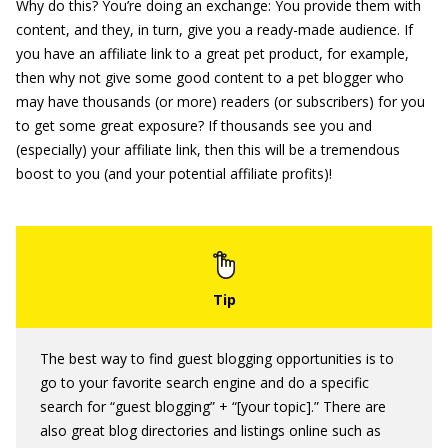
Why do this? You’re doing an exchange: You provide them with
content, and they, in turn, give you a ready-made audience. If
you have an affiliate link to a great pet product, for example,
then why not give some good content to a pet blogger who
may have thousands (or more) readers (or subscribers) for you
to get some great exposure? If thousands see you and
(especially) your affiliate link, then this will be a tremendous
boost to you (and your potential affiliate profits)!
The best way to find guest blogging opportunities is to
go to your favorite search engine and do a specific
search for “guest blogging” + “[your topic].” There are
also great blog directories and listings online such as