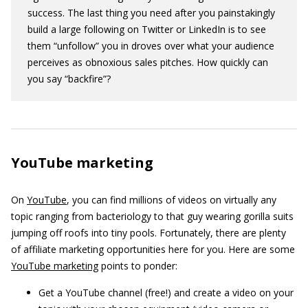
success. The last thing you need after you painstakingly
build a large following on Twitter or LinkedIn is to see
them “unfollow” you in droves over what your audience
perceives as obnoxious sales pitches. How quickly can
you say “backfire”?
YouTube marketing
On
YouTube
, you can find millions of videos on virtually any
topic ranging from bacteriology to that guy wearing gorilla suits
jumping off roofs into tiny pools. Fortunately, there are plenty
of affiliate marketing opportunities here for you. Here are some
YouTube marketing
points to ponder:
Get a YouTube channel (free!) and create a video on your