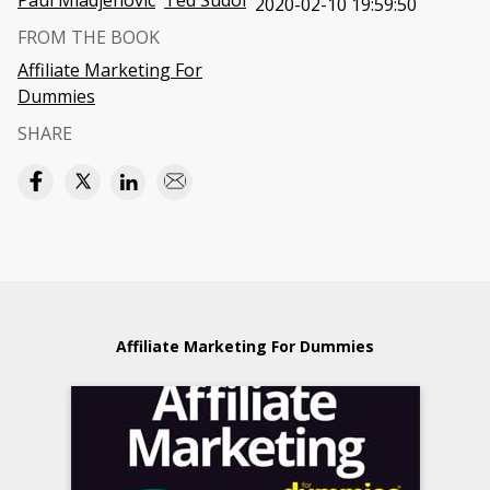
Paul Mladjenovic
Ted Sudol
2020-02-10 19:59:50
FROM THE BOOK
Affiliate Marketing For
Dummies
SHARE
Affiliate Marketing For Dummies