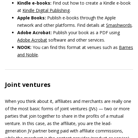
Kindle e-books:
Find out how to create a Kindle e-book
at
Kindle Digital Publishing
.
Apple Books:
Publish e-books through the Apple
network and other platforms. Find details at
Smashwords
.
Adobe Acrobat:
Publish your book as a PDF using
Adobe Acrobat
software and other services.
NOOK:
You can find this format at venues such as
Barnes
and Noble
.
Joint ventures
When you think about it, affiliates and merchants are really one
of the most basic forms of joint ventures (JVs) — two or more
parties that join together to share in the profits of a mutual
venture. In this case, as the affiliate, you are the lead-
generation JV partner being paid with affiliate commissions,