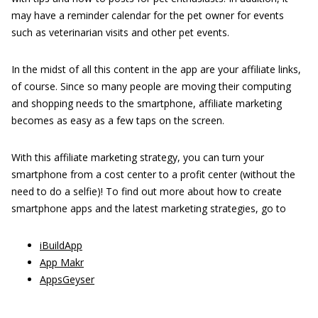
may have a reminder calendar for the pet owner for events
such as veterinarian visits and other pet events.
In the midst of all this content in the app are your affiliate links,
of course. Since so many people are moving their computing
and shopping needs to the smartphone, affiliate marketing
becomes as easy as a few taps on the screen.
With this affiliate marketing strategy, you can turn your
smartphone from a cost center to a profit center (without the
need to do a selfie)! To find out more about how to create
smartphone apps and the latest marketing strategies, go to
iBuildApp
App Makr
AppsGeyser