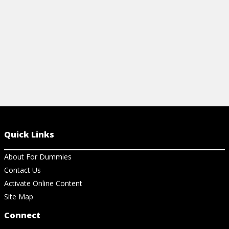
View Article
View Ar
Quick Links
About For Dummies
Contact Us
Activate Online Content
Site Map
Connect