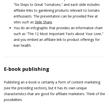
“Six Steps to Great Tomatoes,” and each slide includes
affiliate links to gardening products relevant to tomato
enthusiasts. The presentation can be provided free at
sites such as
Slide Share
.
You do an infographic that provides an informative chart
such as “The 12 Most Important Facts about Your Liver,”
and you embed an affiliate link to product offerings for
liver health.
E-book publishing
Publishing an e-book is certainly a form of content marketing
(see the preceding section), but it has its own unique
characteristics that are good for affiliate marketers. Think of the
possibilities.