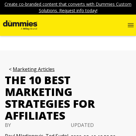
Create co-branded content that converts with Dummies Custom
Solutions. Request info today!
Marketing Articles
THE 10 BEST
MARKETING
STRATEGIES FOR
AFFILIATES
BY
UPDATED