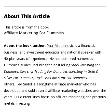
About This Article
This article is from the book:
Affiliate Marketing For Dummies
About the book author:
Paul Mladjenovic
is a financial,
business, and investment educator and national speaker with
40-plus years of experience. He has authored numerous
Dummies guides, including the bestselling
Stock Investing For
Dummies, Currency Trading For Dummies, Investing in Gold &
Silver For Dummies, High-Level Investing For Dummies,
and
others.
Ted Sudol
is a longtime affiliate marketer who has
developed and sold several affiliate marketing websites over the
years. His current sites focus on affiliate marketing and precious
metals investing.