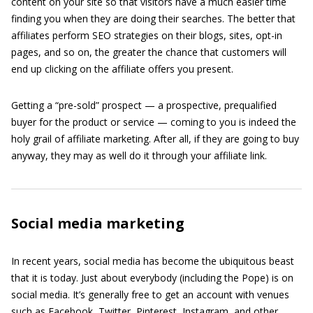
content on your site so that visitors have a much easier time
finding you when they are doing their searches. The better that
affiliates perform SEO strategies on their blogs, sites, opt-in
pages, and so on, the greater the chance that customers will
end up clicking on the affiliate offers you present.
Getting a “pre-sold” prospect — a prospective, prequalified
buyer for the product or service — coming to you is indeed the
holy grail of affiliate marketing. After all, if they are going to buy
anyway, they may as well do it through your affiliate link.
Social media marketing
In recent years, social media has become the ubiquitous beast
that it is today. Just about everybody (including the Pope) is on
social media. It’s generally free to get an account with venues
such as Facebook, Twitter, Pinterest, Instagram, and other