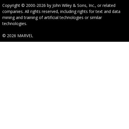
Copyright © 2000-2026
by
John Wiley & Sons, Inc.
, or related
companies. All rights reserved, including rights for text and data
mining and training of artificial technologies or similar
technologies.
© 2026 MARVEL