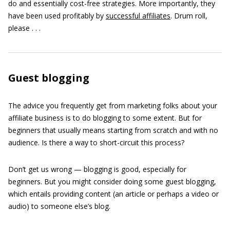
do and essentially cost-free strategies. More importantly, they
have been used profitably by
successful affiliates
. Drum roll,
please . . .
Guest blogging
The advice you frequently get from marketing folks about your
affiliate business is to do blogging to some extent. But for
beginners that usually means starting from scratch and with no
audience. Is there a way to short-circuit this process?
Don’t get us wrong — blogging is good, especially for
beginners. But you might consider doing some guest blogging,
which entails providing content (an article or perhaps a video or
audio) to someone else’s blog.