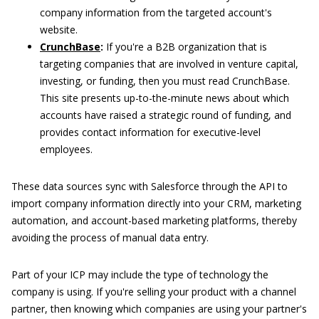
company information from the targeted account's
website.
CrunchBase
:
If you're a B2B organization that is
targeting companies that are involved in venture capital,
investing, or funding, then you must read CrunchBase.
This site presents up-to-the-minute news about which
accounts have raised a strategic round of funding, and
provides contact information for executive-level
employees.
These data sources sync with Salesforce through the API to
import company information directly into your CRM, marketing
automation, and account-based marketing platforms, thereby
avoiding the process of manual data entry.
Part of your ICP may include the type of technology the
company is using. If you're selling your product with a channel
partner, then knowing which companies are using your partner's