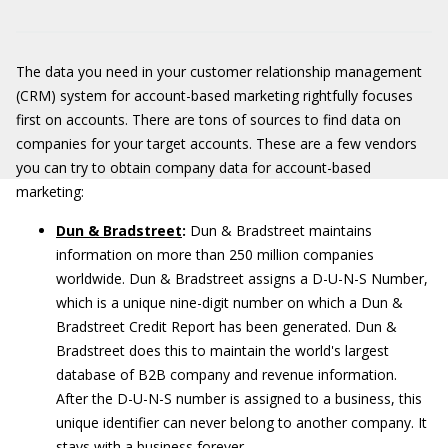
The data you need in your customer relationship management
(CRM) system for account-based marketing rightfully focuses
first on accounts. There are tons of sources to find data on
companies for your target accounts. These are a few vendors
you can try to obtain company data for account-based
marketing:
Dun & Bradstreet
:
Dun & Bradstreet maintains
information on more than 250 million companies
worldwide. Dun & Bradstreet assigns a D-U-N-S Number,
which is a unique nine-digit number on which a Dun &
Bradstreet Credit Report has been generated. Dun &
Bradstreet does this to maintain the world's largest
database of B2B company and revenue information.
After the D-U-N-S number is assigned to a business, this
unique identifier can never belong to another company. It
stays with a business forever.