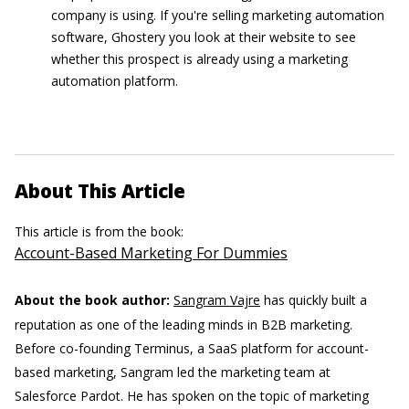
company is using. If you're selling marketing automation
software, Ghostery you look at their website to see
whether this prospect is already using a marketing
automation platform.
About This Article
This article is from the book:
Account-Based Marketing For Dummies
About the book author:
Sangram Vajre
has quickly built a
reputation as one of the leading minds in B2B marketing.
Before co-founding Terminus, a SaaS platform for account-
based marketing, Sangram led the marketing team at
Salesforce Pardot. He has spoken on the topic of marketing