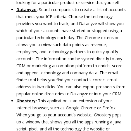
looking for a particular product or service that you sell.
Datanyze
:
Search companies to create a list of accounts
that meet your ICP criteria. Choose the technology
providers you want to track, and Datanyze will show you
which of your accounts have started or stopped using a
particular technology each day. The Chrome extension
allows you to view such data points as revenue,
employees, and technology partners to quickly qualify
accounts. The information can be synced directly to any
CRM or marketing automation platform to enrich, score
and append technology and company data. The email
finder tool helps you find your contact's correct email
address in two clicks. You can also export prospects from
popular online directories to Datanyze or into your CRM.
Ghostery
:
This application is an extension of your
Internet browser, such as Google Chrome or Firefox.
When you go to your account's website, Ghostery pops
up a window that shows you all the apps running a java
script, pixel, and all the technology the website or