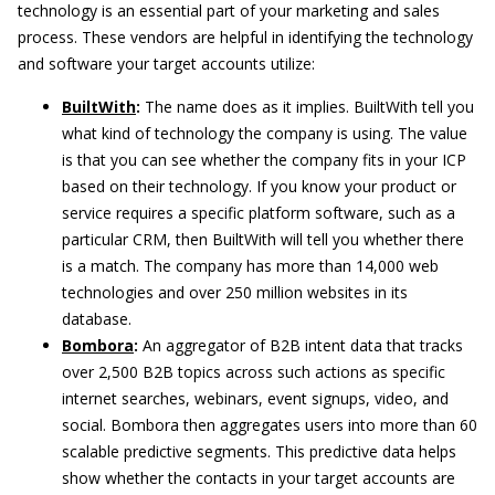
technology is an essential part of your marketing and sales
process. These vendors are helpful in identifying the technology
and software your target accounts utilize:
BuiltWith
:
The name does as it implies. BuiltWith tell you
what kind of technology the company is using. The value
is that you can see whether the company fits in your ICP
based on their technology. If you know your product or
service requires a specific platform software, such as a
particular CRM, then BuiltWith will tell you whether there
is a match. The company has more than 14,000 web
technologies and over 250 million websites in its
database.
Bombora
:
An aggregator of B2B intent data that tracks
over 2,500 B2B topics across such actions as specific
internet searches, webinars, event signups, video, and
social. Bombora then aggregates users into more than 60
scalable predictive segments. This predictive data helps
show whether the contacts in your target accounts are