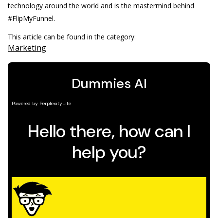
technology around the world and is the mastermind behind
#FlipMyFunnel.
This article can be found in the category:
Marketing