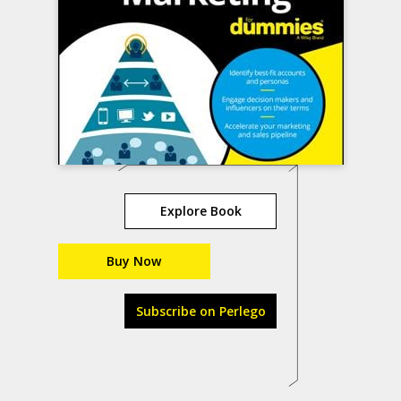
Explore Book
Buy Now
Subscribe on Perlego