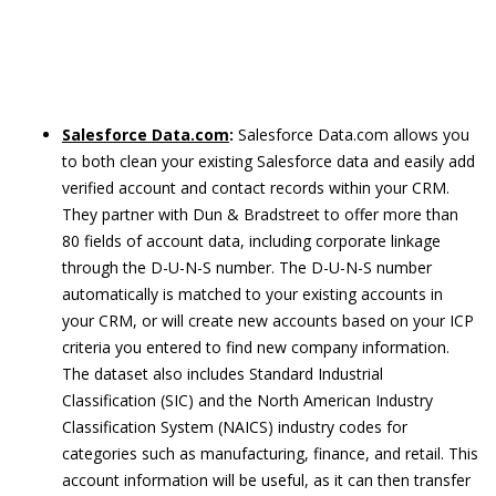
Salesforce Data.com
:
Salesforce Data.com allows you
to both clean your existing Salesforce data and easily add
verified account and contact records within your CRM.
They partner with Dun & Bradstreet to offer more than
80 fields of account data, including corporate linkage
through the D-U-N-S number. The D-U-N-S number
automatically is matched to your existing accounts in
your CRM, or will create new accounts based on your ICP
criteria you entered to find new company information.
The dataset also includes Standard Industrial
Classification (SIC) and the North American Industry
Classification System (NAICS) industry codes for
categories such as manufacturing, finance, and retail. This
account information will be useful, as it can then transfer