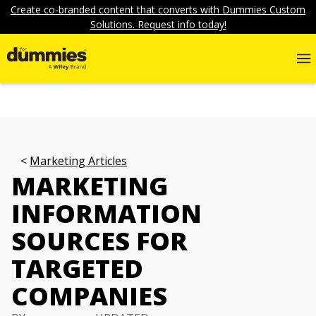
Create co-branded content that converts with Dummies Custom
Solutions. Request info today!
Marketing Articles
MARKETING
INFORMATION
SOURCES FOR
TARGETED
COMPANIES