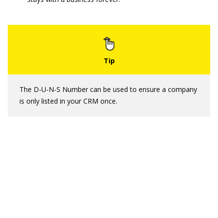
The D-U-N-S Number can be used to ensure a company
is only listed in your CRM once.