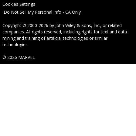
Cookies Settings
Do Not Sell My Personal Info - CA Only
Copyright © 2000-2026
by
John Wiley & Sons, Inc.
, or related
companies. All rights reserved, including rights for text and data
mining and training of artificial technologies or similar
technologies.
© 2026 MARVEL