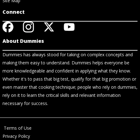
Site Map
Connect
About Dummies
Dummies has always stood for taking on complex concepts and
making them easy to understand. Dummies helps everyone be
more knowledgeable and confident in applying what they know.
Whether it's to pass that big test, qualify for that big promotion or
even master that cooking technique; people who rely on dummies,
rely on it to learn the critical skills and relevant information
necessary for success.
Terms of Use
Privacy Policy