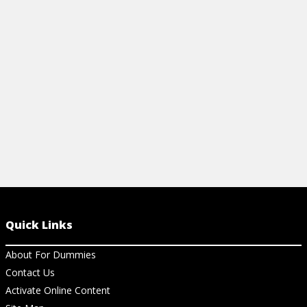
document management, prove ROI, and
email into a 
build trust.
start drivin
View Article
View Ar
Quick Links
About For Dummies
Contact Us
Activate Online Content