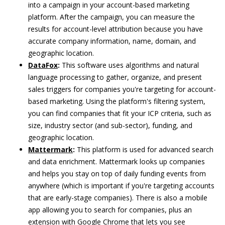
into a campaign in your account-based marketing
platform. After the campaign, you can measure the
results for account-level attribution because you have
accurate company information, name, domain, and
geographic location.
DataFox
:
This software uses algorithms and natural
language processing to gather, organize, and present
sales triggers for companies you're targeting for account-
based marketing. Using the platform's filtering system,
you can find companies that fit your ICP criteria, such as
size, industry sector (and sub-sector), funding, and
geographic location.
Mattermark
:
This platform is used for advanced search
and data enrichment. Mattermark looks up companies
and helps you stay on top of daily funding events from
anywhere (which is important if you're targeting accounts
that are early-stage companies). There is also a mobile
app allowing you to search for companies, plus an
extension with Google Chrome that lets you see