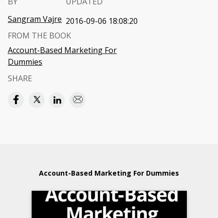
BY
UPDATED
Sangram Vajre
2016-09-06 18:08:20
FROM THE BOOK
Account-Based Marketing For
Dummies
SHARE
Account-Based Marketing For Dummies