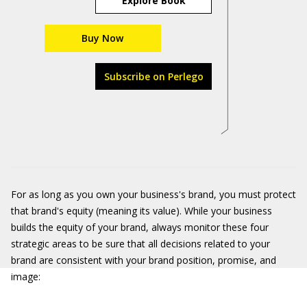
Explore Book
Buy Now
Subscribe on Perlego
For as long as you own your business's brand, you must protect
that brand's equity (meaning its value). While your business
builds the equity of your brand, always monitor these four
strategic areas to be sure that all decisions related to your
brand are consistent with your brand position, promise, and
image: