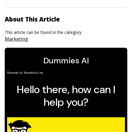
About This Article
This article can be found in the category:
Marketing