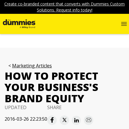
Create co-branded content that converts with Dummies Custom
Solutions. Request info today!
Marketing Articles
HOW TO PROTECT
YOUR BUSINESS'S
BRAND EQUITY
UPDATED
SHARE
2016-03-26 22:23:50