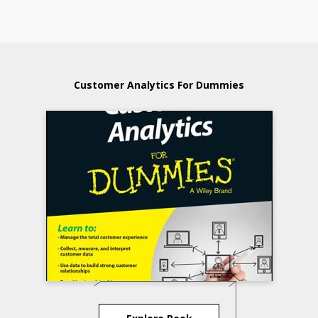
Customer Analytics For Dummies