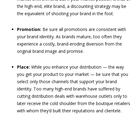
the high-end, elite brand, a discounting strategy may be
the equivalent of shooting your brand in the foot.
Promotion:
Be sure all promotions are consistent with
your brand identity. As brands mature, too often they
experience a costly, brand-eroding diversion from the
original brand image and promise.
Place:
While you enhance your distribution — the way
you get your product to your market — be sure that you
select only those channels that support your brand
identity. Too many high-end brands have suffered by
cutting distribution deals with warehouse outlets only to
later receive the cold shoulder from the boutique retailers
with whom they’d built their reputations and clientele.