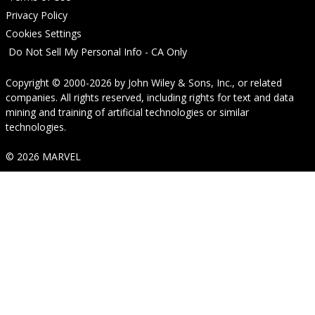
Privacy Policy
Cookies Settings
Do Not Sell My Personal Info - CA Only
Copyright © 2000-2026
by
John Wiley & Sons, Inc.
, or related
companies. All rights reserved, including rights for text and data
mining and training of artificial technologies or similar
technologies.
© 2026 MARVEL