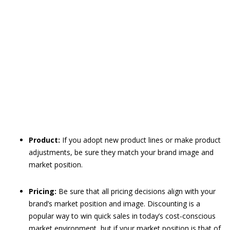
Product:
If you adopt new product lines or make product
adjustments, be sure they match your brand image and
market position.
Pricing:
Be sure that all pricing decisions align with your
brand’s market position and image. Discounting is a
popular way to win quick sales in today’s cost-conscious
market environment, but if your market position is that of