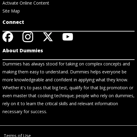
Activate Online Content
Site Map
Connect
About Dummies
Dummies has always stood for taking on complex concepts and
making them easy to understand. Dummies helps everyone be
more knowledgeable and confident in applying what they know.
Whether it's to pass that big test, qualify for that big promotion or
even master that cooking technique; people who rely on dummies,
rely on it to learn the critical skills and relevant information
necessary for success.
Terms of Use