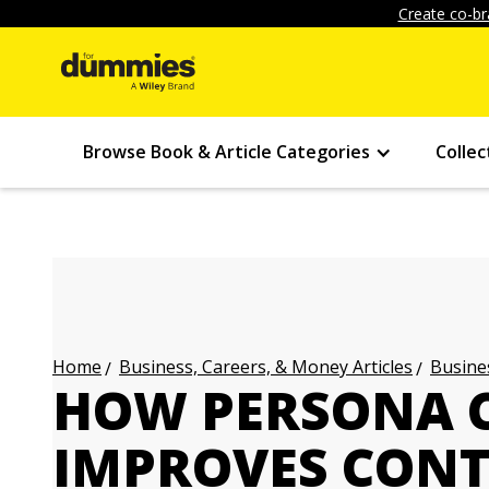
Create co-br
Browse Book & Article Categories
Collec
Business, Careers, & Money Articles
Busines
Home
HOW PERSONA 
IMPROVES CON