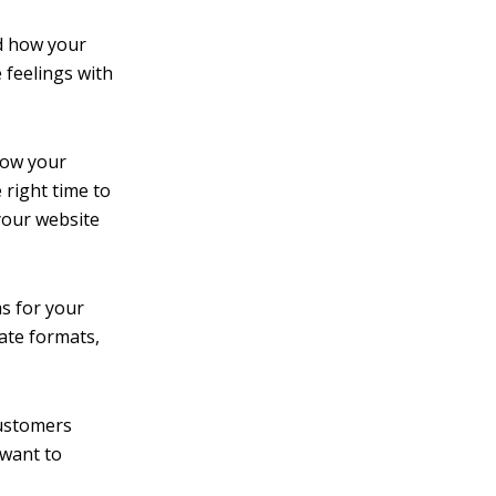
d how your
 feelings with
now your
 right time to
your website
s for your
iate formats,
ustomers
 want to