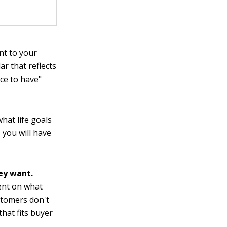
nt to your
ar that reflects
ce to have"
hat life goals
 you will have
ey want.
ent on what
stomers don't
that fits buyer