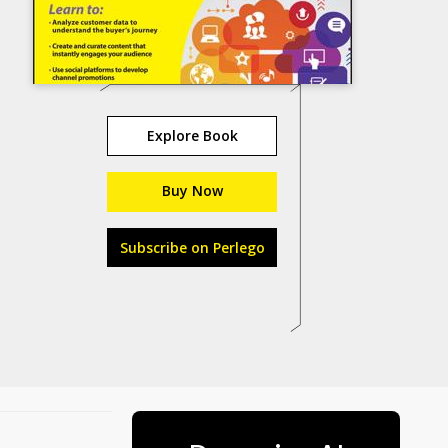
Explore Book
Buy Now
Subscribe on Perlego