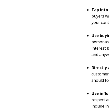
Tap into
buyers wa
your cont
Use buyi
personas'
interest 
and anywh
Directly
customers
should fo
Use infl
respect a
include i