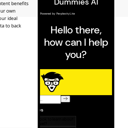
ntent benefits
our own
ur ideal
ta to back