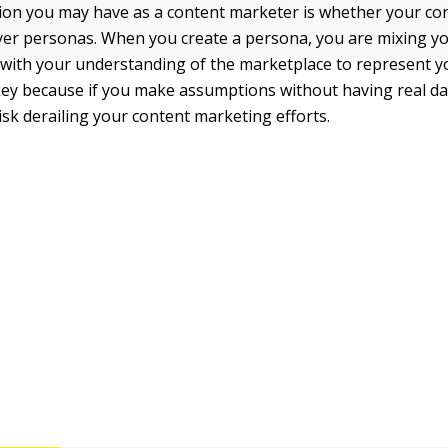
tion you may have as a content marketer is whether your co
yer personas. When you create a persona, you are mixing y
with your understanding of the marketplace to represent yo
 key because if you make assumptions without having real da
isk derailing your content marketing efforts.