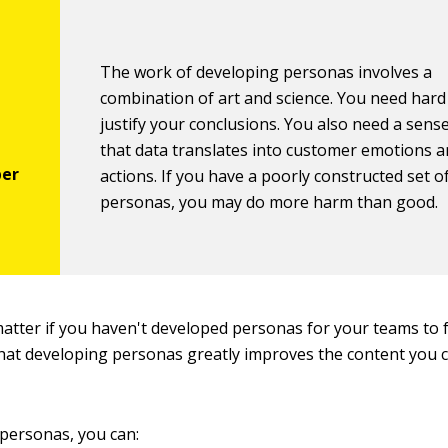
The work of developing personas involves a
combination of art and science. You need hard
justify your conclusions. You also need a sens
that data translates into customer emotions 
actions. If you have a poorly constructed set o
personas, you may do more harm than good.
 matter if you haven't developed personas for your teams to
hat developing personas greatly improves the content you c
personas, you can: