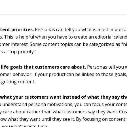
.
tent priorities.
Personas can tell you what is most importa
. This is helpful when you have to create an editorial calend
omer interest. Some content topics can be categorized as "ni
 a "top priority."
 life goals that customers care about.
Personas tell you w
tomer behavior. If your product can be linked to those goals,
-getting content.
 what your customers want instead of what they say th
 understand persona motivations, you can focus your cont
ly care about rather than what customers say they want. Cu
ow what they want until they see it. By focusing on content 
 you won't waste time.