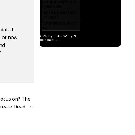
 data to
e of how
and
f
 focus on? The
reate. Read on