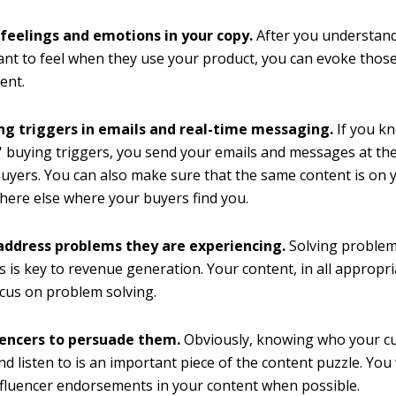
 feelings and emotions in your copy.
After you understan
nt to feel when they use your product, you can evoke those
ent.
ng triggers in emails and real-time messaging.
If you k
 buying triggers, you send your emails and messages at the
buyers. You can also make sure that the same content is on 
ere else where your buyers find you.
 address problems they are experiencing.
Solving problem
 is key to revenue generation. Your content, in all appropr
cus on problem solving.
uencers to persuade them.
Obviously, knowing who your c
nd listen to is an important piece of the content puzzle. You
nfluencer endorsements in your content when possible.