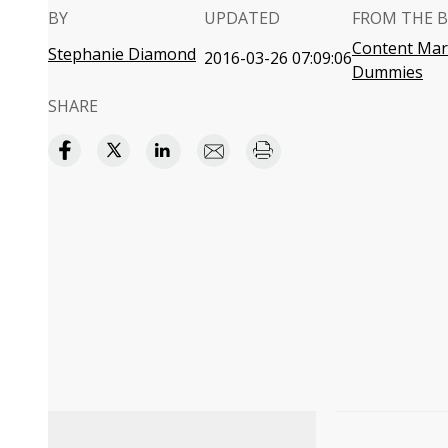
BY
UPDATED
FROM THE 
Content Mark
Stephanie Diamond
2016-03-26 07:09:06
Dummies
SHARE