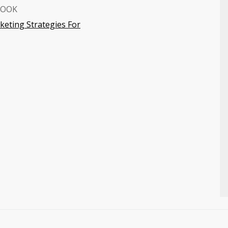
BOOK
eting Strategies For