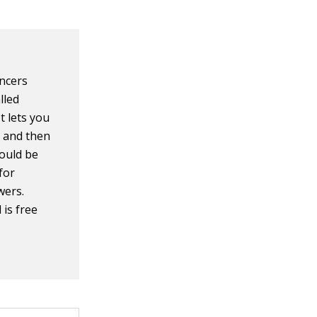
encers
lled
It lets you
t and then
would be
 for
wers.
 is free