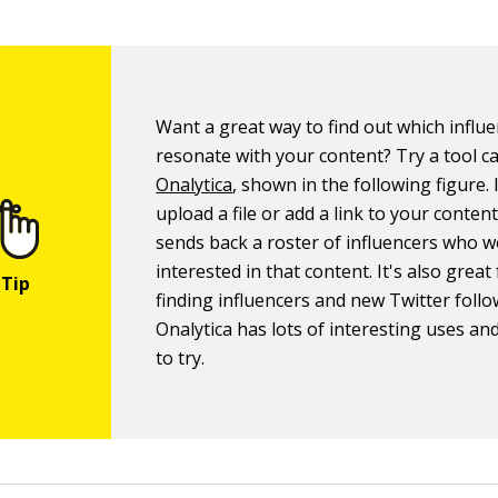
Want a great way to find out which influ
resonate with your content? Try a tool ca
Onalytica
, shown in the following figure. 
upload a file or add a link to your conten
sends back a roster of influencers who 
interested in that content. It's also great
finding influencers and new Twitter follo
Onalytica has lots of interesting uses and
to try.