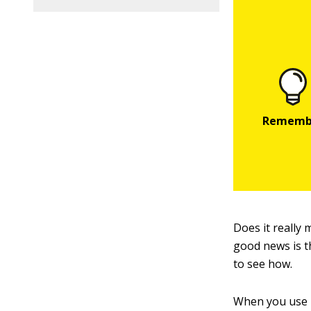
Does it really
good news is t
to see how.
When you use 