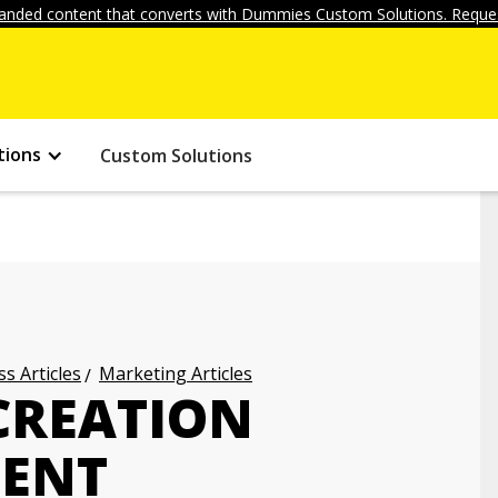
anded content that converts with Dummies Custom Solutions. Reques
tions
Custom Solutions
s Articles
Marketing Articles
CREATION
TENT