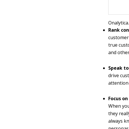
Onalytica
Rank con
customers
true cust
and others
Speak to
drive cus
attention
Focus on
When you
they real
always kn
personas,