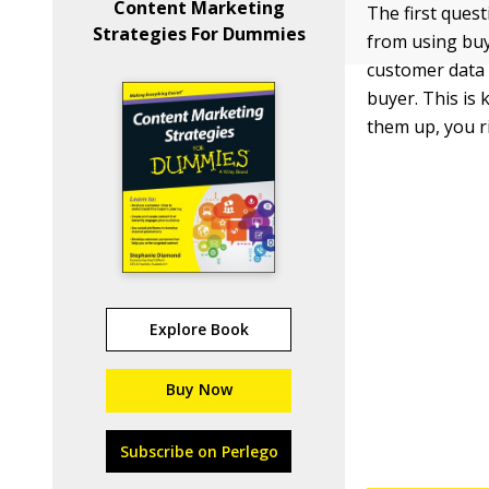
Content Marketing
The first ques
Strategies For Dummies
from using bu
customer data 
buyer. This is
them up, you r
Explore Book
Buy Now
Subscribe on Perlego