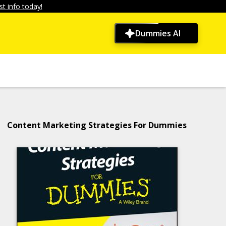
t info today!
Dummies AI
Content Marketing Strategies For Dummies