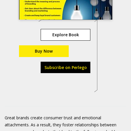
Explore Book
Buy Now
Subscribe on Perlego
Great brands create consumer trust and emotional
attachments. As a result, they foster relationships between