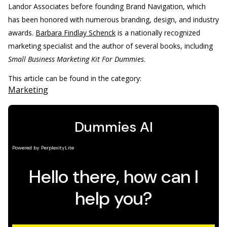
Landor Associates before founding Brand Navigation, which
has been honored with numerous branding, design, and industry
awards.
Barbara Findlay Schenck
is a nationally recognized
marketing specialist and the author of several books, including
Small Business Marketing Kit For Dummies
.
This article can be found in the category:
Marketing