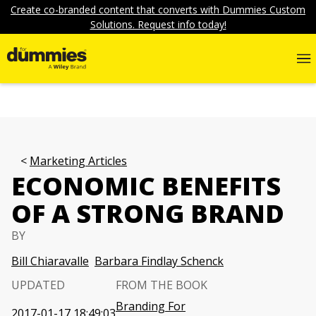
Create co-branded content that converts with Dummies Custom
Solutions. Request info today!
Marketing Articles
ECONOMIC BENEFITS
OF A STRONG BRAND
BY
Bill Chiaravalle
Barbara Findlay Schenck
UPDATED
FROM THE BOOK
Branding For
2017-01-17 18:49:03