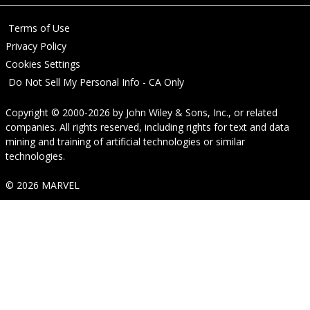
Terms of Use
Privacy Policy
Cookies Settings
Do Not Sell My Personal Info - CA Only
Copyright © 2000-2026
by
John Wiley & Sons, Inc.
, or related
companies. All rights reserved, including rights for text and data
mining and training of artificial technologies or similar
technologies.
© 2026 MARVEL