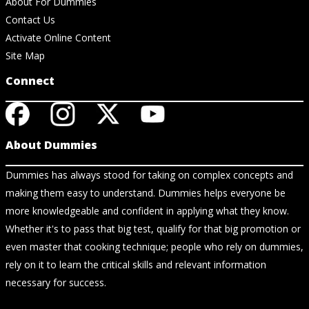
About For Dummies
Contact Us
Activate Online Content
Site Map
Connect
About Dummies
Dummies has always stood for taking on complex concepts and
making them easy to understand. Dummies helps everyone be
more knowledgeable and confident in applying what they know.
Whether it's to pass that big test, qualify for that big promotion or
even master that cooking technique; people who rely on dummies,
rely on it to learn the critical skills and relevant information
necessary for success.