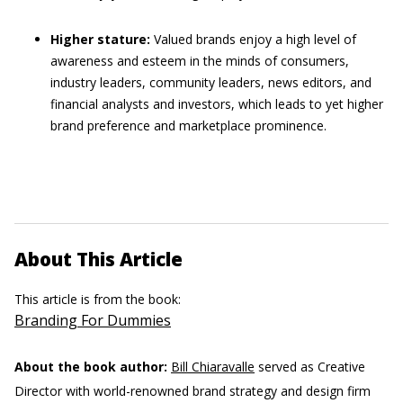
Higher stature:
Valued brands enjoy a high level of
awareness and esteem
in the minds of consumers,
industry leaders, community leaders, news editors, and
financial analysts and investors, which leads to yet higher
brand preference and marketplace prominence.
About This Article
This article is from the book:
Branding For Dummies
About the book author:
Bill Chiaravalle
served as Creative
Director with world-renowned brand strategy and design firm