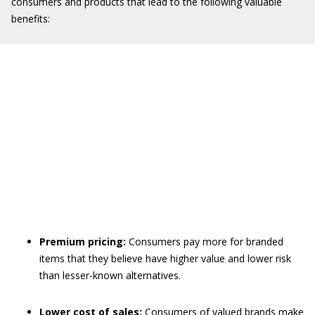
consumers and products that lead to the following valuable
benefits:
Premium pricing:
Consumers pay more for branded
items that they believe have higher value and lower risk
than lesser-known alternatives.
Lower cost of sales:
Consumers of valued brands make