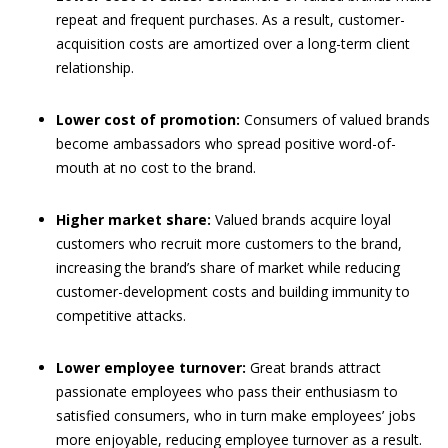
repeat and frequent purchases. As a result, customer-
acquisition costs are amortized over a long-term client
relationship.
Lower cost of promotion:
Consumers of valued brands
become ambassadors who spread positive word-of-
mouth at no cost to the brand.
Higher market share:
Valued brands acquire loyal
customers who recruit more customers to the brand,
increasing the brand’s share of market while reducing
customer-development costs and building immunity to
competitive attacks.
Lower employee turnover:
Great brands attract
passionate employees who pass their enthusiasm to
satisfied consumers, who in turn make employees’ jobs
more enjoyable, reducing employee turnover as a result.