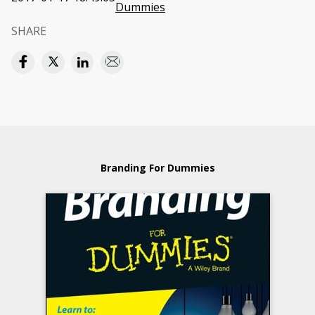
Dummies
SHARE
Branding For Dummies