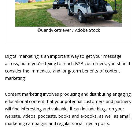
©CandyRetriever / Adobe Stock
Digital marketing is an important way to get your message
across, but if you’re trying to reach B2B customers, you should
consider the immediate and long-term benefits of content
marketing.
Content marketing involves producing and distributing engaging,
educational content that your potential customers and partners
will find interesting and valuable. It can include blogs on your
website, videos, podcasts, books and e-books, as well as email
marketing campaigns and regular social media posts.