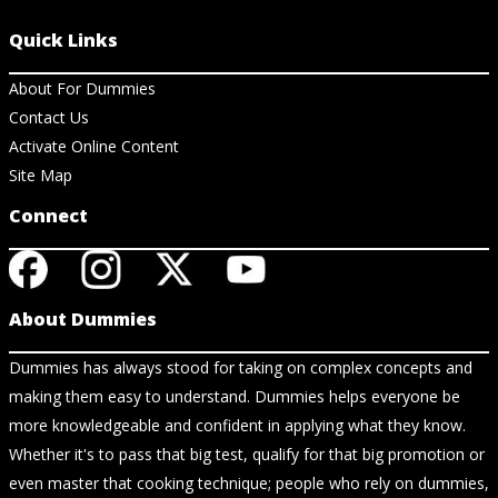
Quick Links
About For Dummies
Contact Us
Activate Online Content
Site Map
Connect
About Dummies
Dummies has always stood for taking on complex concepts and
making them easy to understand. Dummies helps everyone be
more knowledgeable and confident in applying what they know.
Whether it's to pass that big test, qualify for that big promotion or
even master that cooking technique; people who rely on dummies,