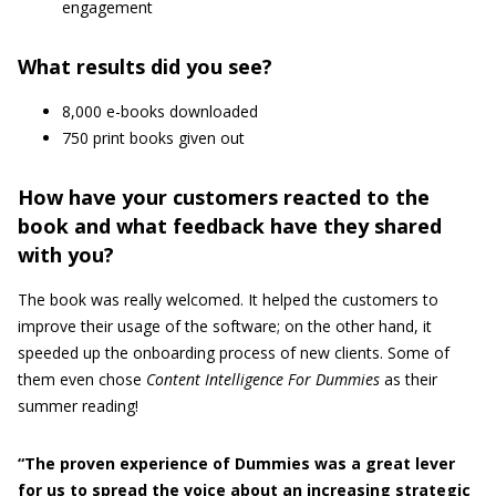
engagement
What results did you see?
8,000 e-books downloaded
750 print books given out
How have your customers reacted to the
book and what feedback have they shared
with you?
The book was really welcomed. It helped the customers to
improve their usage of the software; on the other hand, it
speeded up the onboarding process of new clients. Some of
them even chose
Content Intelligence For Dummies
as their
summer reading!
“The proven experience of Dummies was a great lever
for us to spread the voice about an increasing strategic