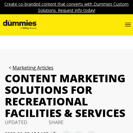
Create co-branded content that converts with Dummies Custom
Solutions. Request info today!
Marketing Articles
CONTENT MARKETING
SOLUTIONS FOR
RECREATIONAL
FACILITIES & SERVICES
UPDATED
SHARE