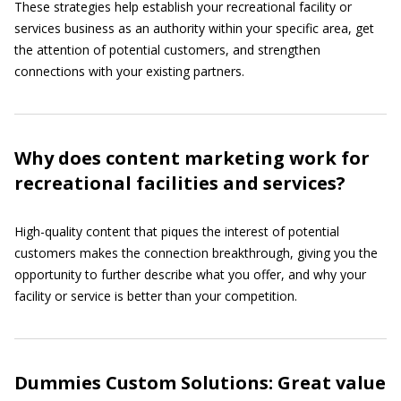
These strategies help establish your recreational facility or
services business as an authority within your specific area, get
the attention of potential customers, and strengthen
connections with your existing partners.
Why does content marketing work for
recreational facilities and services?
High-quality content that piques the interest of potential
customers makes the connection breakthrough, giving you the
opportunity to further describe what you offer, and why your
facility or service is better than your competition.
Dummies Custom Solutions: Great value