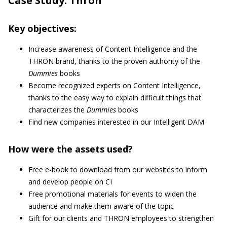
Case Study: Thron
Key objectives:
Increase awareness of Content Intelligence and the
THRON brand, thanks to the proven authority of the
Dummies
books
Become recognized experts on Content Intelligence,
thanks to the easy way to explain difficult things that
characterizes the
Dummies
books
Find new companies interested in our Intelligent DAM
How were the assets used?
Free e-book to download from our websites to inform
and develop people on CI
Free promotional materials for events to widen the
audience and make them aware of the topic
Gift for our clients and THRON employees to strengthen