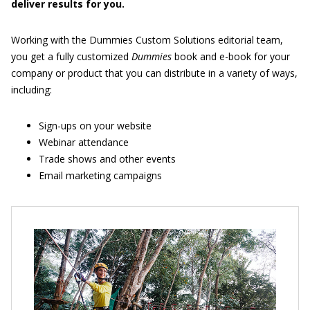
deliver results for you.
Working with the Dummies Custom Solutions editorial team,
you get a fully customized
Dummies
book and e-book for your
company or product that you can distribute in a variety of ways,
including:
Sign-ups on your website
Webinar attendance
Trade shows and other events
Email marketing campaigns