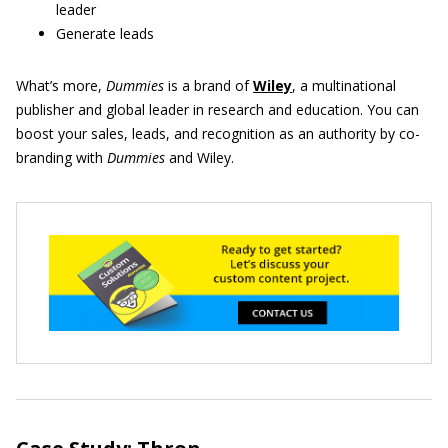
leader
Generate leads
What’s more,
Dummies
is a brand of
Wiley
, a multinational
publisher and global leader in research and education. You can
boost your sales, leads, and recognition as an authority by co-
branding with
Dummies
and Wiley.