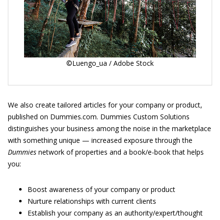
©Luengo_ua / Adobe Stock
We also create tailored articles for your company or product,
published on Dummies.com. Dummies Custom Solutions
distinguishes your business among the noise in the marketplace
with something unique — increased exposure through the
Dummies
network of properties and a book/e-book that helps
you:
Boost awareness of your company or product
Nurture relationships with current clients
Establish your company as an authority/expert/thought