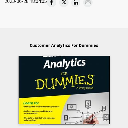
2023-06-28 18:04:05
Customer Analytics For Dummies