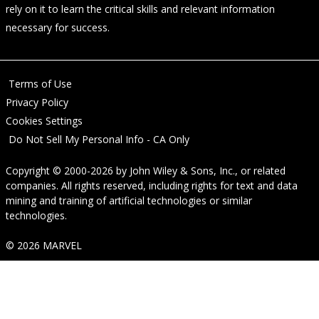
rely on it to learn the critical skills and relevant information
necessary for success.
Terms of Use
Privacy Policy
Cookies Settings
Do Not Sell My Personal Info - CA Only
Copyright © 2000-2026
by
John Wiley & Sons, Inc.
, or related
companies. All rights reserved, including rights for text and data
mining and training of artificial technologies or similar
technologies.
© 2026 MARVEL