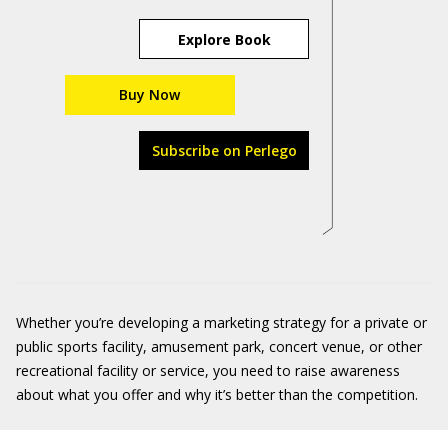
Explore Book
Buy Now
Subscribe on Perlego
Whether you’re developing a marketing strategy for a private or
public sports facility, amusement park, concert venue, or other
recreational facility or service, you need to raise awareness
about what you offer and why it’s better than the competition.