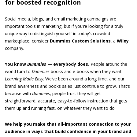
for boosted recognition
Social media, blogs, and email marketing campaigns are
important tools in marketing, but if you’re looking for a truly
unique way to distinguish yourself in today’s crowded
marketplace, consider
Dummies Custom Solutions
, a
Wiley
company.
You know
Dummies
— everybody does.
People around the
world turn to
Dummies
books and e-books when they want
Learning Made Easy
. We’ve been around a long time, and our
brand awareness and books sales just continue to grow. That’s
because with
Dummies
, people trust they will get
straightforward, accurate, easy-to-follow instruction that gets
them up and running fast, on whatever they want to do.
We help you make that all-important connection to your
audience in ways that build confidence in your brand and