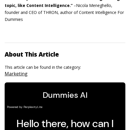
topic, like Content Intelligence.”
–Nicola Meneghello,
founder and CEO of THRON, author of Content Intelligence For
Dummies
About This Article
This article can be found in the category:
Marketing