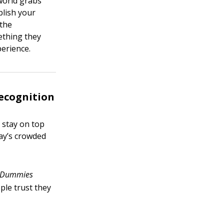
 world grabs
blish your
 the
ething they
perience.
ecognition
 stay on top
day’s crowded
Dummies
ople trust they