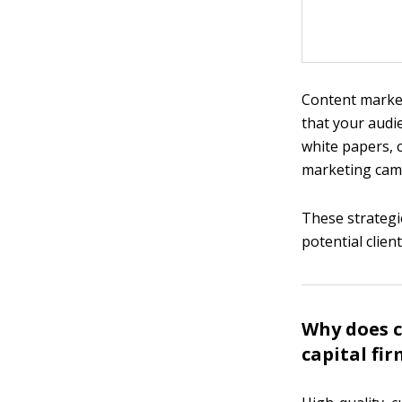
Content market
that your audie
white papers, 
marketing camp
These strategie
potential clie
Why does c
capital fi