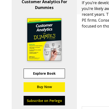
Customer Analytics For
If you’re devel
Dummies
you’re likely 
recent years. 
PE firms. Cons
focused on tho
Explore Book
Buy Now
Subscribe on Perlego