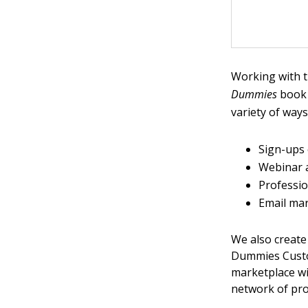
Working with t
Dummies
book 
variety of ways
Sign-ups
Webinar 
Professio
Email ma
We also create
Dummies Custo
marketplace w
network of pro