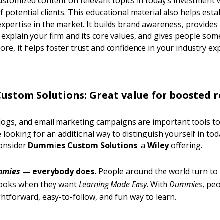
customized content on relevant topics in today’s investment
f potential clients. This educational material also helps esta
expertise in the market. It builds brand awareness, provides
 explain your firm and its core values, and gives people som
re, it helps foster trust and confidence in your industry ex
stom Solutions: Great value for boosted r
blogs, and email marketing campaigns are important tools to
re looking for an additional way to distinguish yourself in to
consider
Dummies Custom Solutions
, a
Wiley
offering.
mmies
— everybody does.
People around the world turn to
ooks when they want
Learning Made Easy
. With
Dummies
, pe
ightforward, easy-to-follow, and fun way to learn.