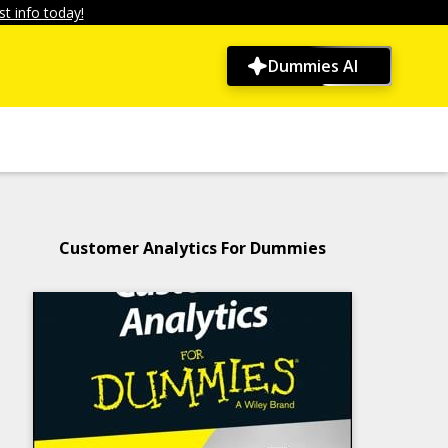
t info today!
Dummies AI
Customer Analytics For Dummies