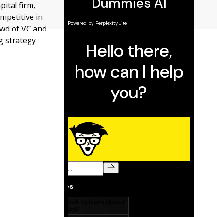
pital firm,
mpetitive in
owd of VC and
g strategy