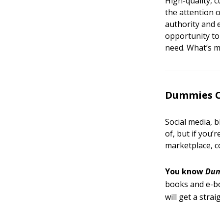
High-quality, 
the attention o
authority and 
opportunity to
need. What’s mo
Dummies Cu
Social media, 
of, but if you’
marketplace, 
You know
Du
books and e-b
will get a stra