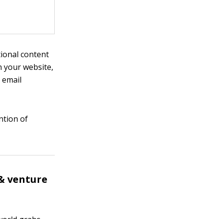
tional content
n your website,
 email
ntion of
& venture