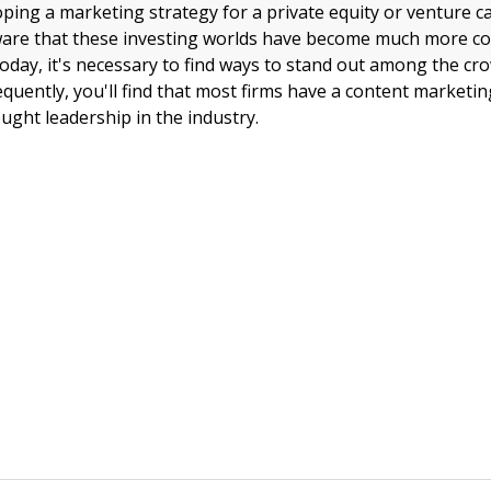
oping a marketing strategy for a private equity or venture ca
aware that these investing worlds have become much more co
Today, it's necessary to find ways to stand out among the cr
equently, you'll find that most firms have a content marketin
ught leadership in the industry.