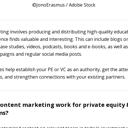
©JonoErasmus / Adobe Stock
ing involves producing and distributing high-quality educa
nce finds valuable and interesting. This can include blogs o
case studies, videos, podcasts, books and e-books, as well as
aigns and regular social media posts.
s help establish your PE or VC as an authority, get the atte
nts, and strengthen connections with your existing partners.
ontent marketing work for private equity 
rms?