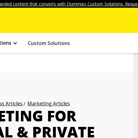
anded content that converts with Dummies Custom Solutions. Reques
tions
Custom Solutions
s Articles
Marketing Articles
ETING FOR
L & PRIVATE