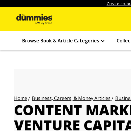
Create co-br
Browse Book & Article Categories
Collec
Business, Careers, & Money Articles
Busines
Home
CONTENT MARK
VENTURE CAPITA