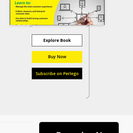
Explore Book
Buy Now
Subscribe on Perlego