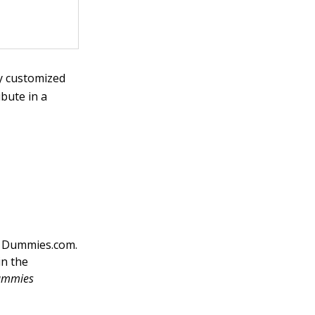
ly customized
bute in a
on Dummies.com.
in the
ummies