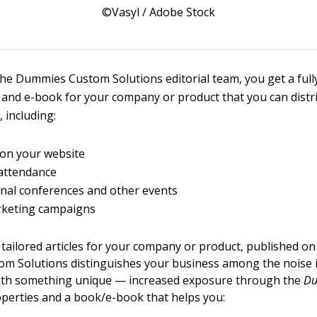
©Vasyl / Adobe Stock
he Dummies Custom Solutions editorial team, you get a ful
and e-book for your company or product that you can distri
, including:
 on your website
attendance
nal conferences and other events
rketing campaigns
 tailored articles for your company or product, published 
m Solutions distinguishes your business among the noise 
ith something unique — increased exposure through the
D
perties and a book/e-book that helps you: