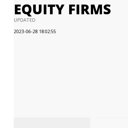
EQUITY FIRMS
UPDATED
2023-06-28 18:02:55