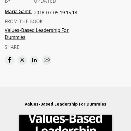
BY
UPDATED
Maria Gamb
2018-07-05 19:15:18
FROM THE BOOK
Values-Based Leadership For
Dummies
SHARE
Values-Based Leadership For Dummies