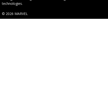
technologies.
© 2026 MARVEL