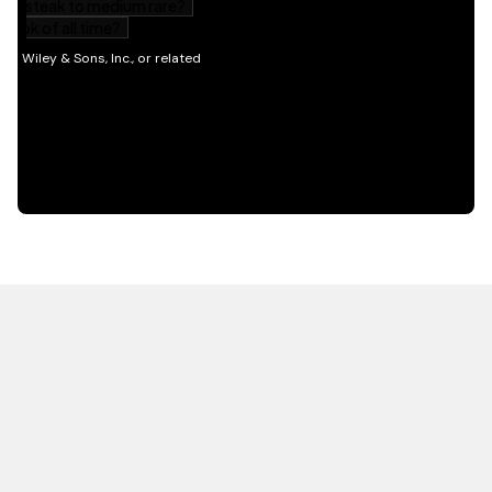
HOT OFF THE PRESS
EXPLORE RELATED
CONTENT