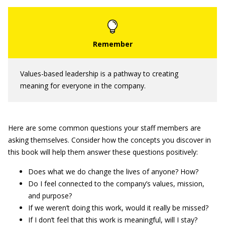
Values-based leadership is a pathway to creating
meaning for everyone in the company.
Here are some common questions your staff members are
asking themselves. Consider how the concepts you discover in
this book will help them answer these questions positively:
Does what we do change the lives of anyone? How?
Do I feel connected to the company’s values, mission,
and purpose?
If we weren’t doing this work, would it really be missed?
If I don’t feel that this work is meaningful, will I stay?