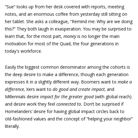
“Sue” looks up from her desk covered with reports, meeting
notes, and an enormous coffee from yesterday still sitting on
her tablet. She asks a colleague, “Remind me: Why are we doing
this?” They both laugh in exasperation. You may be surprised to
learn that, for the most part,
money
is no longer the main
motivation for most of the Quad, the four generations in
today's workforce.
Easily the biggest common denominator among the cohorts is
the deep desire to make a difference, though each generation
expresses it in a slightly different way. Boomers want to
make a
difference,
Xers want to
do good and create impact,
and
Millennials desire
impact for the greater good
(with global reach)
and desire work they feel
connected to.
Don’t be surprised if
Homelanders’ desire for having global impact circles back to
old-fashioned values and the concept of “helping your neighbor”
literally.