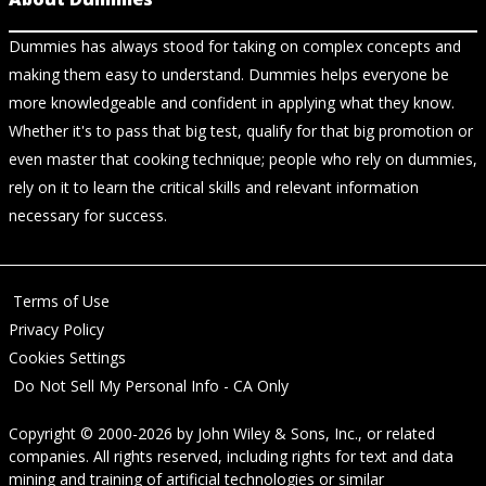
Dummies has always stood for taking on complex concepts and
making them easy to understand. Dummies helps everyone be
more knowledgeable and confident in applying what they know.
Whether it's to pass that big test, qualify for that big promotion or
even master that cooking technique; people who rely on dummies,
rely on it to learn the critical skills and relevant information
necessary for success.
Terms of Use
Privacy Policy
Cookies Settings
Do Not Sell My Personal Info - CA Only
Copyright © 2000-2026
by
John Wiley & Sons, Inc.
, or related
companies. All rights reserved, including rights for text and data
mining and training of artificial technologies or similar