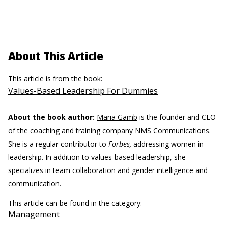
About This Article
This article is from the book:
Values-Based Leadership For Dummies
About the book author:
Maria Gamb
is the founder and CEO
of the coaching and training company NMS Communications.
She is a regular contributor to
Forbes,
addressing women in
leadership. In addition to values-based leadership, she
specializes in team collaboration and gender intelligence and
communication.
This article can be found in the category:
Management