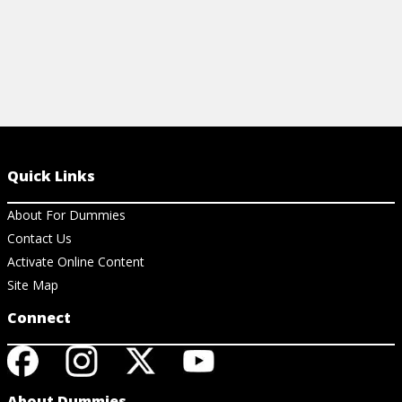
Quick Links
About For Dummies
Contact Us
Activate Online Content
Site Map
Connect
About Dummies