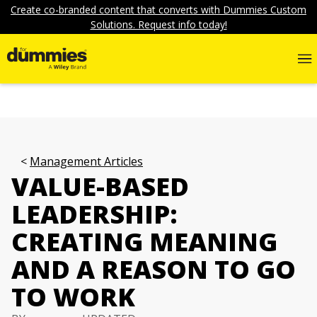
Create co-branded content that converts with Dummies Custom
Solutions. Request info today!
Management Articles
VALUE-BASED
LEADERSHIP:
CREATING MEANING
AND A REASON TO GO
TO WORK