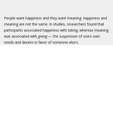
People want happiness and they want meaning. Happiness and
meaning are not the same. In studies, researchers found that
participants associated happiness with
taking,
whereas meaning
was associated with
giving
— the suspension of one’s own
needs and desires in favor of someone else’s.