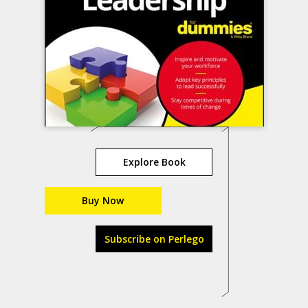
Explore Book
Buy Now
Subscribe on Perlego