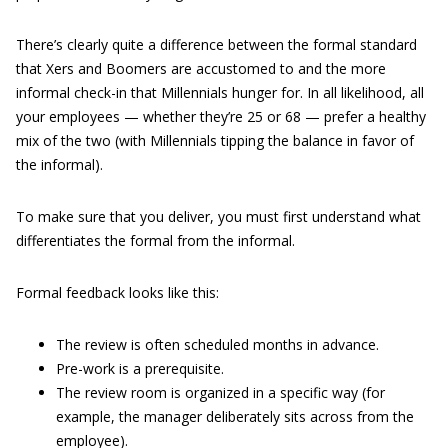
There’s clearly quite a difference between the formal standard
that Xers and Boomers are accustomed to and the more
informal check-in that Millennials hunger for. In all likelihood, all
your employees — whether they’re 25 or 68 — prefer a healthy
mix of the two (with Millennials tipping the balance in favor of
the informal).
To make sure that you deliver, you must first understand what
differentiates the formal from the informal.
Formal feedback looks like this:
The review is often scheduled months in advance.
Pre-work is a prerequisite.
The review room is organized in a specific way (for
example, the manager deliberately sits across from the
employee).