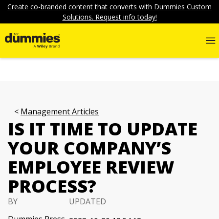
Create co-branded content that converts with Dummies Custom
Solutions. Request info today!
Management Articles
IS IT TIME TO UPDATE
YOUR COMPANY’S
EMPLOYEE REVIEW
PROCESS?
BY
UPDATED