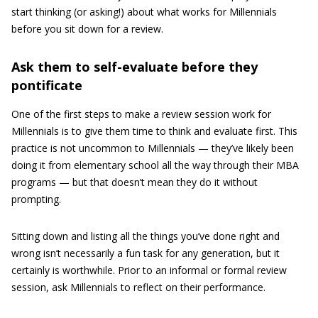
start thinking (or asking!) about what works for Millennials
before you sit down for a review.
Ask them to self-evaluate before they
pontificate
One of the first steps to make a review session work for
Millennials is to give them time to think and evaluate first. This
practice is not uncommon to Millennials — they’ve likely been
doing it from elementary school all the way through their MBA
programs — but that doesn’t mean they do it without
prompting.
Sitting down and listing all the things you’ve done right and
wrong isn’t necessarily a fun task for any generation, but it
certainly is worthwhile. Prior to an informal or formal review
session, ask Millennials to reflect on their performance.