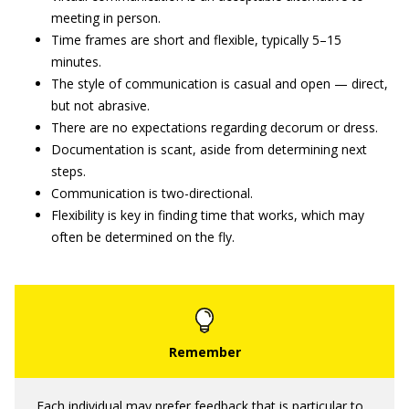
meeting in person.
Time frames are short and flexible, typically 5–15
minutes.
The style of communication is casual and open — direct,
but not abrasive.
There are no expectations regarding decorum or dress.
Documentation is scant, aside from determining next
steps.
Communication is two-directional.
Flexibility is key in finding time that works, which may
often be determined on the fly.
Each individual may prefer feedback that is particular to