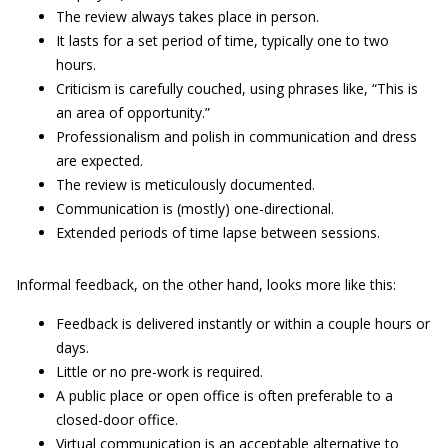
The review always takes place in person.
It lasts for a set period of time, typically one to two
hours.
Criticism is carefully couched, using phrases like, “This is
an area of opportunity.”
Professionalism and polish in communication and dress
are expected.
The review is meticulously documented.
Communication is (mostly) one-directional.
Extended periods of time lapse between sessions.
Informal feedback, on the other hand, looks more like this:
Feedback is delivered instantly or within a couple hours or
days.
Little or no pre-work is required.
A public place or open office is often preferable to a
closed-door office.
Virtual communication is an acceptable alternative to