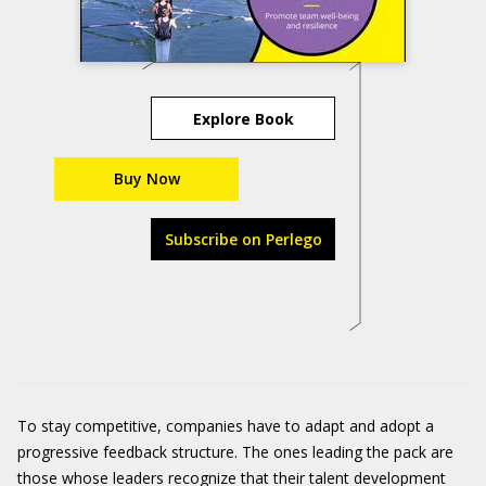
Explore Book
Buy Now
Subscribe on Perlego
To stay competitive, companies have to adapt and adopt a
progressive feedback structure. The ones leading the pack are
those whose leaders recognize that their talent development