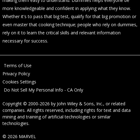
making them easy to understand. Dummies helps everyone be
more knowledgeable and confident in applying what they know.
Whether it's to pass that big test, qualify for that big promotion or
even master that cooking technique; people who rely on dummies,
rely on it to learn the critical skills and relevant information
necessary for success.
Terms of Use
Privacy Policy
Cookies Settings
Do Not Sell My Personal Info - CA Only
Copyright © 2000-2026
by
John Wiley & Sons, Inc.
, or related
companies. All rights reserved, including rights for text and data
mining and training of artificial technologies or similar
technologies.
© 2026 MARVEL