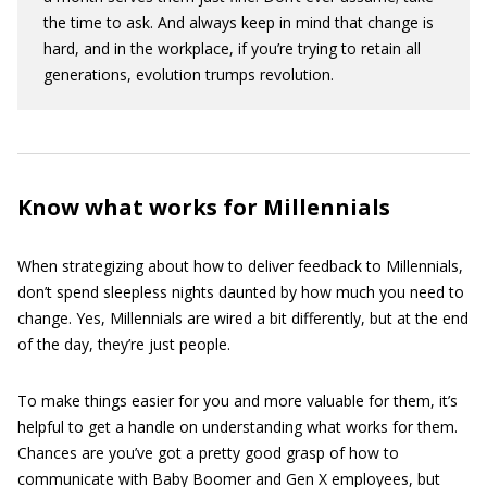
the time to ask. And always keep in mind that change is
hard, and in the workplace, if you’re trying to retain all
generations, evolution trumps revolution.
Know what works for Millennials
When strategizing about how to deliver feedback to Millennials,
don’t spend sleepless nights daunted by how much you need to
change. Yes, Millennials are wired a bit differently, but at the end
of the day, they’re just people.
To make things easier for you and more valuable for them, it’s
helpful to get a handle on understanding what works for them.
Chances are you’ve got a pretty good grasp of how to
communicate with Baby Boomer and Gen X employees, but