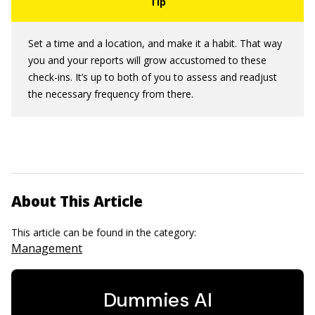
Set a time and a location, and make it a habit. That way
you and your reports will grow accustomed to these
check-ins. It’s up to both of you to assess and readjust
the necessary frequency from there.
About This Article
This article can be found in the category:
Management