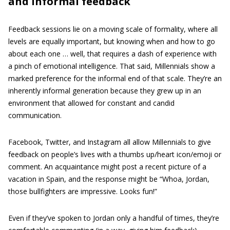
and informal feedback
Feedback sessions lie on a moving scale of formality, where all
levels are equally important, but knowing when and how to go
about each one … well, that requires a dash of experience with
a pinch of emotional intelligence. That said, Millennials show a
marked preference for the informal end of that scale. They’re an
inherently informal generation because they grew up in an
environment that allowed for constant and candid
communication.
Facebook, Twitter, and Instagram all allow Millennials to give
feedback on people’s lives with a thumbs up/heart icon/emoji or
comment. An acquaintance might post a recent picture of a
vacation in Spain, and the response might be “Whoa, Jordan,
those bullfighters are impressive. Looks fun!”
Even if they’ve spoken to Jordan only a handful of times, they’re