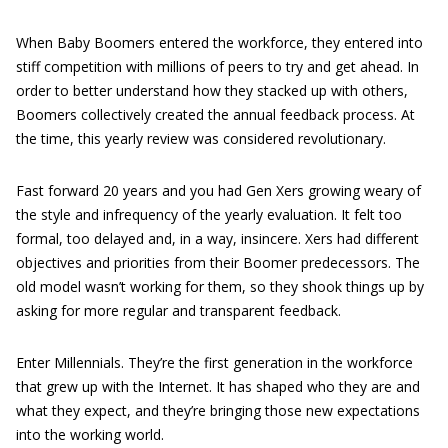
When Baby Boomers entered the workforce, they entered into
stiff competition with millions of peers to try and get ahead. In
order to better understand how they stacked up with others,
Boomers collectively created the annual feedback process. At
the time, this yearly review was considered revolutionary.
Fast forward 20 years and you had Gen Xers growing weary of
the style and infrequency of the yearly evaluation. It felt too
formal, too delayed and, in a way, insincere. Xers had different
objectives and priorities from their Boomer predecessors. The
old model wasn’t working for them, so they shook things up by
asking for more regular and transparent feedback.
Enter Millennials. They’re the first generation in the workforce
that grew up with the Internet. It has shaped who they are and
what they expect, and they’re bringing those new expectations
into the working world.