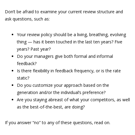
Don’t be afraid to examine your current review structure and
ask questions, such as:
Your review policy should be a living, breathing, evolving
thing — has it been touched in the last ten years? Five
years? Past year?
Do your managers give both formal and informal
feedback?
Is there flexibility in feedback frequency, or is the rate
static?
Do you customize your approach based on the
generation and/or the individual’s preference?
Are you staying abreast of what your competitors, as well
as the best-of-the-best, are doing?
If you answer “no” to any of these questions, read on.