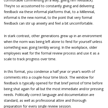
comfortable commenting (in a way, giving him feedback).
They’re so accustomed to constantly giving and delivering
feedback via these informal platforms that, to a Millennial,
informal is the new normal, to the point that very formal
feedback can stir up anxiety and feel a bit uncomfortable.
In stark contrast, other generations grew up in an environment
when the norm was being left alone to fend for yourself unless
something was going terribly wrong. In the workplace, older
employees wait for the formal review process and use it as a
scale to track progress over time.
In this format, you condense a half year or year’s worth of
comments into a couple-hour time block. The window for
feedback is typically opened for that brief period of time before
being shut again for all but the most immediate and/or pressing
needs. Politically correct language and documentation are
standard, as well as professional attire and thorough
preparation for every single review session.