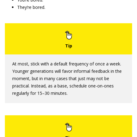
They’re bored.
At most, stick with a default frequency of once a week.
Younger generations will favor informal feedback in the
moment, but in many cases that just may not be
practical. Instead, as a base, schedule one-on-ones
regularly for 15–30 minutes.