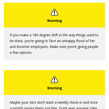
If you make a 180-degree shift in the way things used to
be done, you’re going to face an unhappy flood of Xer
and Boomer employees. Make sure you’re giving people
a few options.
Maybe your Xers don’t want a weekly check-in and once
a month serves them just fine. Don’t ever assume; take