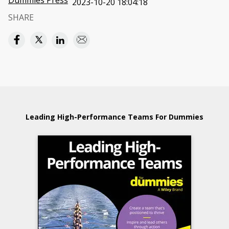
Dummies Press
2023-10-20 18:04:18
SHARE
Leading High-Performance Teams For Dummies