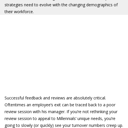
strategies need to evolve with the changing demographics of
their workforce.
Successful feedback and reviews are absolutely critical.
Oftentimes an employee’s exit can be traced back to a poor
review session with his manager. If you’re not rethinking your
review session to appeal to Millennials’ unique needs, you’re
going to slowly (or quickly) see your turnover numbers creep up.