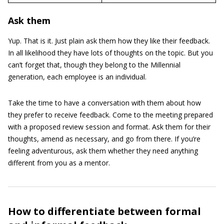
Ask them
Yup. That is it. Just plain ask them how they like their feedback.
In all likelihood they have lots of thoughts on the topic. But you
can’t forget that, though they belong to the Millennial
generation, each employee is an individual.
Take the time to have a conversation with them about how
they prefer to receive feedback. Come to the meeting prepared
with a proposed review session and format. Ask them for their
thoughts, amend as necessary, and go from there. If you’re
feeling adventurous, ask them whether they need anything
different from you as a mentor.
How to differentiate between formal