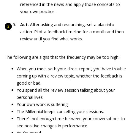
referenced in the news and apply those concepts to
your own practice.
Act.
After asking and researching, set a plan into
action. Pilot a feedback timeline for a month and then
review until you find what works.
The following are signs that the frequency may be too high:
When you meet with your direct report, you have trouble
coming up with a review topic, whether the feedback is
good or bad.
You spend all the review session talking about your
personal lives.
Your own work is suffering.
The Millennial keeps cancelling your sessions.
There’s not enough time between your conversations to
see positive changes in performance.
You’re bored.