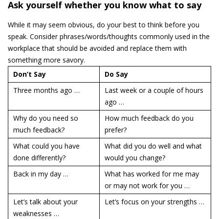
Ask yourself whether you know what to say
While it may seem obvious, do your best to think before you
speak. Consider phrases/words/thoughts commonly used in the
workplace that should be avoided and replace them with
something more savory.
Don’t Say
Do Say
Three months ago …
Last week or a couple of hours
ago …
Why do you need so
How much feedback do you
much feedback?
prefer?
What could you have
What did you do well and what
done differently?
would you change?
Back in my day …
What has worked for me may
or may not work for you …
Let’s talk about your
Let’s focus on your strengths …
weaknesses …