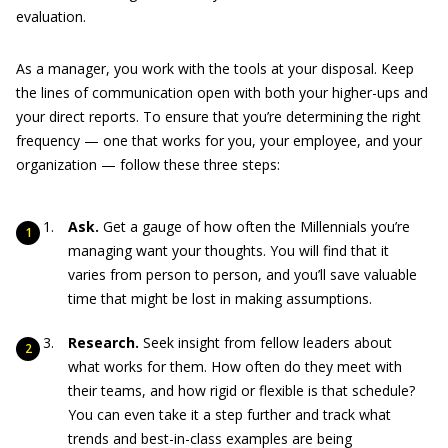
evaluation.
As a manager, you work with the tools at your disposal. Keep
the lines of communication open with both your higher-ups and
your direct reports. To ensure that you’re determining the right
frequency — one that works for you, your employee, and your
organization — follow these three steps:
Ask.
Get a gauge of how often the Millennials you’re
managing want your thoughts. You will find that it
varies from person to person, and you’ll save valuable
time that might be lost in making assumptions.
Research.
Seek insight from fellow leaders about
what works for them. How often do they meet with
their teams, and how rigid or flexible is that schedule?
You can even take it a step further and track what
trends and best-in-class examples are being