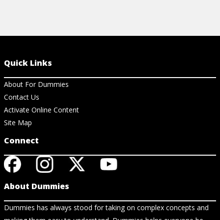
Quick Links
About For Dummies
Contact Us
Activate Online Content
Site Map
Connect
About Dummies
Dummies has always stood for taking on complex concepts and