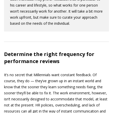
his career and lifestyle, so what works for one person
won’t necessarily work for another. It will take a bit more
work upfront, but make sure to curate your approach
based on the needs of the individual.
Determine the right frequency for
performance reviews
It’s no secret that Millennials want constant feedback. Of
course, they do — they’ve grown up in an instant world and
know that the sooner they learn something needs fixing, the
sooner they’ll be able to fix it. The work environment, however,
isn’t necessarily designed to accommodate that model, at least
not at the present. HR policies, overscheduling, and lack of
resources can all get in the way of instant communication and