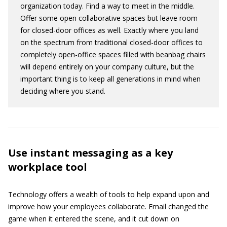
organization today. Find a way to meet in the middle.
Offer some open collaborative spaces but leave room
for closed-door offices as well. Exactly where you land
on the spectrum from traditional closed-door offices to
completely open-office spaces filled with beanbag chairs
will depend entirely on your company culture, but the
important thing is to keep all generations in mind when
deciding where you stand.
Use instant messaging as a key
workplace tool
Technology offers a wealth of tools to help expand upon and
improve how your employees collaborate. Email changed the
game when it entered the scene, and it cut down on