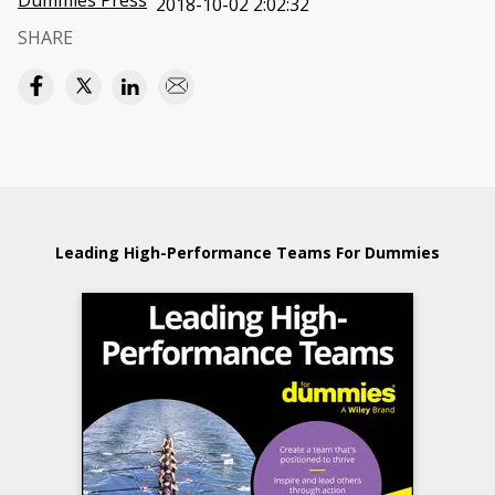
Dummies Press
2018-10-02 2:02:32
SHARE
Leading High-Performance Teams For Dummies