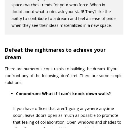
space matches trends for your workforce. When in
doubt about what to do, ask your staff! They’ll like the
ability to contribute to a dream and feel a sense of pride
when they see their ideas materialized in a new space.
Defeat the nightmares to achieve your
dream
There are numerous constraints to building the dream. If you
confront any of the following, don’t fret! There are some simple
solutions:
Conundrum: What if I can’t knock down walls?
If you have offices that aren’t going anywhere anytime
soon, leave doors open as much as possible to promote
that feeling of collaboration. Open windows and shades to