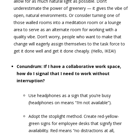
allow for as much natural light as possible. Don’t
underestimate the power of greenery — it gives the vibe of
open, natural environments. Or consider turning one of
those walled rooms into a meditation room or a lounge
area to serve as an alternate room for working with a
quality vibe. Don’t worry, people who want to make that
change will eagerly assign themselves to the task force to
get it done well and get it done cheaply. (Hello, IKEA!)
Conundrum: If I have a collaborative work space,
how do I signal that I need to work without
interruption?
Use headphones as a sign that you’re busy
(headphones on means “I’m not available”).
Adopt the stoplight method. Create red-yellow-
green signs for employee desks that signify their
availability. Red means “no distractions at all,