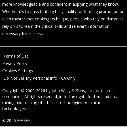
more knowledgeable and confident in applying what they know.
Whether it's to pass that big test, qualify for that big promotion or
even master that cooking technique; people who rely on dummies,
rely on it to learn the critical skills and relevant information
necessary for success.
Terms of Use
Privacy Policy
Cookies Settings
Do Not Sell My Personal Info - CA Only
Copyright © 2000-2026
by
John Wiley & Sons, Inc.
, or related
companies. All rights reserved, including rights for text and data
mining and training of artificial technologies or similar
technologies.
© 2026 MARVEL