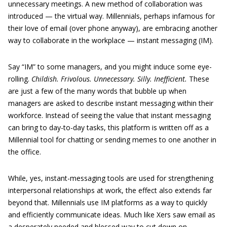
unnecessary meetings. A new method of collaboration was
introduced — the virtual way. Millennials, perhaps infamous for
their love of email (over phone anyway), are embracing another
way to collaborate in the workplace — instant messaging (IM).
Say “IM” to some managers, and you might induce some eye-
rolling.
Childish. Frivolous. Unnecessary. Silly. Inefficient.
These
are just a few of the many words that bubble up when
managers are asked to describe instant messaging within their
workforce. Instead of seeing the value that instant messaging
can bring to day-to-day tasks, this platform is written off as a
Millennial tool for chatting or sending memes to one another in
the office.
While, yes, instant-messaging tools are used for strengthening
interpersonal relationships at work, the effect also extends far
beyond that. Millennials use IM platforms as a way to quickly
and efficiently communicate ideas. Much like Xers saw email as
a desperately needed and blessed way to cut down on