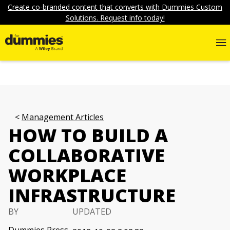
Create co-branded content that converts with Dummies Custom
Solutions. Request info today!
Management Articles
HOW TO BUILD A
COLLABORATIVE
WORKPLACE
INFRASTRUCTURE
BY
UPDATED