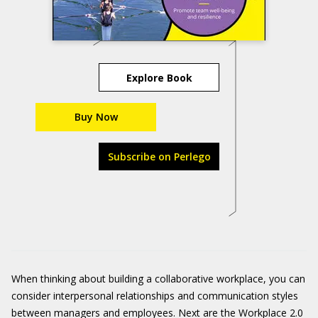
Explore Book
Buy Now
Subscribe on Perlego
When thinking about building a collaborative workplace, you can
consider interpersonal relationships and communication styles
between managers and employees. Next are the Workplace 2.0