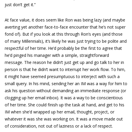
just don’t get it.”
At face value, it does seem like Ron was being lazy (and maybe
averting yet another face-to-face encounter that he’s not super
fond of). But if you look at this through Ron’s eyes (and those
of many Millennials), it’s likely he was just trying to be polite and
respectful of her time. He’d probably be the first to agree that
he’d pinged his manager with a simple, straightforward
message. The reason he didn’t just get up and go talk to her in
person is that he didn’t want to interrupt her work flow. To him,
it might have seemed presumptuous to interject with such a
small query. In his mind, sending her an IM was a way for him to
ask his question without demanding an immediate response (or
clogging up her email inbox). It was a way to be conscientious
of her time. She could finish up the task at hand, and get to his
IM when she’d wrapped up her email, thought, project, or
whatever it was she was working on. It was a move made out
of consideration, not out of laziness or a lack of respect.