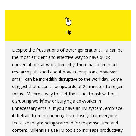
Despite the frustrations of other generations, IM can be
the most efficient and effective way to have quick
conversations at work. Recently, there has been much
research published about how interruptions, however
small, can be incredibly disruptive to the workday. Some
suggest that it can take upwards of 20 minutes to regain
focus. IMs are a way to skirt the issue, to ask without
disrupting workflow or burying a co-worker in
unnecessary emails. If you have an IM system, embrace
it! Refrain from monitoring it so closely that everyone
feels like they’re being watched for response time and
content. Millennials use IM tools to increase productivity