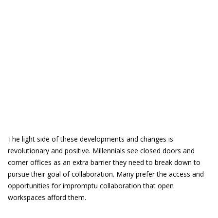
The light side of these developments and changes is
revolutionary and positive. Millennials see closed doors and
corner offices as an extra barrier they need to break down to
pursue their goal of collaboration. Many prefer the access and
opportunities for impromptu collaboration that open
workspaces afford them.