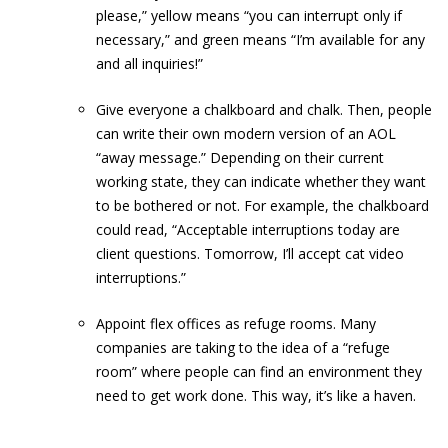
please,” yellow means “you can interrupt only if
necessary,” and green means “I’m available for any
and all inquiries!”
Give everyone a chalkboard and chalk. Then, people
can write their own modern version of an AOL
“away message.” Depending on their current
working state, they can indicate whether they want
to be bothered or not. For example, the chalkboard
could read, “Acceptable interruptions today are
client questions. Tomorrow, I’ll accept cat video
interruptions.”
Appoint flex offices as refuge rooms. Many
companies are taking to the idea of a “refuge
room” where people can find an environment they
need to get work done. This way, it’s like a haven.