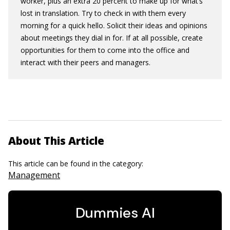
worker, plus an extra 20 percent to make up for what’s
lost in translation. Try to check in with them every
morning for a quick hello. Solicit their ideas and opinions
about meetings they dial in for. If at all possible, create
opportunities for them to come into the office and
interact with their peers and managers.
About This Article
This article can be found in the category:
Management