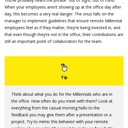
You’ve probably heard the phrase “out of sight, out of mind.”
When your employees aren’t showing up at the office day after
day, this becomes a very real danger. The onus falls on the
manager to implement guidelines that ensure remote Millennial
employees feel as if they matter, they’re being invested in, and
that even though they’re not in the office, their contributions are
still an important point of collaboration for the team.
Think about what you do for the Millennials who are in
the office. How often do you meet with them? Look at
everything from the casual morning hello to the
feedback you may give them after a presentation or a
project. Try to mimic this behavior with your remote