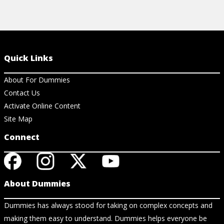
Quick Links
About For Dummies
Contact Us
Activate Online Content
Site Map
Connect
About Dummies
Dummies has always stood for taking on complex concepts and
making them easy to understand. Dummies helps everyone be