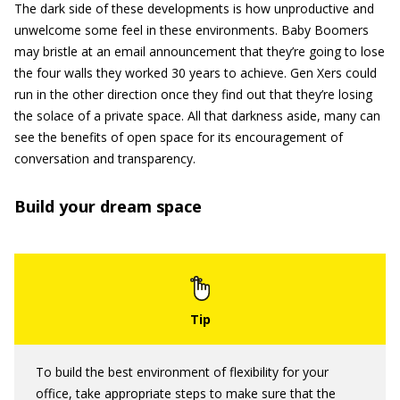
The dark side of these developments is how unproductive and
unwelcome some feel in these environments. Baby Boomers
may bristle at an email announcement that they’re going to lose
the four walls they worked 30 years to achieve. Gen Xers could
run in the other direction once they find out that they’re losing
the solace of a private space. All that darkness aside, many can
see the benefits of open space for its encouragement of
conversation and transparency.
Build your dream space
To build the best environment of flexibility for your
office, take appropriate steps to make sure that the