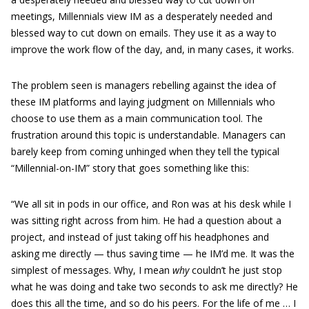
meetings, Millennials view IM as a desperately needed and
blessed way to cut down on emails. They use it as a way to
improve the work flow of the day, and, in many cases, it works.
The problem seen is managers rebelling against the idea of
these IM platforms and laying judgment on Millennials who
choose to use them as a main communication tool. The
frustration around this topic is understandable. Managers can
barely keep from coming unhinged when they tell the typical
“Millennial-on-IM” story that goes something like this:
“We all sit in pods in our office, and Ron was at his desk while I
was sitting right across from him. He had a question about a
project, and instead of just taking off his headphones and
asking me directly — thus saving time — he IM’d me. It was the
simplest of messages. Why, I mean
why
couldn’t he just stop
what he was doing and take two seconds to ask me directly? He
does this all the time, and so do his peers. For the life of me … I