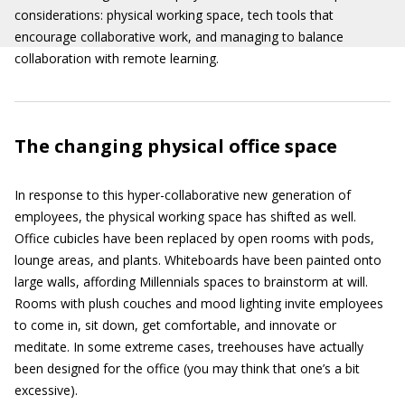
considerations: physical working space, tech tools that
encourage collaborative work, and managing to balance
collaboration with remote learning.
The changing physical office space
In response to this hyper-collaborative new generation of
employees, the physical working space has shifted as well.
Office cubicles have been replaced by open rooms with pods,
lounge areas, and plants. Whiteboards have been painted onto
large walls, affording Millennials spaces to brainstorm at will.
Rooms with plush couches and mood lighting invite employees
to come in, sit down, get comfortable, and innovate or
meditate. In some extreme cases, treehouses have actually
been designed for the office (you may think that one’s a bit
excessive).