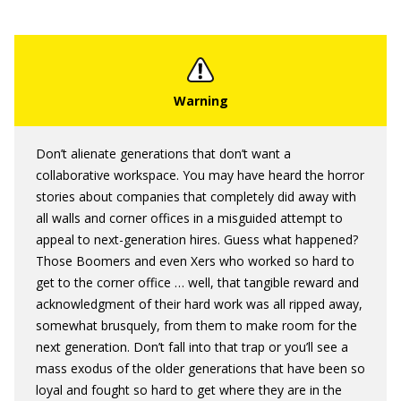
Don’t alienate generations that don’t want a
collaborative workspace. You may have heard the horror
stories about companies that completely did away with
all walls and corner offices in a misguided attempt to
appeal to next-generation hires. Guess what happened?
Those Boomers and even Xers who worked so hard to
get to the corner office … well, that tangible reward and
acknowledgment of their hard work was all ripped away,
somewhat brusquely, from them to make room for the
next generation. Don’t fall into that trap or you’ll see a
mass exodus of the older generations that have been so
loyal and fought so hard to get where they are in the