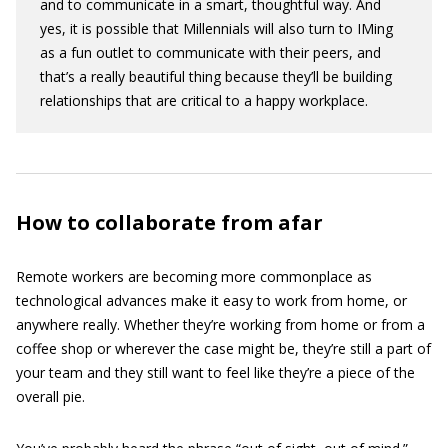
and to communicate in a smart, thoughtful way. And
yes, it is possible that Millennials will also turn to IMing
as a fun outlet to communicate with their peers, and
that’s a really beautiful thing because they’ll be building
relationships that are critical to a happy workplace.
How to collaborate from afar
Remote workers are becoming more commonplace as
technological advances make it easy to work from home, or
anywhere really. Whether they’re working from home or from a
coffee shop or wherever the case might be, they’re still a part of
your team and they still want to feel like they’re a piece of the
overall pie.