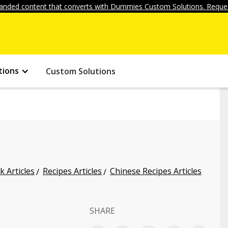
anded content that converts with Dummies Custom Solutions. Reques
tions
Custom Solutions
k Articles
Recipes Articles
Chinese Recipes Articles
SHARE