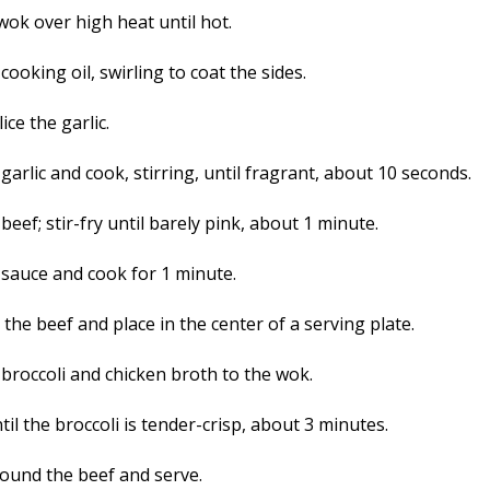
wok over high heat until hot.
cooking oil, swirling to coat the sides.
lice the garlic.
garlic and cook, stirring, until fragrant, about 10 seconds.
beef; stir-fry until barely pink, about 1 minute.
 sauce and cook for 1 minute.
he beef and place in the center of a serving plate.
 broccoli and chicken broth to the wok.
il the broccoli is tender-crisp, about 3 minutes.
round the beef and serve.