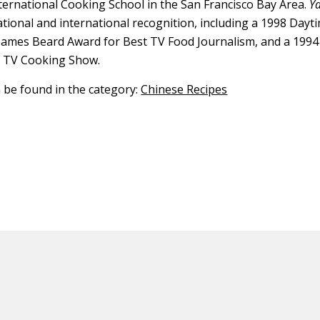
ternational Cooking School in the San Francisco Bay Area.
Y
ational and international recognition, including a 1998 Day
James Beard Award for Best TV Food Journalism, and a 199
t TV Cooking Show.
n be found in the category:
Chinese Recipes