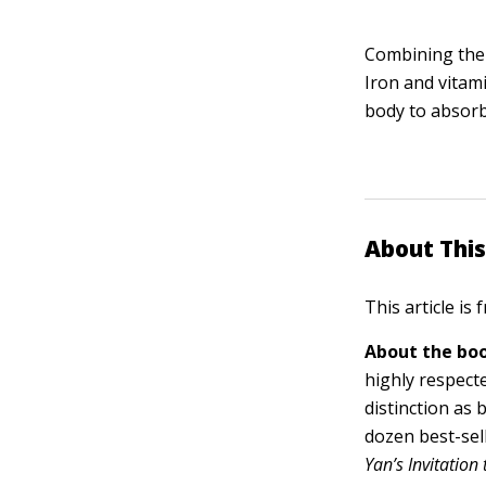
Combining the v
Iron and vitam
body to absorb
About This
This article is
About the boo
highly respect
distinction as
dozen best-sel
Yan’s Invitation