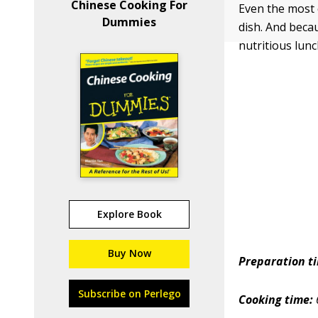
Chinese Cooking For
Even the most 
Dummies
dish. And becau
nutritious lun
Explore Book
Buy Now
Preparation t
Subscribe on Perlego
Cooking time: