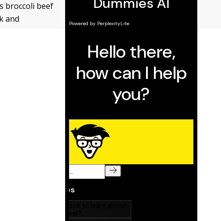
s broccoli beef
ck and