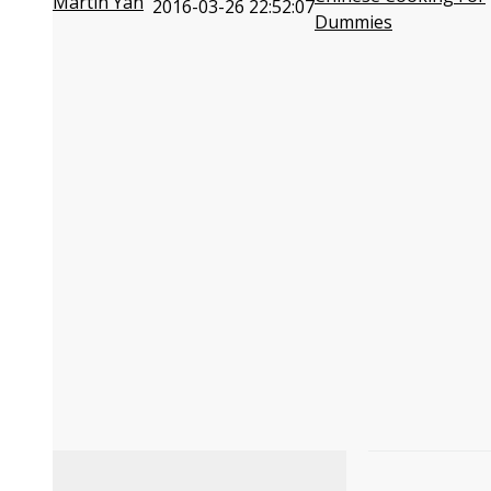
Martin Yan
2016-03-26 22:52:07
Dummies