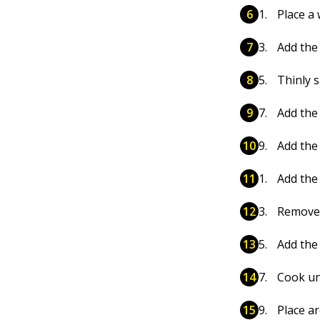
Place a 
Add the 
Thinly s
Add the 
Add the 
Add the
Remove t
Add the
Cook unt
Place a