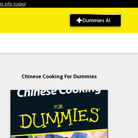
t info today!
Dummies AI
Chinese Cooking For Dummies