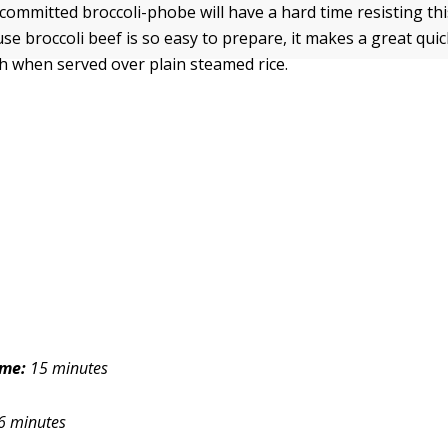
committed broccoli-phobe will have a hard time resisting thi
se broccoli beef is so easy to prepare, it makes a great qui
ch when served over plain steamed rice.
ime:
15 minutes
6 minutes