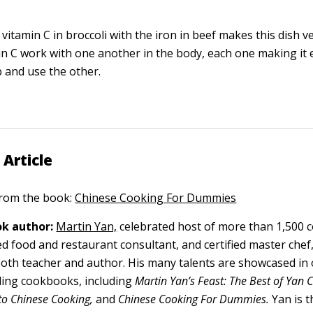
itamin C in broccoli with the iron in beef makes this dish ve
in C work with one another in the body, each one making it e
 and use the other.
 Article
 from the book:
Chinese Cooking For Dummies
k author:
Martin Yan,
celebrated host of more than 1,500 
ed food and restaurant consultant, and certified master chef
 both teacher and author. His many talents are showcased in
ling cookbooks, including
Martin Yan’s Feast: The Best of Yan 
 to Chinese Cooking,
and
Chinese Cooking For Dummies.
Yan is t