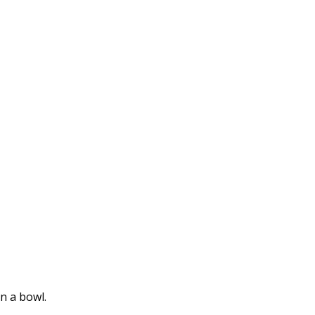
n a bowl.