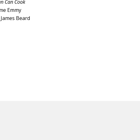
an Can Cook
time Emmy
4 James Beard