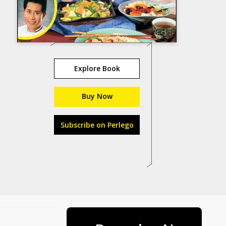
Explore Book
Buy Now
Subscribe on Perlego