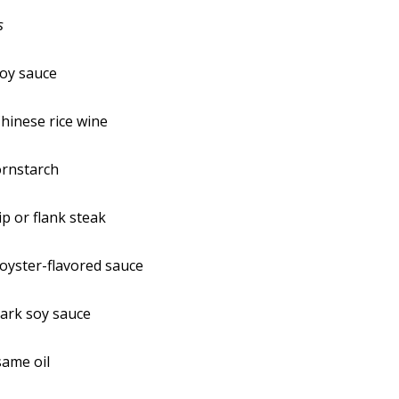
s
soy sauce
hinese rice wine
ornstarch
ip or flank steak
oyster-flavored sauce
ark soy sauce
same oil