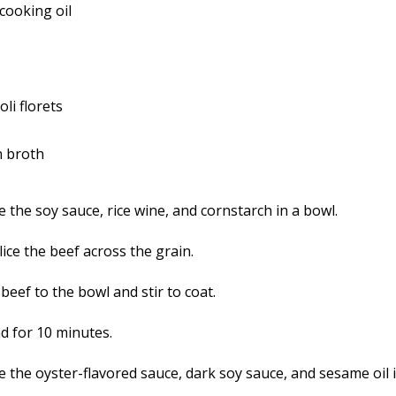
cooking oil
li florets
n broth
 the soy sauce, rice wine, and cornstarch in a bowl.
lice the beef across the grain.
beef to the bowl and stir to coat.
nd for 10 minutes.
 the oyster-flavored sauce, dark soy sauce, and sesame oil i