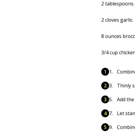
2 tablespoons 
2 cloves garlic
8 ounces brocco
3/4 cup chicke
Combine
Thinly s
Add the 
Let sta
Combine