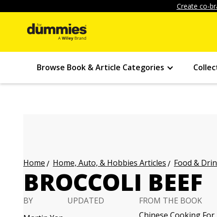
Create co-br
Browse Book & Article Categories
Collec
Home, Auto, & Hobbies Articles
Food & Drin
Home
BROCCOLI BEEF
BY
UPDATED
FROM THE BOOK
Chinese Cooking For