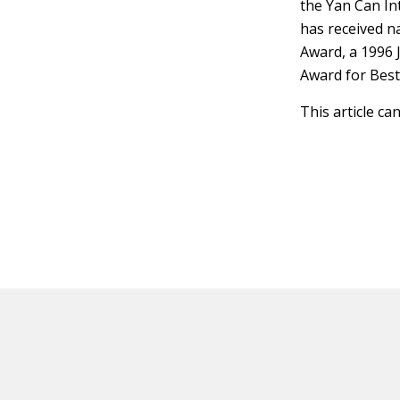
the Yan Can In
has received n
Award, a 1996 
Award for Bes
This article ca
HOT OFF THE PRESS