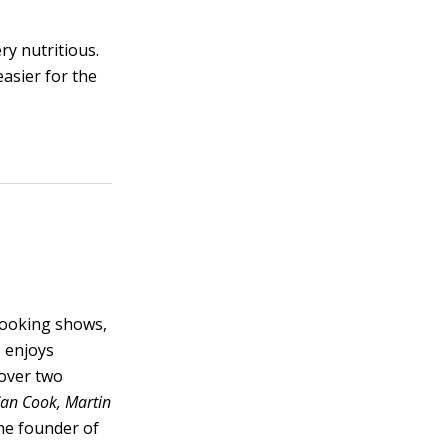
ry nutritious.
asier for the
cooking shows,
, enjoys
 over two
Can Cook, Martin
he founder of