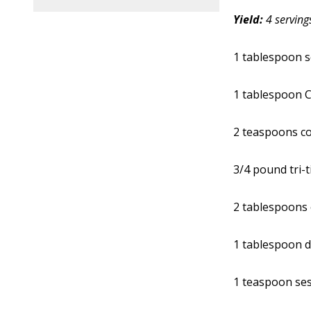
Yield:
4 serving
1 tablespoon 
1 tablespoon C
2 teaspoons c
3/4 pound tri-t
2 tablespoons 
1 tablespoon d
1 teaspoon se