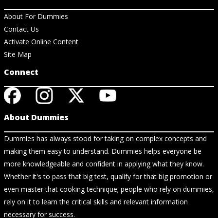
About For Dummies
Contact Us
Activate Online Content
Site Map
Connect
About Dummies
Dummies has always stood for taking on complex concepts and
making them easy to understand. Dummies helps everyone be
more knowledgeable and confident in applying what they know.
Whether it's to pass that big test, qualify for that big promotion or
even master that cooking technique; people who rely on dummies,
rely on it to learn the critical skills and relevant information
necessary for success.