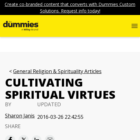
Create co-branded content that converts with Dummies Custom
Solutions. Request info today!
General Religion & Spirituality Articles
CULTIVATING
SPIRITUAL VIRTUES
BY
UPDATED
Sharon Janis
2016-03-26 22:42:55
SHARE