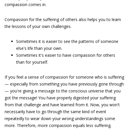
compassion comes in.
Compassion for the suffering of others also helps you to learn
the lessons of your own challenges.
Sometimes it is easier to see the patterns of someone
else's life than your own.
Sometimes it's easier to have compassion for others
than for yourself.
If you feel a sense of compassion for someone who is suffering
— especially from something you have previously gone through
— you're giving a message to the conscious universe that you
got the message! You have properly digested your suffering
from that challenge and have learned from it. Now, you won't
necessarily have to go through the same kind of event
repeatedly to wear down your wrong understandings some
more. Therefore, more compassion equals less suffering.