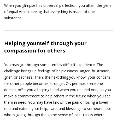
When you glimpse this universal perfection, you attain the gem
of equal vision, seeing that everything is made of one
substance.
Helping yourself through your
compassion for others
You may go through some terribly difficult experience. The
challenge brings up feelings of helplessness, anger, frustration,
grief, or sadness. Then, the next thing you know, your concern
for other people becomes stronger. Or, perhaps someone
doesn't offer you a helping hand when you needed one, so you
make a commitment to help others in the future when you see
them in need. You may have known the pain of losing a loved
one and extend your help, care, and blessings to someone else
who is going through the same sense of loss. This is where