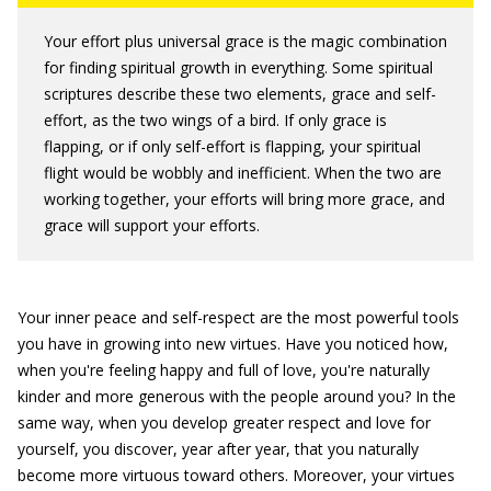
Your effort plus universal grace is the magic combination
for finding spiritual growth in everything. Some spiritual
scriptures describe these two elements, grace and self-
effort, as the two wings of a bird. If only grace is
flapping, or if only self-effort is flapping, your spiritual
flight would be wobbly and inefficient. When the two are
working together, your efforts will bring more grace, and
grace will support your efforts.
Your inner peace and self-respect are the most powerful tools
you have in growing into new virtues. Have you noticed how,
when you're feeling happy and full of love, you're naturally
kinder and more generous with the people around you? In the
same way, when you develop greater respect and love for
yourself, you discover, year after year, that you naturally
become more virtuous toward others. Moreover, your virtues