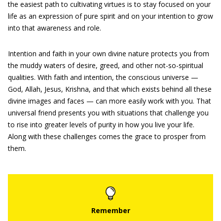
the easiest path to cultivating virtues is to stay focused on your
life as an expression of pure spirit and on your intention to grow
into that awareness and role.
Intention and faith in your own divine nature protects you from
the muddy waters of desire, greed, and other not-so-spiritual
qualities. With faith and intention, the conscious universe —
God, Allah, Jesus, Krishna, and that which exists behind all these
divine images and faces — can more easily work with you. That
universal friend presents you with situations that challenge you
to rise into greater levels of purity in how you live your life.
Along with these challenges comes the grace to prosper from
them.