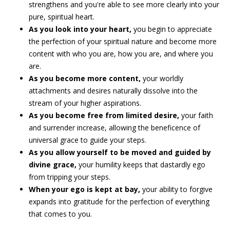
strengthens and you're able to see more clearly into your
pure, spiritual heart.
As you look into your heart,
you begin to appreciate
the perfection of your spiritual nature and become more
content with who you are, how you are, and where you
are.
As you become more content,
your worldly
attachments and desires naturally dissolve into the
stream of your higher aspirations.
As you become free from limited desire,
your faith
and surrender increase, allowing the beneficence of
universal grace to guide your steps.
As you allow yourself to be moved and guided by
divine grace,
your humility keeps that dastardly ego
from tripping your steps.
When your ego is kept at bay,
your ability to forgive
expands into gratitude for the perfection of everything
that comes to you.