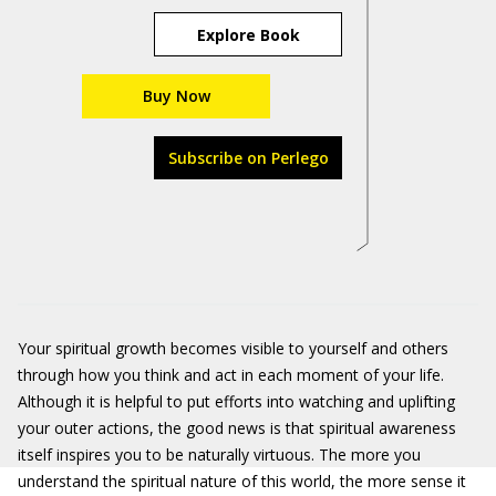
Explore Book
Buy Now
Subscribe on Perlego
Your spiritual growth becomes visible to yourself and others
through how you think and act in each moment of your life.
Although it is helpful to put efforts into watching and uplifting
your outer actions, the good news is that spiritual awareness
itself inspires you to be naturally virtuous. The more you
understand the spiritual nature of this world, the more sense it