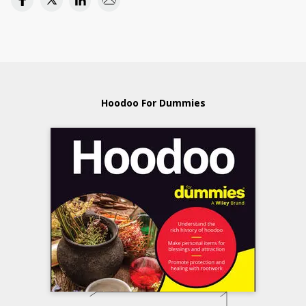
Hoodoo For Dummies