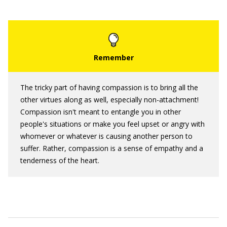
The tricky part of having compassion is to bring all the
other virtues along as well, especially non-attachment!
Compassion isn't meant to entangle you in other
people's situations or make you feel upset or angry with
whomever or whatever is causing another person to
suffer. Rather, compassion is a sense of empathy and a
tenderness of the heart.