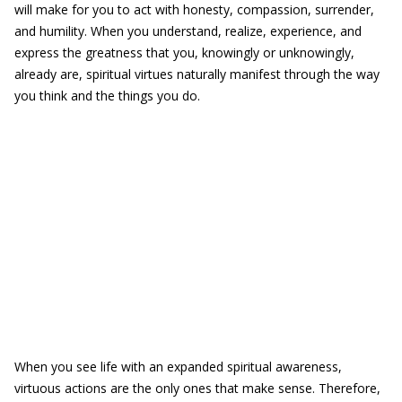
will make for you to act with honesty, compassion, surrender,
and humility. When you understand, realize, experience, and
express the greatness that you, knowingly or unknowingly,
already are, spiritual virtues naturally manifest through the way
you think and the things you do.
When you see life with an expanded spiritual awareness,
virtuous actions are the only ones that make sense. Therefore,