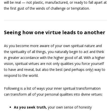
will be real — not plastic, manufactured, or ready to fall apart at
the first gust of the winds of challenge or temptation.
Seeing how one virtue leads to another
As you become more aware of your own spiritual nature and
the spirituality of all things, you naturally begin to act and think
in greater accordance with the higher good of all. With a higher
vision, spiritual virtues are not only qualities you force yourself
to have and reveal, but also the best (and perhaps only) way to
respond to the world.
Following is a list of ways your inner spiritual transformation
can transform all of your personal qualities into divine virtues:
As you seek truth,
your own sense of honesty