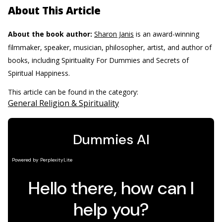
About This Article
About the book author:
Sharon Janis
is an award-winning
filmmaker, speaker, musician, philosopher, artist, and author of
books, including Spirituality For Dummies and Secrets of
Spiritual Happiness.
This article can be found in the category:
General Religion & Spirituality