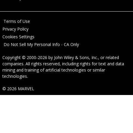
Terms of Use
Privacy Policy
Cookies Settings
Do Not Sell My Personal Info - CA Only
Copyright © 2000-2026
by
John Wiley & Sons, Inc.
, or related
companies. All rights reserved, including rights for text and data
mining and training of artificial technologies or similar
technologies.
© 2026 MARVEL